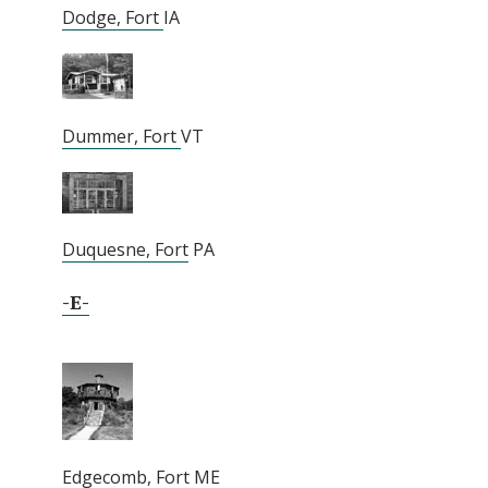
Dodge, Fort
IA
Dummer, Fort
VT
Duquesne, Fort
PA
-E-
Edgecomb, Fort
ME