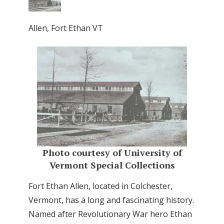
Allen, Fort Ethan VT
Photo courtesy of University of
Vermont Special Collections
Fort Ethan Allen, located in Colchester,
Vermont, has a long and fascinating history.
Named after Revolutionary War hero Ethan