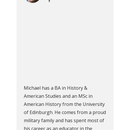
Michael has a BA in History &
American Studies and an MSc in
American History from the University
of Edinburgh. He comes from a proud
military family and has spent most of
his career as an educator in the