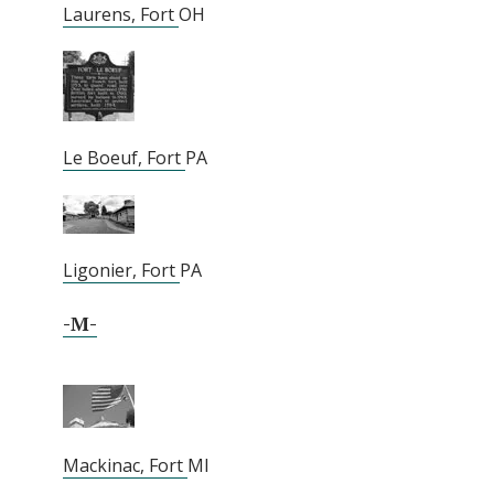
Laurens, Fort
OH
Le Boeuf, Fort
PA
Ligonier, Fort
PA
-M-
Mackinac, Fort
MI