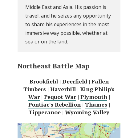
Middle East and Asia. His passion is
travel, and he seizes any opportunity
to share his experiences in the most
immersive way possible, whether at
sea or on the land.
Northeast Battle Map
Brookfield
|
Deerfield
|
Fallen
Timbers
|
Haverhill
|
King Philip's
War
|
Pequot War
|
Plymouth
|
Pontiac's Rebellion
|
Thames
|
Tippecanoe
|
Wyoming Valley