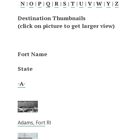
N
|
O
|
P
|
Q
|
R
|
S
|
T
|
U
|
V
|
W
|
Y
|
Z
Destination Thumbnails
(click on picture to get larger view)
Fort Name
State
-A-
Adams, Fort
RI