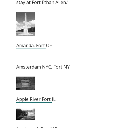
stay at Fort Ethan Allen."
Amanda, Fort
OH
Amsterdam NYC, Fort
NY
Apple River Fort
IL