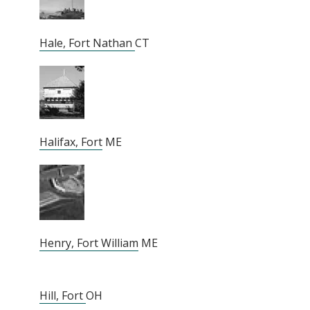
Hale, Fort Nathan
CT
Halifax, Fort
ME
Henry, Fort William
ME
Hill, Fort
OH