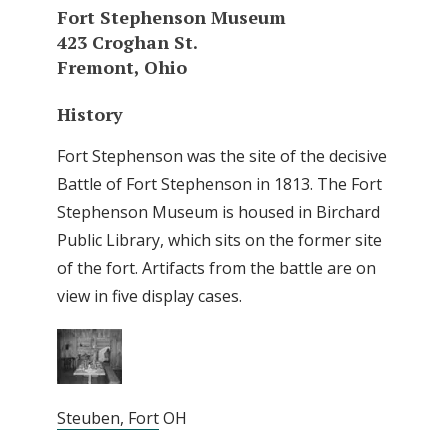
Fort Stephenson Museum
423 Croghan St.
Fremont, Ohio
History
Fort Stephenson was the site of the decisive
Battle of Fort Stephenson in 1813. The Fort
Stephenson Museum is housed in Birchard
Public Library, which sits on the former site
of the fort. Artifacts from the battle are on
view in five display cases.
Steuben, Fort
OH