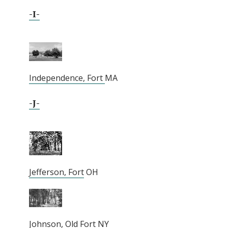
-I-
Independence, Fort
MA
-J-
Jefferson, Fort
OH
Johnson, Old Fort
NY