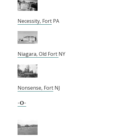
Necessity, Fort
PA
Niagara, Old Fort
NY
Nonsense, Fort
NJ
-O-