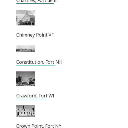
Chartres, Fort de
IL
Chimney Point
VT
Constitution, Fort
NH
Crawford, Fort
WI
Crown Point, Fort
NY