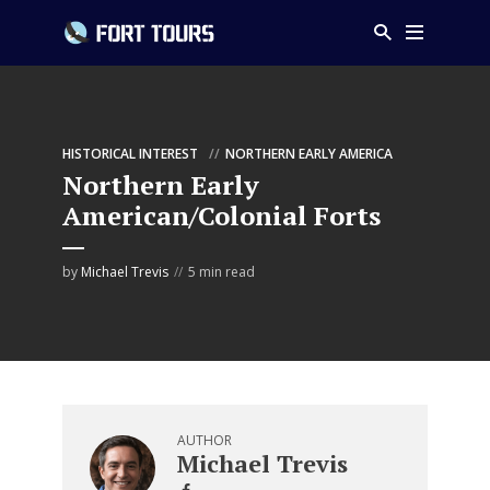
HISTORICAL INTEREST
NORTHERN EARLY AMERICA
Northern Early
American/Colonial Forts
by
Michael Trevis
5 min read
AUTHOR
Michael Trevis