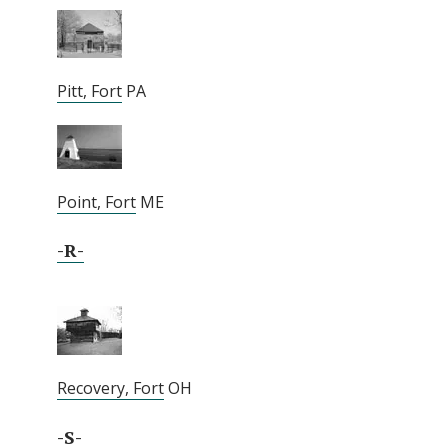
Pitt, Fort
PA
Point, Fort
ME
-R-
Recovery, Fort
OH
-S-