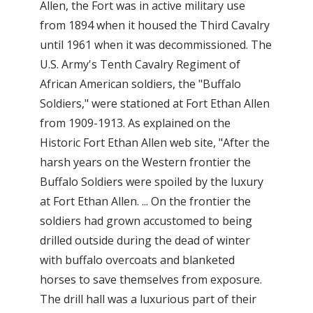
Allen, the Fort was in active military use
from 1894 when it housed the Third Cavalry
until 1961 when it was decommissioned. The
U.S. Army's Tenth Cavalry Regiment of
African American soldiers, the "Buffalo
Soldiers," were stationed at Fort Ethan Allen
from 1909-1913. As explained on the
Historic Fort Ethan Allen web site, "After the
harsh years on the Western frontier the
Buffalo Soldiers were spoiled by the luxury
at Fort Ethan Allen. ... On the frontier the
soldiers had grown accustomed to being
drilled outside during the dead of winter
with buffalo overcoats and blanketed
horses to save themselves from exposure.
The drill hall was a luxurious part of their