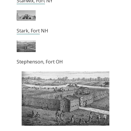
Stanwix, Fort
NY
Stark, Fort
NH
Stephenson, Fort OH