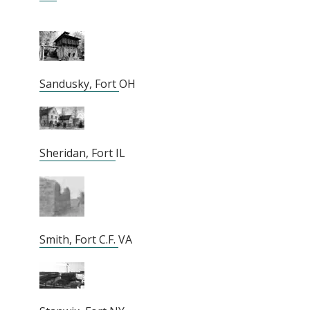
Sandusky, Fort
OH
Sheridan, Fort
IL
Smith, Fort C.F.
VA