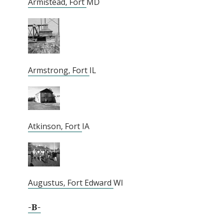
Armistead, Fort
MD
Armstrong, Fort
IL
Atkinson, Fort
IA
Augustus, Fort Edward
WI
-B-