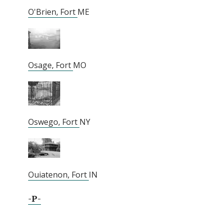
O'Brien, Fort
ME
Osage, Fort
MO
Oswego, Fort
NY
Ouiatenon, Fort
IN
-P-