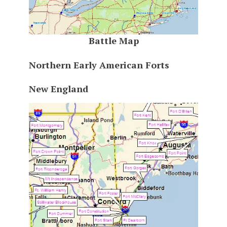
Battle Map
Northern Early American Forts
New England