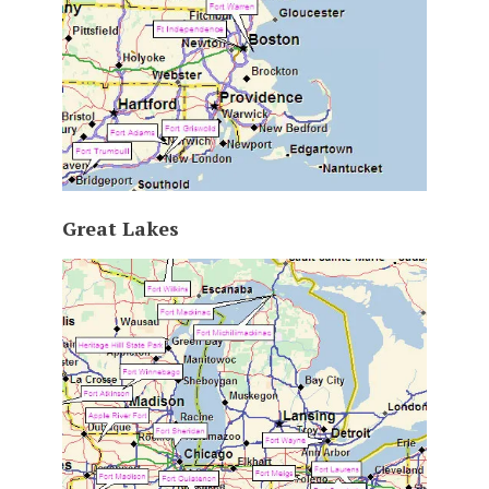
Great Lakes