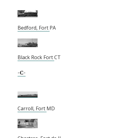
Bedford, Fort
PA
Black Rock Fort
CT
-C-
Carroll, Fort
MD