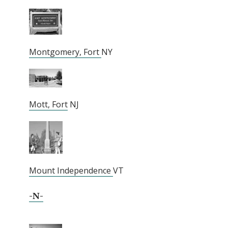
Montgomery, Fort
NY
Mott, Fort
NJ
Mount Independence
VT
-N-