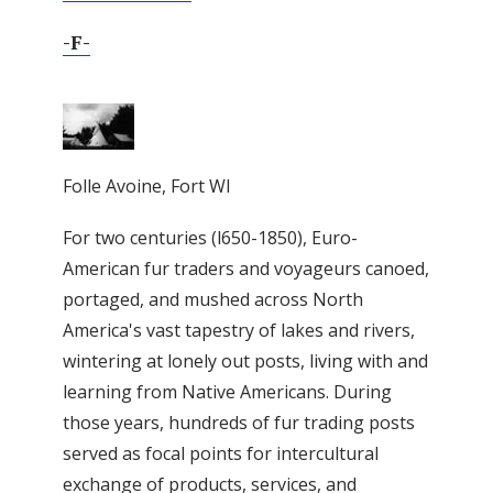
-F-
Folle Avoine, Fort WI
For two centuries (l650-1850), Euro-
American fur traders and voyageurs canoed,
portaged, and mushed across North
America's vast tapestry of lakes and rivers,
wintering at lonely out posts, living with and
learning from Native Americans. During
those years, hundreds of fur trading posts
served as focal points for intercultural
exchange of products, services, and