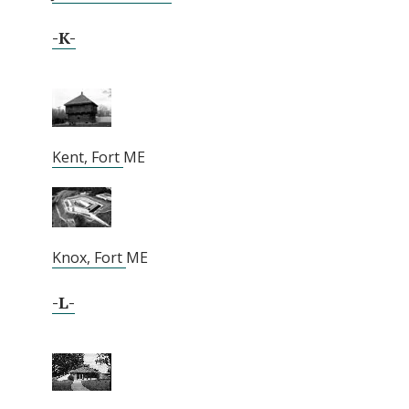
-K-
Kent, Fort
ME
Knox, Fort
ME
-L-