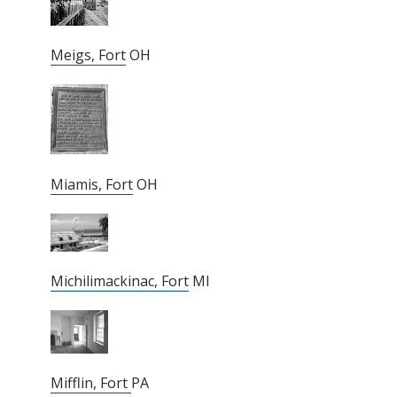
Meigs, Fort
OH
Miamis, Fort
OH
Michilimackinac, Fort
MI
Mifflin, Fort
PA