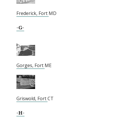
Frederick, Fort
MD
-G-
Gorges, Fort
ME
Griswold, Fort
CT
-H-