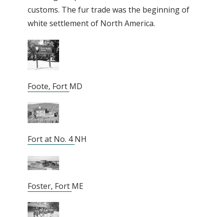
customs. The fur trade was the beginning of
white settlement of North America.
Foote, Fort
MD
Fort at No. 4
NH
Foster, Fort
ME