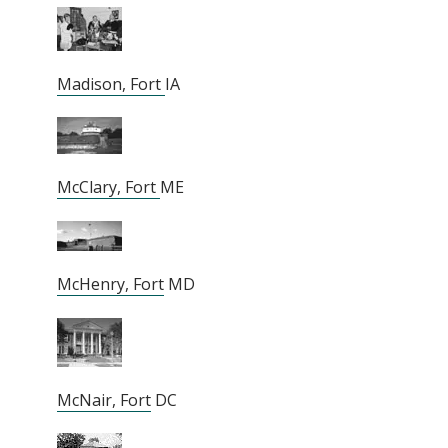
Madison, Fort
IA
McClary, Fort
ME
McHenry, Fort
MD
McNair, Fort
DC