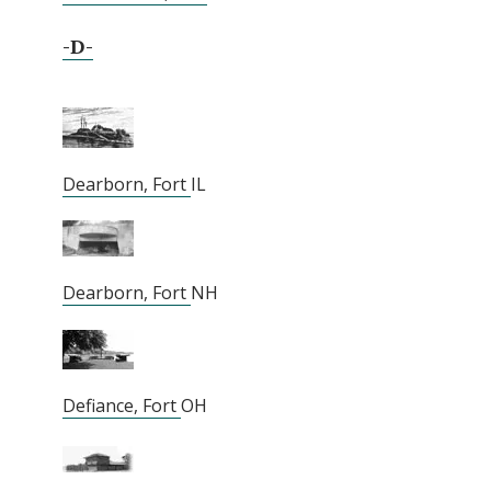
-D-
Dearborn, Fort
IL
Dearborn, Fort
NH
Defiance, Fort
OH