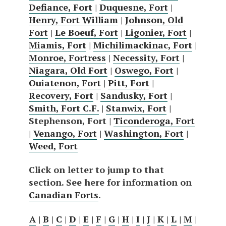
Defiance, Fort
|
Duquesne, Fort
|
Henry, Fort William
|
Johnson, Old
Fort
|
Le Boeuf, Fort
|
Ligonier, Fort
|
Miamis, Fort
|
Michilimackinac, Fort
|
Monroe, Fortress
|
Necessity, Fort
|
Niagara, Old Fort
|
Oswego, Fort
|
Ouiatenon, Fort
|
Pitt, Fort
|
Recovery, Fort
|
Sandusky, Fort
|
Smith, Fort C.F.
|
Stanwix, Fort
|
Stephenson, Fort |
Ticonderoga, Fort
|
Venango, Fort
|
Washington, Fort
|
Weed, Fort
Click on letter to jump to that
section. See here for information on
Canadian Forts
.
A
|
B
|
C
|
D
|
E
|
F
|
G
|
H
|
I
|
J
|
K
|
L
|
M
|