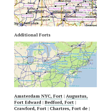
Additional Forts
Amsterdam NYC, Fort
|
Augustus,
Fort Edward
|
Bedford, Fort
|
Crawford, Fort
|
Chartres, Fort de
|