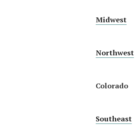
Midwest
Northwest
Colorado
Southeast