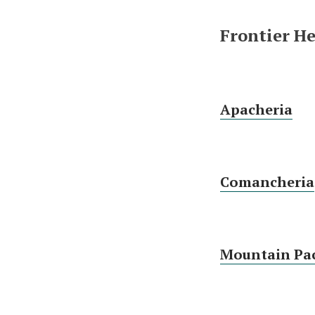
Frontier H
Apacheria
Comancheria
Mountain Pac