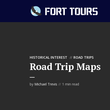
HISTORICAL INTEREST
ROAD TRIPS
Road Trip Maps
by
Michael Trevis
1 min read