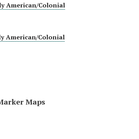
ly American/Colonial
ly American/Colonial
 Marker Maps