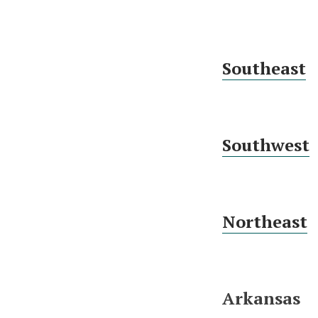
Southeast
Southwest
Northeast
Arkansas