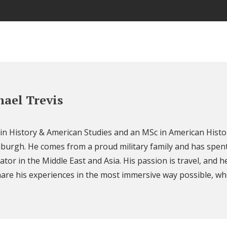
ael Trevis
 in History & American Studies and an MSc in American Histo
nburgh. He comes from a proud military family and has spent
ator in the Middle East and Asia. His passion is travel, and h
are his experiences in the most immersive way possible, wh