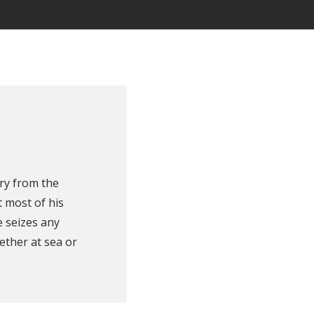
ry from the
 most of his
e seizes any
ether at sea or