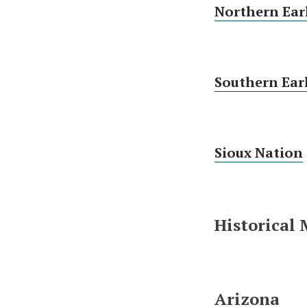
Northern Ear
Southern Ear
Sioux Nation
Historical
Arizona