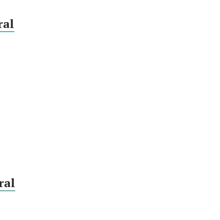
ral
ral