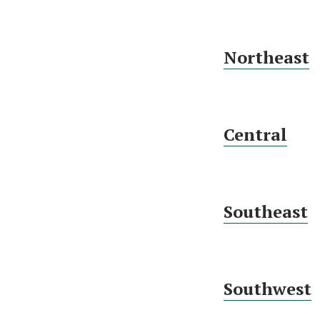
Northeast
Central
Southeast
Southwest