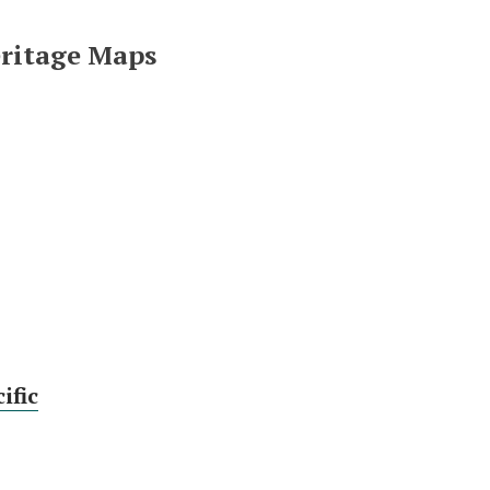
eritage Maps
ific