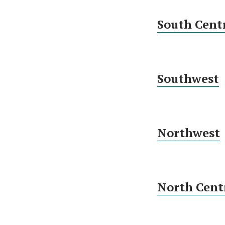
South Cent
Southwest
Northwest
North Cent