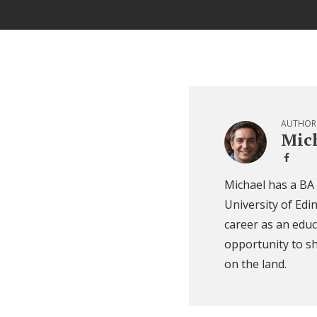
AUTHOR
Mich
Michael has a BA
University of Edi
career as an educ
opportunity to sh
on the land.