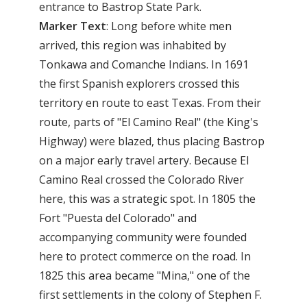
entrance to Bastrop State Park.
Marker Text
: Long before white men
arrived, this region was inhabited by
Tonkawa and Comanche Indians. In 1691
the first Spanish explorers crossed this
territory en route to east Texas. From their
route, parts of "El Camino Real" (the King's
Highway) were blazed, thus placing Bastrop
on a major early travel artery. Because El
Camino Real crossed the Colorado River
here, this was a strategic spot. In 1805 the
Fort "Puesta del Colorado" and
accompanying community were founded
here to protect commerce on the road. In
1825 this area became "Mina," one of the
first settlements in the colony of Stephen F.