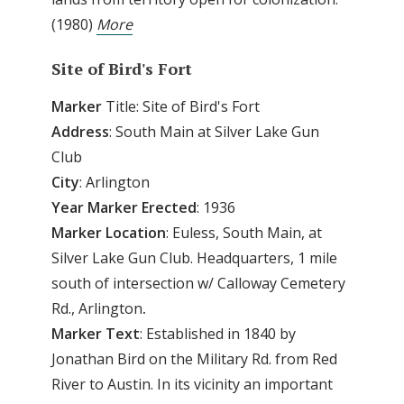
(1980)
More
Site
of
Bird's Fort
Marker
Title: Site of Bird's Fort
Address
: South Main at Silver Lake Gun
Club
City
: Arlington
Year
Marker
Erected
: 1936
Marker
Location
: Euless, South Main, at
Silver Lake Gun Club. Headquarters, 1 mile
south of intersection w/ Calloway Cemetery
Rd., Arlington
.
Marker
Text
: Established in 1840 by
Jonathan Bird on the Military Rd. from Red
River to Austin. In its vicinity an important