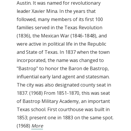
Austin. It was named for revolutionary
leader Xavier Mina. In the years that
followed, many members of its first 100
families served in the Texas Revolution
(1836), the Mexican War (1846-1848), and
were active in political life in the Republic
and State of Texas. In 1837 when the town
incorporated, the name was changed to
"Bastrop" to honor the Baron de Bastrop,
influential early land agent and statesman.
The city was also designated county seat in
1837. (1968) From 1851-1870, this was seat
of Bastrop Military Academy, an important
Texas school. First courthouse was built in
1853; present one in 1883 on the same spot.
(1968)
More