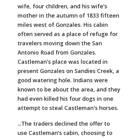
wife, four children, and his wife's
mother in the autumn of 1833 fifteen
miles west of Gonzales. His cabin
often served as a place of refuge for
travelers moving down the San
Antonio Road from Gonzales.
Castleman's place was located in
present Gonzales on Sandies Creek, a
good watering hole. Indians were
known to be about the area, and they
had even killed his four dogs in one
attempt to steal Castleman's horses.
...The traders declined the offer to
use Castleman's cabin, choosing to