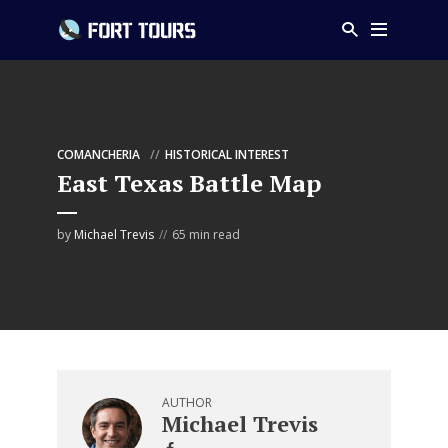
COMANCHERIA
HISTORICAL INTEREST
East Texas Battle Map
by
Michael Trevis
65 min read
AUTHOR
Michael Trevis