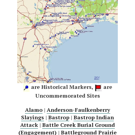
are Historical Markers,
are
Uncommemorated Sites
Alamo
|
Anderson-Faulkenberry
Slayings
|
Bastrop
|
Bastrop Indian
Attack
|
Battle Creek Burial Ground
(Engagement)
|
Battleground Prairie