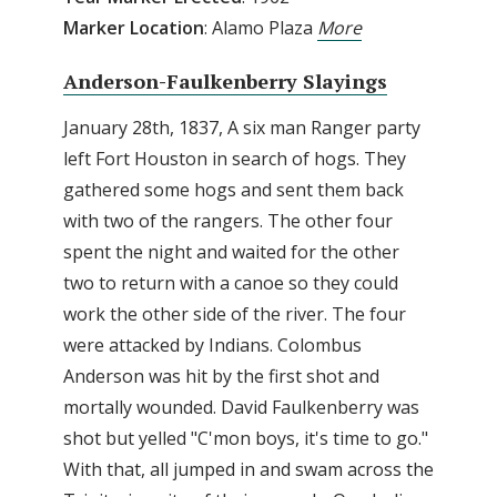
Marker Location
: Alamo Plaza
More
Anderson-Faulkenberry Slayings
January 28th, 1837, A six man Ranger party
left Fort Houston in search of hogs. They
gathered some hogs and sent them back
with two of the rangers. The other four
spent the night and waited for the other
two to return with a canoe so they could
work the other side of the river. The four
were attacked by Indians. Colombus
Anderson was hit by the first shot and
mortally wounded. David Faulkenberry was
shot but yelled "C'mon boys, it's time to go."
With that, all jumped in and swam across the