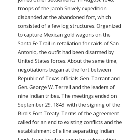
troops of the Jacob Snively expedition
disbanded at the abandoned fort, which
consisted of a few log structures. Organized
to capture Mexican gold wagons on the
Santa Fe Trail in retaliation for raids of San
Antonio, the outfit had been disarmed by
United States forces. About the same time,
negotiations began at the fort between
Republic of Texas officials Gen. Tarrant and
Gen. George W. Terrell and the leaders of
nine Indian tribes. The meetings ended on
September 29, 1843, with the signing of the
Bird's Fort Treaty. Terms of the agreement
called for an end to existing conflicts and the
establishment of a line separating Indian
lands from territory open for colonization.