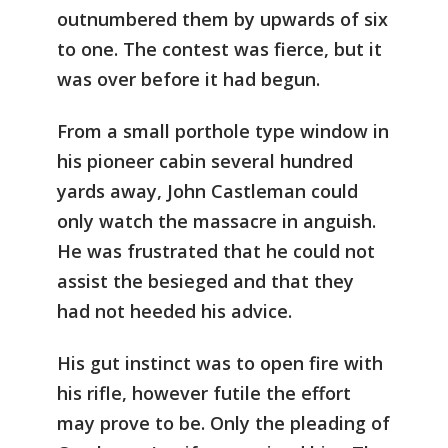
outnumbered them by upwards of six
to one. The contest was fierce, but it
was over before it had begun.
From a small porthole type window in
his pioneer cabin several hundred
yards away, John Castleman could
only watch the massacre in anguish.
He was frustrated that he could not
assist the besieged and that they
had not heeded his advice.
His gut instinct was to open fire with
his rifle, however futile the effort
may prove to be. Only the pleading of