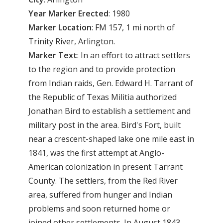
Year
Marker
Erected
: 1980
Marker
Location
: FM 157, 1 mi north of
Trinity River, Arlington.
Marker
Text
: In an effort to attract settlers
to the region and to provide protection
from Indian raids, Gen. Edward H. Tarrant of
the Republic of Texas Militia authorized
Jonathan Bird to establish a settlement and
military post in the area. Bird's Fort, built
near a crescent-shaped lake one mile east in
1841, was the first attempt at Anglo-
American colonization in present Tarrant
County. The settlers, from the Red River
area, suffered from hunger and Indian
problems and soon returned home or
joined other settlements. In August 1843,