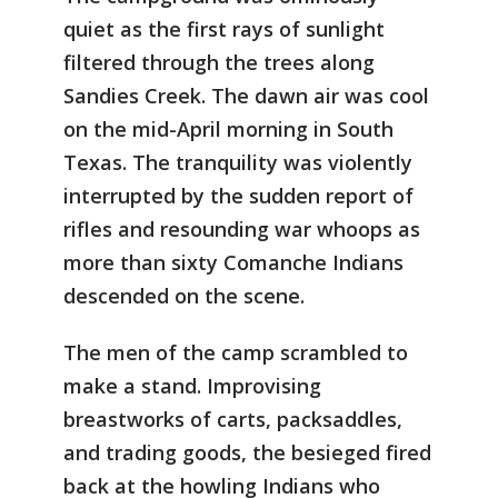
quiet as the first rays of sunlight
filtered through the trees along
Sandies Creek. The dawn air was cool
on the mid-April morning in South
Texas. The tranquility was violently
interrupted by the sudden report of
rifles and resounding war whoops as
more than sixty Comanche Indians
descended on the scene.
The men of the camp scrambled to
make a stand. Improvising
breastworks of carts, packsaddles,
and trading goods, the besieged fired
back at the howling Indians who