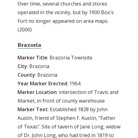
Over time, several churches and stores
operated in the vicinity, but by 1900 Box's
Fort no longer appeared on area maps.
(2000)
Brazoria
Marker Title
: Brazoria Townsite
City
: Brazoria
County
: Brazoria
Year Marker Erected
: 1964
Marker Location
: intersection of Travis and
Market, in front of county warehouse
Marker Text
: Established 1828 by John
Austin, friend of Stephen F. Austin, "Father
of Texas". Site of tavern of Jane Long, widow
of Dr. John Long, who had tried in 1819 to