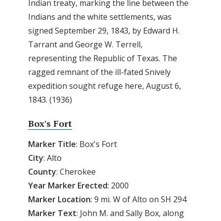
Indian treaty, marking the line between the
Indians and the white settlements, was
signed September 29, 1843, by Edward H.
Tarrant and George W. Terrell,
representing the Republic of Texas. The
ragged remnant of the ill-fated Snively
expedition sought refuge here, August 6,
1843. (1936)
Box's Fort
Marker Title
: Box's Fort
City
: Alto
County
: Cherokee
Year Marker Erected
: 2000
Marker Location
: 9 mi. W of Alto on SH 294
Marker Text
: John M. and Sally Box, along