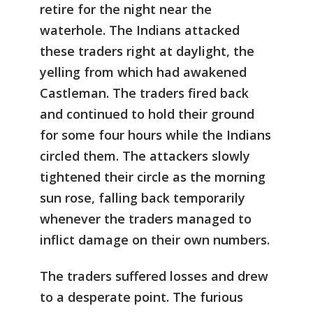
retire for the night near the
waterhole. The Indians attacked
these traders right at daylight, the
yelling from which had awakened
Castleman. The traders fired back
and continued to hold their ground
for some four hours while the Indians
circled them. The attackers slowly
tightened their circle as the morning
sun rose, falling back temporarily
whenever the traders managed to
inflict damage on their own numbers.
The traders suffered losses and drew
to a desperate point. The furious