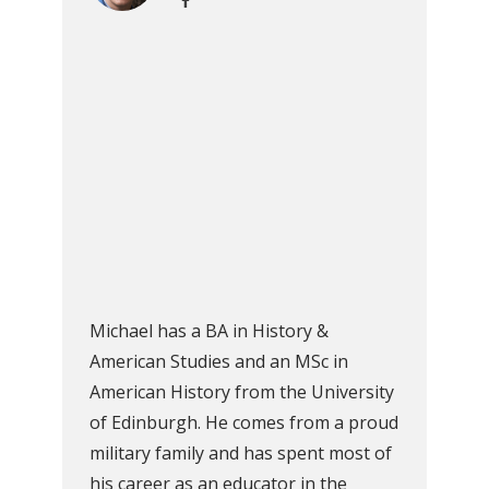
Michael has a BA in History &
American Studies and an MSc in
American History from the University
of Edinburgh. He comes from a proud
military family and has spent most of
his career as an educator in the