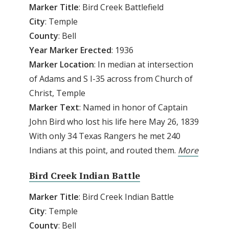
Marker Title
: Bird Creek Battlefield
City
: Temple
County
: Bell
Year Marker Erected
: 1936
Marker Location
: In median at intersection
of Adams and S I-35 across from Church of
Christ, Temple
Marker Text
: Named in honor of Captain
John Bird who lost his life here May 26, 1839
With only 34 Texas Rangers he met 240
Indians at this point, and routed them.
More
Bird Creek Indian Battle
Marker Title
: Bird Creek Indian Battle
City
: Temple
County
: Bell