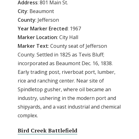
Address
: 801 Main St.
City
: Beaumont
County
: Jefferson
Year Marker Erected
: 1967
Marker Location
: City Hall
Marker Text
: County seat of Jefferson
County. Settled in 1825 as Tevis Bluff;
incorporated as Beaumont Dec. 16, 1838.
Early trading post, riverboat port, lumber,
rice and ranching center. Near site of
Spindletop gusher, where oil became an
industry, ushering in the modern port and
shipyards, and a vast industrial and chemical
complex.
Bird Creek Battlefield