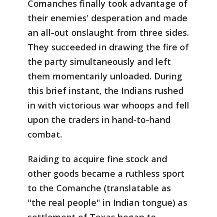
Comanches finally took advantage of
their enemies' desperation and made
an all-out onslaught from three sides.
They succeeded in drawing the fire of
the party simultaneously and left
them momentarily unloaded. During
this brief instant, the Indians rushed
in with victorious war whoops and fell
upon the traders in hand-to-hand
combat.
Raiding to acquire fine stock and
other goods became a ruthless sport
to the Comanche (translatable as
"the real people" in Indian tongue) as