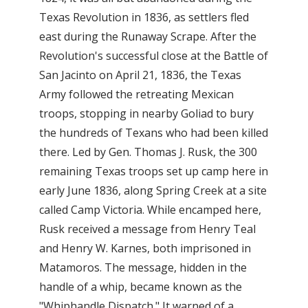
Texas Revolution in 1836, as settlers fled
east during the Runaway Scrape. After the
Revolution's successful close at the Battle of
San Jacinto on April 21, 1836, the Texas
Army followed the retreating Mexican
troops, stopping in nearby Goliad to bury
the hundreds of Texans who had been killed
there. Led by Gen. Thomas J. Rusk, the 300
remaining Texas troops set up camp here in
early June 1836, along Spring Creek at a site
called Camp Victoria. While encamped here,
Rusk received a message from Henry Teal
and Henry W. Karnes, both imprisoned in
Matamoros. The message, hidden in the
handle of a whip, became known as the
"Whiphandle Dispatch." It warned of a