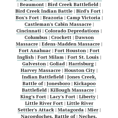
|
Beaumont
|
Bird Creek Battlefield
|
Bird Creek Indian Battle
|
Bird's Fort
|
Box's Fort
|
Brazoria
|
Camp Victoria
|
Castleman's Cabin Massacre
|
Cincinnati
|
Colorado Depredations
|
Columbus
|
Crockett
|
Dawson
Massacre
|
Edens-Madden Massacre
|
Fort Anahuac
|
Fort Houston
|
Fort
Inglish
|
Fort Milam
|
Fort St. Louis
|
Galveston
|
Goliad
|
Harrisburg
|
Harvey Massacre
|
Houston City
|
Indian Battlefield
|
Jones Creek,
Battle of
|
Jonesboro
|
Kickapoo
Battlefield
|
Killough Massacre
|
King's Fort
|
Lacy's Fort
|
Liberty
|
Little River Fort
|
Little River
Settler's Attack
|
Matagorda
|
Mier
|
Nacogdoches, Battle of
|
Neches,