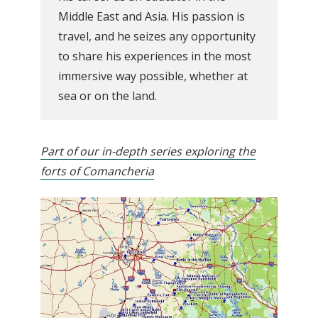
Middle East and Asia. His passion is
travel, and he seizes any opportunity
to share his experiences in the most
immersive way possible, whether at
sea or on the land.
Part of our in-depth series exploring the
forts of Comancheria