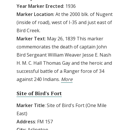
Year Marker Erected
: 1936
Marker Location
: At the 2000 blk. of Nugent
(inside of road), west of I-35 and just east of
Bird Creek.
Marker Text
: May 26, 1839 This marker
commemorates the death of captain John
Bird Sergeant William Weaver Jesse E. Nash
H. M. C. Hall Thomas Gay and the heroic and
successful battle of a Ranger force of 34
against 240 Indians.
More
Site of Bird's Fort
Marker Title
: Site of Bird's Fort (One Mile
East)
Address
: FM 157
City
: Arlington