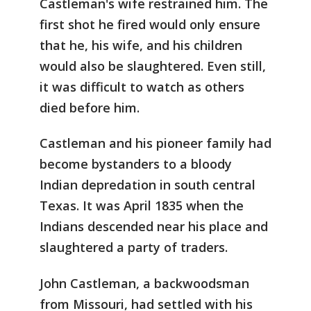
Castleman's wife restrained him. The
first shot he fired would only ensure
that he, his wife, and his children
would also be slaughtered. Even still,
it was difficult to watch as others
died before him.
Castleman and his pioneer family had
become bystanders to a bloody
Indian depredation in south central
Texas. It was April 1835 when the
Indians descended near his place and
slaughtered a party of traders.
John Castleman, a backwoodsman
from Missouri, had settled with his