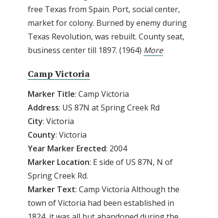
free Texas from Spain. Port, social center,
market for colony. Burned by enemy during
Texas Revolution, was rebuilt. County seat,
business center till 1897. (1964)
More
Camp Victoria
Marker Title
: Camp Victoria
Address
: US 87N at Spring Creek Rd
City
: Victoria
County
: Victoria
Year Marker Erected
: 2004
Marker Location
: E side of US 87N, N of
Spring Creek Rd.
Marker Text
: Camp Victoria Although the
town of Victoria had been established in
1824, it was all but abandoned during the