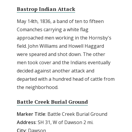
Bastrop Indian Attack
May 14th, 1836, a band of ten to fifteen
Comanches carrying a white flag
approached men working in the Hornsby's
field. John Williams and Howell Haggard
were speared and shot down. The other
men took cover and the Indians eventually
decided against another attack and
departed with a hundred head of cattle from
the neighborhood.
Battle Creek Burial Ground
Marker Title
: Battle Creek Burial Ground
Address
: SH 31, W of Dawson 2 mi.
City
: Dawson