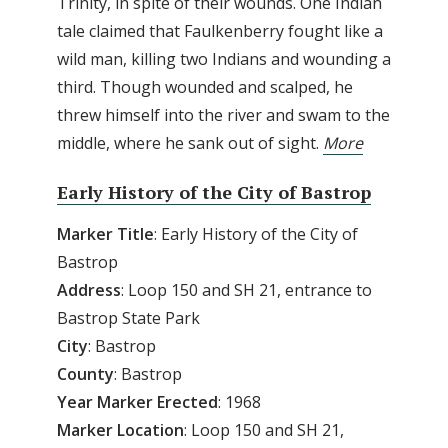
Trinity, in spite of their wounds. One Indian
tale claimed that Faulkenberry fought like a
wild man, killing two Indians and wounding a
third. Though wounded and scalped, he
threw himself into the river and swam to the
middle, where he sank out of sight.
More
Early History of the City of Bastrop
Marker Title
: Early History of the City of
Bastrop
Address
: Loop 150 and SH 21, entrance to
Bastrop State Park
City
: Bastrop
County
: Bastrop
Year Marker Erected
: 1968
Marker Location
: Loop 150 and SH 21,