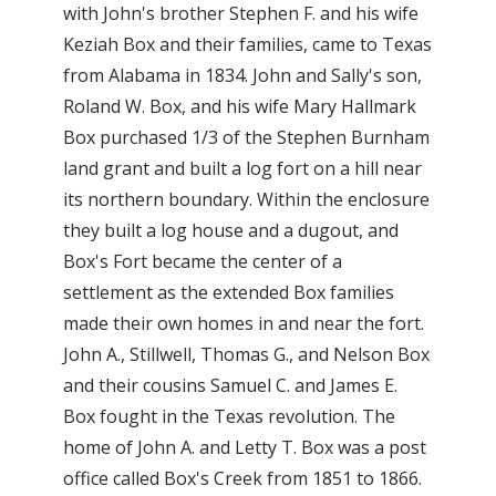
with John's brother Stephen F. and his wife
Keziah Box and their families, came to Texas
from Alabama in 1834. John and Sally's son,
Roland W. Box, and his wife Mary Hallmark
Box purchased 1/3 of the Stephen Burnham
land grant and built a log fort on a hill near
its northern boundary. Within the enclosure
they built a log house and a dugout, and
Box's Fort became the center of a
settlement as the extended Box families
made their own homes in and near the fort.
John A., Stillwell, Thomas G., and Nelson Box
and their cousins Samuel C. and James E.
Box fought in the Texas revolution. The
home of John A. and Letty T. Box was a post
office called Box's Creek from 1851 to 1866.