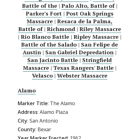
Battle of the
|
Palo Alto, Battle of
|
Parker's Fort
|
Post Oak Springs
Massacre
|
Resaca de la Palma,
Battle of
|
Richmond
|
Riley Massacre
|
Rio Blanco Battle
|
Ripley Massacre
|
Battle of the Salado
|
San Felipe de
Austin
|
San Gabriel Depredation
|
San Jacinto Battle
|
Stringfield
Massacre
|
Texas Rangers' Battle
|
Velasco
|
Webster Massacre
Alamo
Marker Title
: The Alamo
Address
: Alamo Plaza
City
: San Antonio
County
: Bexar
Year Marker Erected
: 1962