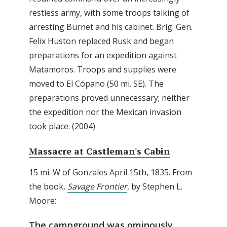
restless army, with some troops talking of
arresting Burnet and his cabinet. Brig. Gen.
Felix Huston replaced Rusk and began
preparations for an expedition against
Matamoros. Troops and supplies were
moved to El Cópano (50 mi. SE). The
preparations proved unnecessary; neither
the expedition nor the Mexican invasion
took place. (2004)
Massacre at Castleman's Cabin
15 mi. W of Gonzales April 15th, 1835. From
the book,
Savage Frontier
, by Stephen L.
Moore:
The campground was ominously