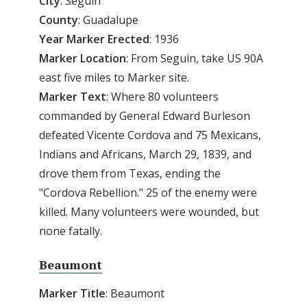
City
: Seguin
County
: Guadalupe
Year
Marker
Erected
: 1936
Marker
Location
: From Seguin, take US 90A
east five miles to Marker site.
Marker
Text
: Where 80 volunteers
commanded by General Edward Burleson
defeated Vicente Cordova and 75 Mexicans,
Indians and Africans, March 29, 1839, and
drove them from Texas, ending the
"Cordova Rebellion." 25 of the enemy were
killed. Many volunteers were wounded, but
none fatally.
Beaumont
Marker Title
: Beaumont