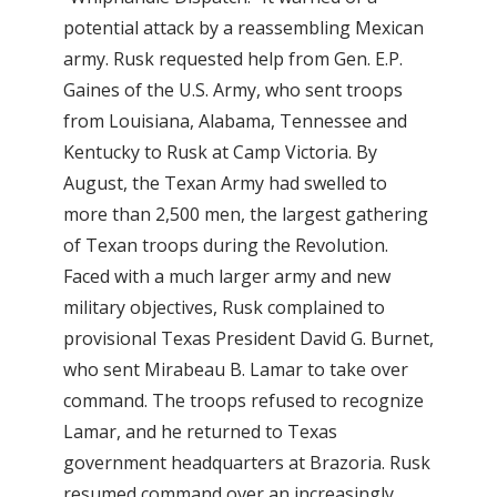
potential attack by a reassembling Mexican
army. Rusk requested help from Gen. E.P.
Gaines of the U.S. Army, who sent troops
from Louisiana, Alabama, Tennessee and
Kentucky to Rusk at Camp Victoria. By
August, the Texan Army had swelled to
more than 2,500 men, the largest gathering
of Texan troops during the Revolution.
Faced with a much larger army and new
military objectives, Rusk complained to
provisional Texas President David G. Burnet,
who sent Mirabeau B. Lamar to take over
command. The troops refused to recognize
Lamar, and he returned to Texas
government headquarters at Brazoria. Rusk
resumed command over an increasingly