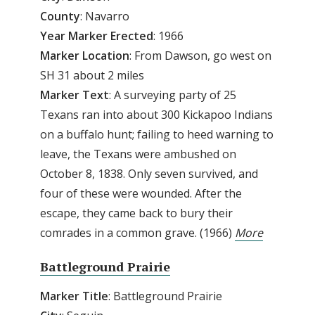
County
: Navarro
Year Marker Erected
: 1966
Marker Location
: From Dawson, go west on
SH 31 about 2 miles
Marker Text
: A surveying party of 25
Texans ran into about 300 Kickapoo Indians
on a buffalo hunt; failing to heed warning to
leave, the Texans were ambushed on
October 8, 1838. Only seven survived, and
four of these were wounded. After the
escape, they came back to bury their
comrades in a common grave. (1966)
More
Battleground Prairie
Marker Title
: Battleground Prairie