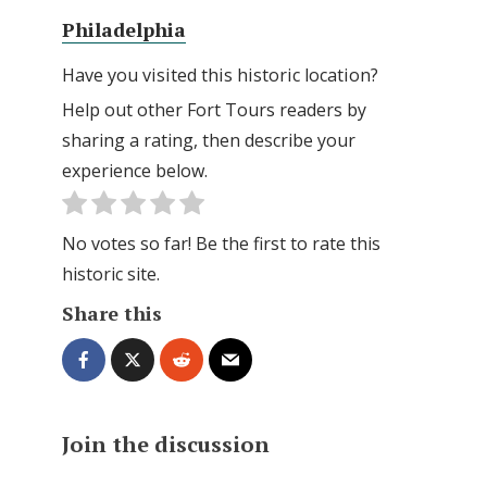
Philadelphia
Have you visited this historic location?
Help out other Fort Tours readers by
sharing a rating, then describe your
experience below.
No votes so far! Be the first to rate this
historic site.
Share this
Join the discussion