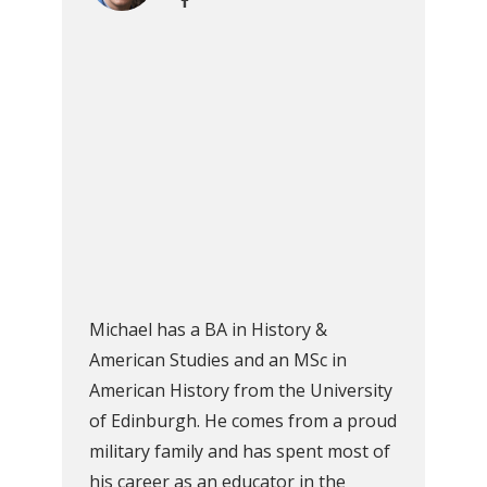
Michael has a BA in History &
American Studies and an MSc in
American History from the University
of Edinburgh. He comes from a proud
military family and has spent most of
his career as an educator in the