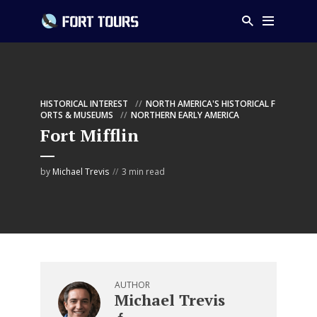
HISTORICAL INTEREST
NORTH AMERICA'S HISTORICAL F
ORTS & MUSEUMS
NORTHERN EARLY AMERICA
Fort Mifflin
by
Michael Trevis
3 min read
AUTHOR
Michael Trevis