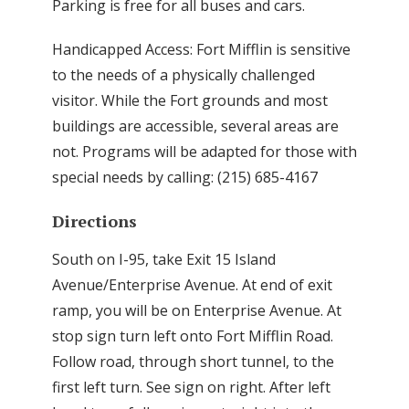
Parking is free for all buses and cars.
Handicapped Access: Fort Mifflin is sensitive
to the needs of a physically challenged
visitor. While the Fort grounds and most
buildings are accessible, several areas are
not. Programs will be adapted for those with
special needs by calling: (215) 685-4167
Directions
South on I-95, take Exit 15 Island
Avenue/Enterprise Avenue. At end of exit
ramp, you will be on Enterprise Avenue. At
stop sign turn left onto Fort Mifflin Road.
Follow road, through short tunnel, to the
first left turn. See sign on right. After left