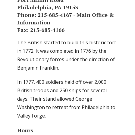
Philadelphia, PA 19153
Phone: 215-685-4167 - Main Office &
Information
Fax: 215-685-4166
The British started to build this historic fort
in 1772. It was completed in 1776 by the
Revolutionary forces under the direction of
Benjamin Franklin.
In 1777, 400 soldiers held off over 2,000
British troops and 250 ships for several
days. Their stand allowed George
Washington to retreat from Philadelphia to
Valley Forge.
Hours