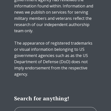
information found within. Information and
news we publish on services for serving
military members and veterans reflect the
research of our independent authorship
team only.
The appearance of registered trademarks
or visual information belonging to US
government agencies such as as the US
Department of Defense (DoD) does not
imply endorsement from the respective
agency.
Search for anything!