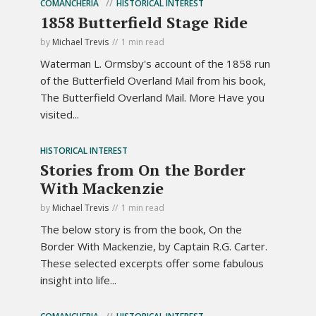
COMANCHERIA
HISTORICAL INTEREST
1858 Butterfield Stage Ride
by
Michael Trevis
1 min read
Waterman L. Ormsby's account of the 1858 run
of the Butterfield Overland Mail from his book,
The Butterfield Overland Mail. More Have you
visited...
HISTORICAL INTEREST
Stories from On the Border
With Mackenzie
by
Michael Trevis
1 min read
The below story is from the book, On the
Border With Mackenzie, by Captain R.G. Carter.
These selected excerpts offer some fabulous
insight into life...