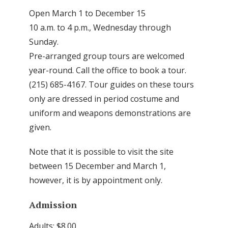
Open March 1 to December 15
10 a.m. to 4 p.m., Wednesday through
Sunday.
Pre-arranged group tours are welcomed
year-round. Call the office to book a tour.
(215) 685-4167. Tour guides on these tours
only are dressed in period costume and
uniform and weapons demonstrations are
given.
Note that it is possible to visit the site
between 15 December and March 1,
however, it is by appointment only.
Admission
Adults: $8.00