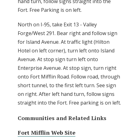
hand turn, follow signs straight into the
Fort. Free Parking is on left.
North on I-95, take Exit 13 - Valley
Forge/West 291. Bear right and follow sign
for Island Avenue. At traffic light (Hilton
Hotel on left corner), turn left onto Island
Avenue. At stop sign turn left onto
Enterprise Avenue. At stop sign, turn right
onto Fort Mifflin Road. Follow road, through
short tunnel, to the first left turn. See sign
on right. After left hand turn, follow signs
straight into the Fort. Free parking is on left.
Communities and Related Links
Fort Mifflin Web Site