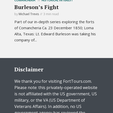
COMANCHERIA
HISTORICAL INTEREST
Burleson’s Fight
by
Michael Trevis
3 min read
Part of our in-depth series exploring the forts
of Comancheria Ca. 23 December 1850; Loma
Alta, Texas: Lt. Edward Burleson was taking his
company of...
Disclaimer
We thank you for visiting FortTours.com.
Please note: this privately-operated website
is not affiliated with the US government, US
military, or the VA (US Department of
Veterans Affairs). In addition, no US
government agency has reviewed the