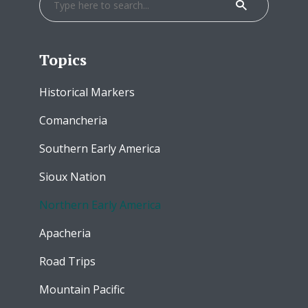
Topics
Historical Markers
Comancheria
Southern Early America
Sioux Nation
Northern Early America
Apacheria
Road Trips
Mountain Pacific