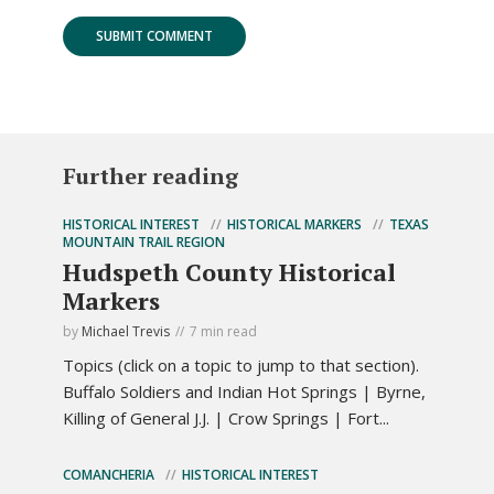
Further reading
HISTORICAL INTEREST
HISTORICAL MARKERS
TEXAS
MOUNTAIN TRAIL REGION
Hudspeth County Historical
Markers
by
Michael Trevis
7 min read
Topics (click on a topic to jump to that section).
Buffalo Soldiers and Indian Hot Springs | Byrne,
Killing of General J.J. | Crow Springs | Fort...
COMANCHERIA
HISTORICAL INTEREST