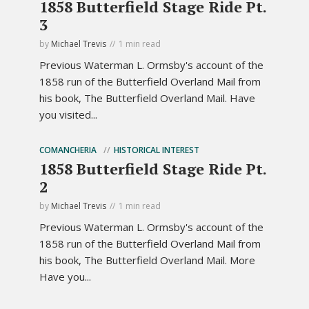
1858 Butterfield Stage Ride Pt.
3
by
Michael Trevis
1 min read
Previous Waterman L. Ormsby's account of the
1858 run of the Butterfield Overland Mail from
his book, The Butterfield Overland Mail. Have
you visited...
COMANCHERIA
HISTORICAL INTEREST
1858 Butterfield Stage Ride Pt.
2
by
Michael Trevis
1 min read
Previous Waterman L. Ormsby's account of the
1858 run of the Butterfield Overland Mail from
his book, The Butterfield Overland Mail. More
Have you...