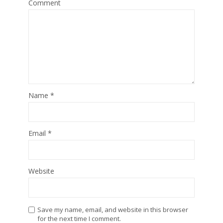
Comment
Name
*
Email
*
Website
Save my name, email, and website in this browser
for the next time I comment.