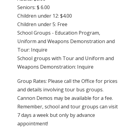
Seniors: $ 6.00
Children under 12: $4.00
Children under 5: Free
School Groups - Education Program,
Uniform and Weapons Demonstration and
Tour: Inquire
School groups with Tour and Uniform and
Weapons Demonstration: Inquire
Group Rates: Please call the Office for prices
and details involving tour bus groups.
Cannon Demos may be available for a fee.
Remember, school and tour groups can visit
7 days a week but only by advance
appointment!