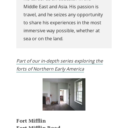
Middle East and Asia. His passion is
travel, and he seizes any opportunity
to share his experiences in the most
immersive way possible, whether at
sea or on the land.
Part of our in-depth series exploring the
forts of Northern Early America
Fort Mifflin
Fort Mifflin Road