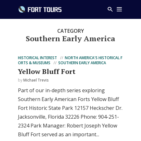
CATEGORY
Southern Early America
HISTORICAL INTEREST
NORTH AMERICA'S HISTORICAL F
ORTS & MUSEUMS
SOUTHERN EARLY AMERICA
Yellow Bluff Fort
by
Michael Trevis
Part of our in-depth series exploring
Southern Early American Forts Yellow Bluff
Fort Historic State Park 12157 Heckscher Dr.
Jacksonville, Florida 32226 Phone: 904-251-
2324 Park Manager: Robert Joseph Yellow
Bluff Fort served as an important...