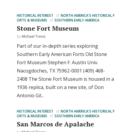
HISTORICAL INTEREST
NORTH AMERICA'S HISTORICAL F
ORTS & MUSEUMS
SOUTHERN EARLY AMERICA
Stone Fort Museum
by
Michael Trevis
Part of our in-depth series exploring
Southern Early American Forts Old Stone
Fort Museum Stephen F. Austin Univ.
Nacogdoches, TX 75962-0001 (409) 468-
2408 The Stone Fort Museum is housed in a
1936 replica, built on a new site, of Don
Antonio Gil...
HISTORICAL INTEREST
NORTH AMERICA'S HISTORICAL F
ORTS & MUSEUMS
SOUTHERN EARLY AMERICA
San Marcos de Apalache