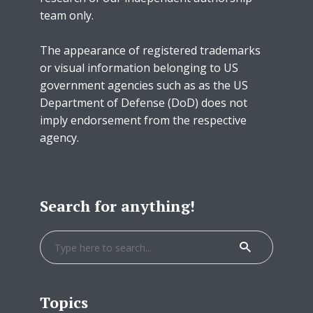
team only.
The appearance of registered trademarks
or visual information belonging to US
government agencies such as as the US
Department of Defense (DoD) does not
imply endorsement from the respective
agency.
Search for anything!
Topics