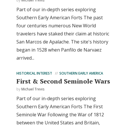
by
Michael Trevis
Part of our in-depth series exploring
Southern Early American Forts The past
four centuries numerous New World
travelers have staked their claim at historic
San Marcos de Apalache. The site's history
began in 1528 when Panfilo de Narvaez
arrived...
HISTORICAL INTEREST
SOUTHERN EARLY AMERICA
First & Second Seminole Wars
by
Michael Trevis
Part of our in-depth series exploring
Southern Early American Forts The First
Seminole War Following the War of 1812
between the United States and Britain,