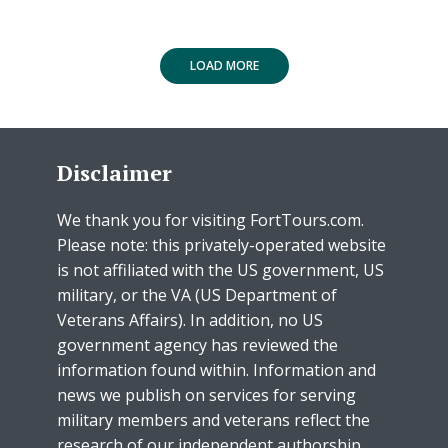
LOAD MORE
Disclaimer
We thank you for visiting FortTours.com.
Please note: this privately-operated website
is not affiliated with the US government, US
military, or the VA (US Department of
Veterans Affairs). In addition, no US
government agency has reviewed the
information found within. Information and
news we publish on services for serving
military members and veterans reflect the
research of our independent authorship