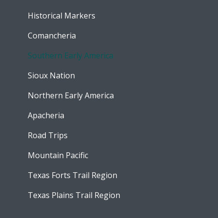
Historical Markers
Comancheria
Southern Early America
Sioux Nation
Northern Early America
Apacheria
Road Trips
Mountain Pacific
Texas Forts Trail Region
Texas Plains Trail Region