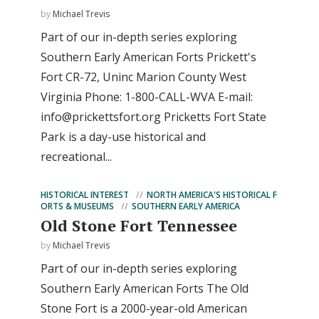
by
Michael Trevis
Part of our in-depth series exploring
Southern Early American Forts Prickett's
Fort CR-72, Uninc Marion County West
Virginia Phone: 1-800-CALL-WVA E-mail:
info@prickettsfort.org
Pricketts Fort State
Park is a day-use historical and
recreational...
HISTORICAL INTEREST
NORTH AMERICA'S HISTORICAL F
ORTS & MUSEUMS
SOUTHERN EARLY AMERICA
Old Stone Fort Tennessee
by
Michael Trevis
Part of our in-depth series exploring
Southern Early American Forts The Old
Stone Fort is a 2000-year-old American