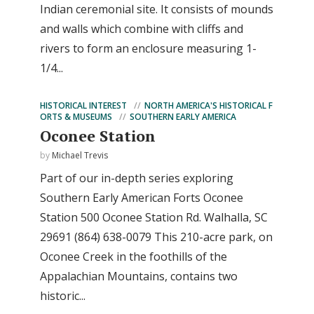
Indian ceremonial site. It consists of mounds
and walls which combine with cliffs and
rivers to form an enclosure measuring 1-
1/4...
HISTORICAL INTEREST
NORTH AMERICA'S HISTORICAL F
ORTS & MUSEUMS
SOUTHERN EARLY AMERICA
Oconee Station
by
Michael Trevis
Part of our in-depth series exploring
Southern Early American Forts Oconee
Station 500 Oconee Station Rd. Walhalla, SC
29691 (864) 638-0079 This 210-acre park, on
Oconee Creek in the foothills of the
Appalachian Mountains, contains two
historic...