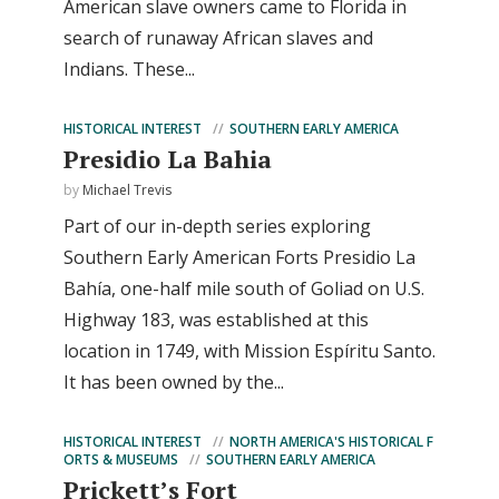
American slave owners came to Florida in
search of runaway African slaves and
Indians. These...
HISTORICAL INTEREST
SOUTHERN EARLY AMERICA
Presidio La Bahia
by
Michael Trevis
Part of our in-depth series exploring
Southern Early American Forts Presidio La
Bahía, one-half mile south of Goliad on U.S.
Highway 183, was established at this
location in 1749, with Mission Espíritu Santo.
It has been owned by the...
HISTORICAL INTEREST
NORTH AMERICA'S HISTORICAL F
ORTS & MUSEUMS
SOUTHERN EARLY AMERICA
Prickett’s Fort