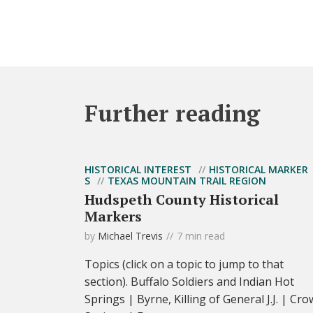
Further reading
HISTORICAL INTEREST
HISTORICAL MARKER
S
TEXAS MOUNTAIN TRAIL REGION
Hudspeth County Historical
Markers
by
Michael Trevis
7 min read
Topics (click on a topic to jump to that
section). Buffalo Soldiers and Indian Hot
Springs | Byrne, Killing of General J.J. | Cro