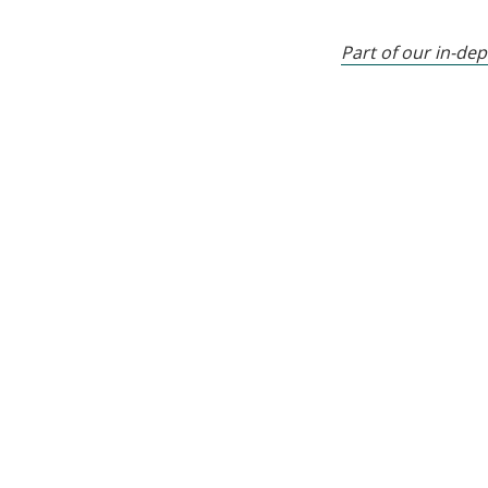
Part of our in-dep