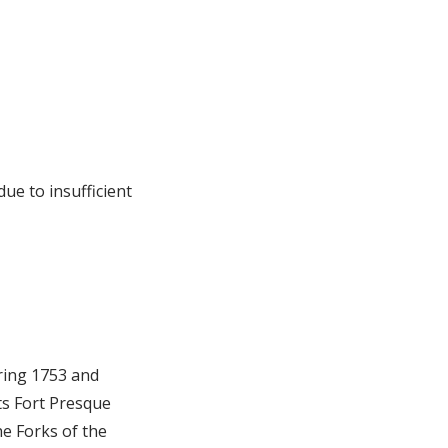
ue to insufficient
pring 1753 and
ts Fort Presque
he Forks of the