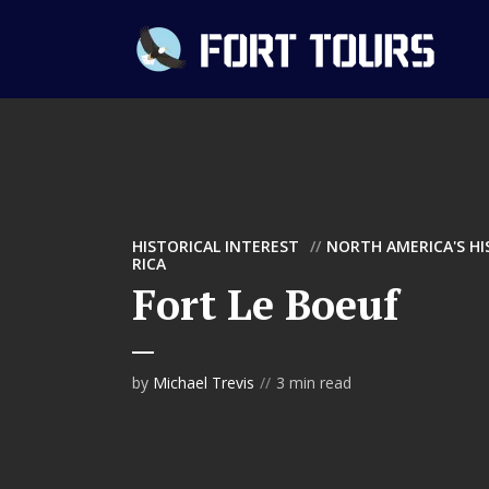
HISTORICAL INTEREST
NORTH AMERICA'S H
RICA
Fort Le Boeuf
by
Michael Trevis
3 min read