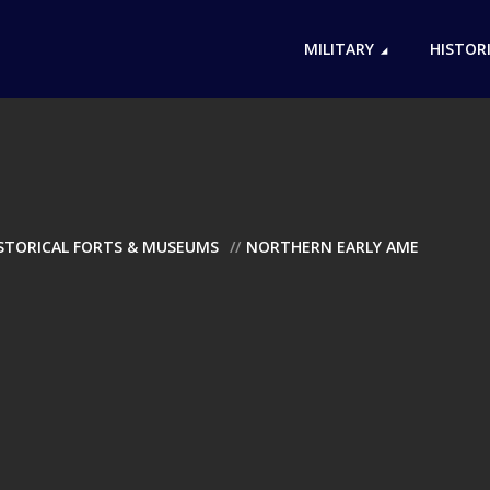
MILITARY
HISTOR
ISTORICAL FORTS & MUSEUMS
NORTHERN EARLY AME