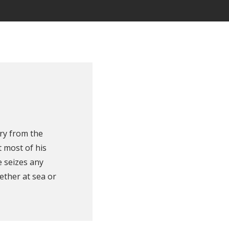
ry from the
 most of his
e seizes any
ether at sea or