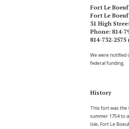
Fort Le Boeuf
Fort Le Boeu
31 High Stree
Phone: 814-79
814-732-2575
We were notified 
federal funding.
History
This fort was the 
summer 1754 to as
Isle, Fort Le Boeu