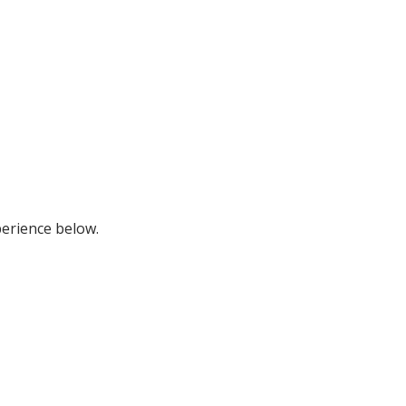
perience below.