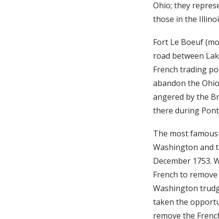
Ohio; they represe
those in the Illin
Fort Le Boeuf (mo
road between Lake
French trading pos
abandon the Ohio 
angered by the Br
there during Ponti
The most famous e
Washington and th
December 1753. Wa
French to remove t
Washington trudg
taken the opportun
remove the French