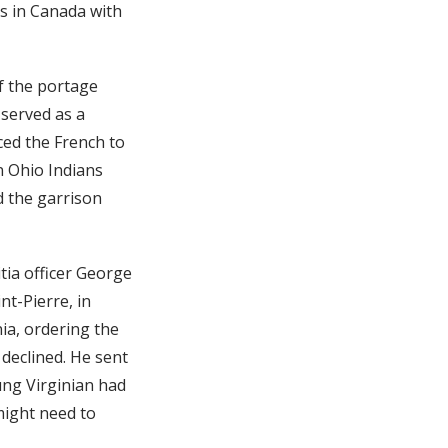
ns in Canada with
f the portage
 served as a
ced the French to
n Ohio Indians
d the garrison
tia officer George
t-Pierre, in
ia, ordering the
 declined. He sent
ng Virginian had
 might need to