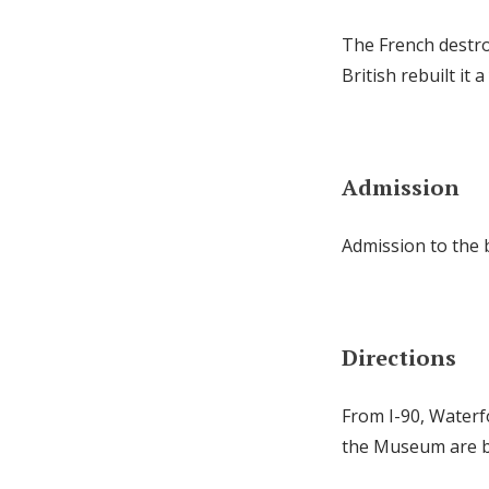
The French destro
British rebuilt it 
Admission
Admission to the b
Directions
From I-90, Waterf
the Museum are bo