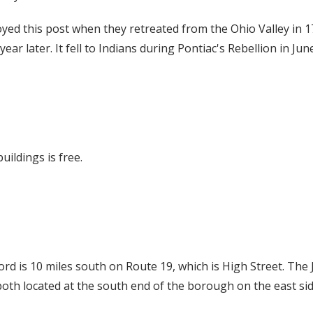
yed this post when they retreated from the Ohio Valley in 1
a year later. It fell to Indians during Pontiac's Rebellion in Jun
uildings is free.
ord is 10 miles south on Route 19, which is High Street. Th
th located at the south end of the borough on the east side