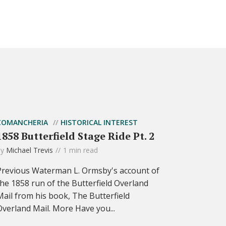
COMANCHERIA
HISTORICAL INTEREST
1858 Butterfield Stage Ride Pt. 2
by
Michael Trevis
1 min read
Previous Waterman L. Ormsby's account of
the 1858 run of the Butterfield Overland
Mail from his book, The Butterfield
Overland Mail. More Have you...