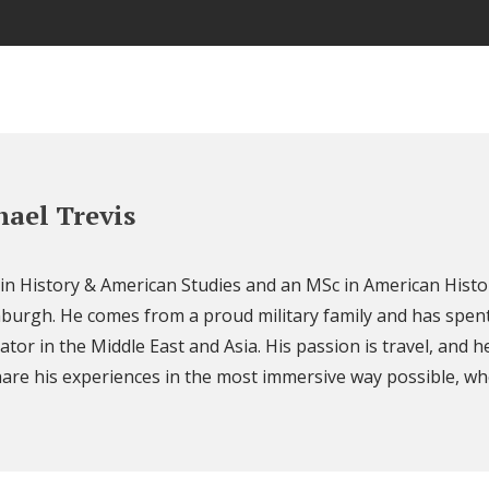
ael Trevis
 in History & American Studies and an MSc in American Histo
nburgh. He comes from a proud military family and has spent
ator in the Middle East and Asia. His passion is travel, and h
are his experiences in the most immersive way possible, wh