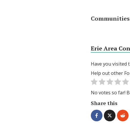
Communities 
Erie Area Co
Have you visited t
Help out other Fo
No votes so far! Be
Share this