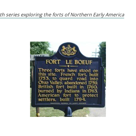
th series exploring the forts of Northern Early America