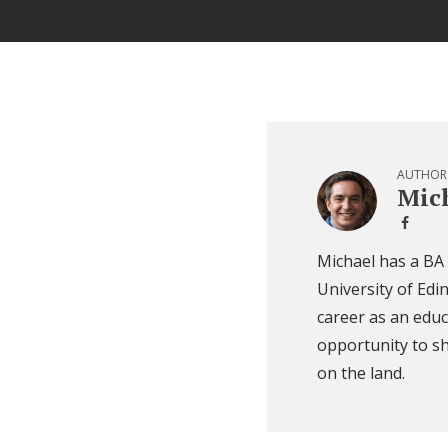
AUTHOR
Mich
Michael has a BA
University of Edi
career as an educ
opportunity to sh
on the land.