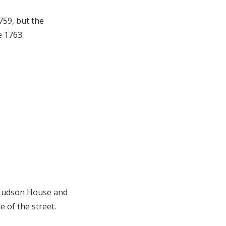
759, but the
e 1763.
e Judson House and
 of the street.