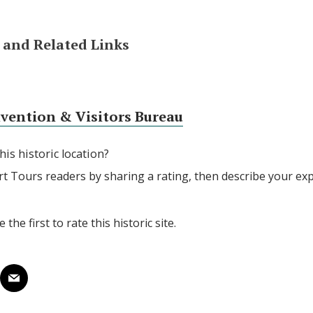
and Related Links
nvention & Visitors Bureau
his historic location?
rt Tours readers by sharing a rating, then describe your ex
 the first to rate this historic site.