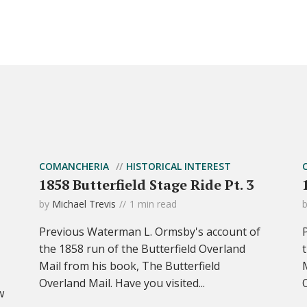
COMANCHERIA
HISTORICAL INTEREST
1858 Butterfield Stage Ride Pt. 3
by
Michael Trevis
1 min read
Previous Waterman L. Ormsby's account of
the 1858 run of the Butterfield Overland
Mail from his book, The Butterfield
Overland Mail. Have you visited...
w