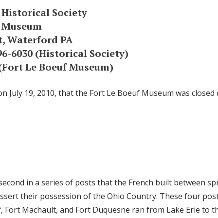
 Historical Society
f Museum
t, Waterford PA
6-6030 (Historical Society)
 (Fort Le Boeuf Museum)
on July 19, 2010, that the Fort Le Boeuf Museum was closed d
second in a series of posts that the French built between s
sert their possession of the Ohio Country. These four pos
f, Fort Machault, and Fort Duquesne ran from Lake Erie to t