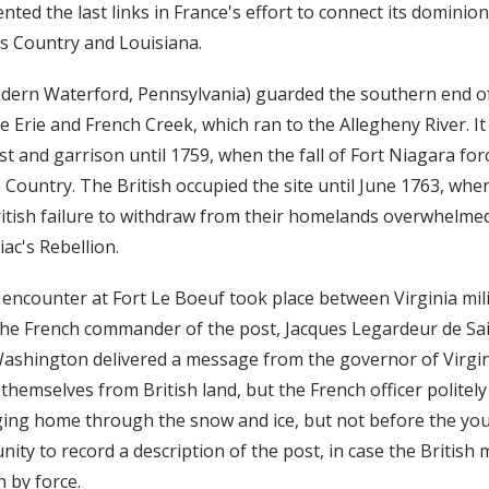
nted the last links in France's effort to connect its dominio
ois Country and Louisiana.
dern Waterford, Pennsylvania) guarded the southern end o
 Erie and French Creek, which ran to the Allegheny River. It
t and garrison until 1759, when the fall of Fort Niagara for
Country. The British occupied the site until June 1763, whe
itish failure to withdraw from their homelands overwhelme
ac's Rebellion.
ncounter at Fort Le Boeuf took place between Virginia mili
e French commander of the post, Jacques Legardeur de Sain
shington delivered a message from the governor of Virgin
hemselves from British land, but the French officer politely
ing home through the snow and ice, but not before the you
ity to record a description of the post, in case the British
 by force.