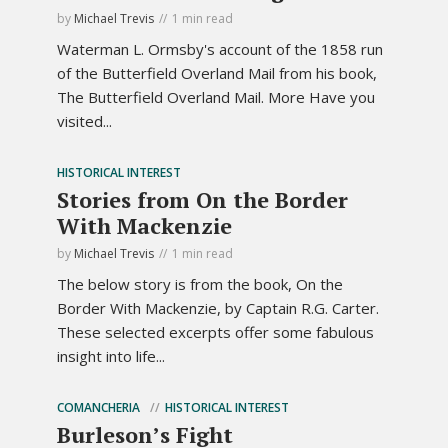
by
Michael Trevis
1 min read
Waterman L. Ormsby's account of the 1858 run
of the Butterfield Overland Mail from his book,
The Butterfield Overland Mail. More Have you
visited...
HISTORICAL INTEREST
Stories from On the Border
With Mackenzie
by
Michael Trevis
1 min read
The below story is from the book, On the
Border With Mackenzie, by Captain R.G. Carter.
These selected excerpts offer some fabulous
insight into life...
COMANCHERIA
HISTORICAL INTEREST
Burleson’s Fight