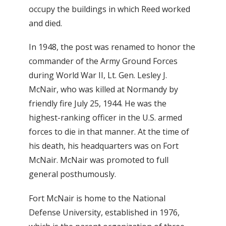
occupy the buildings in which Reed worked
and died.
In 1948, the post was renamed to honor the
commander of the Army Ground Forces
during World War II, Lt. Gen. Lesley J.
McNair, who was killed at Normandy by
friendly fire July 25, 1944. He was the
highest-ranking officer in the U.S. armed
forces to die in that manner. At the time of
his death, his headquarters was on Fort
McNair. McNair was promoted to full
general posthumously.
Fort McNair is home to the National
Defense University, established in 1976,