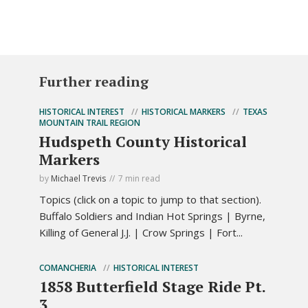
Further reading
HISTORICAL INTEREST
HISTORICAL MARKERS
TEXAS
MOUNTAIN TRAIL REGION
Hudspeth County Historical
Markers
by
Michael Trevis
7 min read
Topics (click on a topic to jump to that section).
Buffalo Soldiers and Indian Hot Springs | Byrne,
Killing of General J.J. | Crow Springs | Fort...
COMANCHERIA
HISTORICAL INTEREST
1858 Butterfield Stage Ride Pt.
3