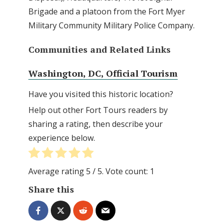
Brigade and a platoon from the Fort Myer
Military Community Military Police Company.
Communities and Related Links
Washington, DC, Official Tourism
Have you visited this historic location?
Help out other Fort Tours readers by
sharing a rating, then describe your
experience below.
Average rating
5
/ 5. Vote count:
1
Share this