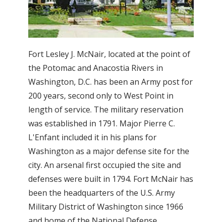
Fort Lesley J. McNair, located at the point of
the Potomac and Anacostia Rivers in
Washington, D.C. has been an Army post for
200 years, second only to West Point in
length of service. The military reservation
was established in 1791. Major Pierre C.
L'Enfant included it in his plans for
Washington as a major defense site for the
city. An arsenal first occupied the site and
defenses were built in 1794. Fort McNair has
been the headquarters of the U.S. Army
Military District of Washington since 1966
and home of the National Defense