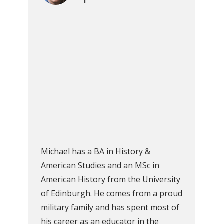
Michael has a BA in History &
American Studies and an MSc in
American History from the University
of Edinburgh. He comes from a proud
military family and has spent most of
his career as an educator in the