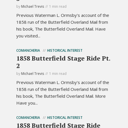
by
Michael Trevis
1 min read
Previous Waterman L. Ormsby's account of the
1858 run of the Butterfield Overland Mail from
his book, The Butterfield Overland Mail. Have
you visited...
COMANCHERIA
HISTORICAL INTEREST
1858 Butterfield Stage Ride Pt.
2
by
Michael Trevis
1 min read
Previous Waterman L. Ormsby's account of the
1858 run of the Butterfield Overland Mail from
his book, The Butterfield Overland Mail. More
Have you...
COMANCHERIA
HISTORICAL INTEREST
1858 Butterfield Stage Ride