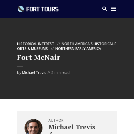
HISTORICAL INTEREST
NORTH AMERICA'S HISTORICAL F
ORTS & MUSEUMS
NORTHERN EARLY AMERICA
Fort McNair
by
Michael Trevis
5 min read
AUTHOR
Michael Trevis