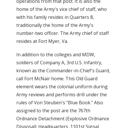
operations from that post. It is also the
home of the Army's vice chief of staff, who
with his family resides in Quarters 8,
traditionally the home of the Army's
number-two officer. The Army chief of staff
resides at Fort Myer, Va.
In addition to the colleges and MDW,
soldiers of Company A, 3rd U.S. Infantry,
known as the Commander-in-Chief's Guard,
call Fort McNair home. This Old Guard
element wears the colonial uniform during
Army reviews and performs drill under the
rules of Von Steuben's "Blue Book." Also
assigned to the post are the 767th
Ordnance Detachment (Explosive Ordnance
Disposal); Headquarters, 1101st Signal