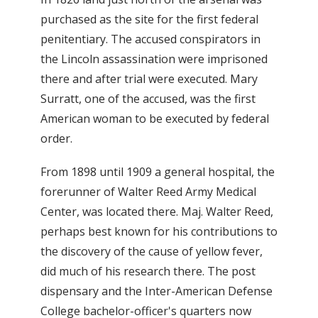
purchased as the site for the first federal
penitentiary. The accused conspirators in
the Lincoln assassination were imprisoned
there and after trial were executed. Mary
Surratt, one of the accused, was the first
American woman to be executed by federal
order.
From 1898 until 1909 a general hospital, the
forerunner of Walter Reed Army Medical
Center, was located there. Maj. Walter Reed,
perhaps best known for his contributions to
the discovery of the cause of yellow fever,
did much of his research there. The post
dispensary and the Inter-American Defense
College bachelor-officer's quarters now