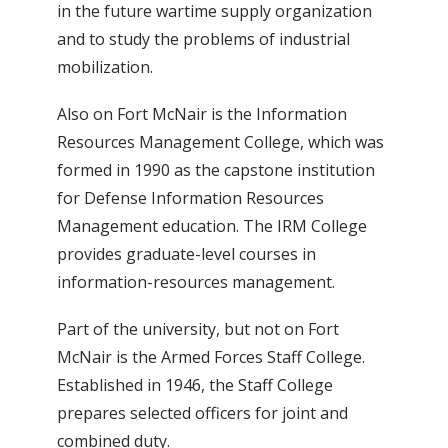
in the future wartime supply organization
and to study the problems of industrial
mobilization.
Also on Fort McNair is the Information
Resources Management College, which was
formed in 1990 as the capstone institution
for Defense Information Resources
Management education. The IRM College
provides graduate-level courses in
information-resources management.
Part of the university, but not on Fort
McNair is the Armed Forces Staff College.
Established in 1946, the Staff College
prepares selected officers for joint and
combined duty.