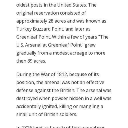
oldest posts in the United States. The
original reservation consisted of
approximately 28 acres and was known as
Turkey Buzzard Point, and later as
Greenleaf Point. Within a few of years "The
U.S. Arsenal at Greenleaf Point" grew
gradually from a modest acreage to more
then 89 acres.
During the War of 1812, because of its
position, the arsenal was not an effective
defense against the British. The arsenal was
destroyed when powder hidden in a well was
accidentally ignited, killing or mangling a
small unit of British soldiers.
In 1826 land just north of the arsenal was