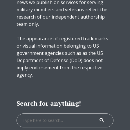
news we publish on services for serving
military members and veterans reflect the
research of our independent authorship
team only.
The appearance of registered trademarks
or visual information belonging to US
government agencies such as as the US
Department of Defense (DoD) does not
imply endorsement from the respective
agency.
Search for anything!