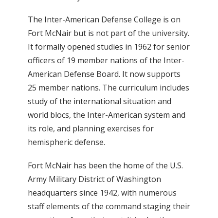
The Inter-American Defense College is on
Fort McNair but is not part of the university.
It formally opened studies in 1962 for senior
officers of 19 member nations of the Inter-
American Defense Board. It now supports
25 member nations. The curriculum includes
study of the international situation and
world blocs, the Inter-American system and
its role, and planning exercises for
hemispheric defense.
Fort McNair has been the home of the U.S.
Army Military District of Washington
headquarters since 1942, with numerous
staff elements of the command staging their