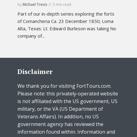
by
Michael Trevis
3 min read
Part of our in-depth series exploring the forts
of Comancheria Ca. 23 December 1850; Loma
Alta, Texas: Lt. Edward Burleson was taking his
company of...
Disclaimer
We thank you for visiting FortTours.com.
Please note: this privately-operated website
is not affiliated with the US government, US
military, or the VA (US Department of
Veterans Affairs). In addition, no US
government agency has reviewed the
information found within. Information and