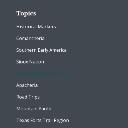
Topics
Historical Markers
Comancheria
Southern Early America
Sioux Nation
Northern Early America
Apacheria
Road Trips
Mountain Pacific
Texas Forts Trail Region