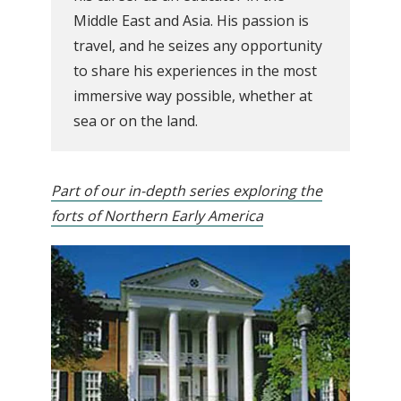
Middle East and Asia. His passion is
travel, and he seizes any opportunity
to share his experiences in the most
immersive way possible, whether at
sea or on the land.
Part of our in-depth series exploring the
forts of Northern Early America