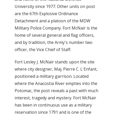
University since 1977. Other units on post
are the 67th Explosive Ordinance
Detachment and a platoon of the MDW
Military Police Company. Fort McNair is the
home of several general and flag officers,
and by tradition, the Army's number two
officer, the Vice Chief of Staff.
Fort Lesley J. McNair stands upon the site
where city designer, Maj. Pierre C. L'Enfant,
positioned a military garrison. Located
where the Anacostia River empties into the
Potomac, the post reveals a past with much
interest, tragedy and mystery. Fort McNair
has been in continuous use as a military
reservation since 1791 and is one of the