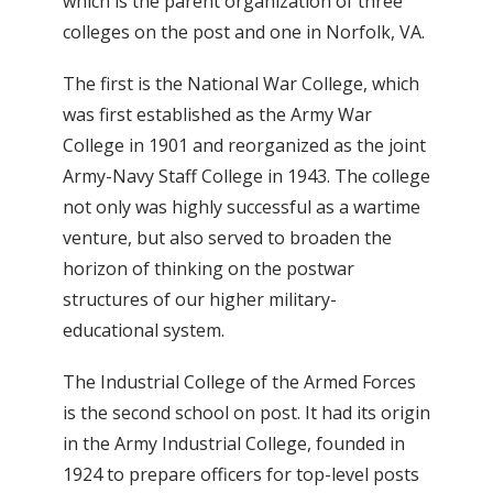
which is the parent organization of three
colleges on the post and one in Norfolk, VA.
The first is the National War College, which
was first established as the Army War
College in 1901 and reorganized as the joint
Army-Navy Staff College in 1943. The college
not only was highly successful as a wartime
venture, but also served to broaden the
horizon of thinking on the postwar
structures of our higher military-
educational system.
The Industrial College of the Armed Forces
is the second school on post. It had its origin
in the Army Industrial College, founded in
1924 to prepare officers for top-level posts