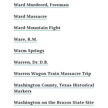
Ward Murdered, Freeman
Ward Massacre
Ward Mountain Fight
Ware, R.M.
Warm Springs
Warren, Dr. D.B.
Warren Wagon Train Massacre Trip
Washington County, Texas Historical
Markers
Washington on the Brazos State Site