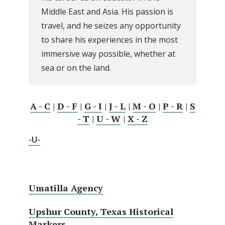
Middle East and Asia. His passion is
travel, and he seizes any opportunity
to share his experiences in the most
immersive way possible, whether at
sea or on the land.
A - C
|
D - F
|
G - I
|
J - L
|
M - O
|
P - R
|
S
- T
|
U - W
|
X - Z
-U-
Umatilla Agency
Upshur County, Texas Historical
Markers