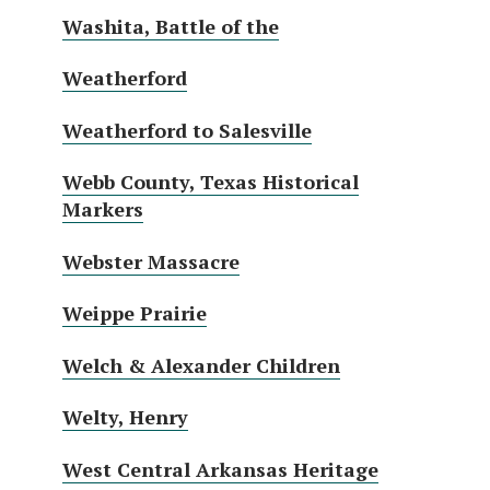
Washita, Battle of the
Weatherford
Weatherford to Salesville
Webb County, Texas Historical
Markers
Webster Massacre
Weippe Prairie
Welch & Alexander Children
Welty, Henry
West Central Arkansas Heritage