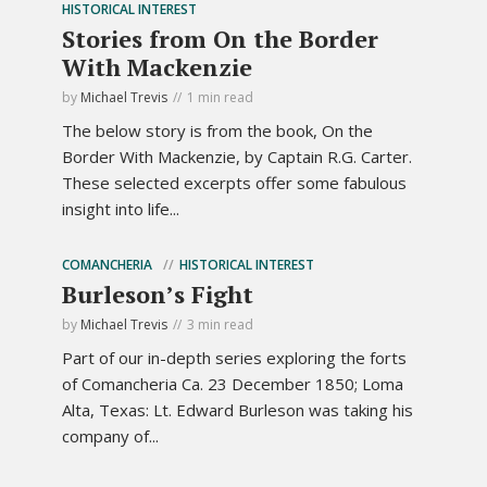
HISTORICAL INTEREST
Stories from On the Border
With Mackenzie
by
Michael Trevis
1 min read
The below story is from the book, On the
Border With Mackenzie, by Captain R.G. Carter.
These selected excerpts offer some fabulous
insight into life...
COMANCHERIA
HISTORICAL INTEREST
Burleson’s Fight
by
Michael Trevis
3 min read
Part of our in-depth series exploring the forts
of Comancheria Ca. 23 December 1850; Loma
Alta, Texas: Lt. Edward Burleson was taking his
company of...