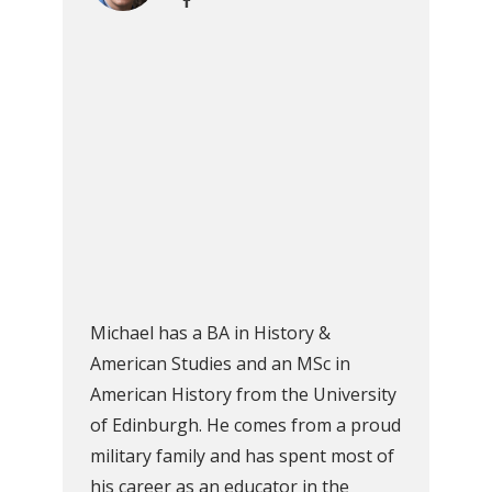
Michael has a BA in History &
American Studies and an MSc in
American History from the University
of Edinburgh. He comes from a proud
military family and has spent most of
his career as an educator in the