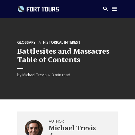
GLOSSARY
HISTORICAL INTEREST
Battlesites and Massacres
Table of Contents
by
Michael Trevis
3 min read
AUTHOR
Michael Trevis