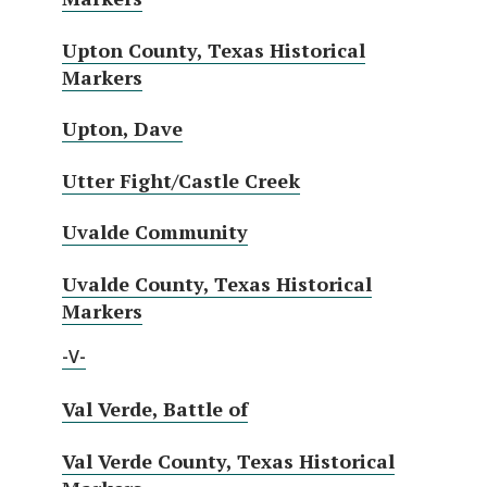
Upton County, Texas Historical
Markers
Upton, Dave
Utter Fight/Castle Creek
Uvalde Community
Uvalde County, Texas Historical
Markers
-V-
Val Verde, Battle of
Val Verde County, Texas Historical