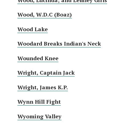
Wood, W.D.C (Boaz)
Wood Lake
Woodard Breaks Indian's Neck
Wounded Knee
Wright, Captain Jack
Wright, James K.P.
Wynn Hill Fight
Wyoming Valley