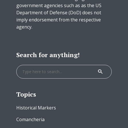
government agencies such as as the US
Department of Defense (DoD) does not
imply endorsement from the respective
agency.
Search for anything!
Topics
Historical Markers
Comancheria