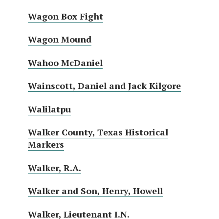
Wagon Box Fight
Wagon Mound
Wahoo McDaniel
Wainscott, Daniel and Jack Kilgore
Walilatpu
Walker County, Texas Historical
Markers
Walker, R.A.
Walker and Son, Henry, Howell
Walker, Lieutenant I.N.