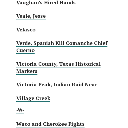
Vaughan's Hired Hands
Veale, Jesse
Velasco
Verde, Spanish Kill Comanche Chief
Cuerno
Victoria County, Texas Historical
Markers
Victoria Peak, Indian Raid Near
Village Creek
-W-
Waco and Cherokee Fights