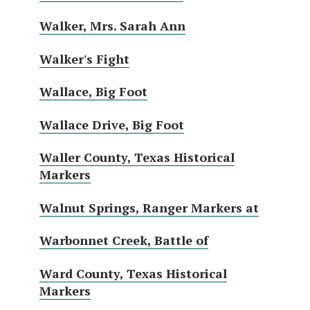
Walker, Mrs. Sarah Ann
Walker's Fight
Wallace, Big Foot
Wallace Drive, Big Foot
Waller County, Texas Historical
Markers
Walnut Springs, Ranger Markers at
Warbonnet Creek, Battle of
Ward County, Texas Historical
Markers