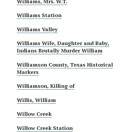
Williams, Mrs. W.T.
Williams Station
Williams Valley
Williams Wife, Daughter and Baby,
Indians Brutally Murder William
Williamson County, Texas Historical
Markers
Williamson, Killing of
Willis, William
Willow Creek
Willow Creek Station