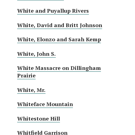
White and Puyallup Rivers
White, David and Britt Johnson
White, Elonzo and Sarah Kemp
White, John S.
White Massacre on Dillingham
Prairie
White, Mr.
Whiteface Mountain
Whitestone Hill
Whitfield Garrison