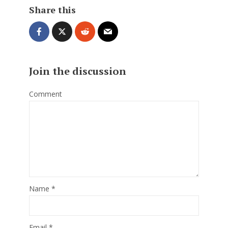
Share this
Join the discussion
Comment
Name
*
Email
*