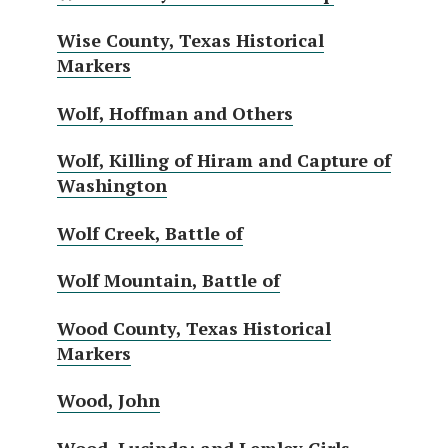
Wise County, Texas Historical
Markers
Wolf, Hoffman and Others
Wolf, Killing of Hiram and Capture of
Washington
Wolf Creek, Battle of
Wolf Mountain, Battle of
Wood County, Texas Historical
Markers
Wood, John
Wood, Lucinda; and Lemley Girls