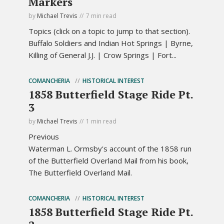
Markers
by
Michael Trevis
7 min read
Topics (click on a topic to jump to that section).
Buffalo Soldiers and Indian Hot Springs | Byrne,
Killing of General J.J. | Crow Springs | Fort...
COMANCHERIA
HISTORICAL INTEREST
1858 Butterfield Stage Ride Pt.
3
by
Michael Trevis
1 min read
Previous
Waterman L. Ormsby's account of the 1858 run
of the Butterfield Overland Mail from his book,
The Butterfield Overland Mail.
COMANCHERIA
HISTORICAL INTEREST
1858 Butterfield Stage Ride Pt.