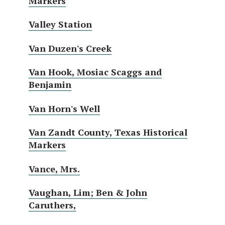
Markers
Valley Station
Van Duzen's Creek
Van Hook, Mosiac Scaggs and
Benjamin
Van Horn's Well
Van Zandt County, Texas Historical
Markers
Vance, Mrs.
Vaughan, Lim; Ben & John
Caruthers,