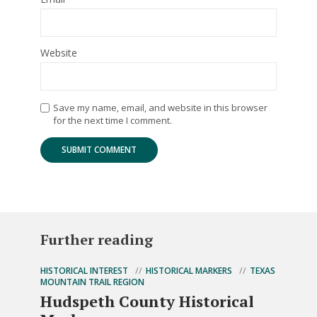
Website
Save my name, email, and website in this browser
for the next time I comment.
Further reading
HISTORICAL INTEREST
HISTORICAL MARKERS
TEXAS
MOUNTAIN TRAIL REGION
Hudspeth County Historical