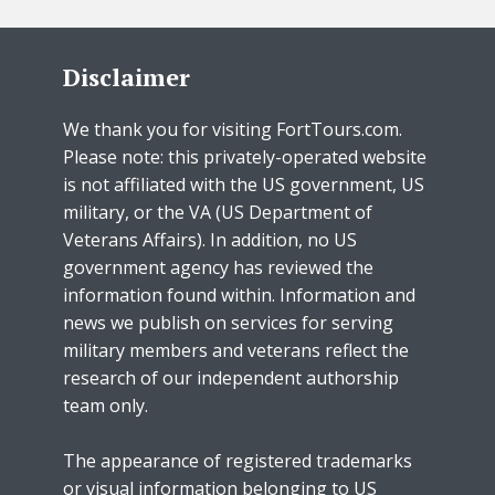
Disclaimer
We thank you for visiting FortTours.com.
Please note: this privately-operated website
is not affiliated with the US government, US
military, or the VA (US Department of
Veterans Affairs). In addition, no US
government agency has reviewed the
information found within. Information and
news we publish on services for serving
military members and veterans reflect the
research of our independent authorship
team only.
The appearance of registered trademarks
or visual information belonging to US