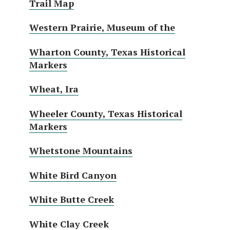
Trail Map
Western Prairie, Museum of the
Wharton County, Texas Historical
Markers
Wheat, Ira
Wheeler County, Texas Historical
Markers
Whetstone Mountains
White Bird Canyon
White Butte Creek
White Clay Creek