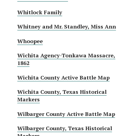
Whitlock Family
Whitney and Mr. Standley, Miss Ann
Whoopee
Wichita Agency-Tonkawa Massacre,
1862
Wichita County Active Battle Map
Wichita County, Texas Historical
Markers
Wilbarger County Active Battle Map
Wilbarger County, Texas Historical
Markers