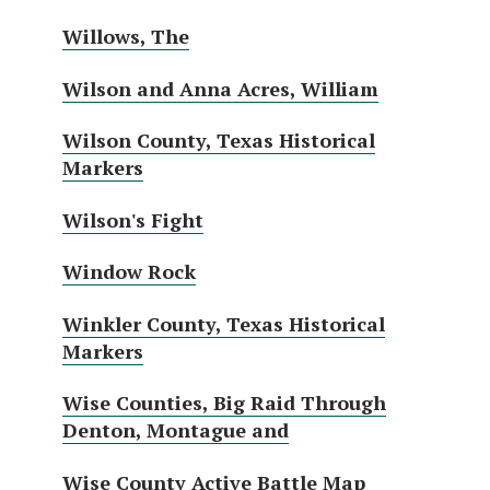
Willows, The
Wilson and Anna Acres, William
Wilson County, Texas Historical
Markers
Wilson's Fight
Window Rock
Winkler County, Texas Historical
Markers
Wise Counties, Big Raid Through
Denton, Montague and
Wise County Active Battle Map