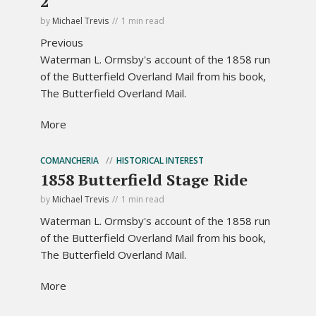
2
by
Michael Trevis
1 min read
Previous
Waterman L. Ormsby's account of the 1858 run
of the Butterfield Overland Mail from his book,
The Butterfield Overland Mail.
More
COMANCHERIA
HISTORICAL INTEREST
1858 Butterfield Stage Ride
by
Michael Trevis
1 min read
Waterman L. Ormsby's account of the 1858 run
of the Butterfield Overland Mail from his book,
The Butterfield Overland Mail.
More