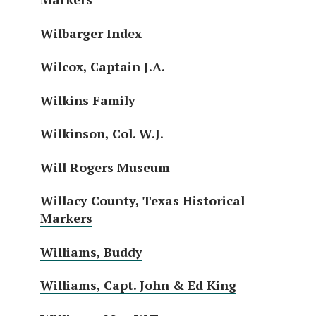
Wilbarger Index
Wilcox, Captain J.A.
Wilkins Family
Wilkinson, Col. W.J.
Will Rogers Museum
Willacy County, Texas Historical
Markers
Williams, Buddy
Williams, Capt. John & Ed King