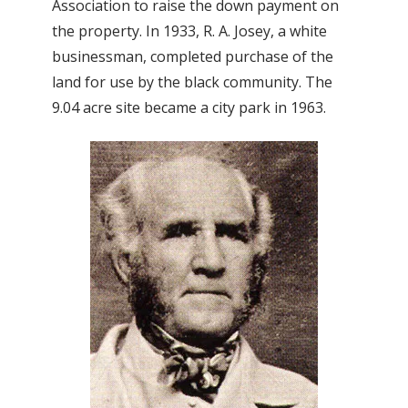
Association to raise the down payment on
the property. In 1933, R. A. Josey, a white
businessman, completed purchase of the
land for use by the black community. The
9.04 acre site became a city park in 1963.