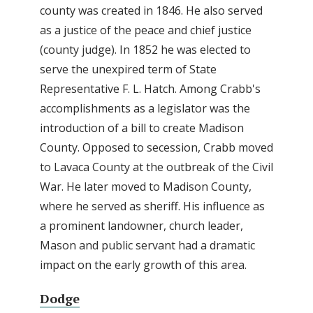
county was created in 1846. He also served
as a justice of the peace and chief justice
(county judge). In 1852 he was elected to
serve the unexpired term of State
Representative F. L. Hatch. Among Crabb's
accomplishments as a legislator was the
introduction of a bill to create Madison
County. Opposed to secession, Crabb moved
to Lavaca County at the outbreak of the Civil
War. He later moved to Madison County,
where he served as sheriff. His influence as
a prominent landowner, church leader,
Mason and public servant had a dramatic
impact on the early growth of this area.
Dodge