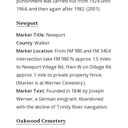
punishment was carried out from 1924 until
1964, and then again after 1982. (2001).
Newport
Marker Title
: Newport
County
: Walker
Marker
Location
: From FM 980 and FM 3454
intersection take FM 980 N approx. 1.5 miles
to Newport Village Rd.; then W on Oillage Rd.
approx. 1 mile to private property fence.
(Marker is at Werner Cemetery.)
Marker
Text
: Founded in 1846 by Joseph
Werner, a German emigrant. Abandoned
with the decline of Trinity River navigation.
Oakwood Cemetery