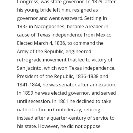
Congress, was state governor. In 1829, after
his young bride left him, resigned as
governor and went westward. Settling in
1833 in Nacogdoches, became a leader in
cause of Texas independence from Mexico.
Elected March 4, 1836, to command the
Army of the Republic, engineered
retrograde movement that led to victory of
San Jacinto, which won Texas independence.
President of the Republic, 1836-1838 and
1841-1844, he was senator after annexation.
In 1859 he was elected governor, and served
until secession. In 1861 he declined to take
oath of office in Confederacy, retiring
instead after a quarter-century of service to
his state. However, he did not oppose