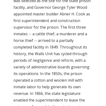
was selected as the site for the state prison
facility, and Governor George Tyler Wood
appointed master builder Abner H. Cook as
first superintendent and construction
supervisor for the prison. The first three
inmates -- a cattle thief, a murderer and a
horse thief -- arrived to a partially
completed facility in 1849. Throughout its
history, the Walls Unit has cycled through
periods of negligence and reform, with a
variety of administrative boards governing
its operations. In the 1850s, the prison
operated a cotton and woolen mill with
inmate labor to help generate its own
revenue. In 1866, the state legislature
enabled the superintendent to lease the