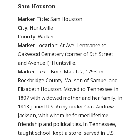
Sam Houston
Marker Title
: Sam Houston
City
: Huntsville
County
: Walker
Marker
Location
: At Ave. I entrance to
Oakwood Cemetery (corner of 9th Street
and Avenue I); Huntsville.
Marker
Text
: Born March 2, 1793, in
Rockbridge County, Va.; son of Samuel and
Elizabeth Houston. Moved to Tennessee in
1807 with widowed mother and her family. In
1813 joined U.S. Army under Gen. Andrew
Jackson, with whom he formed lifetime
friendship and political ties. In Tennessee,
taught school, kept a store, served in U.S.