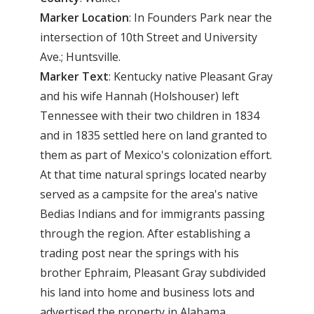
Marker
Location
: In Founders Park near the
intersection of 10th Street and University
Ave.; Huntsville.
Marker
Text
: Kentucky native Pleasant Gray
and his wife Hannah (Holshouser) left
Tennessee with their two children in 1834
and in 1835 settled here on land granted to
them as part of Mexico's colonization effort.
At that time natural springs located nearby
served as a campsite for the area's native
Bedias Indians and for immigrants passing
through the region. After establishing a
trading post near the springs with his
brother Ephraim, Pleasant Gray subdivided
his land into home and business lots and
advertised the property in Alabama,