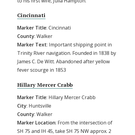
to his first wife, Julia Hampton.
Cincinnati
Marker Title
: Cincinnati
County
: Walker
Marker Text
: Important shipping point in
Trinity River navigation. Founded in 1838 by
James C. De Witt. Abandoned after yellow
fever scourge in 1853
Hillary Mercer Crabb
Marker Title
: Hillary Mercer Crabb
City
: Huntsville
County
: Walker
Marker
Location
: From the intersection of
SH 75 and IH 45, take SH 75 NW approx. 2