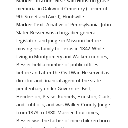
Marker
Location
: Near Sam Houston grave
memorial in Oakwood Cemetery (corner of
9th Street and Ave. I); Huntsville.
Marker
Text
: A native of Pennsylvania, John
Slater Besser was a brigadier general,
legislator, and judge in Missouri before
moving his family to Texas in 1842. While
living in Montgomery and Walker counties,
Besser held a number of public offices
before and after the Civil War. He served as
director and financial agent of the state
penitentiary under Governors Bell,
Henderson, Pease, Runnels, Houston, Clark,
and Lubbock, and was Walker County Judge
from 1878 to 1880. Married four times,
Besser was the father of nine children born