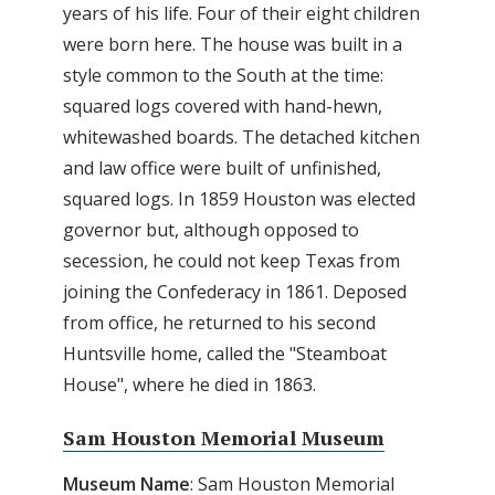
years of his life. Four of their eight children
were born here. The house was built in a
style common to the South at the time:
squared logs covered with hand-hewn,
whitewashed boards. The detached kitchen
and law office were built of unfinished,
squared logs. In 1859 Houston was elected
governor but, although opposed to
secession, he could not keep Texas from
joining the Confederacy in 1861. Deposed
from office, he returned to his second
Huntsville home, called the "Steamboat
House", where he died in 1863.
Sam Houston Memorial Museum
Museum Name
: Sam Houston Memorial