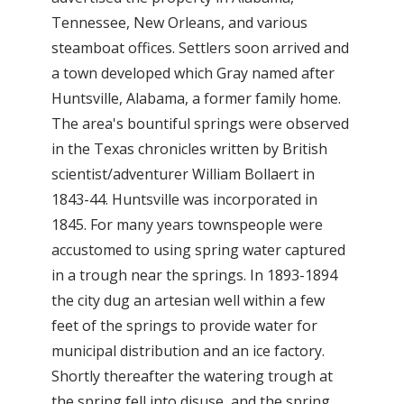
Tennessee, New Orleans, and various
steamboat offices. Settlers soon arrived and
a town developed which Gray named after
Huntsville, Alabama, a former family home.
The area's bountiful springs were observed
in the Texas chronicles written by British
scientist/adventurer William Bollaert in
1843-44. Huntsville was incorporated in
1845. For many years townspeople were
accustomed to using spring water captured
in a trough near the springs. In 1893-1894
the city dug an artesian well within a few
feet of the springs to provide water for
municipal distribution and an ice factory.
Shortly thereafter the watering trough at
the spring fell into disuse, and the spring