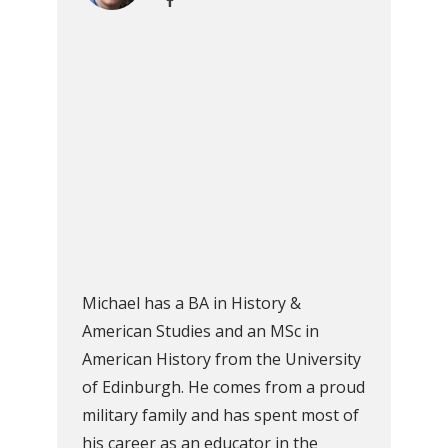
Michael has a BA in History &
American Studies and an MSc in
American History from the University
of Edinburgh. He comes from a proud
military family and has spent most of
his career as an educator in the