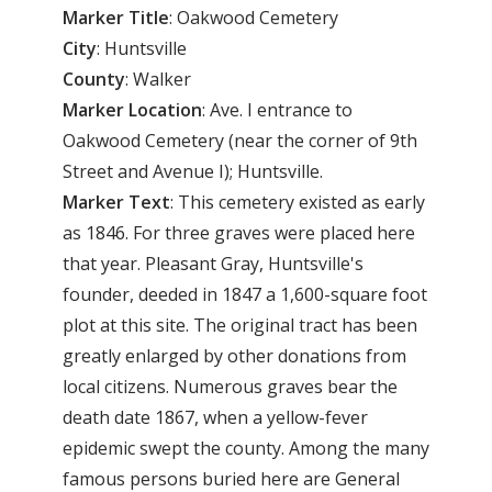
Marker
Title
: Oakwood Cemetery
City
: Huntsville
County
: Walker
Marker Location
: Ave. I entrance to
Oakwood Cemetery (near the corner of 9th
Street and Avenue I); Huntsville.
Marker Text
: This cemetery existed as early
as 1846. For three graves were placed here
that year. Pleasant Gray, Huntsville's
founder, deeded in 1847 a 1,600-square foot
plot at this site. The original tract has been
greatly enlarged by other donations from
local citizens. Numerous graves bear the
death date 1867, when a yellow-fever
epidemic swept the county. Among the many
famous persons buried here are General