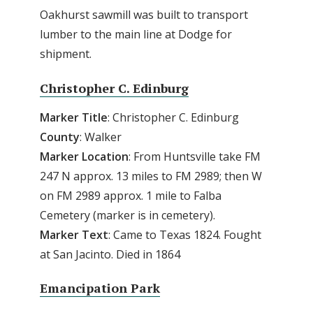
Oakhurst sawmill was built to transport
lumber to the main line at Dodge for
shipment.
Christopher C. Edinburg
Marker Title
: Christopher C. Edinburg
County
: Walker
Marker Location
: From Huntsville take FM
247 N approx. 13 miles to FM 2989; then W
on FM 2989 approx. 1 mile to Falba
Cemetery (marker is in cemetery).
Marker Text
: Came to Texas 1824. Fought
at San Jacinto. Died in 1864
Emancipation Park