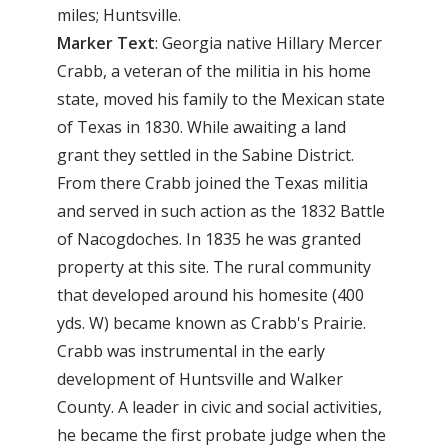
miles; Huntsville.
Marker Text
: Georgia native Hillary Mercer
Crabb, a veteran of the militia in his home
state, moved his family to the Mexican state
of Texas in 1830. While awaiting a land
grant they settled in the Sabine District.
From there Crabb joined the Texas militia
and served in such action as the 1832 Battle
of Nacogdoches. In 1835 he was granted
property at this site. The rural community
that developed around his homesite (400
yds. W) became known as Crabb's Prairie.
Crabb was instrumental in the early
development of Huntsville and Walker
County. A leader in civic and social activities,
he became the first probate judge when the