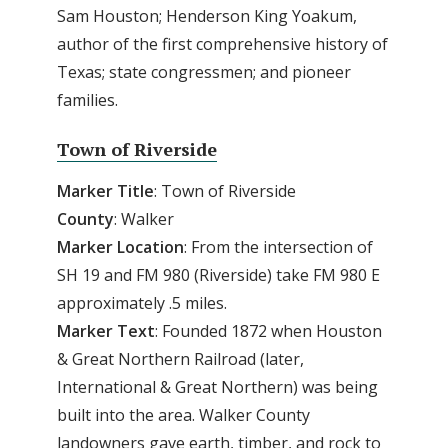
Sam Houston; Henderson King Yoakum,
author of the first comprehensive history of
Texas; state congressmen; and pioneer
families.
Town of Riverside
Marker Title
: Town of Riverside
County
: Walker
Marker
Location
: From the intersection of
SH 19 and FM 980 (Riverside) take FM 980 E
approximately .5 miles.
Marker
Text
: Founded 1872 when Houston
& Great Northern Railroad (later,
International & Great Northern) was being
built into the area. Walker County
landowners gave earth, timber, and rock to