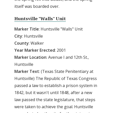
itself was boarded over.
Huntsville "Walls" Unit
Marker Title
: Huntsville "Walls" Unit
City
: Huntsville
County
: Walker
Year
Marker
Erected
: 2001
Marker
Location
: Avenue I and 12th St.,
Huntsville
Marker
Text
: (Texas State Penitentiary at
Huntsville) The Republic of Texas Congress
passed a law to establish a prison system in
1842, but it wasn't until 1848, after a new
law passed the state legislature, that steps
were taken to achieve the goal. Huntsville