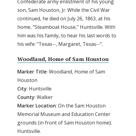
Confederate army enlistment of his young
son, Sam Houston, Jr. While the Civil War
continued, he died on July 26, 1863, at his
home, "Steamboat House," Huntsville. With
him was his family, to hear his last words to
his wife: "Texas--, Margaret, Texas--".
Woodland, Home of Sam Houston
Marker Title
: Woodland, Home of Sam
Houston
City
: Huntsville
County
: Walker
Marker
Location
: On the Sam Houston
Memorial Museum and Education Center
grounds (in front of Sam Houston home);
Huntsville.