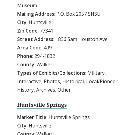
Museum
Mailing
Address
: P.O. Box 2057 SHSU
City
: Huntsville
Zip
Code
: 77341
Street
Address
: 1836 Sam Houston Ave.
Area
Code
: 409
Phone
: 294-1832
County
: Walker
Types of Exhibits/Collections
: Military,
Interactive, Photos, Historical, Local/Pioneer
History, Archives, Other
Huntsville Springs
Marker Title
: Huntsville Springs
City
: Huntsville
County
: Walker