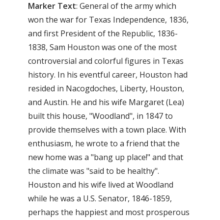
Marker
Text
: General of the army which
won the war for Texas Independence, 1836,
and first President of the Republic, 1836-
1838, Sam Houston was one of the most
controversial and colorful figures in Texas
history. In his eventful career, Houston had
resided in Nacogdoches, Liberty, Houston,
and Austin. He and his wife Margaret (Lea)
built this house, "Woodland", in 1847 to
provide themselves with a town place. With
enthusiasm, he wrote to a friend that the
new home was a "bang up place!" and that
the climate was "said to be healthy".
Houston and his wife lived at Woodland
while he was a U.S. Senator, 1846-1859,
perhaps the happiest and most prosperous