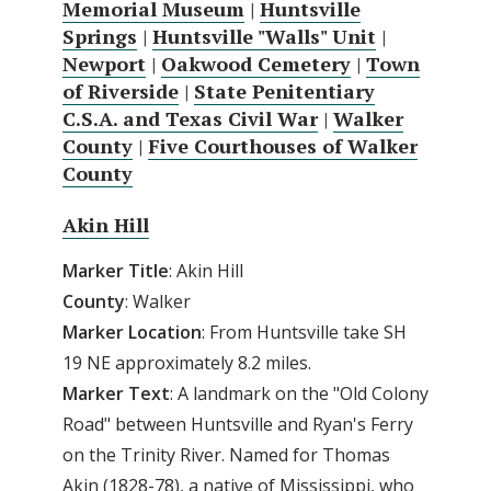
Memorial Museum
|
Huntsville
Springs
|
Huntsville "Walls" Unit
|
Newport
|
Oakwood Cemetery
|
Town
of Riverside
|
State Penitentiary
C.S.A. and Texas Civil War
|
Walker
County
|
Five Courthouses of Walker
County
Akin Hill
Marker Title
: Akin Hill
County
: Walker
Marker Location
: From Huntsville take SH
19 NE approximately 8.2 miles.
Marker Text
: A landmark on the "Old Colony
Road" between Huntsville and Ryan's Ferry
on the Trinity River. Named for Thomas
Akin (1828-78), a native of Mississippi, who