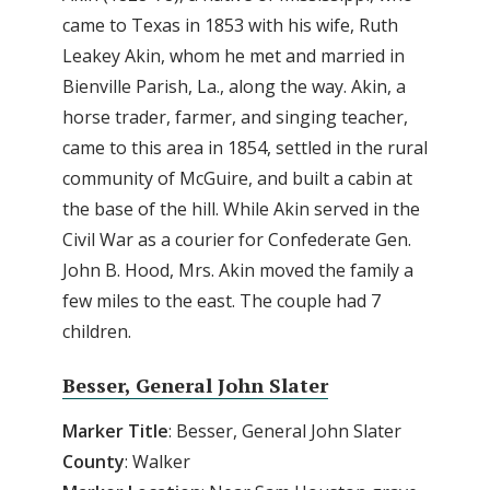
came to Texas in 1853 with his wife, Ruth
Leakey Akin, whom he met and married in
Bienville Parish, La., along the way. Akin, a
horse trader, farmer, and singing teacher,
came to this area in 1854, settled in the rural
community of McGuire, and built a cabin at
the base of the hill. While Akin served in the
Civil War as a courier for Confederate Gen.
John B. Hood, Mrs. Akin moved the family a
few miles to the east. The couple had 7
children.
Besser, General John Slater
Marker Title
: Besser, General John Slater
County
: Walker