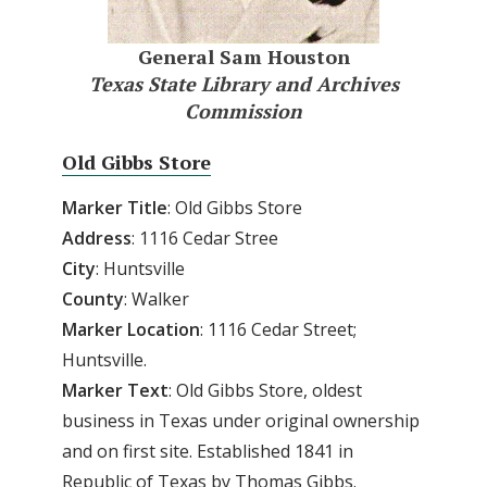
General Sam Houston
Texas State Library and Archives
Commission
Old Gibbs Store
Marker Title
: Old Gibbs Store
Address
: 1116 Cedar Stree
City
: Huntsville
County
: Walker
Marker
Location
: 1116 Cedar Street;
Huntsville.
Marker
Text
: Old Gibbs Store, oldest
business in Texas under original ownership
and on first site. Established 1841 in
Republic of Texas by Thomas Gibbs.