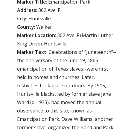
Marker Title
: Emancipation Park
Address
: 302 Ave. F
City
: Huntsville
County
: Walker
Marker
Location
: 302 Ave. F (Martin Luther
King Drive); Huntsville.
Marker
Text
: Celebrations of "Juneteenth"--
the anniversary of the June 19, 1865
emancipation of Texas slaves--were first
held in homes and churches. Later,
festivities took place outdoors. By 1915,
Huntsville blacks, led by former slave Jane
Ward (d. 1933), had moved the annual
observance to this site, known as
Emancipation Park. Dave Williams, another
former slave, organized the Band and Park