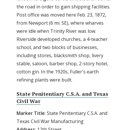
the road in order to gain shipping facilities.
Post office was moved here Feb. 23, 1872,
from Newport (6 mi. SE), where wharves
were idle when Trinity River was low.
Riverside developed churches, a 4-teacher
school, and two blocks of businesses,
including stores, blacksmith shop, livery
stable, saloon, barber shop, 2-story hotel,
cotton gin. In the 1920s, Fuller's earth
refining plants were built.
State Penitentiary C.S.A. and Texas
Civil War
Marker Title
: State Penitentiary C.S.A. and
Texas Civil War Manufacturing
Address
: 12th Street