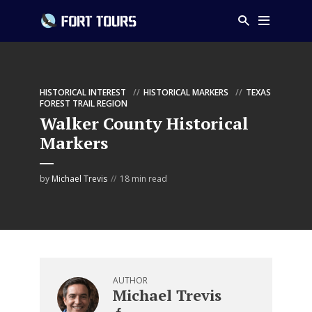
HISTORICAL INTEREST
HISTORICAL MARKERS
TEXAS
FOREST TRAIL REGION
Walker County Historical
Markers
by
Michael Trevis
18 min read
AUTHOR
Michael Trevis