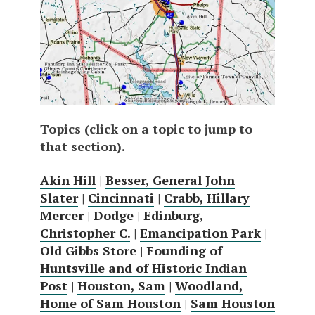
Topics (click on a topic to jump to
that section).
Akin Hill
|
Besser, General John
Slater
|
Cincinnati
|
Crabb, Hillary
Mercer
|
Dodge
|
Edinburg,
Christopher C.
|
Emancipation Park
|
Old Gibbs Store
|
Founding of
Huntsville and of Historic Indian
Post
|
Houston, Sam
|
Woodland,
Home of Sam Houston
|
Sam Houston