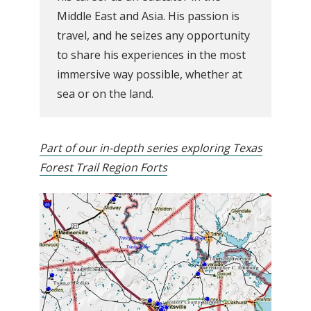
Middle East and Asia. His passion is
travel, and he seizes any opportunity
to share his experiences in the most
immersive way possible, whether at
sea or on the land.
Part of our in-depth series exploring Texas
Forest Trail Region Forts