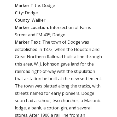
Marker Title
: Dodge
City
: Dodge
County
: Walker
Marker
Location
: Intersection of Farris
Street and FM 405; Dodge.
Marker
Text
: The town of Dodge was
established in 1872, when the Houston and
Great Northern Railroad built a line through
this area. W. J. Johnson gave land for the
railroad right-of-way with the stipulation
that a station be built at the new settlement.
The town was platted along the tracks, with
streets named for early pioneers. Dodge
soon had a school, two churches, a Masonic
lodge, a bank, a cotton gin, and several
stores. After 1900 a rail line from an