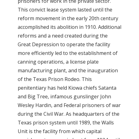
prisoners for work in the private sector.
This convict lease system lasted until the
reform movement in the early 20th century
accomplished its abolition in 1910. Additional
reforms and a need created during the
Great Depression to operate the facility
more efficiently led to the establishment of
canning operations, a license plate
manufacturing plant, and the inauguration
of the Texas Prison Rodeo. This
penitentiary has held Kiowa chiefs Satanta
and Big Tree, infamous gunslinger John
Wesley Hardin, and Federal prisoners of war
during the Civil War. As headquarters of the
Texas prison system until 1989, the Walls
Unit is the facility from which capital