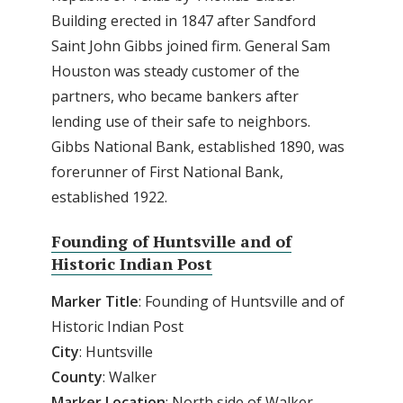
Building erected in 1847 after Sandford
Saint John Gibbs joined firm. General Sam
Houston was steady customer of the
partners, who became bankers after
lending use of their safe to neighbors.
Gibbs National Bank, established 1890, was
forerunner of First National Bank,
established 1922.
Founding of Huntsville and of
Historic Indian Post
Marker Title
: Founding of Huntsville and of
Historic Indian Post
City
: Huntsville
County
: Walker
Marker Location
: North side of Walker