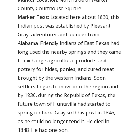
County Courthouse Square.
Marker Text
: Located here about 1830, this
Indian post was established by Pleasant
Gray, adventurer and pioneer from
Alabama. Friendly Indians of East Texas had
long used the nearby springs and they came
to exchange agricultural products and
pottery for hides, ponies, and cured meat
brought by the western Indians. Soon
settlers began to move into the region and
by 1836, during the Republic of Texas, the
future town of Huntsville had started to
spring up here. Gray sold his post in 1846,
as he could no longer tend it. He died in
1848. He had one son.