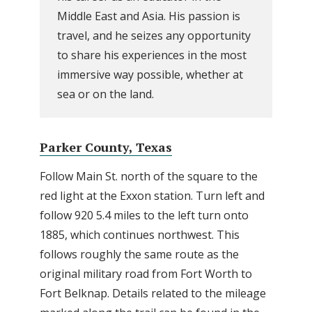
Middle East and Asia. His passion is
travel, and he seizes any opportunity
to share his experiences in the most
immersive way possible, whether at
sea or on the land.
Parker County, Texas
Follow Main St. north of the square to the
red light at the Exxon station. Turn left and
follow 920 5.4 miles to the left turn onto
1885, which continues northwest. This
follows roughly the same route as the
original military road from Fort Worth to
Fort Belknap. Details related to the mileage