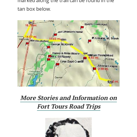
marked along the trail can be found in the
tan box below.
More Stories and Information on
Fort Tours Road Trips