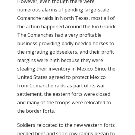
However, even though there were
numerous alarms of pending large-scale
Comanche raids in North Texas, most all of
the action happened around the Rio Grande.
The Comanches had a very profitable
business providing badly needed horses to
the migrating goldseekers, and their profit
margins were high because they were
stealing their inventory in Mexico. Since the
United States agreed to protect Mexico
from Comanche raids as part of its war
settlement, the eastern forts were closed
and many of the troops were relocated to
the border forts.
Soldiers relocated to the new western forts
needed beef and soon cow camps began to