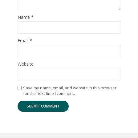
Name
*
Email
*
Website
Save my name, email, and website in this browser
for the next time I comment.