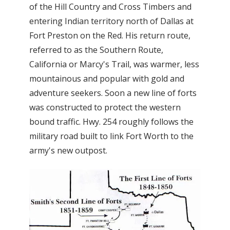
of the Hill Country and Cross Timbers and
entering Indian territory north of Dallas at
Fort Preston on the Red. His return route,
referred to as the Southern Route,
California or Marcy's Trail, was warmer, less
mountainous and popular with gold and
adventure seekers. Soon a new line of forts
was constructed to protect the western
bound traffic. Hwy. 254 roughly follows the
military road built to link Fort Worth to the
army's new outpost.