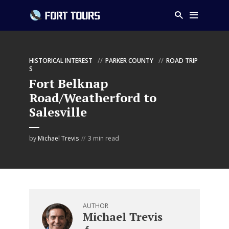
HISTORICAL INTEREST
PARKER COUNTY
ROAD TRIP
S
Fort Belknap
Road/Weatherford to
Salesville
by
Michael Trevis
3 min read
AUTHOR
Michael Trevis