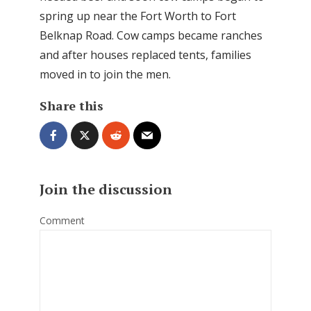
spring up near the Fort Worth to Fort
Belknap Road. Cow camps became ranches
and after houses replaced tents, families
moved in to join the men.
Share this
Join the discussion
Comment