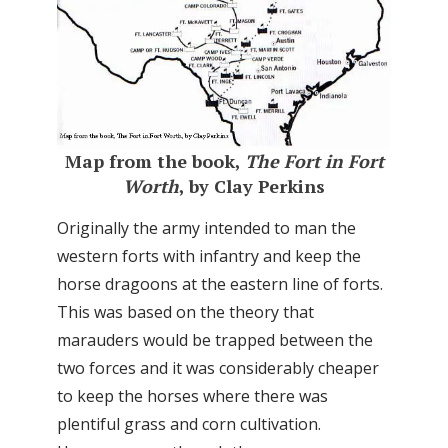
Map from the book,
The Fort in Fort
Worth
, by Clay Perkins
Originally the army intended to man the
western forts with infantry and keep the
horse dragoons at the eastern line of forts.
This was based on the theory that
marauders would be trapped between the
two forces and it was considerably cheaper
to keep the horses where there was
plentiful grass and corn cultivation.