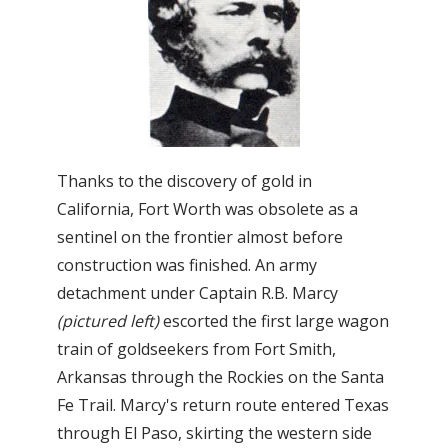
Thanks to the discovery of gold in
California, Fort Worth was obsolete as a
sentinel on the frontier almost before
construction was finished. An army
detachment under Captain R.B. Marcy
(pictured left)
escorted the first large wagon
train of goldseekers from Fort Smith,
Arkansas through the Rockies on the Santa
Fe Trail. Marcy's return route entered Texas
through El Paso, skirting the western side