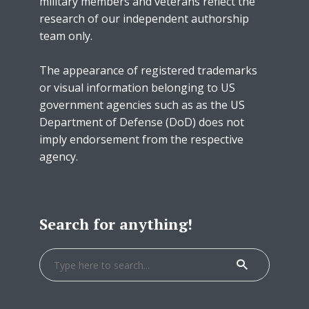
military members and veterans reflect the
research of our independent authorship
team only.
The appearance of registered trademarks
or visual information belonging to US
government agencies such as as the US
Department of Defense (DoD) does not
imply endorsement from the respective
agency.
Search for anything!