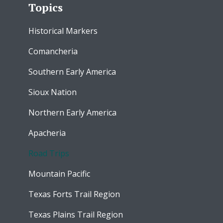
Topics
Historical Markers
Comancheria
Southern Early America
Sioux Nation
Northern Early America
Apacheria
Road Trips
Mountain Pacific
Texas Forts Trail Region
Texas Plains Trail Region