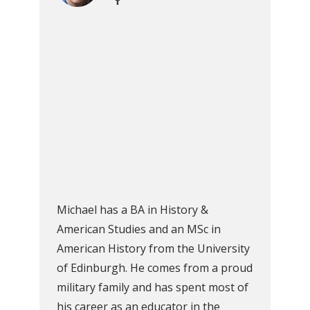
Michael has a BA in History &
American Studies and an MSc in
American History from the University
of Edinburgh. He comes from a proud
military family and has spent most of
his career as an educator in the