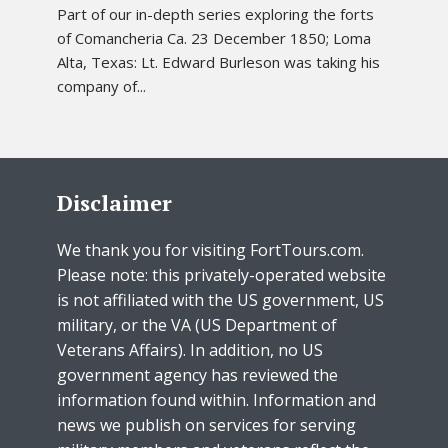
Part of our in-depth series exploring the forts
of Comancheria Ca. 23 December 1850; Loma
Alta, Texas: Lt. Edward Burleson was taking his
company of...
Disclaimer
We thank you for visiting FortTours.com.
Please note: this privately-operated website
is not affiliated with the US government, US
military, or the VA (US Department of
Veterans Affairs). In addition, no US
government agency has reviewed the
information found within. Information and
news we publish on services for serving