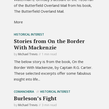
of the Butterfield Overland Mail from his book,
The Butterfield Overland Mail.
More
HISTORICAL INTEREST
Stories from On the Border
With Mackenzie
by
Michael Trevis
1 min read
The below story is from the book, On the
Border With Mackenzie, by Captain R.G. Carter.
These selected excerpts offer some fabulous
insight into life...
COMANCHERIA
HISTORICAL INTEREST
Burleson’s Fight
by
Michael Trevis
3 min read