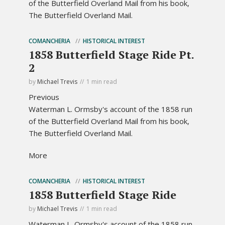
of the Butterfield Overland Mail from his book,
The Butterfield Overland Mail.
COMANCHERIA
HISTORICAL INTEREST
1858 Butterfield Stage Ride Pt.
2
by
Michael Trevis
1 min read
Previous
Waterman L. Ormsby's account of the 1858 run
of the Butterfield Overland Mail from his book,
The Butterfield Overland Mail.
More
COMANCHERIA
HISTORICAL INTEREST
1858 Butterfield Stage Ride
by
Michael Trevis
1 min read
Waterman L. Ormsby's account of the 1858 run