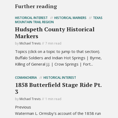
Further reading
HISTORICAL INTEREST
HISTORICAL MARKERS
TEXAS
MOUNTAIN TRAIL REGION
Hudspeth County Historical
Markers
by
Michael Trevis
7 min read
Topics (click on a topic to jump to that section).
Buffalo Soldiers and Indian Hot Springs | Byrne,
Killing of General J.J. | Crow Springs | Fort...
COMANCHERIA
HISTORICAL INTEREST
1858 Butterfield Stage Ride Pt.
3
by
Michael Trevis
1 min read
Previous
Waterman L. Ormsby's account of the 1858 run