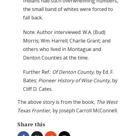
Indians had such overwhelming numbers,
the small band of whites were forced to
fall back.
Note: Author interviewed: W.A. (Bud)
Morris; Wm. Harrell; Charlie Grant; and
others who lived in Montague and
Denton Counties at the time.
Further Ref.:
Of Denton County
,
by Ed. F.
Bates;
Pioneer History of Wise County
, by
Cliff D. Cates.
The above story is from the book,
The West
Texas Frontier
, by Joseph Carroll McConnell.
Share this