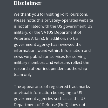
Disclaimer
We thank you for visiting FortTours.com.
Please note: this privately-operated website
is not affiliated with the US government, US
military, or the VA (US Department of
Veterans Affairs). In addition, no US
government agency has reviewed the
information found within. Information and
news we publish on services for serving
military members and veterans reflect the
research of our independent authorship
team only.
The appearance of registered trademarks
or visual information belonging to US
government agencies such as as the US
Department of Defense (DoD) does not