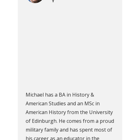
Michael has a BA in History &
American Studies and an MSc in
American History from the University
of Edinburgh. He comes from a proud
military family and has spent most of
his career as an educator in the