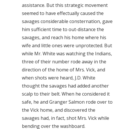
assistance. But this strategic movement
seemed to have effectually caused the
savages considerable consternation, gave
him sufficient time to out-distance the
savages, and reach his home where his
wife and little ones were unprotected. But
while Mr. White was watching the Indians,
three of their number rode away in the
direction of the home of Mrs. Vick, and
when shots were heard, J.D. White
thought the savages had added another
scalp to their belt. When he considered it
safe, he and Granger Salmon rode over to
the Vick home, and discovered the
savages had, in fact, shot Mrs. Vick while
bending over the washboard.