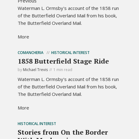
Previous
Waterman L. Ormsby's account of the 1858 run
of the Butterfield Overland Mail from his book,
The Butterfield Overland Mail.
More
COMANCHERIA
HISTORICAL INTEREST
1858 Butterfield Stage Ride
by
Michael Trevis
1 min read
Waterman L. Ormsby's account of the 1858 run
of the Butterfield Overland Mail from his book,
The Butterfield Overland Mail.
More
HISTORICAL INTEREST
Stories from On the Border