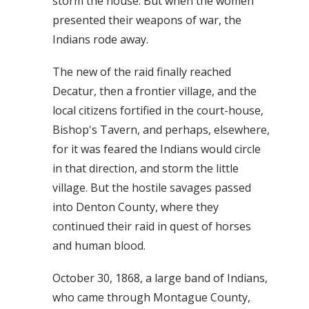
storm the house. But when the women
presented their weapons of war, the
Indians rode away.
The new of the raid finally reached
Decatur, then a frontier village, and the
local citizens fortified in the court-house,
Bishop's Tavern, and perhaps, elsewhere,
for it was feared the Indians would circle
in that direction, and storm the little
village. But the hostile savages passed
into Denton County, where they
continued their raid in quest of horses
and human blood.
October 30, 1868, a large band of Indians,
who came through Montague County,