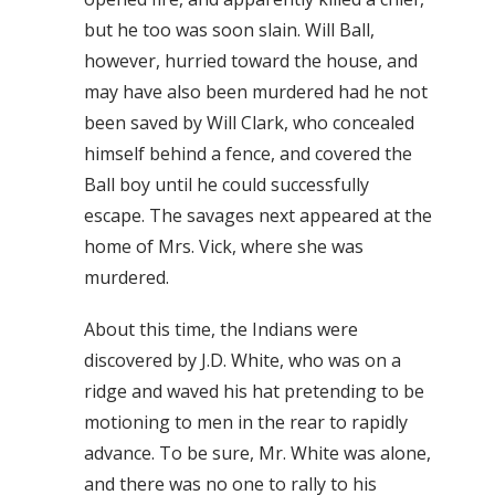
but he too was soon slain. Will Ball,
however, hurried toward the house, and
may have also been murdered had he not
been saved by Will Clark, who concealed
himself behind a fence, and covered the
Ball boy until he could successfully
escape. The savages next appeared at the
home of Mrs. Vick, where she was
murdered.
About this time, the Indians were
discovered by J.D. White, who was on a
ridge and waved his hat pretending to be
motioning to men in the rear to rapidly
advance. To be sure, Mr. White was alone,
and there was no one to rally to his