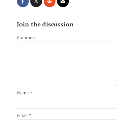
Join the discussion
Comment
Name
*
Email
*