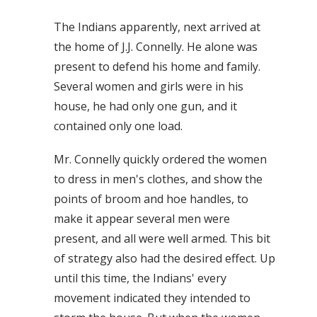
The Indians apparently, next arrived at
the home of J.J. Connelly. He alone was
present to defend his home and family.
Several women and girls were in his
house, he had only one gun, and it
contained only one load.
Mr. Connelly quickly ordered the women
to dress in men's clothes, and show the
points of broom and hoe handles, to
make it appear several men were
present, and all were well armed. This bit
of strategy also had the desired effect. Up
until this time, the Indians' every
movement indicated they intended to