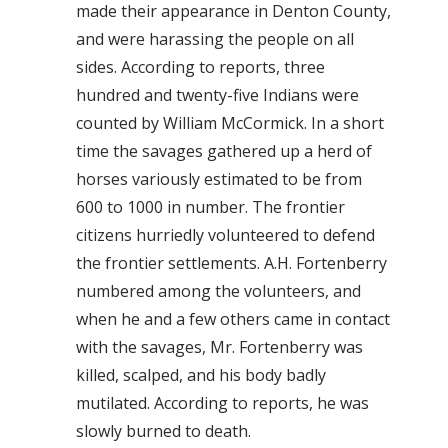
made their appearance in Denton County,
and were harassing the people on all
sides. According to reports, three
hundred and twenty-five Indians were
counted by William McCormick. In a short
time the savages gathered up a herd of
horses variously estimated to be from
600 to 1000 in number. The frontier
citizens hurriedly volunteered to defend
the frontier settlements. A.H. Fortenberry
numbered among the volunteers, and
when he and a few others came in contact
with the savages, Mr. Fortenberry was
killed, scalped, and his body badly
mutilated. According to reports, he was
slowly burned to death.