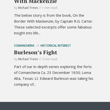
With Mackenzie
by
Michael Trevis
1 min read
The below story is from the book, On the
Border With Mackenzie, by Captain R.G. Carter.
These selected excerpts offer some fabulous
insight into life...
COMANCHERIA
HISTORICAL INTEREST
Burleson’s Fight
by
Michael Trevis
3 min read
Part of our in-depth series exploring the forts
of Comancheria Ca. 23 December 1850; Loma
Alta, Texas: Lt. Edward Burleson was taking his
company of...