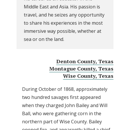
Middle East and Asia. His passion is
travel, and he seizes any opportunity
to share his experiences in the most
immersive way possible, whether at
sea or on the land.
Denton County, Texas
Montague County, Texas
Wise County, Texas
During October of 1868, approximately
two hundred savages first appeared
when they charged John Bailey and Will
Ball, who were gathering corn in the
northern part of Wise County. Bailey
opened fire, and apparently killed a chief,