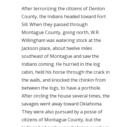
After terrorizing the citizens of Denton
County, the Indians headed toward Fort
Sill. When they passed through
Montague County, going north, W.R.
Willingham was watering stock at the
Jackson place, about twelve miles
southeast of Montague and saw the
Indians coming. He hurried in the log
cabin, held his horse through the crack in
the walls, and knocked the chinkin from
between the logs, to have a porthole.
After circling the house several times, the
savages went away toward Oklahoma.
They were also pursued by a posse of
citizens of Montague County, but the