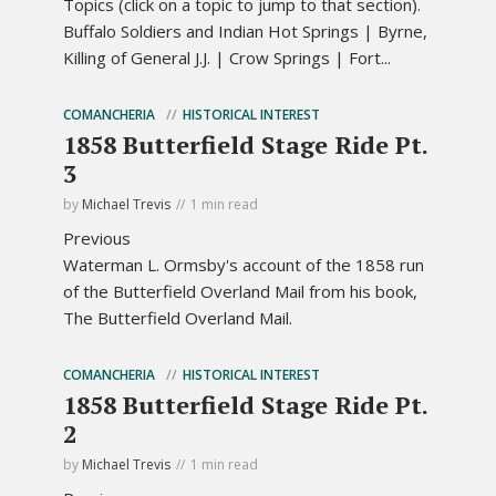
Topics (click on a topic to jump to that section).
Buffalo Soldiers and Indian Hot Springs | Byrne,
Killing of General J.J. | Crow Springs | Fort...
COMANCHERIA
HISTORICAL INTEREST
1858 Butterfield Stage Ride Pt.
3
by
Michael Trevis
1 min read
Previous
Waterman L. Ormsby's account of the 1858 run
of the Butterfield Overland Mail from his book,
The Butterfield Overland Mail.
COMANCHERIA
HISTORICAL INTEREST
1858 Butterfield Stage Ride Pt.
2
by
Michael Trevis
1 min read