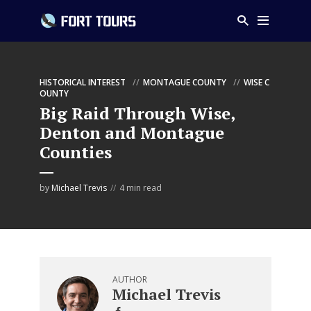
HISTORICAL INTEREST
MONTAGUE COUNTY
WISE C
OUNTY
Big Raid Through Wise,
Denton and Montague
Counties
by
Michael Trevis
4 min read
AUTHOR
Michael Trevis