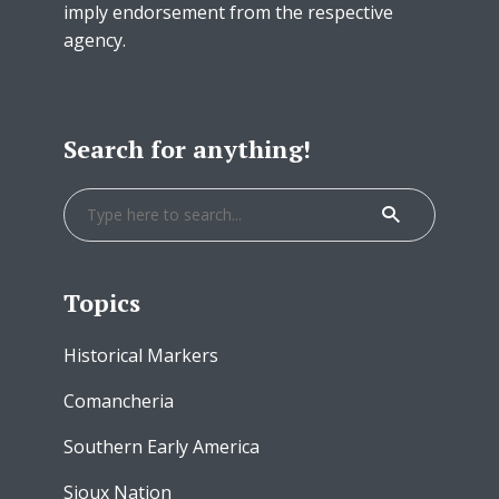
imply endorsement from the respective
agency.
Search for anything!
Topics
Historical Markers
Comancheria
Southern Early America
Sioux Nation