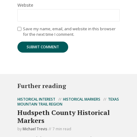
Website
Save my name, email, and website in this browser
for the next time I comment.
Further reading
HISTORICAL INTEREST
HISTORICAL MARKERS
TEXAS
MOUNTAIN TRAIL REGION
Hudspeth County Historical
Markers
by
Michael Trevis
7 min read