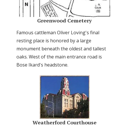
Greenwood Cemetery
Famous cattleman Oliver Loving's final
resting place is honored by a large
monument beneath the oldest and tallest
oaks. West of the main entrance road is
Bose Ikard's headstone.
Weatherford Courthouse