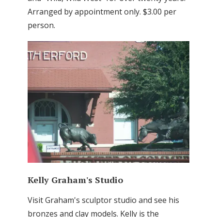
Arranged by appointment only. $3.00 per
person.
Kelly Graham's Studio
Visit Graham's sculptor studio and see his
bronzes and clay models. Kelly is the