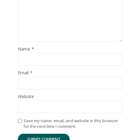
Name
*
Email
*
Website
Save my name, email, and website in this browser
for the next time I comment.