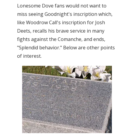
Lonesome Dove fans would not want to
miss seeing Goodnight's inscription which,
like Woodrow Call's inscription for Josh
Deets, recalls his brave service in many
fights against the Comanche, and ends,
"Splendid behavior." Below are other points
of interest.