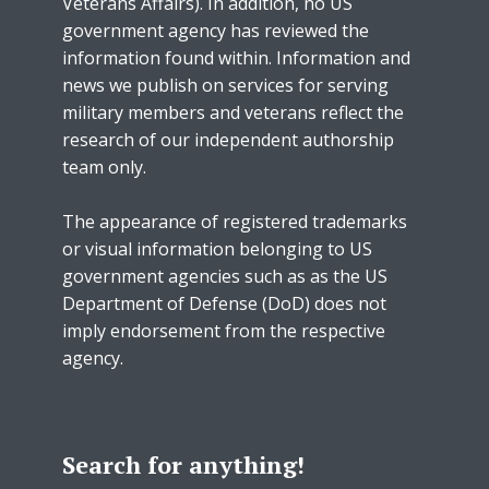
Veterans Affairs). In addition, no US
government agency has reviewed the
information found within. Information and
news we publish on services for serving
military members and veterans reflect the
research of our independent authorship
team only.
The appearance of registered trademarks
or visual information belonging to US
government agencies such as as the US
Department of Defense (DoD) does not
imply endorsement from the respective
agency.
Search for anything!