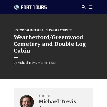
HISTORICAL INTEREST
PARKER COUNTY
Weatherford/Greenwood
Cemetery and Double Log
Cabin
by
Michael Trevis
3 min read
AUTHOR
Michael Trevis