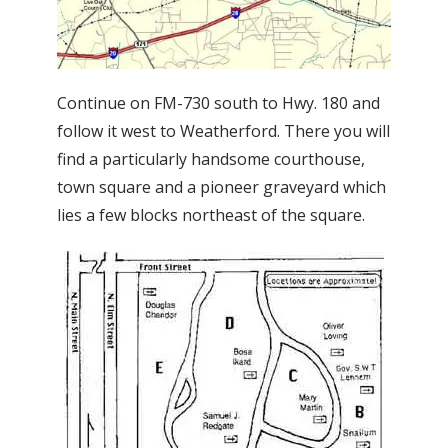
Continue on FM-730 south to Hwy. 180 and
follow it west to Weatherford. There you will
find a particularly handsome courthouse,
town square and a pioneer graveyard which
lies a few blocks northeast of the square.