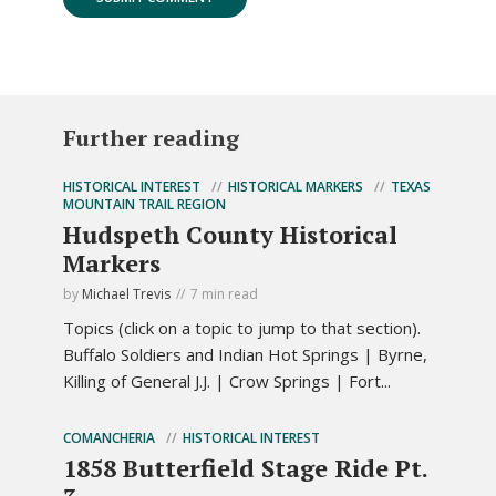
Further reading
HISTORICAL INTEREST
HISTORICAL MARKERS
TEXAS
MOUNTAIN TRAIL REGION
Hudspeth County Historical
Markers
by
Michael Trevis
7 min read
Topics (click on a topic to jump to that section).
Buffalo Soldiers and Indian Hot Springs | Byrne,
Killing of General J.J. | Crow Springs | Fort...
COMANCHERIA
HISTORICAL INTEREST
1858 Butterfield Stage Ride Pt.