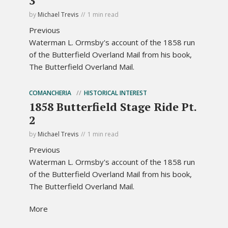
3
by
Michael Trevis
1 min read
Previous
Waterman L. Ormsby's account of the 1858 run
of the Butterfield Overland Mail from his book,
The Butterfield Overland Mail.
COMANCHERIA
HISTORICAL INTEREST
1858 Butterfield Stage Ride Pt.
2
by
Michael Trevis
1 min read
Previous
Waterman L. Ormsby's account of the 1858 run
of the Butterfield Overland Mail from his book,
The Butterfield Overland Mail.
More