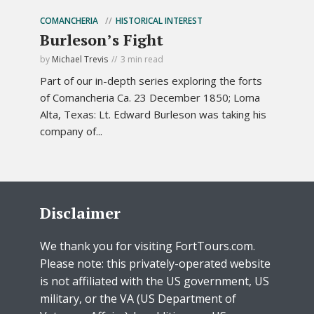
COMANCHERIA
HISTORICAL INTEREST
Burleson’s Fight
by
Michael Trevis
3 min read
Part of our in-depth series exploring the forts
of Comancheria Ca. 23 December 1850; Loma
Alta, Texas: Lt. Edward Burleson was taking his
company of...
Disclaimer
We thank you for visiting FortTours.com.
Please note: this privately-operated website
is not affiliated with the US government, US
military, or the VA (US Department of