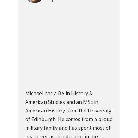
Michael has a BA in History &
American Studies and an MSc in
American History from the University
of Edinburgh. He comes from a proud
military family and has spent most of
his career as an educator in the