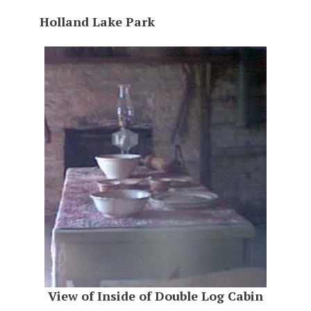
Holland Lake Park
View of Inside of Double Log Cabin