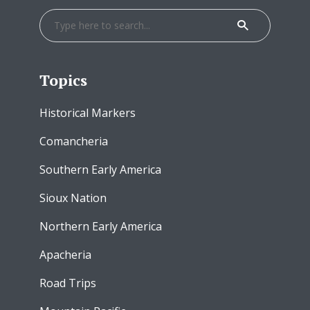
Topics
Historical Markers
Comancheria
Southern Early America
Sioux Nation
Northern Early America
Apacheria
Road Trips