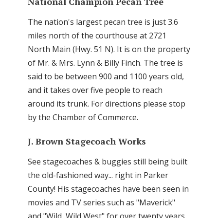
National Champion Pecan Tree
The nation's largest pecan tree is just 3.6
miles north of the courthouse at 2721
North Main (Hwy. 51 N). It is on the property
of Mr. & Mrs. Lynn & Billy Finch. The tree is
said to be between 900 and 1100 years old,
and it takes over five people to reach
around its trunk. For directions please stop
by the Chamber of Commerce.
J. Brown Stagecoach Works
See stagecoaches & buggies still being built
the old-fashioned way... right in Parker
County! His stagecoaches have been seen in
movies and TV series such as "Maverick"
and "Wild, Wild West" for over twenty years.