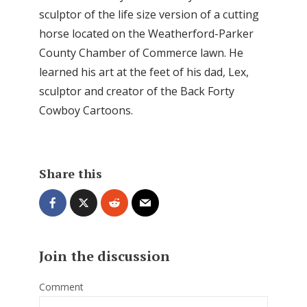
sculptor of the life size version of a cutting
horse located on the Weatherford-Parker
County Chamber of Commerce lawn. He
learned his art at the feet of his dad, Lex,
sculptor and creator of the Back Forty
Cowboy Cartoons.
Share this
Join the discussion
Comment