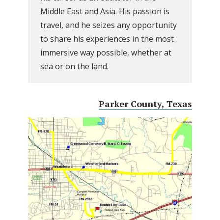
Middle East and Asia. His passion is
travel, and he seizes any opportunity
to share his experiences in the most
immersive way possible, whether at
sea or on the land.
Parker County, Texas