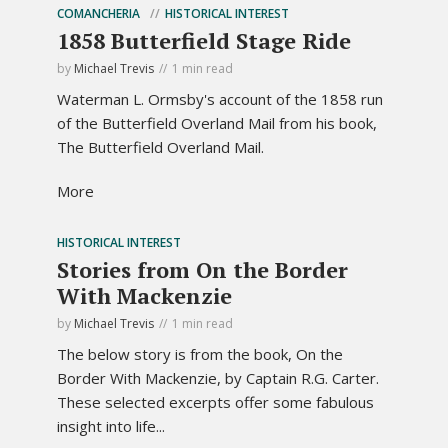
COMANCHERIA
HISTORICAL INTEREST
1858 Butterfield Stage Ride
by
Michael Trevis
1 min read
Waterman L. Ormsby's account of the 1858 run
of the Butterfield Overland Mail from his book,
The Butterfield Overland Mail.
More
HISTORICAL INTEREST
Stories from On the Border
With Mackenzie
by
Michael Trevis
1 min read
The below story is from the book, On the
Border With Mackenzie, by Captain R.G. Carter.
These selected excerpts offer some fabulous
insight into life...