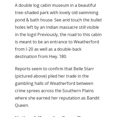
A double log cabin museum in a beautiful
tree-shaded park with lovely old swimming
pond & bath house. See and touch the bullet
holes left by an Indian massacre still visible
in the logs! Previously, the road to this cabin
is meant to be an entrance to Weatherford
from I-20 as well as a double-back
destination from Hwy. 180.
Reports seem to confirm that Belle Starr
(pictured above) plied her trade in the
gambling halls of Weatherford between
crime sprees across the Southern Plains
where she earned her reputation as Bandit
Queen.