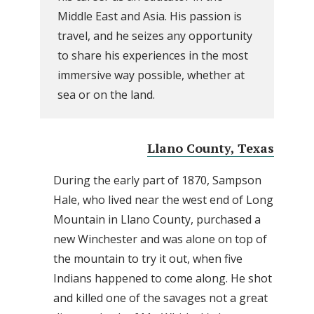
Middle East and Asia. His passion is
travel, and he seizes any opportunity
to share his experiences in the most
immersive way possible, whether at
sea or on the land.
Llano County, Texas
During the early part of 1870, Sampson
Hale, who lived near the west end of Long
Mountain in Llano County, purchased a
new Winchester and was alone on top of
the mountain to try it out, when five
Indians happened to come along. He shot
and killed one of the savages not a great