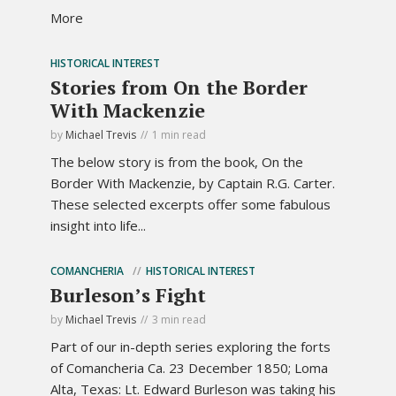
More
HISTORICAL INTEREST
Stories from On the Border
With Mackenzie
by
Michael Trevis
1 min read
The below story is from the book, On the
Border With Mackenzie, by Captain R.G. Carter.
These selected excerpts offer some fabulous
insight into life...
COMANCHERIA
HISTORICAL INTEREST
Burleson’s Fight
by
Michael Trevis
3 min read
Part of our in-depth series exploring the forts
of Comancheria Ca. 23 December 1850; Loma
Alta, Texas: Lt. Edward Burleson was taking his