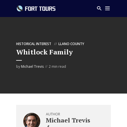
HISTORICAL INTEREST
LLANO COUNTY
Whitlock Family
by
Michael Trevis
2 min read
AUTHOR
Michael Trevis