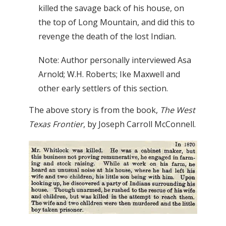
killed the savage back of his house, on
the top of Long Mountain, and did this to
revenge the death of the lost Indian.
Note: Author personally interviewed Asa
Arnold; W.H. Roberts; Ike Maxwell and
other early settlers of this section.
The above story is from the book,
The West
Texas Frontier
, by Joseph Carroll McConnell.