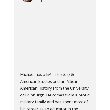
Michael has a BA in History &
American Studies and an MSc in
American History from the University
of Edinburgh. He comes from a proud
military family and has spent most of
his career as an educator in the