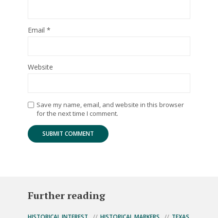
Email
*
Website
Save my name, email, and website in this browser
for the next time I comment.
Further reading
HISTORICAL INTEREST
HISTORICAL MARKERS
TEXAS