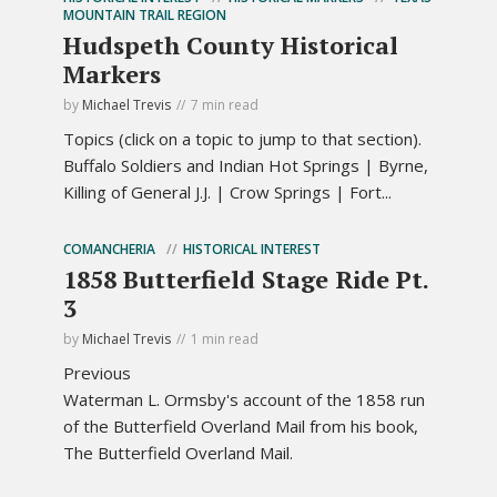
MOUNTAIN TRAIL REGION
Hudspeth County Historical
Markers
by
Michael Trevis
7 min read
Topics (click on a topic to jump to that section).
Buffalo Soldiers and Indian Hot Springs | Byrne,
Killing of General J.J. | Crow Springs | Fort...
COMANCHERIA
HISTORICAL INTEREST
1858 Butterfield Stage Ride Pt.
3
by
Michael Trevis
1 min read
Previous
Waterman L. Ormsby's account of the 1858 run
of the Butterfield Overland Mail from his book,
The Butterfield Overland Mail.