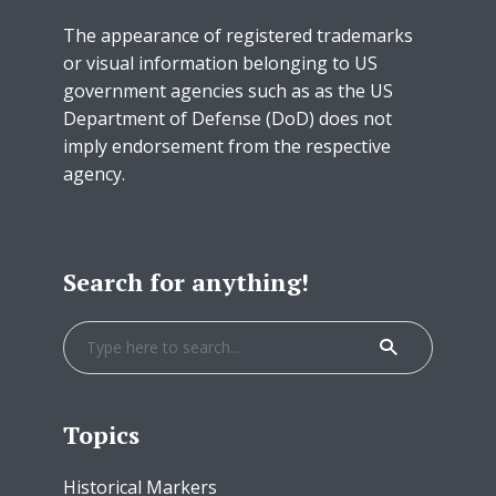
The appearance of registered trademarks
or visual information belonging to US
government agencies such as as the US
Department of Defense (DoD) does not
imply endorsement from the respective
agency.
Search for anything!
Topics
Historical Markers