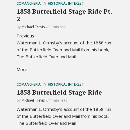
COMANCHERIA
HISTORICAL INTEREST
1858 Butterfield Stage Ride Pt.
2
by
Michael Trevis
1 min read
Previous
Waterman L. Ormsby's account of the 1858 run
of the Butterfield Overland Mail from his book,
The Butterfield Overland Mail.
More
COMANCHERIA
HISTORICAL INTEREST
1858 Butterfield Stage Ride
by
Michael Trevis
1 min read
Waterman L. Ormsby's account of the 1858 run
of the Butterfield Overland Mail from his book,
The Butterfield Overland Mail.