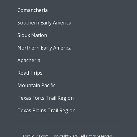
Comancheria
Southern Early America
Sioux Nation
Northern Early America
Apacheria
Road Trips
Mountain Pacific
Texas Forts Trail Region
Texas Plains Trail Region
FortTours.com · Copyright 2026 · All rights reserved ·