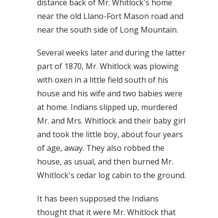
distance back of Mr. Whitlock's home
near the old Llano-Fort Mason road and
near the south side of Long Mountain.
Several weeks later and during the latter
part of 1870, Mr. Whitlock was plowing
with oxen in a little field south of his
house and his wife and two babies were
at home. Indians slipped up, murdered
Mr. and Mrs. Whitlock and their baby girl
and took the little boy, about four years
of age, away. They also robbed the
house, as usual, and then burned Mr.
Whitlock's cedar log cabin to the ground.
It has been supposed the Indians
thought that it were Mr. Whitlock that