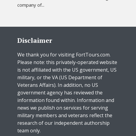
company of...
Disclaimer
We thank you for visiting FortTours.com.
Please note: this privately-operated website
is not affiliated with the US government, US
military, or the VA (US Department of
Veterans Affairs). In addition, no US
government agency has reviewed the
information found within. Information and
news we publish on services for serving
military members and veterans reflect the
research of our independent authorship
team only.