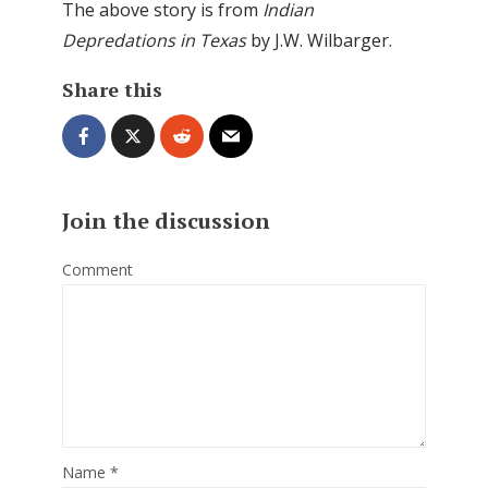
The above story is from
Indian
Depredations in Texas
by J.W. Wilbarger.
Share this
Join the discussion
Comment
Name
*