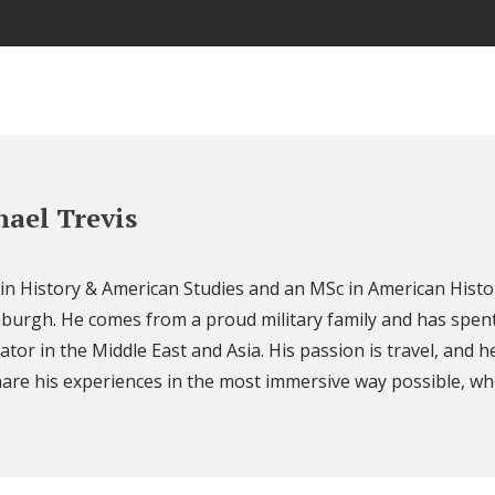
ael Trevis
 in History & American Studies and an MSc in American Histo
nburgh. He comes from a proud military family and has spent
ator in the Middle East and Asia. His passion is travel, and h
are his experiences in the most immersive way possible, wh