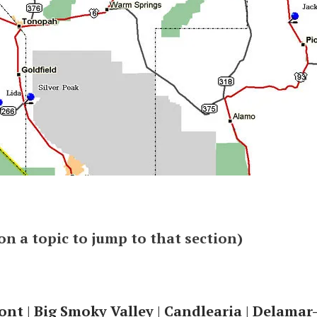
 on a topic to jump to that section)
ont
|
Big Smoky Valley
|
Candlearia
|
Delamar