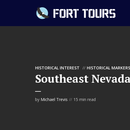
HISTORICAL INTEREST
HISTORICAL MARKER
Southeast Nevada
by
Michael Trevis
15 min read