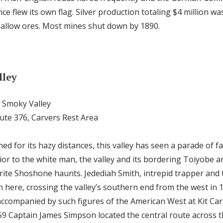
ce flew its own flag. Silver production totaling $4 million w
allow ores. Most mines shut down by 1890.
lley
g Smoky Valley
oute 376, Carvers Rest Area
med for its hazy distances, this valley has seen a parade of
Prior to the white man, the valley and its bordering Toiyobe
ite Shoshone haunts. Jedediah Smith, intrepid trapper and t
n here, crossing the valley’s southern end from the west in 
accompanied by such figures of the American West at Kit Car
59 Captain James Simpson located the central route across th