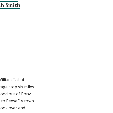
ah Smith
|
illiam Talcott
tage stop six miles
 wood out of Pony
 to Reese.” A town
 took over and