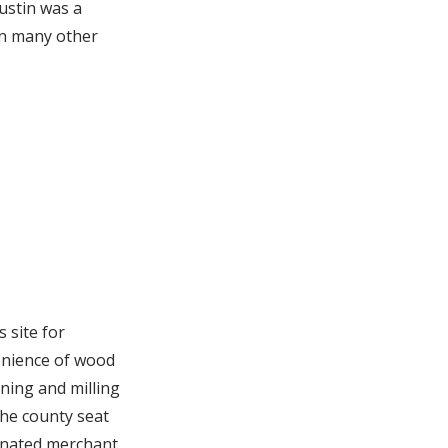
ustin was a
en many other
 site for
venience of wood
ining and milling
the county seat
minated merchant