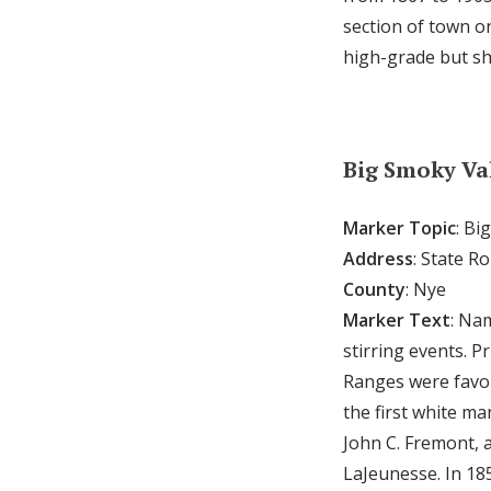
section of town on
high-grade but sh
Big Smoky Va
Marker Topic
: Bi
Address
: State R
County
: Nye
Marker Text
: Na
stirring events. 
Ranges were favor
the first white ma
John C. Fremont, 
LaJeunesse. In 18