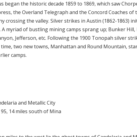
s began the historic decade 1859 to 1869, which saw Chorp
press, the Overland Telegraph and the Concord Coaches of 
crossing the valley. Silver strikes in Austin (1862-1863) init
. A myriad of bustling mining camps sprang up; Bunker Hill,
anyon, Jefferson, etc. Following the 1900 Tonopah silver str
s time, two new towns, Manhattan and Round Mountain, start
rlier camps.
ndelaria and Metallic City
y 95, 14 miles south of Mina