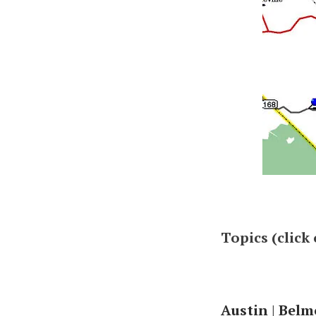
Topics (click
Austin
|
Belm