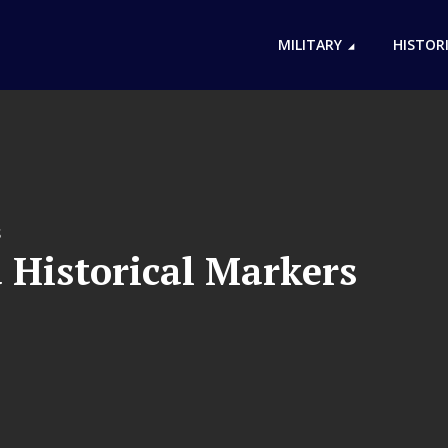
MILITARY
HISTOR
S
 Historical Markers