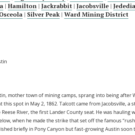
a
|
Hamilton
|
Jackrabbit
|
Jacobsville
|
Jededi
Osceola
|
Silver Peak
|
Ward Mining District
stin
stin, mother town of mining camps, sprang into being after W
at this spot in May 2, 1862. Talcott came from Jacobsville, a s
e Reese River, the first Lander County seat. He was hauling
below, when he made the strike that set off the famous “rush
ourished briefly in Pony Canyon but fast-growing Austin soon