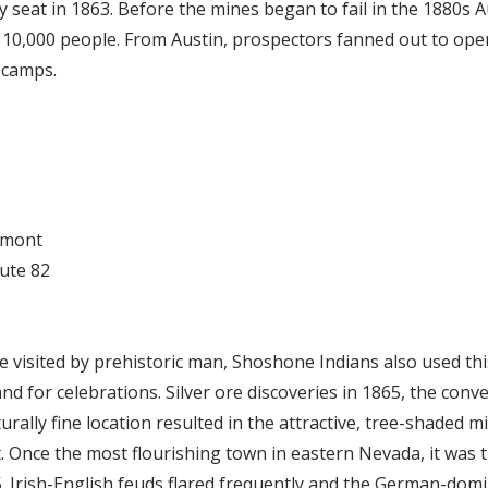
 seat in 1863. Before the mines began to fail in the 1880s A
of 10,000 people. From Austin, prospectors fanned out to op
 camps.
lmont
oute 82
e visited by prehistoric man, Shoshone Indians also used this
and for celebrations. Silver ore discoveries in 1865, the con
rally fine location resulted in the attractive, tree-shaded m
. Once the most flourishing town in eastern Nevada, it was 
. Irish-English feuds flared frequently and the German-do