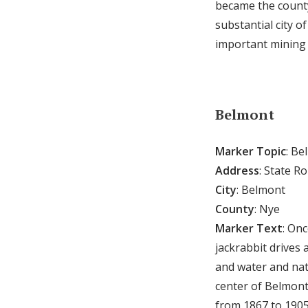
became the county
substantial city 
important mining
Belmont
Marker Topic
: Be
Address
: State R
City
: Belmont
County
: Nye
Marker Text
: Onc
jackrabbit drives 
and water and natu
center of Belmont
from 1867 to 1905