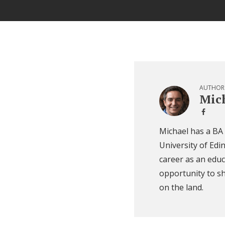
AUTHOR
Mich
Michael has a BA
University of Edi
career as an educ
opportunity to sh
on the land.