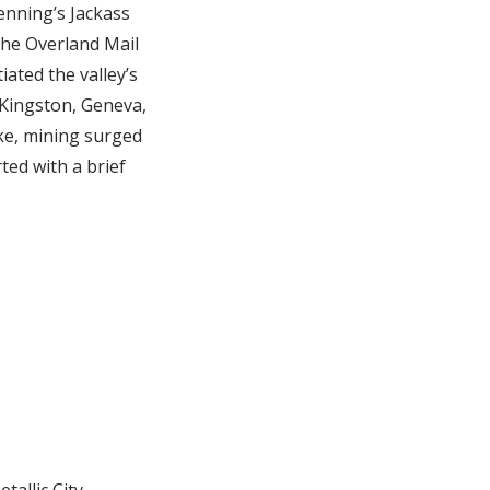
enning’s Jackass
the Overland Mail
iated the valley’s
 Kingston, Geneva,
ike, mining surged
ed with a brief