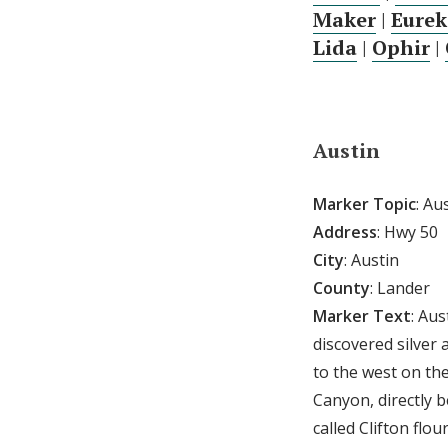
Maker
|
Eurek
Lida
|
Ophir
|
Austin
Marker Topic
: Au
Address
: Hwy 50
City
: Austin
County
: Lander
Marker Text
: Au
discovered silver 
to the west on th
Canyon, directly 
called Clifton fl