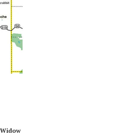
-Widow