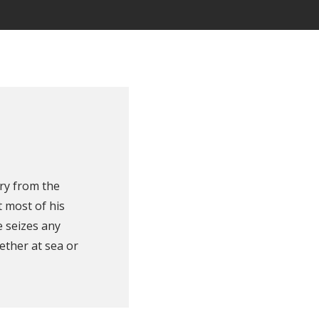
ry from the
 most of his
e seizes any
ether at sea or