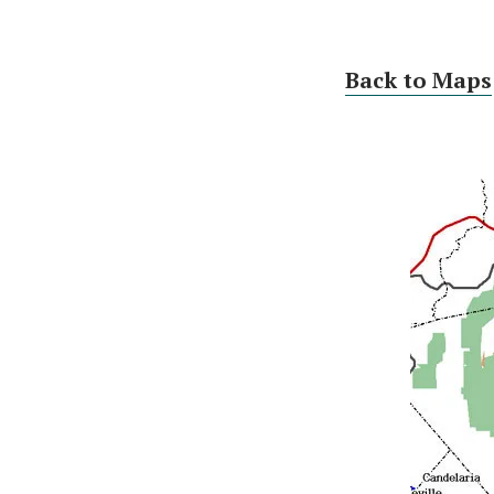
Back to Maps