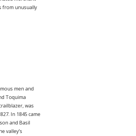
as from unusually
 famous men and
 and Toquima
railblazer, was
1827. In 1845 came
son and Basil
e valley’s