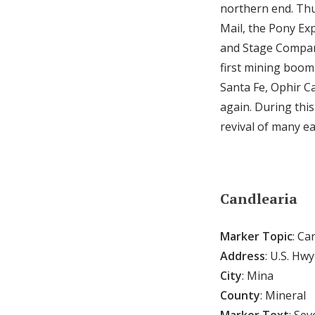
northern end. Thu
Mail, the Pony Ex
and Stage Company 
first mining boom
Santa Fe, Ophir C
again. During thi
revival of many ea
Candlearia
Marker Topic
: Ca
Address
: U.S. Hw
City
: Mina
County
: Mineral