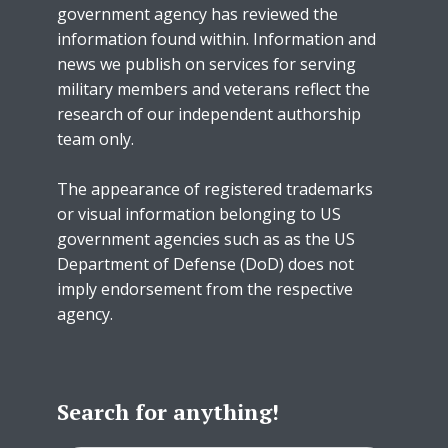
government agency has reviewed the
information found within. Information and
news we publish on services for serving
military members and veterans reflect the
research of our independent authorship
team only.
The appearance of registered trademarks
or visual information belonging to US
government agencies such as as the US
Department of Defense (DoD) does not
imply endorsement from the respective
agency.
Search for anything!