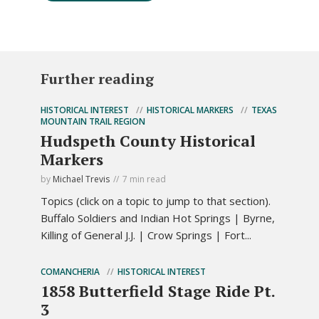
Further reading
HISTORICAL INTEREST
HISTORICAL MARKERS
TEXAS
MOUNTAIN TRAIL REGION
Hudspeth County Historical
Markers
by
Michael Trevis
7 min read
Topics (click on a topic to jump to that section).
Buffalo Soldiers and Indian Hot Springs | Byrne,
Killing of General J.J. | Crow Springs | Fort...
COMANCHERIA
HISTORICAL INTEREST
1858 Butterfield Stage Ride Pt.
3