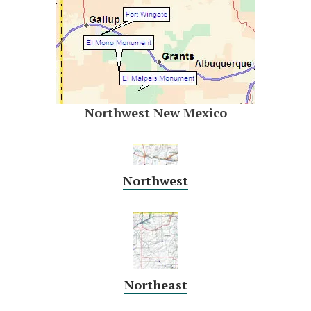
Northwest New Mexico
Northwest
Northeast