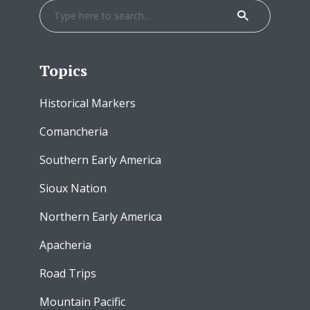
Topics
Historical Markers
Comancheria
Southern Early America
Sioux Nation
Northern Early America
Apacheria
Road Trips
Mountain Pacific