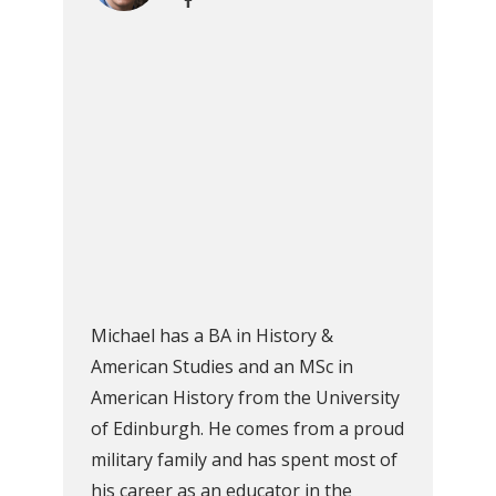
Michael has a BA in History &
American Studies and an MSc in
American History from the University
of Edinburgh. He comes from a proud
military family and has spent most of
his career as an educator in the