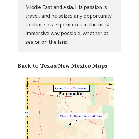
Middle East and Asia. His passion is
travel, and he seizes any opportunity
to share his experiences in the most
immersive way possible, whether at
sea or on the land.
Back to Texas/New Mexico Maps