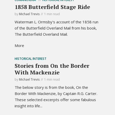
1858 Butterfield Stage Ride
by
Michael Trevis
1 min read
Waterman L. Ormsby's account of the 1858 run
of the Butterfield Overland Mail from his book,
The Butterfield Overland Mail.
More
HISTORICAL INTEREST
Stories from On the Border
With Mackenzie
by
Michael Trevis
1 min read
The below story is from the book, On the
Border With Mackenzie, by Captain R.G. Carter.
These selected excerpts offer some fabulous
insight into life...