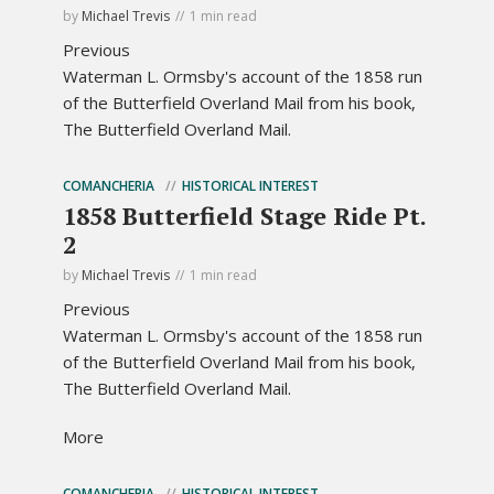
by
Michael Trevis
1 min read
Previous
Waterman L. Ormsby's account of the 1858 run
of the Butterfield Overland Mail from his book,
The Butterfield Overland Mail.
COMANCHERIA
HISTORICAL INTEREST
1858 Butterfield Stage Ride Pt.
2
by
Michael Trevis
1 min read
Previous
Waterman L. Ormsby's account of the 1858 run
of the Butterfield Overland Mail from his book,
The Butterfield Overland Mail.
More
COMANCHERIA
HISTORICAL INTEREST