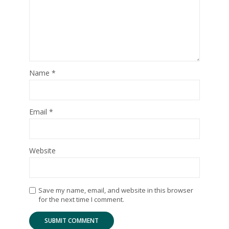
Name
*
Email
*
Website
Save my name, email, and website in this browser
for the next time I comment.