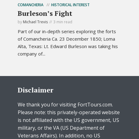
COMANCHERIA
HISTORICAL INTEREST
Burleson’s Fight
by
Michael Trevis
3 min read
Part of our in-depth series exploring the forts
of Comancheria Ca. 23 December 1850; Loma
Alta, Texas: Lt. Edward Burleson was taking his
company of...
Disclaimer
We thank you for visiting FortTours.com.
Please note: this privately-operated website
is not affiliated with the US government, US
military, or the VA (US Department of
Veterans Affairs). In addition, no US