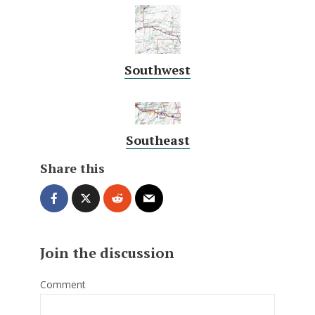
Southwest
Southeast
Share this
Join the discussion
Comment