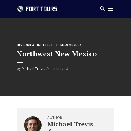
HISTORICAL INTEREST
NEW MEXICO
Northwest New Mexico
by
Michael Trevis
1 min read
AUTHOR
Michael Trevis