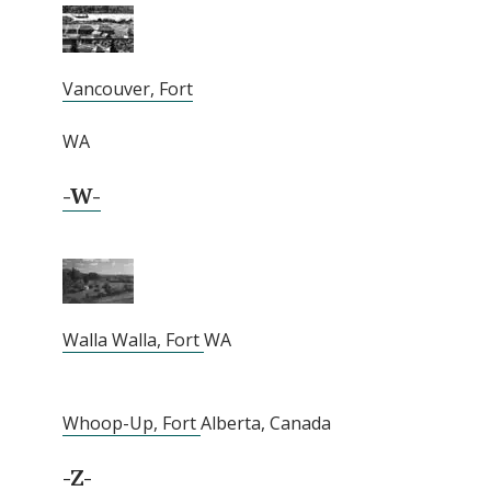
Vancouver, Fort
WA
-W-
Walla Walla, Fort
WA
Whoop-Up, Fort
Alberta, Canada
-Z-