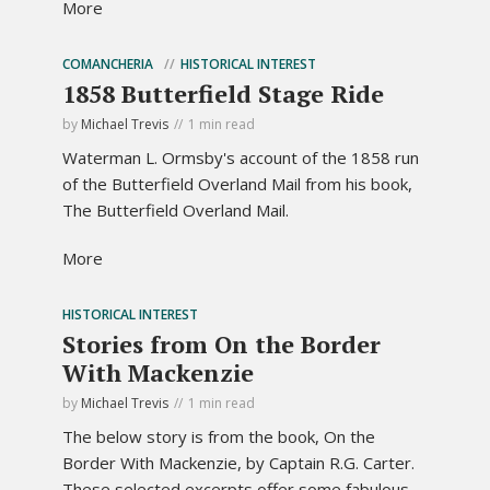
More
COMANCHERIA
HISTORICAL INTEREST
1858 Butterfield Stage Ride
by
Michael Trevis
1 min read
Waterman L. Ormsby's account of the 1858 run
of the Butterfield Overland Mail from his book,
The Butterfield Overland Mail.
More
HISTORICAL INTEREST
Stories from On the Border
With Mackenzie
by
Michael Trevis
1 min read
The below story is from the book, On the
Border With Mackenzie, by Captain R.G. Carter.
These selected excerpts offer some fabulous