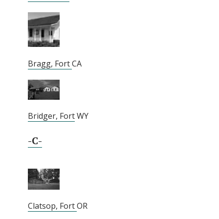
Bragg, Fort
CA
Bridger, Fort
WY
-C-
Clatsop, Fort
OR