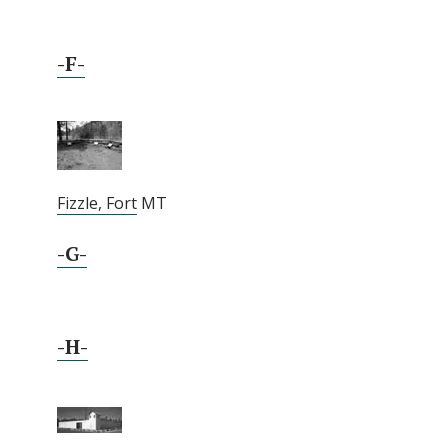
-F-
Fizzle, Fort
MT
-G-
-H-