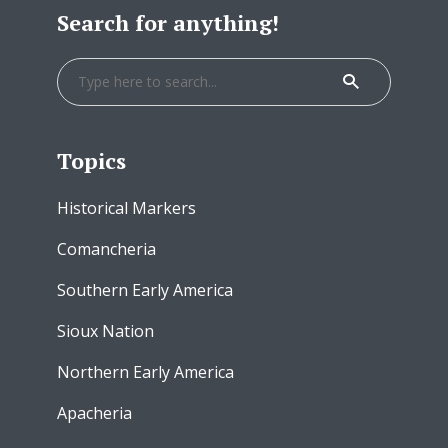
Search for anything!
Topics
Historical Markers
Comancheria
Southern Early America
Sioux Nation
Northern Early America
Apacheria