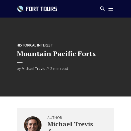
HISTORICAL INTEREST
Mountain Pacific Forts
by
Michael Trevis
2 min read
AUTHOR
Michael Trevis