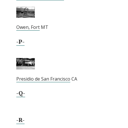
Owen, Fort
MT
-P-
Presidio de San Francisco
CA
-Q-
-R-