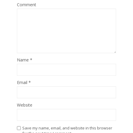
Comment
Name
*
Email
*
Website
Save my name, email, and website in this browser