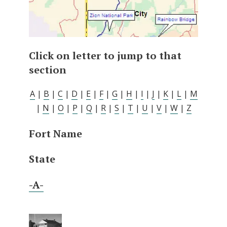
Click on letter to jump to that
section
A
|
B
|
C
|
D
|
E
|
F
|
G
|
H
|
I
|
J
|
K
|
L
|
M
|
N
|
O
|
P
|
Q
|
R
|
S
|
T
|
U
|
V
|
W
|
Z
Fort Name
State
-A-