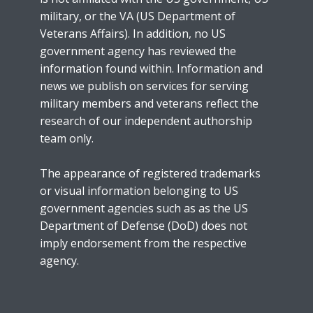
military, or the VA (US Department of
Veterans Affairs). In addition, no US
government agency has reviewed the
information found within. Information and
news we publish on services for serving
military members and veterans reflect the
research of our independent authorship
team only.
The appearance of registered trademarks
or visual information belonging to US
government agencies such as as the US
Department of Defense (DoD) does not
imply endorsement from the respective
agency.