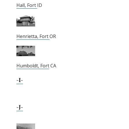
Hall, Fort
ID
Henrietta, Fort
OR
Humboldt, Fort
CA
-I-
-J-