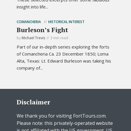
insight into life...
COMANCHERIA
HISTORICAL INTEREST
Burleson’s Fight
by
Michael Trevis
3 min read
Part of our in-depth series exploring the forts
of Comancheria Ca. 23 December 1850; Loma
Alta, Texas: Lt. Edward Burleson was taking his
company of...
Disclaimer
We thank you for visiting FortTours.com.
Please note: this privately-operated website
is not affiliated with the US government, US