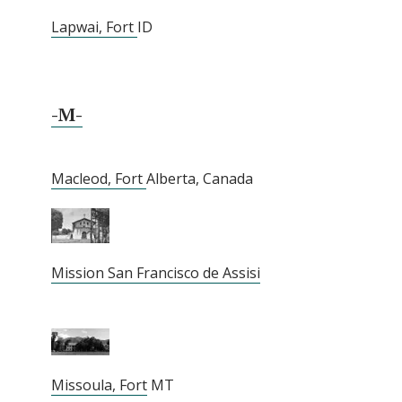
Lapwai, Fort
ID
-M-
Macleod, Fort
Alberta, Canada
Mission San Francisco de Assisi
Missoula, Fort
MT