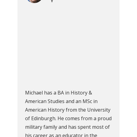
Michael has a BA in History &
American Studies and an MSc in
American History from the University
of Edinburgh. He comes from a proud
military family and has spent most of
his career as an educator in the