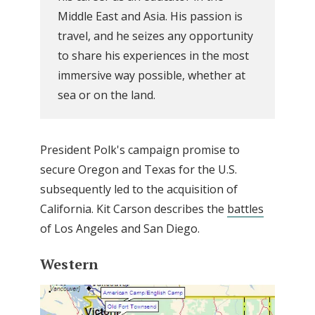
Middle East and Asia. His passion is
travel, and he seizes any opportunity
to share his experiences in the most
immersive way possible, whether at
sea or on the land.
President Polk's campaign promise to
secure Oregon and Texas for the U.S.
subsequently led to the acquisition of
California. Kit Carson describes the
battles
of Los Angeles and San Diego.
Western