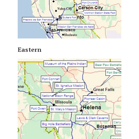
Eastern