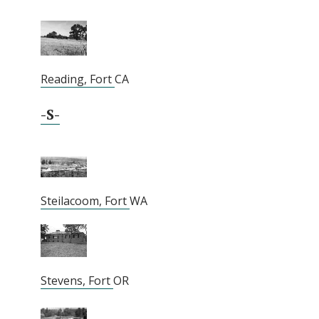
Reading, Fort
CA
-S-
Steilacoom, Fort
WA
Stevens, Fort
OR