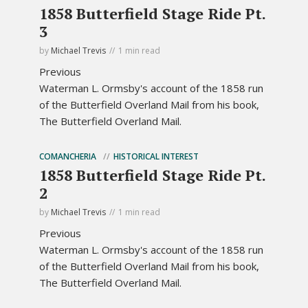
1858 Butterfield Stage Ride Pt.
3
by
Michael Trevis
1 min read
Previous
Waterman L. Ormsby's account of the 1858 run
of the Butterfield Overland Mail from his book,
The Butterfield Overland Mail.
COMANCHERIA
HISTORICAL INTEREST
1858 Butterfield Stage Ride Pt.
2
by
Michael Trevis
1 min read
Previous
Waterman L. Ormsby's account of the 1858 run
of the Butterfield Overland Mail from his book,
The Butterfield Overland Mail.