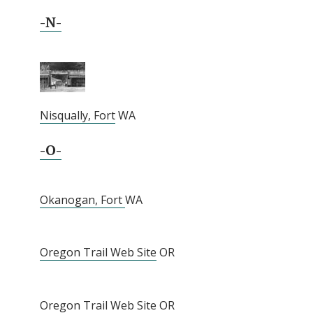
-N-
Nisqually, Fort
WA
-O-
Okanogan, Fort
WA
Oregon Trail Web Site
OR
Oregon Trail Web Site
OR