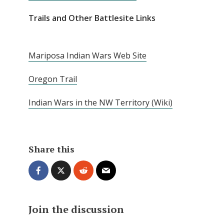
Trails and Other Battlesite Links
Mariposa Indian Wars Web Site
Oregon Trail
Indian Wars in the NW Territory (Wiki)
Share this
Join the discussion