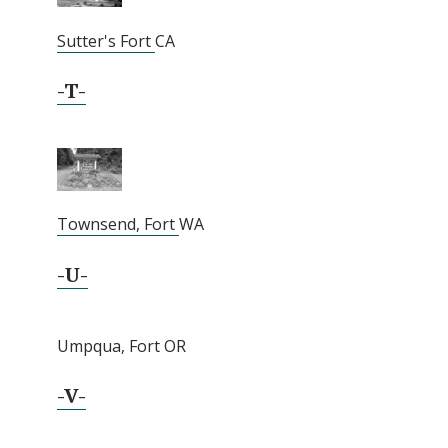
Sutter's Fort
CA
-T-
Townsend, Fort
WA
-U-
Umpqua, Fort OR
-V-