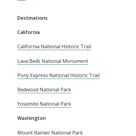
Destinations
California
California National Historic Trail
Lava Beds National Monument
Pony Express National Historic Trail
Redwood National Park
Yosemite National Park
Washington
Mount Rainier National Park