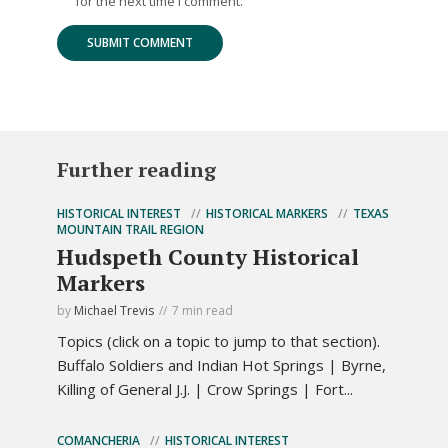
for the next time I comment.
Further reading
HISTORICAL INTEREST
HISTORICAL MARKERS
TEXAS
MOUNTAIN TRAIL REGION
Hudspeth County Historical
Markers
by
Michael Trevis
7 min read
Topics (click on a topic to jump to that section).
Buffalo Soldiers and Indian Hot Springs | Byrne,
Killing of General J.J. | Crow Springs | Fort...
COMANCHERIA
HISTORICAL INTEREST