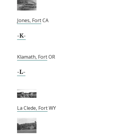
Jones, Fort
CA
-K-
Klamath, Fort
OR
-L-
La Clede, Fort
WY