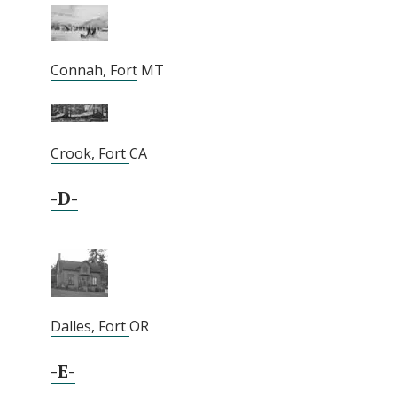
Connah, Fort
MT
Crook, Fort
CA
-D-
Dalles, Fort
OR
-E-