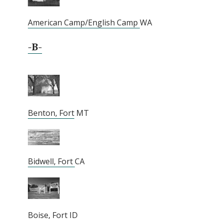
American Camp/English Camp
WA
-B-
Benton, Fort
MT
Bidwell, Fort
CA
Boise, Fort
ID