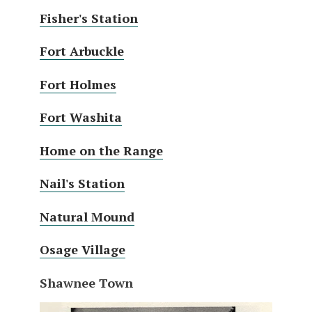
Fisher's Station
Fort Arbuckle
Fort Holmes
Fort Washita
Home on the Range
Nail's Station
Natural Mound
Osage Village
Shawnee Town