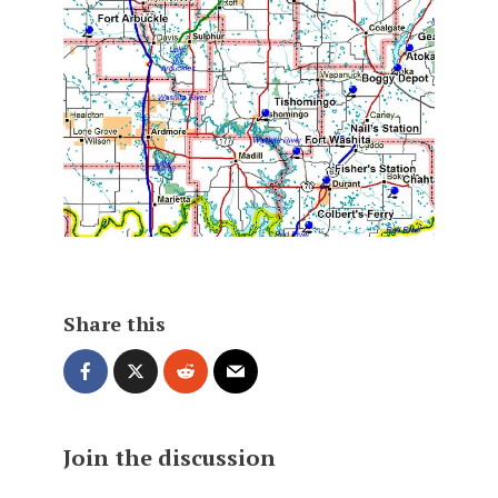
Share this
Join the discussion