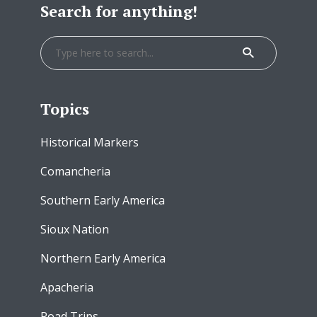
Search for anything!
Topics
Historical Markers
Comancheria
Southern Early America
Sioux Nation
Northern Early America
Apacheria
Road Trips