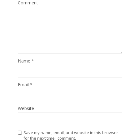
Comment
Name
*
Email
*
Website
Save my name, email, and website in this browser
for the next time I comment.