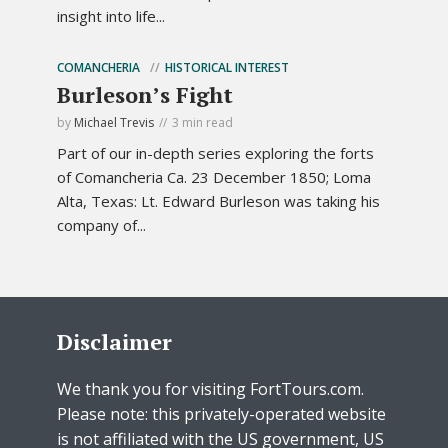
insight into life...
COMANCHERIA
HISTORICAL INTEREST
Burleson’s Fight
by
Michael Trevis
3 min read
Part of our in-depth series exploring the forts
of Comancheria Ca. 23 December 1850; Loma
Alta, Texas: Lt. Edward Burleson was taking his
company of...
Disclaimer
We thank you for visiting FortTours.com.
Please note: this privately-operated website
is not affiliated with the US government, US