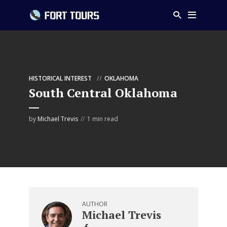
HISTORICAL INTEREST
OKLAHOMA
South Central Oklahoma
by
Michael Trevis
1 min read
AUTHOR
Michael Trevis