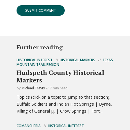
Further reading
HISTORICAL INTEREST
HISTORICAL MARKERS
TEXAS
MOUNTAIN TRAIL REGION
Hudspeth County Historical
Markers
by
Michael Trevis
7 min read
Topics (click on a topic to jump to that section).
Buffalo Soldiers and Indian Hot Springs | Byrne,
Killing of General J.J. | Crow Springs | Fort...
COMANCHERIA
HISTORICAL INTEREST