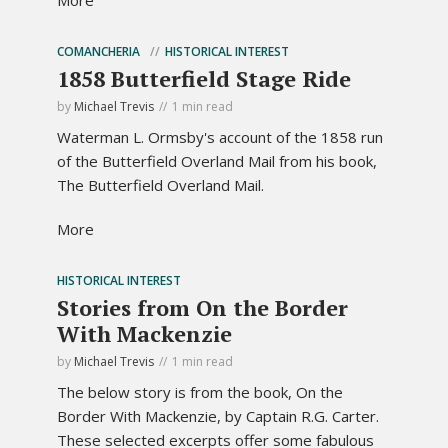
COMANCHERIA
HISTORICAL INTEREST
1858 Butterfield Stage Ride
by
Michael Trevis
1 min read
Waterman L. Ormsby's account of the 1858 run
of the Butterfield Overland Mail from his book,
The Butterfield Overland Mail.
More
HISTORICAL INTEREST
Stories from On the Border
With Mackenzie
by
Michael Trevis
1 min read
The below story is from the book, On the
Border With Mackenzie, by Captain R.G. Carter.
These selected excerpts offer some fabulous