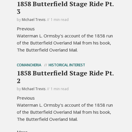
1858 Butterfield Stage Ride Pt.
3
by
Michael Trevis
1 min read
Previous
Waterman L. Ormsby's account of the 1858 run
of the Butterfield Overland Mail from his book,
The Butterfield Overland Mail.
COMANCHERIA
HISTORICAL INTEREST
1858 Butterfield Stage Ride Pt.
2
by
Michael Trevis
1 min read
Previous
Waterman L. Ormsby's account of the 1858 run
of the Butterfield Overland Mail from his book,
The Butterfield Overland Mail.
More