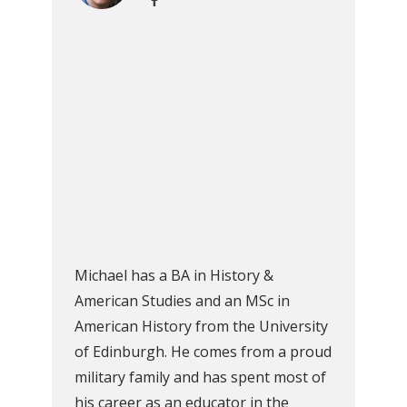
Michael has a BA in History &
American Studies and an MSc in
American History from the University
of Edinburgh. He comes from a proud
military family and has spent most of
his career as an educator in the