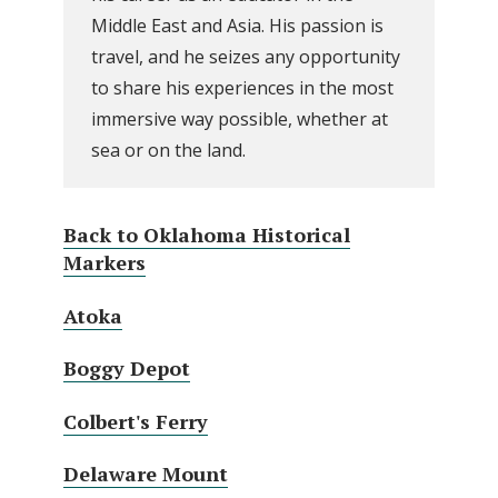
Middle East and Asia. His passion is
travel, and he seizes any opportunity
to share his experiences in the most
immersive way possible, whether at
sea or on the land.
Back to Oklahoma Historical
Markers
Atoka
Boggy Depot
Colbert's Ferry
Delaware Mount