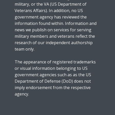
military, or the VA (US Department of
Veterans Affairs). In addition, no US
government agency has reviewed the
information found within. Information and
news we publish on services for serving
military members and veterans reflect the
research of our independent authorship
team only.
The appearance of registered trademarks
or visual information belonging to US
government agencies such as as the US
Department of Defense (DoD) does not
imply endorsement from the respective
agency.