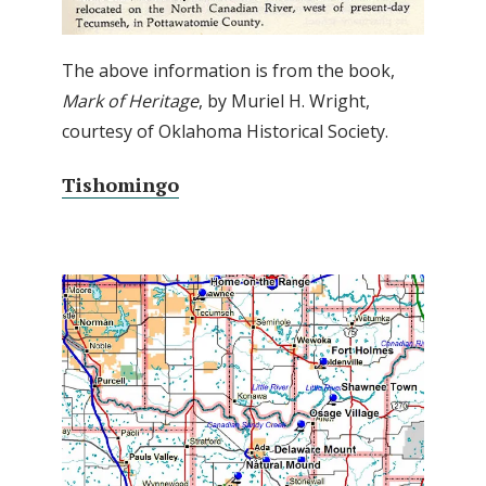
The above information is from the book,
Mark of Heritage
, by Muriel H. Wright,
courtesy of Oklahoma Historical Society.
Tishomingo