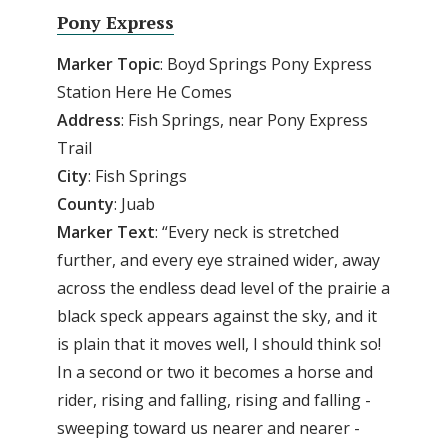
Pony Express
Marker Topic
: Boyd Springs Pony Express
Station Here He Comes
Address
: Fish Springs, near Pony Express
Trail
City
: Fish Springs
County
: Juab
Marker Text
: “Every neck is stretched
further, and every eye strained wider, away
across the endless dead level of the prairie a
black speck appears against the sky, and it
is plain that it moves well, I should think so!
In a second or two it becomes a horse and
rider, rising and falling, rising and falling -
sweeping toward us nearer and nearer -