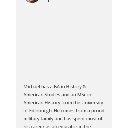
Michael has a BA in History &
American Studies and an MSc in
American History from the University
of Edinburgh. He comes from a proud
military family and has spent most of
his career as an educator in the