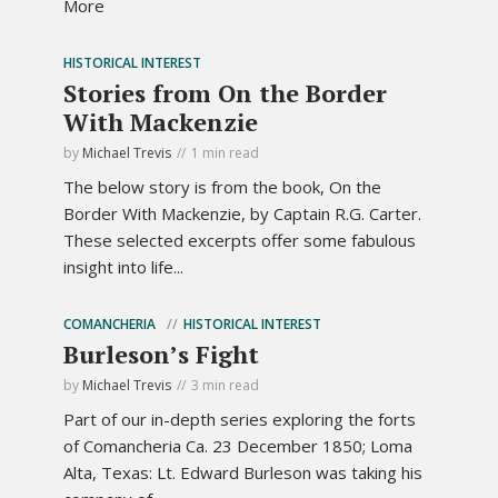
More
HISTORICAL INTEREST
Stories from On the Border
With Mackenzie
by
Michael Trevis
1 min read
The below story is from the book, On the
Border With Mackenzie, by Captain R.G. Carter.
These selected excerpts offer some fabulous
insight into life...
COMANCHERIA
HISTORICAL INTEREST
Burleson’s Fight
by
Michael Trevis
3 min read
Part of our in-depth series exploring the forts
of Comancheria Ca. 23 December 1850; Loma
Alta, Texas: Lt. Edward Burleson was taking his