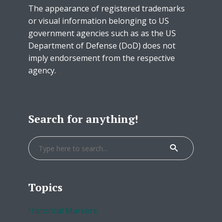
The appearance of registered trademarks
or visual information belonging to US
government agencies such as as the US
Department of Defense (DoD) does not
imply endorsement from the respective
agency.
Search for anything!
Topics
Historical Markers