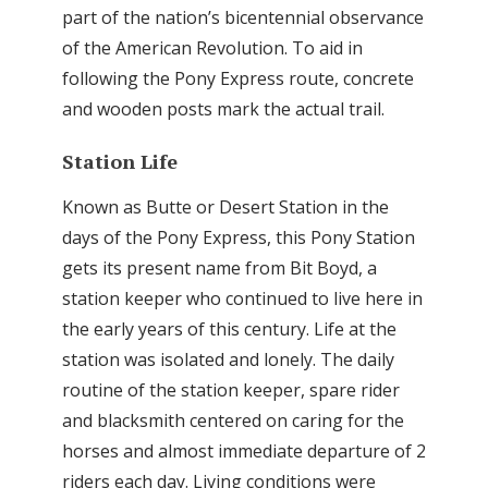
part of the nation’s bicentennial observance
of the American Revolution. To aid in
following the Pony Express route, concrete
and wooden posts mark the actual trail.
Station Life
Known as Butte or Desert Station in the
days of the Pony Express, this Pony Station
gets its present name from Bit Boyd, a
station keeper who continued to live here in
the early years of this century. Life at the
station was isolated and lonely. The daily
routine of the station keeper, spare rider
and blacksmith centered on caring for the
horses and almost immediate departure of 2
riders each day. Living conditions were