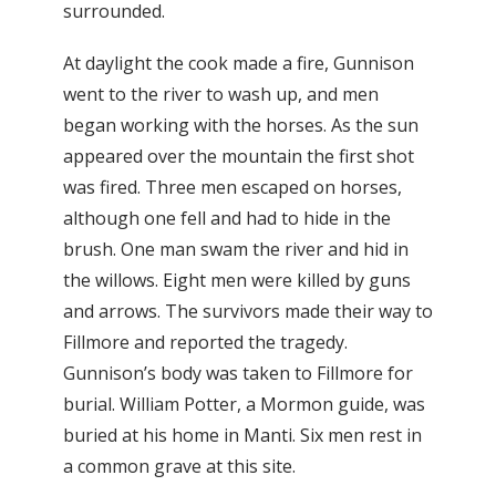
surrounded.
At daylight the cook made a fire, Gunnison
went to the river to wash up, and men
began working with the horses. As the sun
appeared over the mountain the first shot
was fired. Three men escaped on horses,
although one fell and had to hide in the
brush. One man swam the river and hid in
the willows. Eight men were killed by guns
and arrows. The survivors made their way to
Fillmore and reported the tragedy.
Gunnison’s body was taken to Fillmore for
burial. William Potter, a Mormon guide, was
buried at his home in Manti. Six men rest in
a common grave at this site.