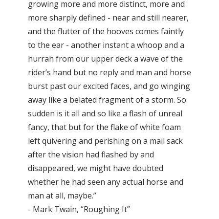
growing more and more distinct, more and
more sharply defined - near and still nearer,
and the flutter of the hooves comes faintly
to the ear - another instant a whoop and a
hurrah from our upper deck a wave of the
rider’s hand but no reply and man and horse
burst past our excited faces, and go winging
away like a belated fragment of a storm. So
sudden is it all and so like a flash of unreal
fancy, that but for the flake of white foam
left quivering and perishing on a mail sack
after the vision had flashed by and
disappeared, we might have doubted
whether he had seen any actual horse and
man at all, maybe.”
- Mark Twain, “Roughing It”