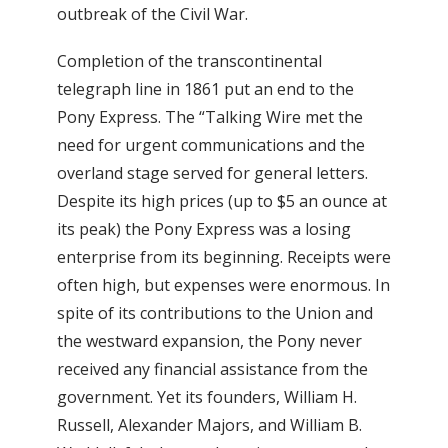
outbreak of the Civil War.
Completion of the transcontinental
telegraph line in 1861 put an end to the
Pony Express. The “Talking Wire met the
need for urgent communications and the
overland stage served for general letters.
Despite its high prices (up to $5 an ounce at
its peak) the Pony Express was a losing
enterprise from its beginning. Receipts were
often high, but expenses were enormous. In
spite of its contributions to the Union and
the westward expansion, the Pony never
received any financial assistance from the
government. Yet its founders, William H.
Russell, Alexander Majors, and William B.