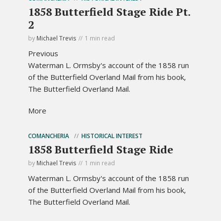
1858 Butterfield Stage Ride Pt.
2
by
Michael Trevis
1 min read
Previous
Waterman L. Ormsby's account of the 1858 run
of the Butterfield Overland Mail from his book,
The Butterfield Overland Mail.
More
COMANCHERIA
HISTORICAL INTEREST
1858 Butterfield Stage Ride
by
Michael Trevis
1 min read
Waterman L. Ormsby's account of the 1858 run
of the Butterfield Overland Mail from his book,
The Butterfield Overland Mail.