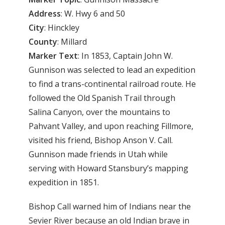
Address
: W. Hwy 6 and 50
City
: Hinckley
County
: Millard
Marker Text
: In 1853, Captain John W.
Gunnison was selected to lead an expedition
to find a trans-continental railroad route. He
followed the Old Spanish Trail through
Salina Canyon, over the mountains to
Pahvant Valley, and upon reaching Fillmore,
visited his friend, Bishop Anson V. Call.
Gunnison made friends in Utah while
serving with Howard Stansbury’s mapping
expedition in 1851.
Bishop Call warned him of Indians near the
Sevier River because an old Indian brave in