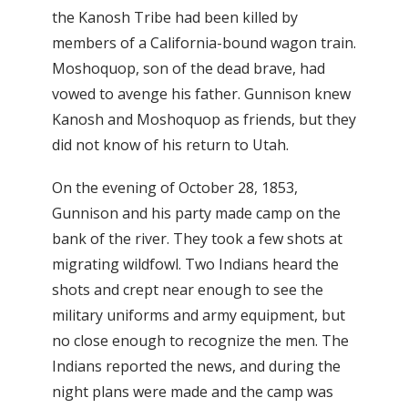
the Kanosh Tribe had been killed by
members of a California-bound wagon train.
Moshoquop, son of the dead brave, had
vowed to avenge his father. Gunnison knew
Kanosh and Moshoquop as friends, but they
did not know of his return to Utah.
On the evening of October 28, 1853,
Gunnison and his party made camp on the
bank of the river. They took a few shots at
migrating wildfowl. Two Indians heard the
shots and crept near enough to see the
military uniforms and army equipment, but
no close enough to recognize the men. The
Indians reported the news, and during the
night plans were made and the camp was