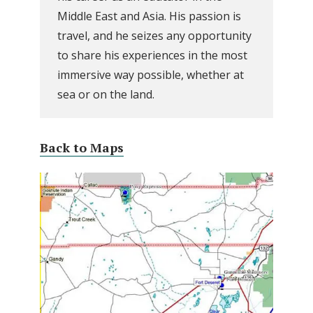
Middle East and Asia. His passion is
travel, and he seizes any opportunity
to share his experiences in the most
immersive way possible, whether at
sea or on the land.
Back to Maps