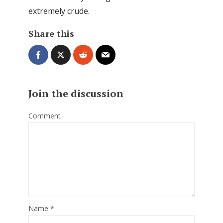
extremely crude.
Share this
Join the discussion
Comment
Name
*