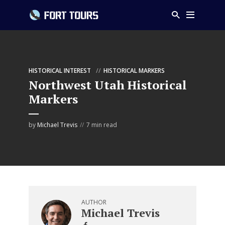
HISTORICAL INTEREST
HISTORICAL MARKERS
Northwest Utah Historical
Markers
by
Michael Trevis
7 min read
AUTHOR
Michael Trevis