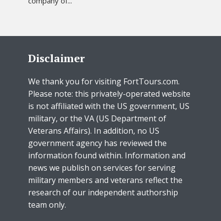
company of...
Disclaimer
We thank you for visiting FortTours.com.
Please note: this privately-operated website
is not affiliated with the US government, US
military, or the VA (US Department of
Veterans Affairs). In addition, no US
government agency has reviewed the
information found within. Information and
news we publish on services for serving
military members and veterans reflect the
research of our independent authorship
team only.