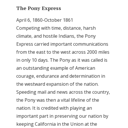
The Pony Express
April 6, 1860-October 1861
Competing with time, distance, harsh
climate, and hostile Indians, the Pony
Express carried important communications
from the east to the west across 2000 miles
in only 10 days. The Pony as it was called is
an outstanding example of American
courage, endurance and determination in
the westward expansion of the nation.
Speeding mail and news across the country,
the Pony was then a vital lifeline of the
nation. It is credited with playing an
important part in preserving our nation by
keeping California in the Union at the