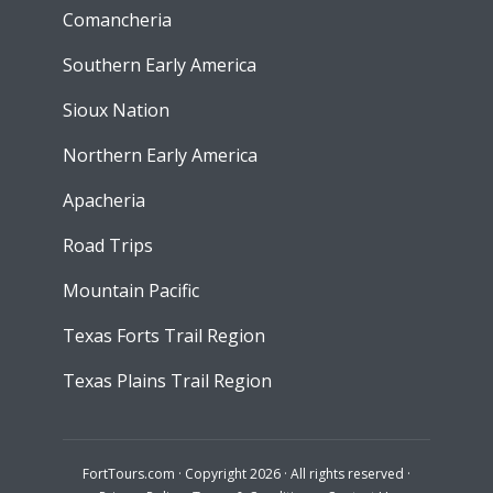
Comancheria
Southern Early America
Sioux Nation
Northern Early America
Apacheria
Road Trips
Mountain Pacific
Texas Forts Trail Region
Texas Plains Trail Region
FortTours.com · Copyright 2026 · All rights reserved ·