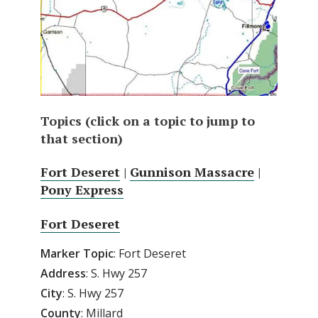
Topics (click on a topic to jump to
that section)
Fort Deseret
|
Gunnison Massacre
|
Pony Express
Fort Deseret
Marker Topic
: Fort Deseret
Address
: S. Hwy 257
City
: S. Hwy 257
County
: Millard