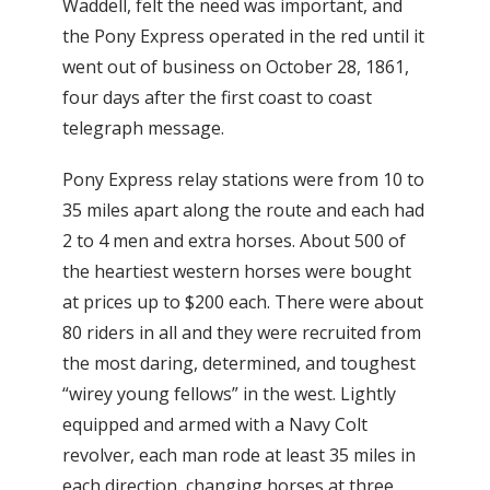
Waddell, felt the need was important, and
the Pony Express operated in the red until it
went out of business on October 28, 1861,
four days after the first coast to coast
telegraph message.
Pony Express relay stations were from 10 to
35 miles apart along the route and each had
2 to 4 men and extra horses. About 500 of
the heartiest western horses were bought
at prices up to $200 each. There were about
80 riders in all and they were recruited from
the most daring, determined, and toughest
“wirey young fellows” in the west. Lightly
equipped and armed with a Navy Colt
revolver, each man rode at least 35 miles in
each direction, changing horses at three