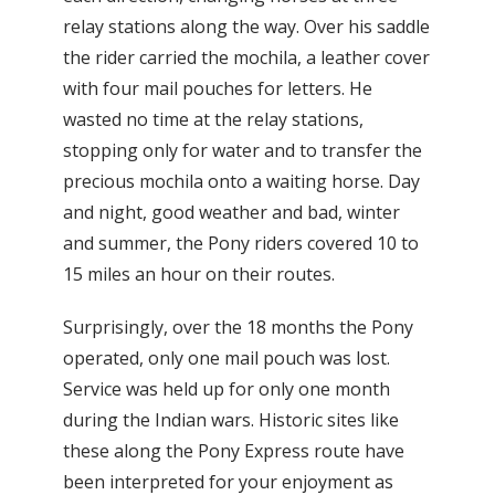
relay stations along the way. Over his saddle
the rider carried the mochila, a leather cover
with four mail pouches for letters. He
wasted no time at the relay stations,
stopping only for water and to transfer the
precious mochila onto a waiting horse. Day
and night, good weather and bad, winter
and summer, the Pony riders covered 10 to
15 miles an hour on their routes.
Surprisingly, over the 18 months the Pony
operated, only one mail pouch was lost.
Service was held up for only one month
during the Indian wars. Historic sites like
these along the Pony Express route have
been interpreted for your enjoyment as