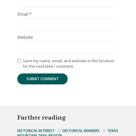
Email
*
Website
Save my name, email, and website in this browser
for the next time I comment.
Further reading
HISTORICAL INTEREST
HISTORICAL MARKERS
TEXAS
MOUNTAIN TRAIL REGION