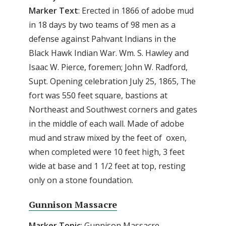
Marker Text
: Erected in 1866 of adobe mud
in 18 days by two teams of 98 men as a
defense against Pahvant Indians in the
Black Hawk Indian War. Wm. S. Hawley and
Isaac W. Pierce, foremen; John W. Radford,
Supt. Opening celebration July 25, 1865, The
fort was 550 feet square, bastions at
Northeast and Southwest corners and gates
in the middle of each wall. Made of adobe
mud and straw mixed by the feet of oxen,
when completed were 10 feet high, 3 feet
wide at base and 1 1/2 feet at top, resting
only on a stone foundation.
Gunnison Massacre
Marker Topic
: Gunnison Massacre