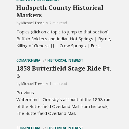
Hudspeth County Historical
Markers
by
Michael Trevis
7 min read
Topics (click on a topic to jump to that section).
Buffalo Soldiers and Indian Hot Springs | Byrne,
Killing of General J.J. | Crow Springs | Fort...
COMANCHERIA
HISTORICAL INTEREST
1858 Butterfield Stage Ride Pt.
3
by
Michael Trevis
1 min read
Previous
Waterman L. Ormsby's account of the 1858 run
of the Butterfield Overland Mail from his book,
The Butterfield Overland Mail.
COMANCHERIA
HISTORICAL INTEREST