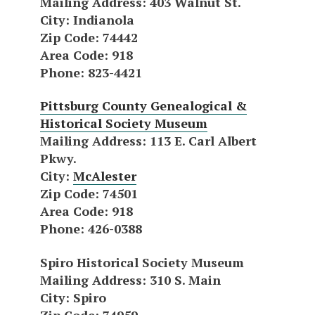
Mailing Address
: 403 Walnut St.
City
: Indianola
Zip Code
: 74442
Area Code
: 918
Phone
: 823-4421
Pittsburg County Genealogical &
Historical Society Museum
Mailing Address
: 113 E. Carl Albert
Pkwy.
City
:
McAlester
Zip Code
: 74501
Area Code
: 918
Phone
: 426-0388
Spiro Historical Society Museum
Mailing Address
: 310 S. Main
City
: Spiro
Zip Code
: 74959