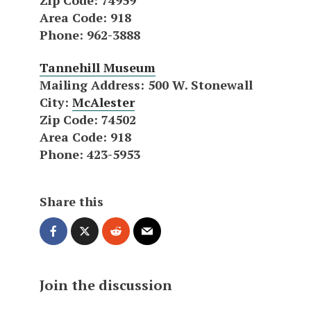
Area Code
: 918
Phone
: 962-3888
Tannehill Museum
Mailing Address
: 500 W. Stonewall
City
:
McAlester
Zip Code
: 74502
Area Code
: 918
Phone
: 423-5953
Share this
Join the discussion