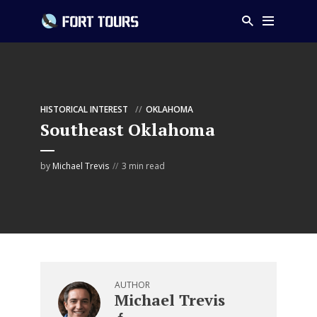
HISTORICAL INTEREST
OKLAHOMA
Southeast Oklahoma
by
Michael Trevis
3 min read
AUTHOR
Michael Trevis