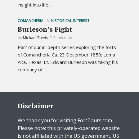
insight into life...
COMANCHERIA
HISTORICAL INTEREST
Burleson’s Fight
by
Michael Trevis
3 min read
Part of our in-depth series exploring the forts
of Comancheria Ca. 23 December 1850; Loma
Alta, Texas: Lt. Edward Burleson was taking his
company of...
Disclaimer
We thank you for visiting FortTours.com.
Please note: this privately-operated website
is not affiliated with the US government, US