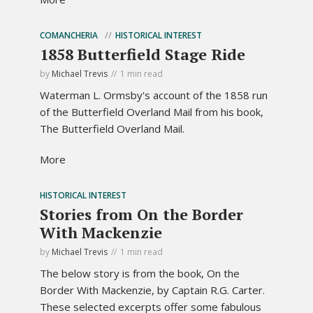
COMANCHERIA
HISTORICAL INTEREST
1858 Butterfield Stage Ride
by
Michael Trevis
1 min read
Waterman L. Ormsby's account of the 1858 run
of the Butterfield Overland Mail from his book,
The Butterfield Overland Mail.
More
HISTORICAL INTEREST
Stories from On the Border
With Mackenzie
by
Michael Trevis
1 min read
The below story is from the book, On the
Border With Mackenzie, by Captain R.G. Carter.
These selected excerpts offer some fabulous