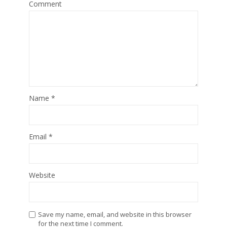
Comment
Name
*
Email
*
Website
Save my name, email, and website in this browser
for the next time I comment.