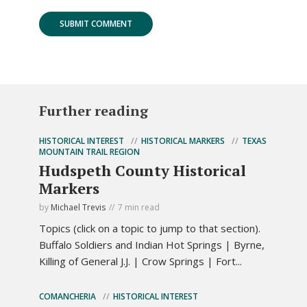
Further reading
HISTORICAL INTEREST
HISTORICAL MARKERS
TEXAS
MOUNTAIN TRAIL REGION
Hudspeth County Historical
Markers
by
Michael Trevis
7 min read
Topics (click on a topic to jump to that section).
Buffalo Soldiers and Indian Hot Springs | Byrne,
Killing of General J.J. | Crow Springs | Fort...
COMANCHERIA
HISTORICAL INTEREST