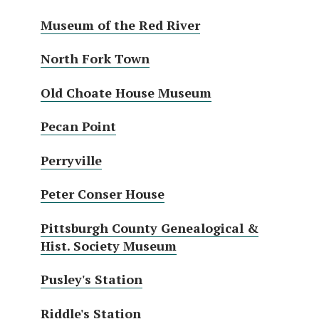
Museum of the Red River
North Fork Town
Old Choate House Museum
Pecan Point
Perryville
Peter Conser House
Pittsburgh County Genealogical &
Hist. Society Museum
Pusley's Station
Riddle's Station