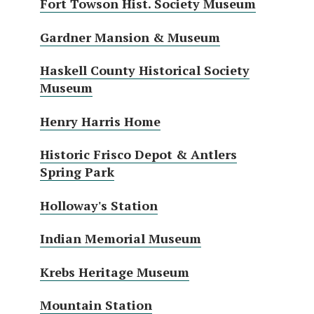
Fort Towson Hist. Society Museum
Gardner Mansion & Museum
Haskell County Historical Society
Museum
Henry Harris Home
Historic Frisco Depot & Antlers
Spring Park
Holloway's Station
Indian Memorial Museum
Krebs Heritage Museum
Mountain Station