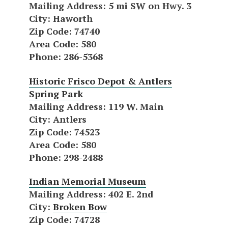
Mailing Address
: 5 mi SW on Hwy. 3
City
: Haworth
Zip Code
: 74740
Area Code
: 580
Phone
: 286-5368
Historic Frisco Depot & Antlers
Spring Park
Mailing Address
: 119 W. Main
City
: Antlers
Zip Code
: 74523
Area Code
: 580
Phone
: 298-2488
Indian Memorial Museum
Mailing Address
: 402 E. 2nd
City
:
Broken Bow
Zip Code
: 74728