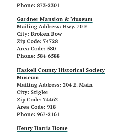
Phone
: 873-2301
Gardner Mansion & Museum
Mailing Address
: Hwy. 70 E
City
: Broken Bow
Zip Code
: 74728
Area Code
: 580
Phone
: 584-6588
Haskell County Historical Society
Museum
Mailing Address
: 204 E. Main
City
: Stigler
Zip Code
: 74462
Area Code
: 918
Phone
: 967-2161
Henry Harris Home