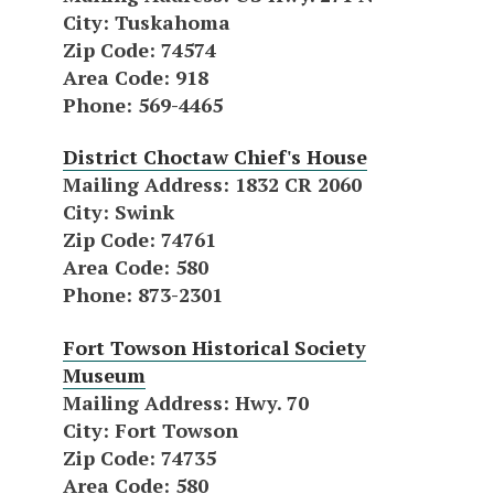
City
: Tuskahoma
Zip Code
: 74574
Area Code
: 918
Phone
: 569-4465
District Choctaw Chief's House
Mailing Address
: 1832 CR 2060
City
: Swink
Zip Code
: 74761
Area Code
: 580
Phone
: 873-2301
Fort Towson Historical Society
Museum
Mailing Address
: Hwy. 70
City
: Fort Towson
Zip Code
: 74735
Area Code
: 580