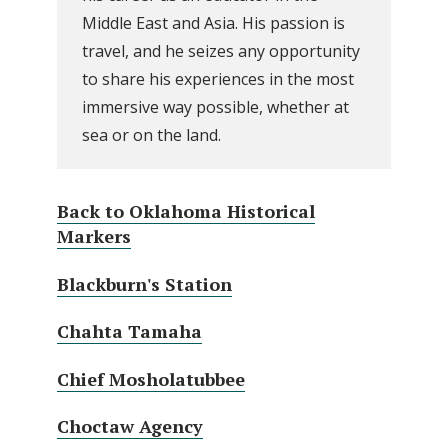
Middle East and Asia. His passion is
travel, and he seizes any opportunity
to share his experiences in the most
immersive way possible, whether at
sea or on the land.
Back to Oklahoma Historical
Markers
Blackburn's Station
Chahta Tamaha
Chief Mosholatubbee
Choctaw Agency