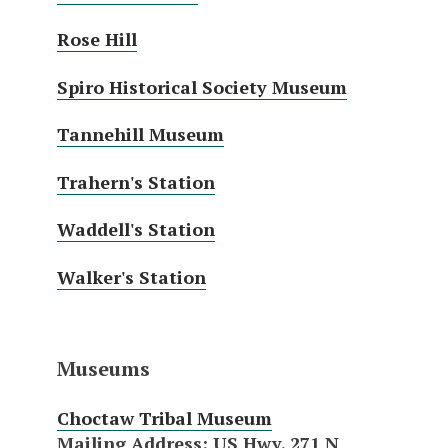
Rose Hill
Spiro Historical Society Museum
Tannehill Museum
Trahern's Station
Waddell's Station
Walker's Station
Museums
Choctaw Tribal Museum
Mailing Address
: US Hwy. 271 N