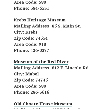
Area Code
: 580
Phone
: 584-6531
Krebs Heritage Museum
Mailing Address
: 85 S. Main St.
City
: Krebs
Zip Code
: 74554
Area Code
: 918
Phone
: 426-0377
Museum of the Red River
Mailing Address
: 812 E. Lincoln Rd.
City
:
Idabel
Zip Code
: 74745
Area Code
: 580
Phone
: 286-3616
Old Choate House Museum