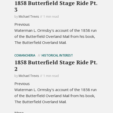
1858 Butterfield Stage Ride Pt.
3
by
Michael Trevis
1 min read
Previous
Waterman L. Ormsby's account of the 1858 run
of the Butterfield Overland Mail from his book,
The Butterfield Overland Mail.
COMANCHERIA
HISTORICAL INTEREST
1858 Butterfield Stage Ride Pt.
2
by
Michael Trevis
1 min read
Previous
Waterman L. Ormsby's account of the 1858 run
of the Butterfield Overland Mail from his book,
The Butterfield Overland Mail.
More