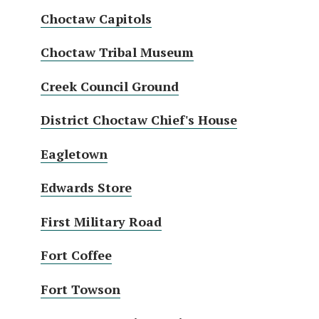
Choctaw Capitols
Choctaw Tribal Museum
Creek Council Ground
District Choctaw Chief's House
Eagletown
Edwards Store
First Military Road
Fort Coffee
Fort Towson