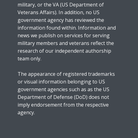
military, or the VA (US Department of
Veterans Affairs). In addition, no US
government agency has reviewed the
information found within. Information and
news we publish on services for serving
military members and veterans reflect the
research of our independent authorship
team only.
The appearance of registered trademarks
or visual information belonging to US
government agencies such as as the US
Department of Defense (DoD) does not
imply endorsement from the respective
agency.