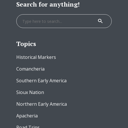
Search for anything!
Topics
Historical Markers
Comancheria
Southern Early America
Sioux Nation
Northern Early America
Apacheria
Road Trips