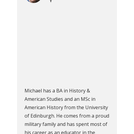
Michael has a BA in History &
American Studies and an MSc in
American History from the University
of Edinburgh. He comes from a proud
military family and has spent most of
his career as an educator in the