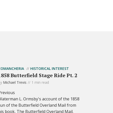
COMANCHERIA
HISTORICAL INTEREST
1858 Butterfield Stage Ride Pt. 2
by
Michael Trevis
1 min read
Previous
Waterman L. Ormsby's account of the 1858
run of the Butterfield Overland Mail from
his book, The Butterfield Overland Mail.