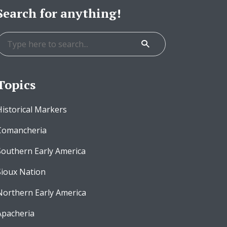
Search for anything!
Topics
Historical Markers
Comancheria
Southern Early America
Sioux Nation
Northern Early America
Apacheria