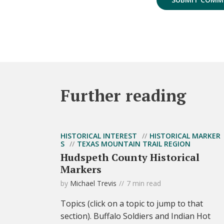
Further reading
HISTORICAL INTEREST
HISTORICAL MARKER
S
TEXAS MOUNTAIN TRAIL REGION
Hudspeth County Historical
Markers
by
Michael Trevis
7 min read
Topics (click on a topic to jump to that
section). Buffalo Soldiers and Indian Hot