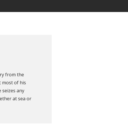
ry from the
 most of his
e seizes any
ether at sea or