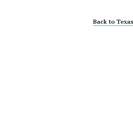
Back to Texa