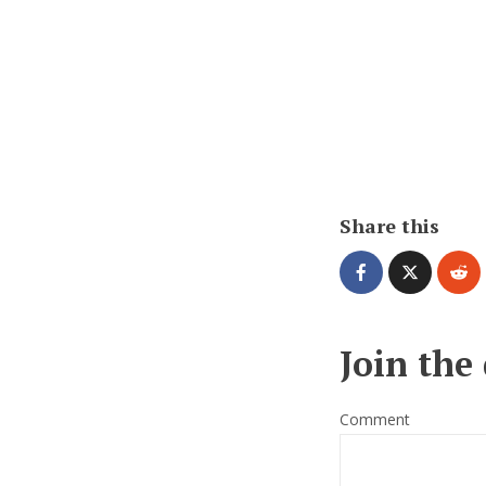
Share this
Join the
Comment