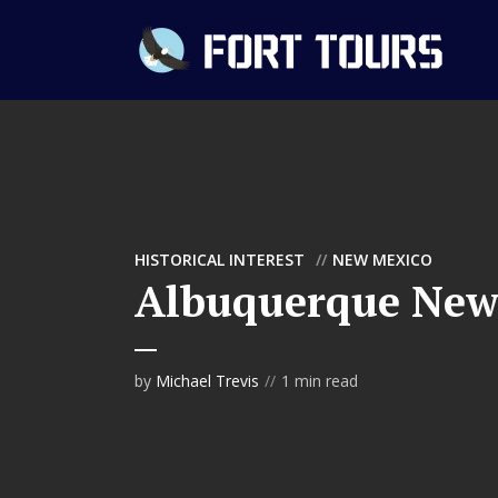
HISTORICAL INTEREST
NEW MEXICO
Albuquerque New
by
Michael Trevis
1 min read