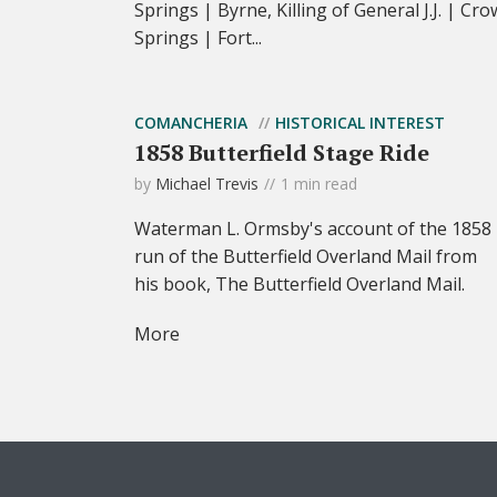
Springs | Byrne, Killing of General J.J. | Cro
Springs | Fort...
COMANCHERIA
HISTORICAL INTEREST
1858 Butterfield Stage Ride
by
Michael Trevis
1 min read
Waterman L. Ormsby's account of the 1858
run of the Butterfield Overland Mail from
his book, The Butterfield Overland Mail.
More