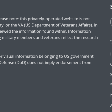
ease note: this privately-operated website is not
ry, or the VA (US Department of Veterans Affairs). In
iewed the information found within. Information
g military members and veterans reflect the research
r visual information belonging to US government
 Defense (DoD) does not imply endorsement from