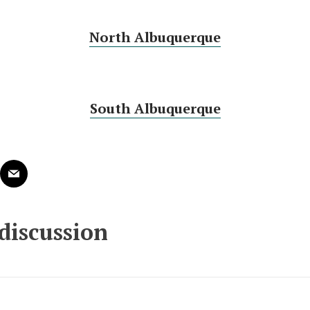
North Albuquerque
South Albuquerque
 discussion