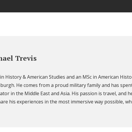
ael Trevis
 in History & American Studies and an MSc in American Histo
nburgh. He comes from a proud military family and has spent
ator in the Middle East and Asia. His passion is travel, and h
are his experiences in the most immersive way possible, wh