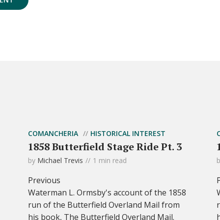
COMANCHERIA
HISTORICAL INTEREST
1858 Butterfield Stage Ride Pt. 3
by
Michael Trevis
1 min read
Previous
Waterman L. Ormsby's account of the 1858
run of the Butterfield Overland Mail from
his book, The Butterfield Overland Mail.