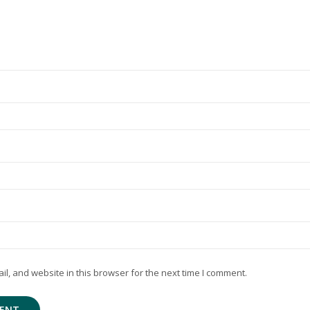
, and website in this browser for the next time I comment.