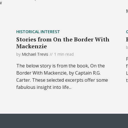
w
HISTORICAL INTEREST
Stories from On the Border With
Mackenzie
by
Michael Trevis
1 min read
The below story is from the book, On the
Border With Mackenzie, by Captain R.G.
Carter. These selected excerpts offer some
fabulous insight into life...