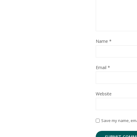
Name
*
Email
*
Website
Save my name, email