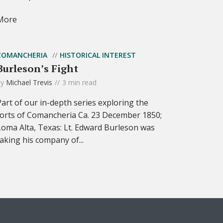
More
COMANCHERIA
HISTORICAL INTEREST
Burleson’s Fight
by
Michael Trevis
3 min read
Part of our in-depth series exploring the
forts of Comancheria Ca. 23 December 1850;
Loma Alta, Texas: Lt. Edward Burleson was
taking his company of...