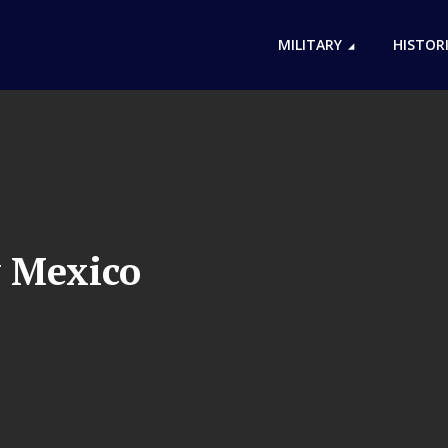
MILITARY
HISTOR
 Mexico