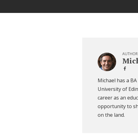
AUTHOR
Mich
Michael has a BA
University of Edi
career as an educ
opportunity to sh
on the land.