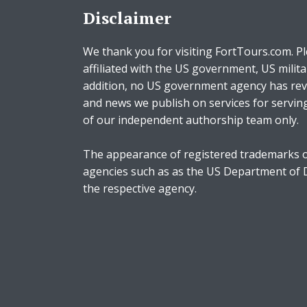
Disclaimer
We thank you for visiting FortTours.com. Pl
affiliated with the US government, US milita
addition, no US government agency has rev
and news we publish on services for servin
of our independent authorship team only.
The appearance of registered trademarks o
agencies such as as the US Department of
the respective agency.