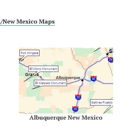
s/New Mexico Maps
Albuquerque New Mexico