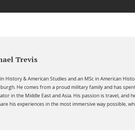
ael Trevis
 in History & American Studies and an MSc in American Histo
nburgh. He comes from a proud military family and has spent
ator in the Middle East and Asia. His passion is travel, and h
are his experiences in the most immersive way possible, wh