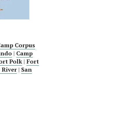
Camp Corpus
ando
|
Camp
ort Polk
|
Fort
 River
|
San