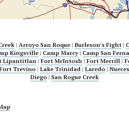
Creek
|
Arroyo San Roque
|
Burleson's Fight
|
mp Kingsville
|
Camp Marcy
|
Camp San Fern
t Lipantitlan
|
Fort McIntosh
|
Fort Merrill
|
F
Fort Trevino
|
Lake Trinidad
|
Laredo
|
Nueces
Diego
|
San Rogue Creek
 Map