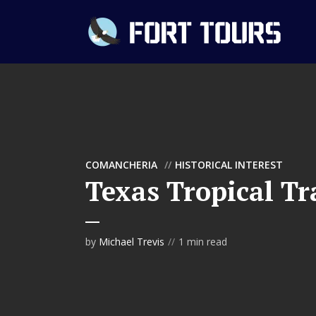
COMANCHERIA
HISTORICAL INTEREST
Texas Tropical Tr
by
Michael Trevis
1 min read