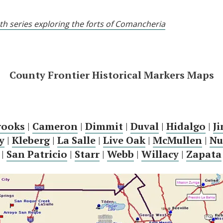
pth series exploring the forts of Comancheria
County Frontier Historical Markers Maps
rooks
|
Cameron
|
Dimmit
|
Duval
|
Hidalgo
|
J
y
|
Kleberg
|
La Salle
|
Live Oak
|
McMullen
|
Nu
|
San Patricio
|
Starr
|
Webb
|
Willacy
|
Zapata