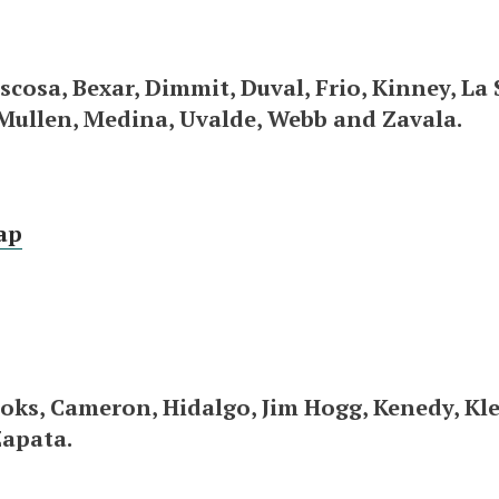
scosa, Bexar, Dimmit, Duval, Frio, Kinney, La S
Mullen, Medina, Uvalde, Webb and Zavala.
ap
oks, Cameron, Hidalgo, Jim Hogg, Kenedy, Kleb
Zapata.