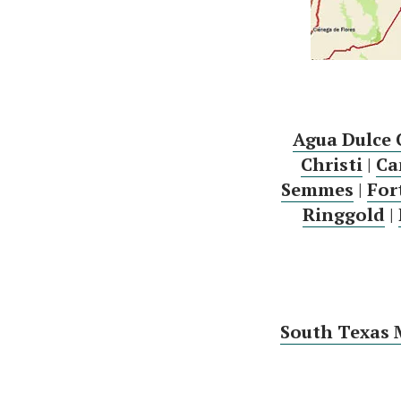
Agua Dulce 
Christi
|
Ca
Semmes
|
For
Ringgold
|
South Texas