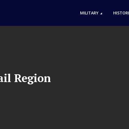
MILITARY
HISTOR
ail Region