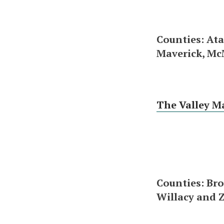
Counties: Ata
Maverick, Mc
The Valley M
Counties: Bro
Willacy and 