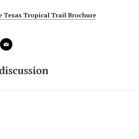
 Texas Tropical Trail Brochure
 discussion