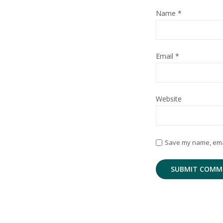
Name
*
Email
*
Website
Save my name, email