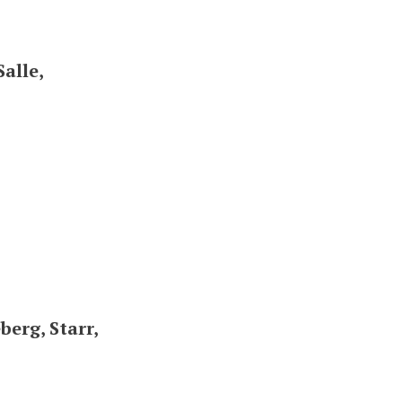
alle,
erg, Starr,