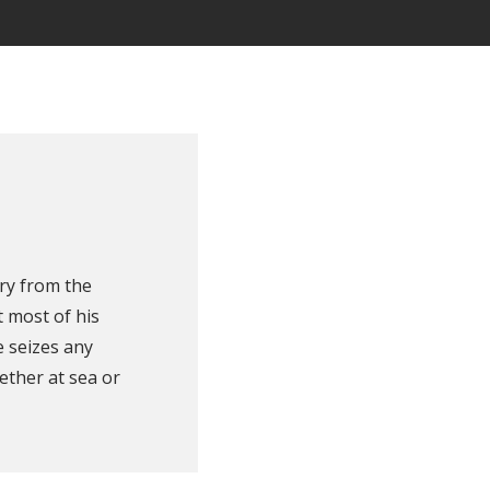
ry from the
 most of his
e seizes any
ether at sea or