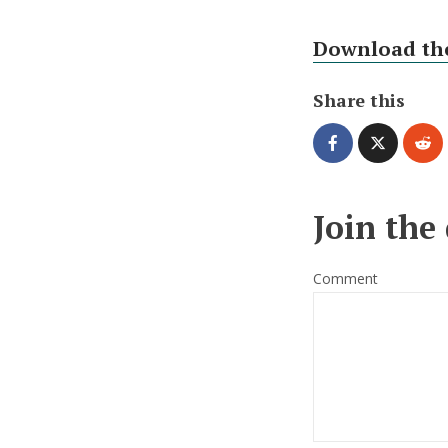
Download the
Share this
Join the
Comment