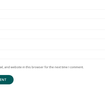
, and website in this browser for the next time I comment.