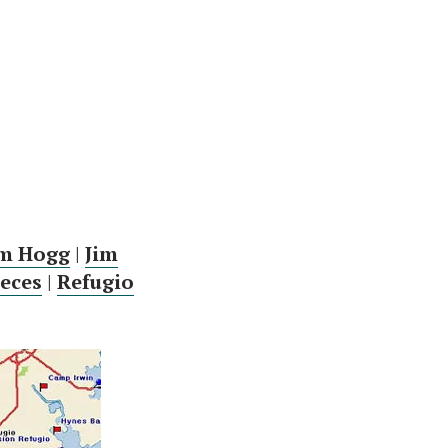
im Hogg
|
Jim
eces
|
Refugio