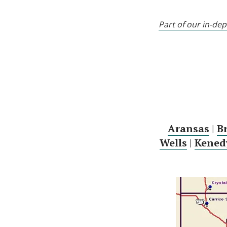
Part of our in-de
Aransas
|
B
Wells
|
Kened