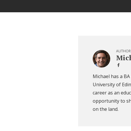
AUTHOR
Mich
Michael has a BA
University of Edi
career as an educ
opportunity to sh
on the land.