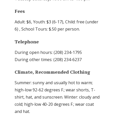
Fees
Adult: $6, Youth: $3 (6-17), Child: free (under
6) , School Tours: $.50 per person.
Telephone
During open hours: (208) 234-1795
During other times: (208) 234-6237
Climate, Recommended Clothing
Summer: sunny and usually hot to warm;
high-low 92-62 degrees F.; wear shorts, T-
shirt, hat, and sunscreen. Winter: cloudy and
cold; high-low 40-20 degrees F.; wear coat
and hat.