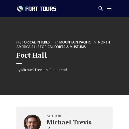
HISTORICAL INTEREST
MOUNTAIN PACIFIC
NORTH
AMERICA'S HISTORICAL FORTS & MUSEUMS
Fort Hall
by
Michael Trevis
3 min read
AUTHOR
Michael Trevis