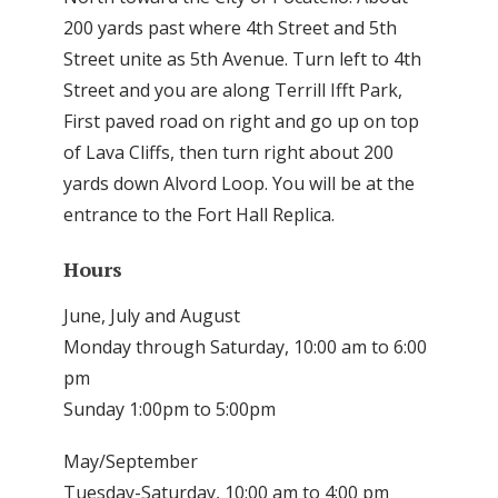
200 yards past where 4th Street and 5th
Street unite as 5th Avenue. Turn left to 4th
Street and you are along Terrill Ifft Park,
First paved road on right and go up on top
of Lava Cliffs, then turn right about 200
yards down Alvord Loop. You will be at the
entrance to the Fort Hall Replica.
Hours
June, July and August
Monday through Saturday, 10:00 am to 6:00
pm
Sunday 1:00pm to 5:00pm
May/September
Tuesday-Saturday, 10:00 am to 4:00 pm