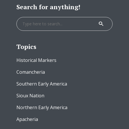
Search for anything!
Topics
Historical Markers
Comancheria
Southern Early America
Sioux Nation
Northern Early America
Apacheria