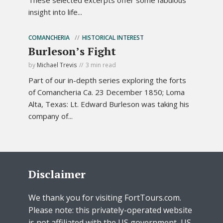
insight into life...
COMANCHERIA
HISTORICAL INTEREST
Burleson’s Fight
by
Michael Trevis
3 min read
Part of our in-depth series exploring the forts
of Comancheria Ca. 23 December 1850; Loma
Alta, Texas: Lt. Edward Burleson was taking his
company of...
Disclaimer
We thank you for visiting FortTours.com.
Please note: this privately-operated website
is not affiliated with the US government, US