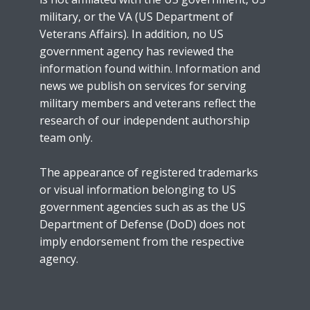
military, or the VA (US Department of
Veterans Affairs). In addition, no US
government agency has reviewed the
information found within. Information and
news we publish on services for serving
military members and veterans reflect the
research of our independent authorship
team only.
The appearance of registered trademarks
or visual information belonging to US
government agencies such as as the US
Department of Defense (DoD) does not
imply endorsement from the respective
agency.