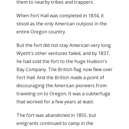
them to nearby tribes and trappers.
When Fort Hall was completed in 1834, it
stood as the only American outpost in the
entire Oregon country.
But the fort did not stay American very long.
Wyeth's other ventures failed, and by 1837,
he had sold the fort to the huge Hudson's
Bay Company. The British flag now flew over
Fort Hall. And the British made a point of
discouraging the American pioneers from
traveling on to Oregon. It was a subterfuge
that worked for a few years at least.
The fort was abandoned in 1855, but
emigrants continued to camp in the