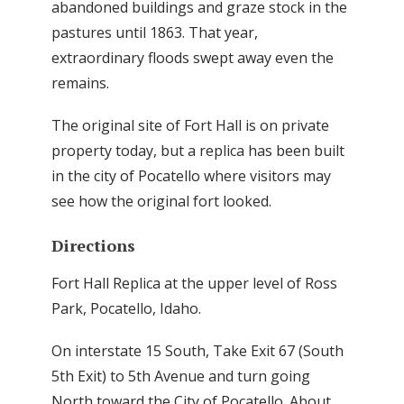
abandoned buildings and graze stock in the
pastures until 1863. That year,
extraordinary floods swept away even the
remains.
The original site of Fort Hall is on private
property today, but a replica has been built
in the city of Pocatello where visitors may
see how the original fort looked.
Directions
Fort Hall Replica at the upper level of Ross
Park, Pocatello, Idaho.
On interstate 15 South, Take Exit 67 (South
5th Exit) to 5th Avenue and turn going
North toward the City of Pocatello. About