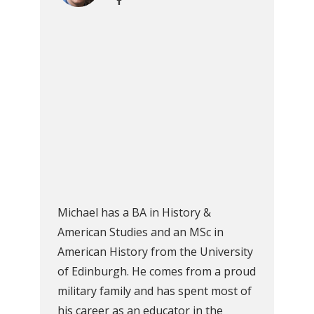
Michael has a BA in History &
American Studies and an MSc in
American History from the University
of Edinburgh. He comes from a proud
military family and has spent most of
his career as an educator in the