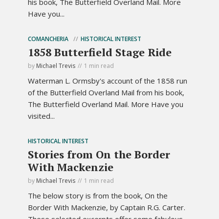
his book, The Butterfield Overland Mail. More
Have you...
COMANCHERIA
HISTORICAL INTEREST
1858 Butterfield Stage Ride
by
Michael Trevis
1 min read
Waterman L. Ormsby's account of the 1858 run
of the Butterfield Overland Mail from his book,
The Butterfield Overland Mail. More Have you
visited...
HISTORICAL INTEREST
Stories from On the Border
With Mackenzie
by
Michael Trevis
1 min read
The below story is from the book, On the
Border With Mackenzie, by Captain R.G. Carter.
These selected excerpts offer some fabulous