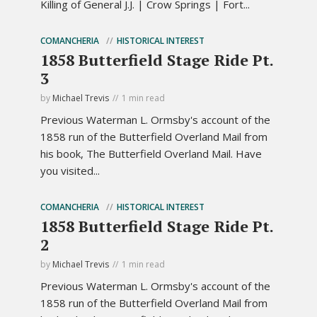
Killing of General J.J. | Crow Springs | Fort...
COMANCHERIA
HISTORICAL INTEREST
1858 Butterfield Stage Ride Pt.
3
by
Michael Trevis
1 min read
Previous Waterman L. Ormsby's account of the
1858 run of the Butterfield Overland Mail from
his book, The Butterfield Overland Mail. Have
you visited...
COMANCHERIA
HISTORICAL INTEREST
1858 Butterfield Stage Ride Pt.
2
by
Michael Trevis
1 min read
Previous Waterman L. Ormsby's account of the
1858 run of the Butterfield Overland Mail from