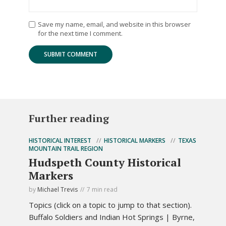
Save my name, email, and website in this browser
for the next time I comment.
Further reading
HISTORICAL INTEREST
HISTORICAL MARKERS
TEXAS
MOUNTAIN TRAIL REGION
Hudspeth County Historical
Markers
by
Michael Trevis
7 min read
Topics (click on a topic to jump to that section).
Buffalo Soldiers and Indian Hot Springs | Byrne,