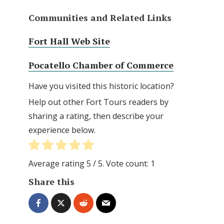
Communities and Related Links
Fort Hall Web Site
Pocatello Chamber of Commerce
Have you visited this historic location?
Help out other Fort Tours readers by
sharing a rating, then describe your
experience below.
Average rating
5
/ 5. Vote count:
1
Share this