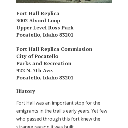
Fort Hall Replica
3002 Alvord Loop
Upper Level Ross Park
Pocatello, Idaho 83201
Fort Hall Replica Commission
City of Pocatello
Parks and Recreation
922 N. 7th Ave.
Pocatello, Idaho 83201
History
Fort Hall was an important stop for the
emigrants in the trail's early years. Yet few
who passed through this fort knew the
strange reason it was built.