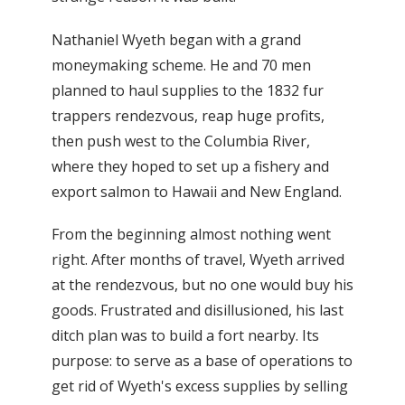
Nathaniel Wyeth began with a grand
moneymaking scheme. He and 70 men
planned to haul supplies to the 1832 fur
trappers rendezvous, reap huge profits,
then push west to the Columbia River,
where they hoped to set up a fishery and
export salmon to Hawaii and New England.
From the beginning almost nothing went
right. After months of travel, Wyeth arrived
at the rendezvous, but no one would buy his
goods. Frustrated and disillusioned, his last
ditch plan was to build a fort nearby. Its
purpose: to serve as a base of operations to
get rid of Wyeth's excess supplies by selling