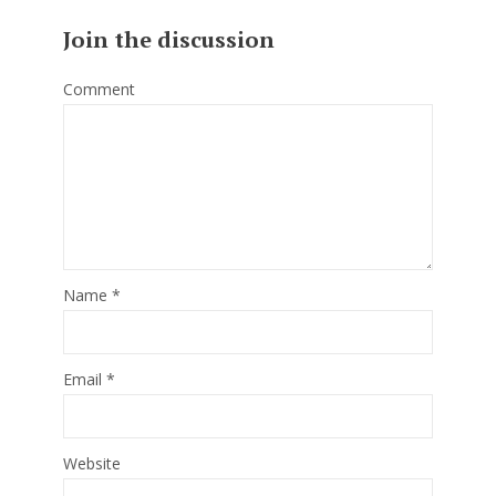
Join the discussion
Comment
Name
*
Email
*
Website