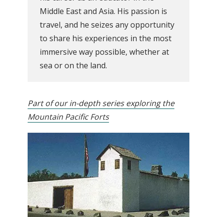
Middle East and Asia. His passion is
travel, and he seizes any opportunity
to share his experiences in the most
immersive way possible, whether at
sea or on the land.
Part of our in-depth series exploring the
Mountain Pacific Forts