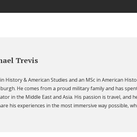
ael Trevis
 in History & American Studies and an MSc in American Histo
nburgh. He comes from a proud military family and has spent
ator in the Middle East and Asia. His passion is travel, and h
are his experiences in the most immersive way possible, wh