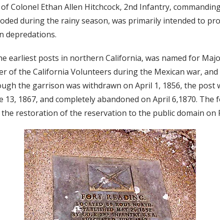
r of Colonel Ethan Allen Hitchcock, 2nd Infantry, commandin
ooded during the rainy season, was primarily intended to pr
an depredations.
he earliest posts in northern California, was named for Majo
r of the California Volunteers during the Mexican war, and 
hough the garrison was withdrawn on April 1, 1856, the post 
e 13, 1867, and completely abandoned on April 6,1870. The f
 the restoration of the reservation to the public domain on