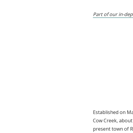
Part of our in-dep
Established on Ma
Cow Creek, about 
present town of R