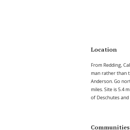
Location
From Redding, Cali
man rather than th
Anderson. Go nort
miles. Site is 5.4 
of Deschutes and
Communities 