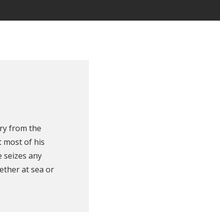
ry from the
 most of his
e seizes any
ether at sea or