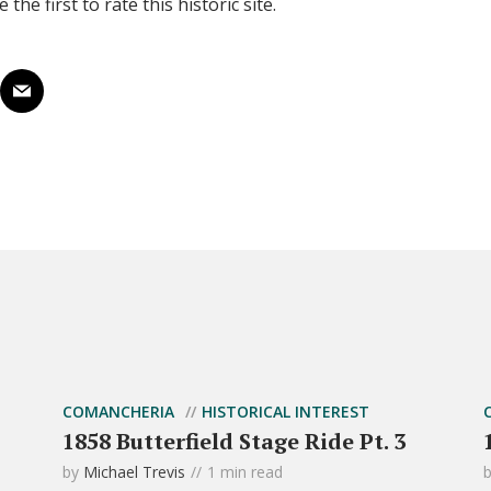
 the first to rate this historic site.
COMANCHERIA
HISTORICAL INTEREST
1858 Butterfield Stage Ride Pt. 3
by
Michael Trevis
1 min read