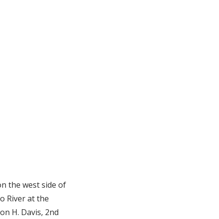
n the west side of
o River at the
on H. Davis, 2nd