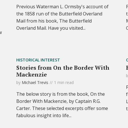
Previous Waterman L. Ormsby's account of
the 1858 run of the Butterfield Overland
Mail from his book, The Butterfield
Overland Mail. Have you visited...
w
HISTORICAL INTEREST
Stories from On the Border With
Mackenzie
by
Michael Trevis
1 min read
The below story is from the book, On the
Border With Mackenzie, by Captain R.G.
Carter. These selected excerpts offer some
fabulous insight into life...