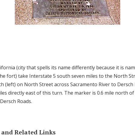
fornia (city that spells its name differently because it is nam
e fort) take Interstate 5 south seven miles to the North Str
h (left) on North Street across Sacramento River to Dersch
miles directly east of this turn. The marker is 0.6 mile north o
 Dersch Roads.
and Related Links