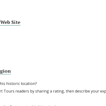
 Web Site
egion
his historic location?
rt Tours readers by sharing a rating, then describe your ex