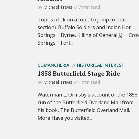
by
Michael Trevis
7 min read
Topics (click on a topic to jump to that
section). Buffalo Soldiers and Indian Hot
Springs | Byrne, Killing of General J.J. | Cro
Springs | Fort...
COMANCHERIA
HISTORICAL INTEREST
1858 Butterfield Stage Ride
by
Michael Trevis
1 min read
Waterman L. Ormsby's account of the 1858
run of the Butterfield Overland Mail from
his book, The Butterfield Overland Mail.
More Have you visited...