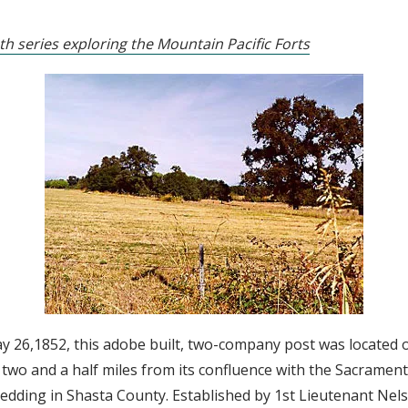
th series exploring the Mountain Pacific Forts
y 26,1852, this adobe built, two-company post was located o
two and a half miles from its confluence with the Sacrament
edding in Shasta County. Established by 1st Lieutenant Nels