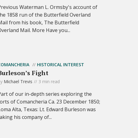
Previous Waterman L. Ormsby's account of
the 1858 run of the Butterfield Overland
Mail from his book, The Butterfield
Overland Mail. More Have you...
COMANCHERIA
HISTORICAL INTEREST
Burleson’s Fight
by
Michael Trevis
3 min read
Part of our in-depth series exploring the
forts of Comancheria Ca. 23 December 1850;
Loma Alta, Texas: Lt. Edward Burleson was
taking his company of...