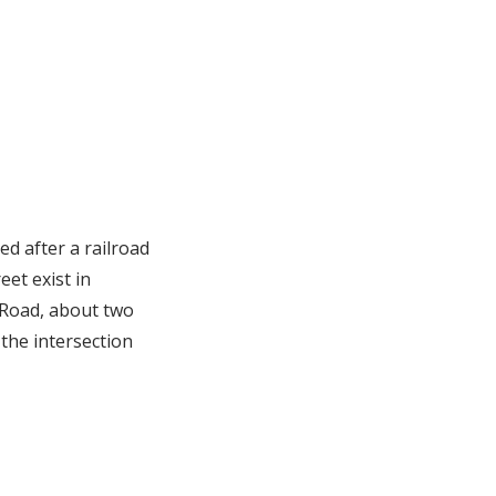
ed after a railroad
eet exist in
 Road, about two
f the intersection