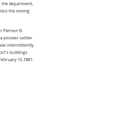
g the department,
otect the mining
r Pierson B.
a pioneer settler
was intermittently
ort's buildings
 February 15,1881.