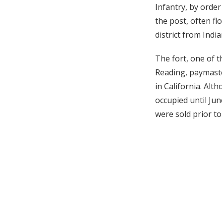
Infantry, by orde
the post, often fl
district from Indi
The fort, one of t
Reading, paymaste
in California. Alt
occupied until Jun
were sold prior to