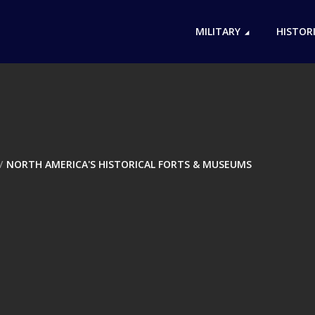
MILITARY
HISTOR
NORTH AMERICA'S HISTORICAL FORTS & MUSEUMS