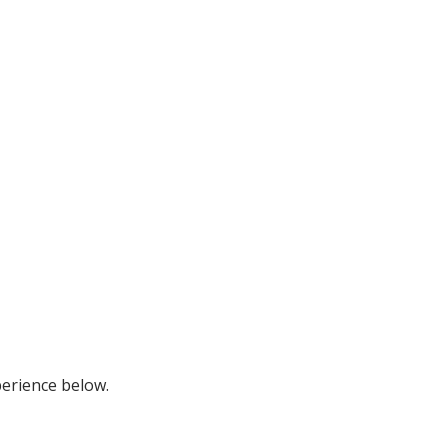
perience below.