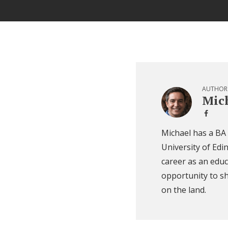
AUTHOR
Mich
Michael has a BA
University of Edi
career as an educ
opportunity to sh
on the land.