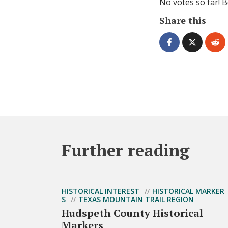
No votes so far! Be
Share this
Further reading
HISTORICAL INTEREST
HISTORICAL MARKER
S
TEXAS MOUNTAIN TRAIL REGION
Hudspeth County Historical
Markers