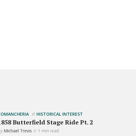
COMANCHERIA
HISTORICAL INTEREST
1858 Butterfield Stage Ride Pt. 2
by
Michael Trevis
1 min read