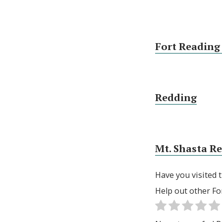
Fort Reading
Redding
Mt. Shasta R
Have you visited t
Help out other Fo