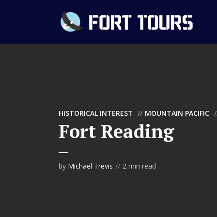
HISTORICAL INTEREST
MOUNTAIN PACIFIC
Fort Reading
by
Michael Trevis
2 min read