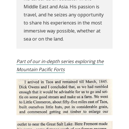
Middle East and Asia. His passion is
travel, and he seizes any opportunity
to share his experiences in the most
immersive way possible, whether at
sea or on the land.
Part of our in-depth series exploring the
Mountain Pacific Forts