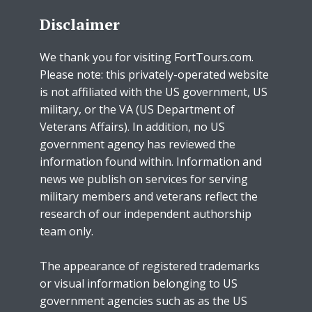
Disclaimer
We thank you for visiting FortTours.com.
Please note: this privately-operated website
is not affiliated with the US government, US
military, or the VA (US Department of
Veterans Affairs). In addition, no US
government agency has reviewed the
information found within. Information and
news we publish on services for serving
military members and veterans reflect the
research of our independent authorship
team only.
The appearance of registered trademarks
or visual information belonging to US
government agencies such as as the US