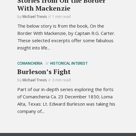
Stories from On the Border
With Mackenzie
by
Michael Trevis
1 min read
The below story is from the book, On the
Border With Mackenzie, by Captain R.G. Carter.
These selected excerpts offer some fabulous
insight into life...
COMANCHERIA
HISTORICAL INTEREST
Burleson’s Fight
by
Michael Trevis
3 min read
Part of our in-depth series exploring the forts
of Comancheria Ca. 23 December 1850; Loma
Alta, Texas: Lt. Edward Burleson was taking his
company of...