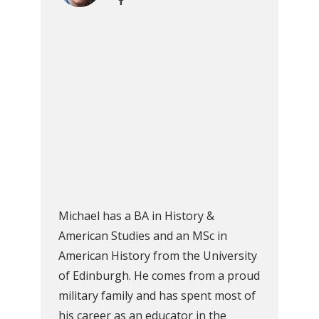
Michael has a BA in History &
American Studies and an MSc in
American History from the University
of Edinburgh. He comes from a proud
military family and has spent most of
his career as an educator in the