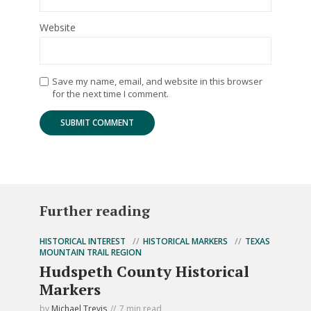
Website
Save my name, email, and website in this browser
for the next time I comment.
Further reading
HISTORICAL INTEREST
HISTORICAL MARKERS
TEXAS
MOUNTAIN TRAIL REGION
Hudspeth County Historical
Markers
by
Michael Trevis
7 min read