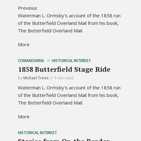
Previous
Waterman L. Ormsby's account of the 1858 run
of the Butterfield Overland Mail from his book,
The Butterfield Overland Mail.
More
COMANCHERIA
HISTORICAL INTEREST
1858 Butterfield Stage Ride
by
Michael Trevis
1 min read
Waterman L. Ormsby's account of the 1858 run
of the Butterfield Overland Mail from his book,
The Butterfield Overland Mail.
More
HISTORICAL INTEREST