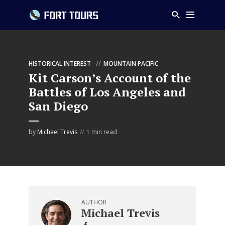
HISTORICAL INTEREST
MOUNTAIN PACIFIC
Kit Carson’s Account of the
Battles of Los Angeles and
San Diego
by
Michael Trevis
1 min read
AUTHOR
Michael Trevis