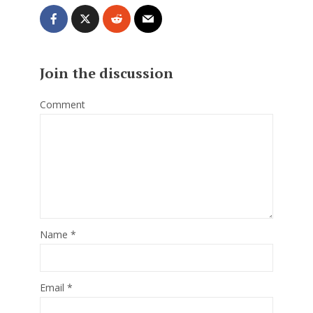
Join the discussion
Comment
Name
*
Email
*