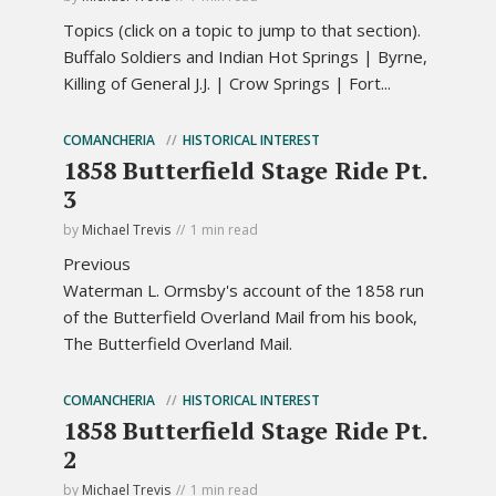
Topics (click on a topic to jump to that section).
Buffalo Soldiers and Indian Hot Springs | Byrne,
Killing of General J.J. | Crow Springs | Fort...
COMANCHERIA
HISTORICAL INTEREST
1858 Butterfield Stage Ride Pt.
3
by
Michael Trevis
1 min read
Previous
Waterman L. Ormsby's account of the 1858 run
of the Butterfield Overland Mail from his book,
The Butterfield Overland Mail.
COMANCHERIA
HISTORICAL INTEREST
1858 Butterfield Stage Ride Pt.
2
by
Michael Trevis
1 min read