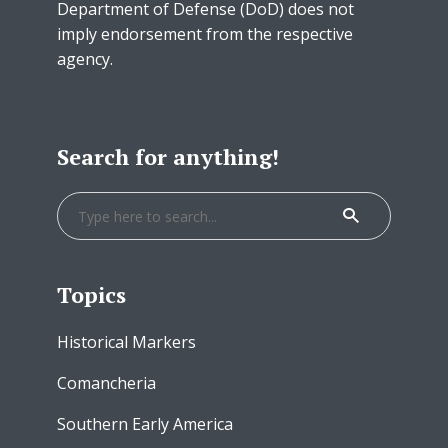
Department of Defense (DoD) does not
imply endorsement from the respective
agency.
Search for anything!
Topics
Historical Markers
Comancheria
Southern Early America