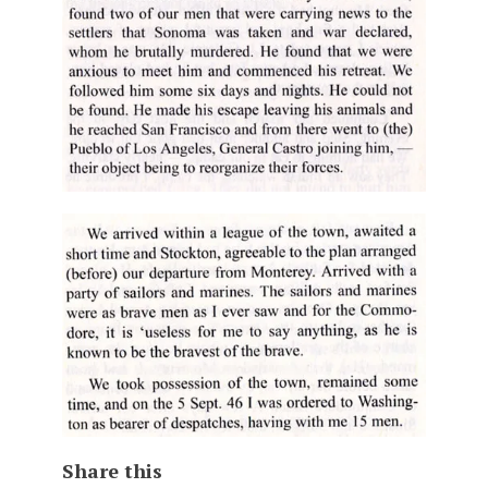
Share this