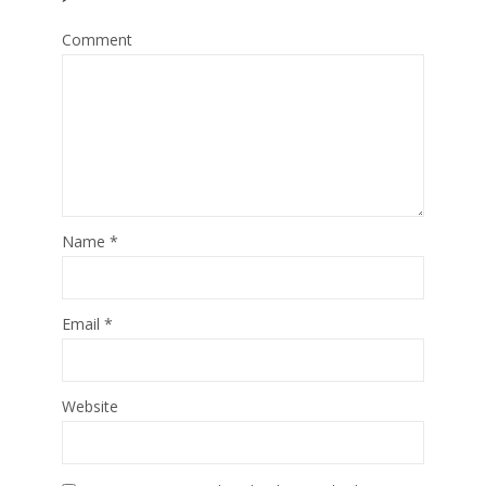
Comment
Name
*
Email
*
Website