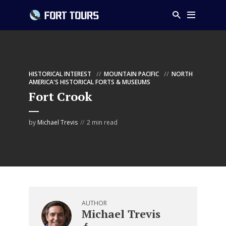
HISTORICAL INTEREST
MOUNTAIN PACIFIC
NORTH
AMERICA'S HISTORICAL FORTS & MUSEUMS
Fort Crook
by
Michael Trevis
2 min read
AUTHOR
Michael Trevis