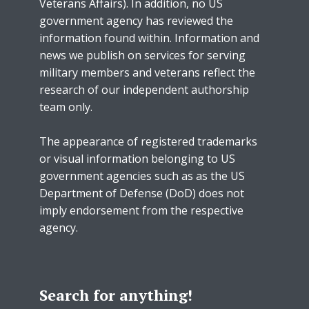
Veterans Affairs). In addition, no US
government agency has reviewed the
information found within. Information and
news we publish on services for serving
military members and veterans reflect the
research of our independent authorship
team only.
The appearance of registered trademarks
or visual information belonging to US
government agencies such as as the US
Department of Defense (DoD) does not
imply endorsement from the respective
agency.
Search for anything!