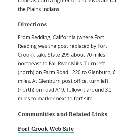
fame as both a fighter of and advocate for
the Plains Indians.
Directions
From Redding, California (where Fort
Reading was the post replaced by Fort
Crook), take State 299 about 70 miles
northeast to Fall River Mills. Turn left
(north) on Farm Road 1220 to Glenburn, 6
miles. At Glenburn post office, turn left
(north) on road A19, follow it around 3.2
miles to marker next to fort site.
Communities and Related Links
Fort Crook Web Site