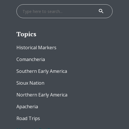
Topics
Historical Markers
Comancheria
Southern Early America
Sioux Nation
Northern Early America
Apacheria
Road Trips