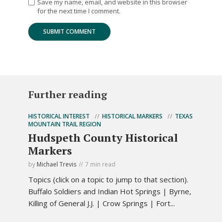
Save my name, email, and website in this browser
for the next time I comment.
Further reading
HISTORICAL INTEREST
HISTORICAL MARKERS
TEXAS
MOUNTAIN TRAIL REGION
Hudspeth County Historical
Markers
by
Michael Trevis
7 min read
Topics (click on a topic to jump to that section).
Buffalo Soldiers and Indian Hot Springs | Byrne,
Killing of General J.J. | Crow Springs | Fort...