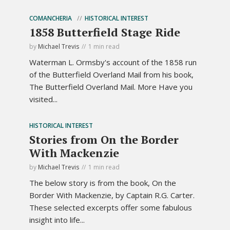
COMANCHERIA
HISTORICAL INTEREST
1858 Butterfield Stage Ride
by
Michael Trevis
1 min read
Waterman L. Ormsby's account of the 1858 run
of the Butterfield Overland Mail from his book,
The Butterfield Overland Mail. More Have you
visited...
HISTORICAL INTEREST
Stories from On the Border
With Mackenzie
by
Michael Trevis
1 min read
The below story is from the book, On the
Border With Mackenzie, by Captain R.G. Carter.
These selected excerpts offer some fabulous
insight into life...