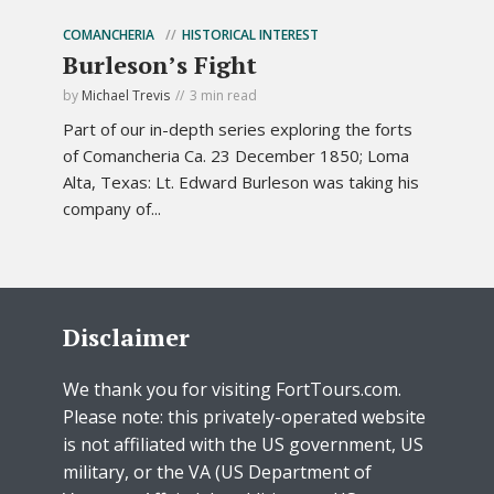
COMANCHERIA
HISTORICAL INTEREST
Burleson’s Fight
by
Michael Trevis
3 min read
Part of our in-depth series exploring the forts
of Comancheria Ca. 23 December 1850; Loma
Alta, Texas: Lt. Edward Burleson was taking his
company of...
Disclaimer
We thank you for visiting FortTours.com.
Please note: this privately-operated website
is not affiliated with the US government, US
military, or the VA (US Department of