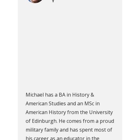
Michael has a BA in History &
American Studies and an MSc in
American History from the University
of Edinburgh. He comes from a proud
military family and has spent most of
his career as an educator in the