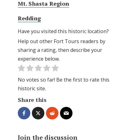
Mt. Shasta Region
Redding
Have you visited this historic location?
Help out other Fort Tours readers by
sharing a rating, then describe your
experience below.
No votes so far! Be the first to rate this
historic site.
Share this
Join the discussion