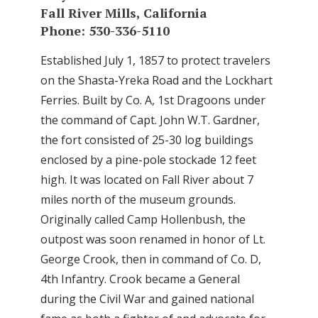
Fall River Mills, California
Phone: 530-336-5110
Established July 1, 1857 to protect travelers
on the Shasta-Yreka Road and the Lockhart
Ferries. Built by Co. A, 1st Dragoons under
the command of Capt. John W.T. Gardner,
the fort consisted of 25-30 log buildings
enclosed by a pine-pole stockade 12 feet
high. It was located on Fall River about 7
miles north of the museum grounds.
Originally called Camp Hollenbush, the
outpost was soon renamed in honor of Lt.
George Crook, then in command of Co. D,
4th Infantry. Crook became a General
during the Civil War and gained national