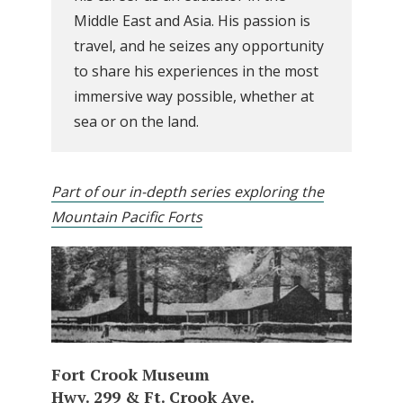
Middle East and Asia. His passion is
travel, and he seizes any opportunity
to share his experiences in the most
immersive way possible, whether at
sea or on the land.
Part of our in-depth series exploring the
Mountain Pacific Forts
Fort Crook Museum
Hwy. 299 & Ft. Crook Ave.