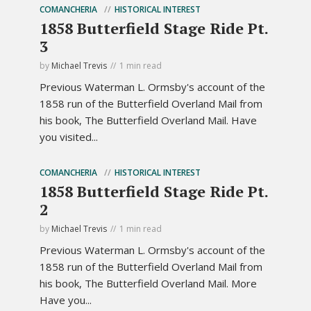
COMANCHERIA
HISTORICAL INTEREST
1858 Butterfield Stage Ride Pt.
3
by
Michael Trevis
1 min read
Previous Waterman L. Ormsby's account of the
1858 run of the Butterfield Overland Mail from
his book, The Butterfield Overland Mail. Have
you visited...
COMANCHERIA
HISTORICAL INTEREST
1858 Butterfield Stage Ride Pt.
2
by
Michael Trevis
1 min read
Previous Waterman L. Ormsby's account of the
1858 run of the Butterfield Overland Mail from
his book, The Butterfield Overland Mail. More
Have you...