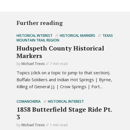
Further reading
HISTORICAL INTEREST
HISTORICAL MARKERS
TEXAS
MOUNTAIN TRAIL REGION
Hudspeth County Historical
Markers
by
Michael Trevis
7 min read
Topics (click on a topic to jump to that section).
Buffalo Soldiers and Indian Hot Springs | Byrne,
Killing of General J.J. | Crow Springs | Fort...
COMANCHERIA
HISTORICAL INTEREST
1858 Butterfield Stage Ride Pt.
3
by
Michael Trevis
1 min read