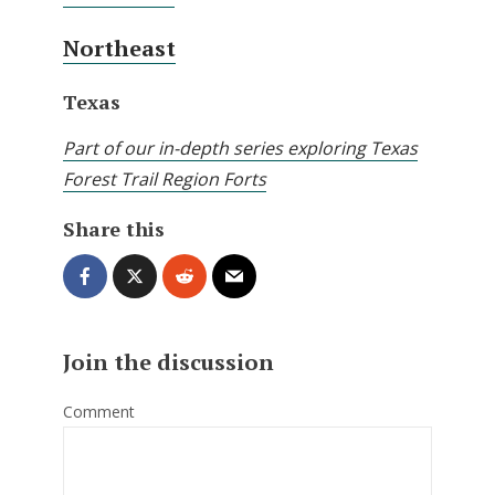
Northeast
Texas
Part of our in-depth series exploring Texas
Forest Trail Region Forts
Share this
Join the discussion
Comment