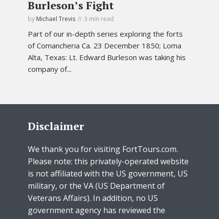
Burleson’s Fight
by
Michael Trevis
3 min read
Part of our in-depth series exploring the forts
of Comancheria Ca. 23 December 1850; Loma
Alta, Texas: Lt. Edward Burleson was taking his
company of...
Disclaimer
We thank you for visiting FortTours.com.
Please note: this privately-operated website
is not affiliated with the US government, US
military, or the VA (US Department of
Veterans Affairs). In addition, no US
government agency has reviewed the