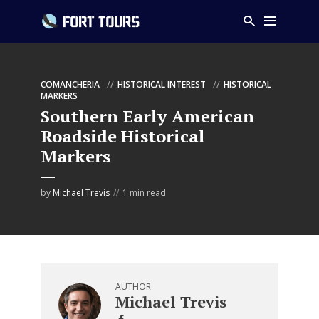
COMANCHERIA
HISTORICAL INTEREST
HISTORICAL
MARKERS
Southern Early American
Roadside Historical
Markers
by
Michael Trevis
1 min read
AUTHOR
Michael Trevis