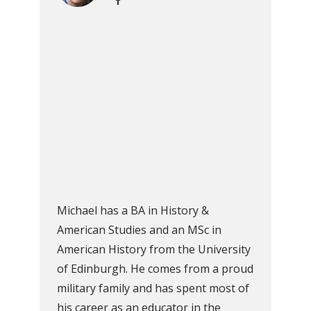
Michael has a BA in History &
American Studies and an MSc in
American History from the University
of Edinburgh. He comes from a proud
military family and has spent most of
his career as an educator in the