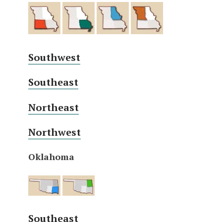
Southwest
Southeast
Northeast
Northwest
Oklahoma
Southeast