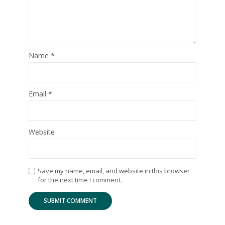
Name
*
Email
*
Website
Save my name, email, and website in this browser
for the next time I comment.