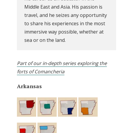
Middle East and Asia. His passion is
travel, and he seizes any opportunity
to share his experiences in the most
immersive way possible, whether at
sea or on the land.
Part of our in-depth series exploring the
forts of Comancheria
Arkansas