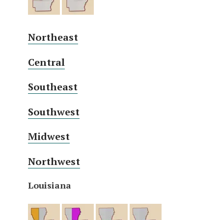
Northeast
Central
Southeast
Southwest
Midwest
Northwest
Louisiana