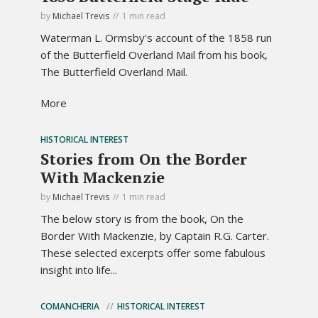
by
Michael Trevis
1 min read
Waterman L. Ormsby's account of the 1858 run
of the Butterfield Overland Mail from his book,
The Butterfield Overland Mail.
More
HISTORICAL INTEREST
Stories from On the Border
With Mackenzie
by
Michael Trevis
1 min read
The below story is from the book, On the
Border With Mackenzie, by Captain R.G. Carter.
These selected excerpts offer some fabulous
insight into life...
COMANCHERIA
HISTORICAL INTEREST