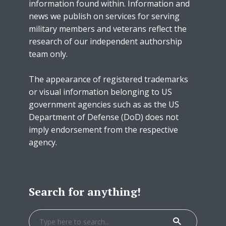
information found within. Information and
news we publish on services for serving
military members and veterans reflect the
research of our independent authorship
team only.
The appearance of registered trademarks
or visual information belonging to US
government agencies such as as the US
Department of Defense (DoD) does not
imply endorsement from the respective
agency.
Search for anything!