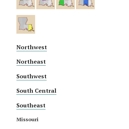
Northwest
Northeast
Southwest
South Central
Southeast
Missouri