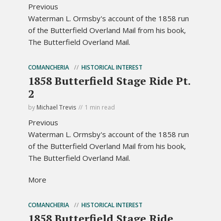
Previous
Waterman L. Ormsby's account of the 1858 run
of the Butterfield Overland Mail from his book,
The Butterfield Overland Mail.
COMANCHERIA
HISTORICAL INTEREST
1858 Butterfield Stage Ride Pt.
2
by
Michael Trevis
1 min read
Previous
Waterman L. Ormsby's account of the 1858 run
of the Butterfield Overland Mail from his book,
The Butterfield Overland Mail.
More
COMANCHERIA
HISTORICAL INTEREST
1858 Butterfield Stage Ride