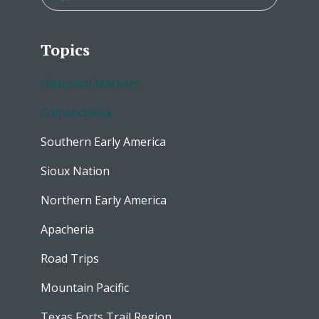
Topics
Historical Markers
Comancheria
Southern Early America
Sioux Nation
Northern Early America
Apacheria
Road Trips
Mountain Pacific
Texas Forts Trail Region