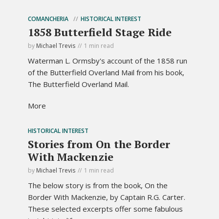
COMANCHERIA
HISTORICAL INTEREST
1858 Butterfield Stage Ride
by
Michael Trevis
1 min read
Waterman L. Ormsby's account of the 1858 run
of the Butterfield Overland Mail from his book,
The Butterfield Overland Mail.
More
HISTORICAL INTEREST
Stories from On the Border
With Mackenzie
by
Michael Trevis
1 min read
The below story is from the book, On the
Border With Mackenzie, by Captain R.G. Carter.
These selected excerpts offer some fabulous