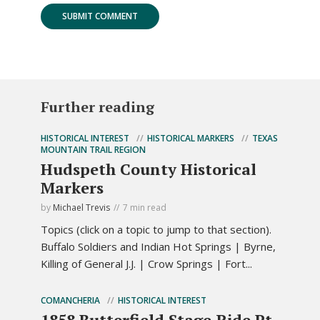
Further reading
HISTORICAL INTEREST
HISTORICAL MARKERS
TEXAS
MOUNTAIN TRAIL REGION
Hudspeth County Historical
Markers
by
Michael Trevis
7 min read
Topics (click on a topic to jump to that section).
Buffalo Soldiers and Indian Hot Springs | Byrne,
Killing of General J.J. | Crow Springs | Fort...
COMANCHERIA
HISTORICAL INTEREST
1858 Butterfield Stage Ride Pt.