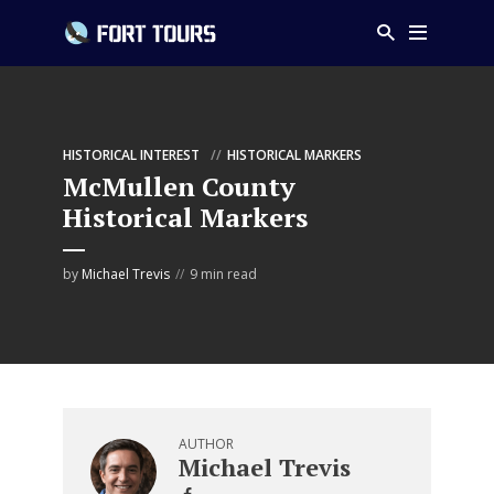
HISTORICAL INTEREST
HISTORICAL MARKERS
McMullen County
Historical Markers
by
Michael Trevis
9 min read
AUTHOR
Michael Trevis