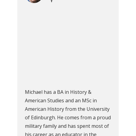
Michael has a BA in History &
American Studies and an MSc in
American History from the University
of Edinburgh. He comes from a proud
military family and has spent most of
his career as an educator in the