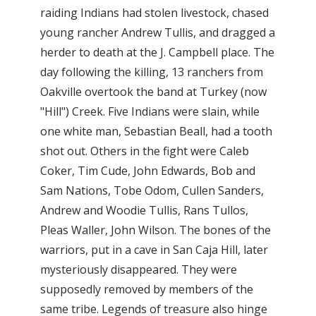
raiding Indians had stolen livestock, chased
young rancher Andrew Tullis, and dragged a
herder to death at the J. Campbell place. The
day following the killing, 13 ranchers from
Oakville overtook the band at Turkey (now
"Hill") Creek. Five Indians were slain, while
one white man, Sebastian Beall, had a tooth
shot out. Others in the fight were Caleb
Coker, Tim Cude, John Edwards, Bob and
Sam Nations, Tobe Odom, Cullen Sanders,
Andrew and Woodie Tullis, Rans Tullos,
Pleas Waller, John Wilson. The bones of the
warriors, put in a cave in San Caja Hill, later
mysteriously disappeared. They were
supposedly removed by members of the
same tribe. Legends of treasure also hinge