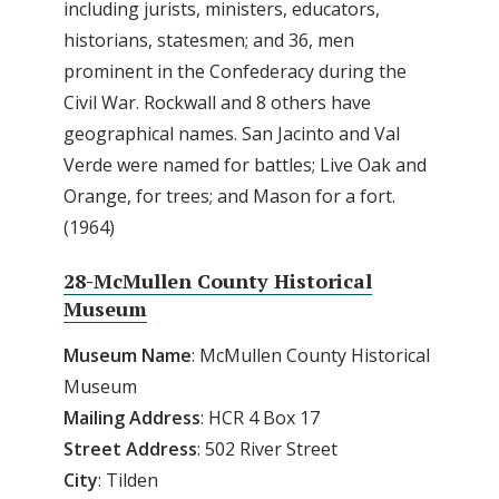
including jurists, ministers, educators,
historians, statesmen; and 36, men
prominent in the Confederacy during the
Civil War. Rockwall and 8 others have
geographical names. San Jacinto and Val
Verde were named for battles; Live Oak and
Orange, for trees; and Mason for a fort.
(1964)
28-McMullen County Historical
Museum
Museum Name
: McMullen County Historical
Museum
Mailing Address
: HCR 4 Box 17
Street Address
: 502 River Street
City
: Tilden