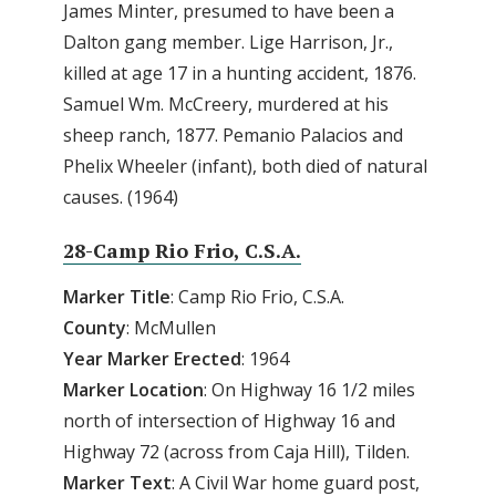
James Minter, presumed to have been a
Dalton gang member. Lige Harrison, Jr.,
killed at age 17 in a hunting accident, 1876.
Samuel Wm. McCreery, murdered at his
sheep ranch, 1877. Pemanio Palacios and
Phelix Wheeler (infant), both died of natural
causes. (1964)
28-Camp Rio Frio, C.S.A.
Marker Title
: Camp Rio Frio, C.S.A.
County
: McMullen
Year
Marker
Erected
: 1964
Marker
Location
: On Highway 16 1/2 miles
north of intersection of Highway 16 and
Highway 72 (across from Caja Hill), Tilden.
Marker
Text
: A Civil War home guard post,