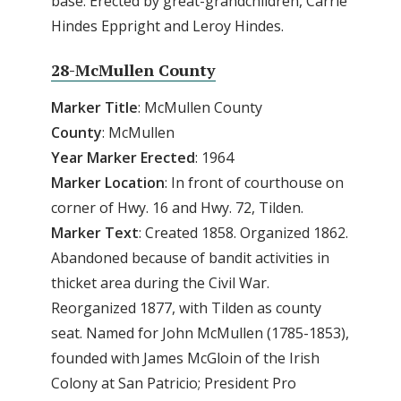
base: Erected by great-grandchildren, Carrie
Hindes Eppright and Leroy Hindes.
28-McMullen County
Marker Title
: McMullen County
County
: McMullen
Year Marker Erected
: 1964
Marker Location
: In front of courthouse on
corner of Hwy. 16 and Hwy. 72, Tilden.
Marker Text
: Created 1858. Organized 1862.
Abandoned because of bandit activities in
thicket area during the Civil War.
Reorganized 1877, with Tilden as county
seat. Named for John McMullen (1785-1853),
founded with James McGloin of the Irish
Colony at San Patricio; President Pro