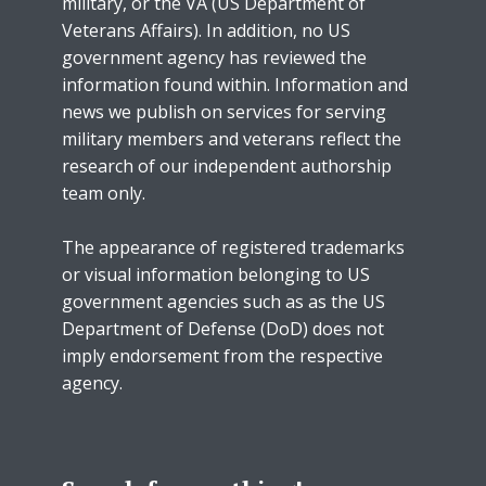
military, or the VA (US Department of
Veterans Affairs). In addition, no US
government agency has reviewed the
information found within. Information and
news we publish on services for serving
military members and veterans reflect the
research of our independent authorship
team only.
The appearance of registered trademarks
or visual information belonging to US
government agencies such as as the US
Department of Defense (DoD) does not
imply endorsement from the respective
agency.