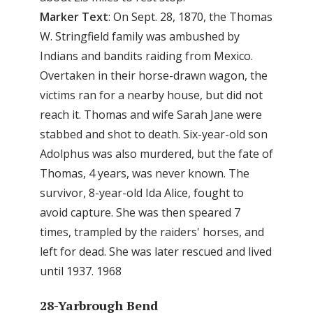
Marker
Text
: On Sept. 28, 1870, the Thomas
W. Stringfield family was ambushed by
Indians and bandits raiding from Mexico.
Overtaken in their horse-drawn wagon, the
victims ran for a nearby house, but did not
reach it. Thomas and wife Sarah Jane were
stabbed and shot to death. Six-year-old son
Adolphus was also murdered, but the fate of
Thomas, 4 years, was never known. The
survivor, 8-year-old Ida Alice, fought to
avoid capture. She was then speared 7
times, trampled by the raiders' horses, and
left for dead. She was later rescued and lived
until 1937. 1968
28-Yarbrough Bend