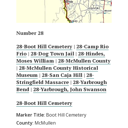
Number 28
28-Boot Hill Cemetery
|
28-Camp Rio
Frio
|
28-Dog Town Jail
|
28-Hindes,
Moses William
|
28-McMullen County
|
28-McMullen County Historical
Museum
|
28-San Caja Hill
|
28-
Stringfield Massacre
|
28-Yarbrough
Bend
|
28-Yarbrough, John Swanson
28-Boot Hill Cemetery
Marker Title
: Boot Hill Cemetery
County
: McMullen