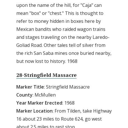
upon the name of the hill, for "Caja" can
mean "box" or "chest." This is thought to
refer to money hidden in boxes here by
Mexican bandits who raided wagon trains
and stages traveling on the nearby Laredo-
Goliad Road. Other tales tell of silver from
the rich San Saba mines once buried nearby,
but now lost to history. 1968
28-Stringfield Massacre
Marker Title
: Stringfield Massacre
County
: McMullen
Year
Marker
Erected
: 1968
Marker
Location
: From Tilden, take Highway
16 about 23 miles to Route 624, go west
about 2.5 miles to rest stop.