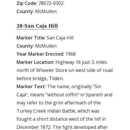
Zip
Code
: 78072-9302
County
: McMullen
28-San Caja Hill
Marker Title
: San Caja Hill
County
: McMullen
Year
Marker
Erected
: 1968
Marker
Location
: Highway 16 just .5 miles
north of Wheeler Store on west side of road
before bridge, Tilden.
Marker
Text
: The name, originally "Sin
Caja", means "without coffin" in Spanish and
may refer to the grim aftermath of the
Turkey Creek Indian Battle, which was
fought a short distance west of the hill in
December 1872. The fight developed after