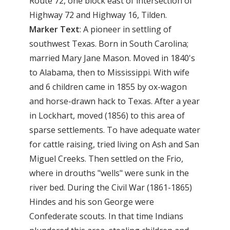
Route 72, one block east of intersection of
Highway 72 and Highway 16, Tilden.
Marker Text
: A pioneer in settling of
southwest Texas. Born in South Carolina;
married Mary Jane Mason. Moved in 1840's
to Alabama, then to Mississippi. With wife
and 6 children came in 1855 by ox-wagon
and horse-drawn hack to Texas. After a year
in Lockhart, moved (1856) to this area of
sparse settlements. To have adequate water
for cattle raising, tried living on Ash and San
Miguel Creeks. Then settled on the Frio,
where in drouths "wells" were sunk in the
river bed. During the Civil War (1861-1865)
Hindes and his son George were
Confederate scouts. In that time Indians