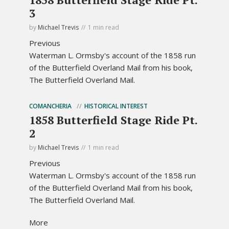
3
by
Michael Trevis
1 min read
Previous
Waterman L. Ormsby's account of the 1858 run
of the Butterfield Overland Mail from his book,
The Butterfield Overland Mail.
COMANCHERIA
HISTORICAL INTEREST
1858 Butterfield Stage Ride Pt.
2
by
Michael Trevis
1 min read
Previous
Waterman L. Ormsby's account of the 1858 run
of the Butterfield Overland Mail from his book,
The Butterfield Overland Mail.
More