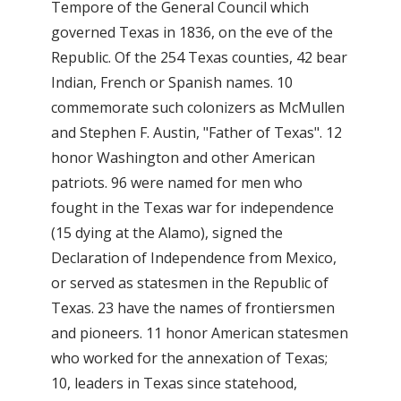
Tempore of the General Council which
governed Texas in 1836, on the eve of the
Republic. Of the 254 Texas counties, 42 bear
Indian, French or Spanish names. 10
commemorate such colonizers as McMullen
and Stephen F. Austin, "Father of Texas". 12
honor Washington and other American
patriots. 96 were named for men who
fought in the Texas war for independence
(15 dying at the Alamo), signed the
Declaration of Independence from Mexico,
or served as statesmen in the Republic of
Texas. 23 have the names of frontiersmen
and pioneers. 11 honor American statesmen
who worked for the annexation of Texas;
10, leaders in Texas since statehood,