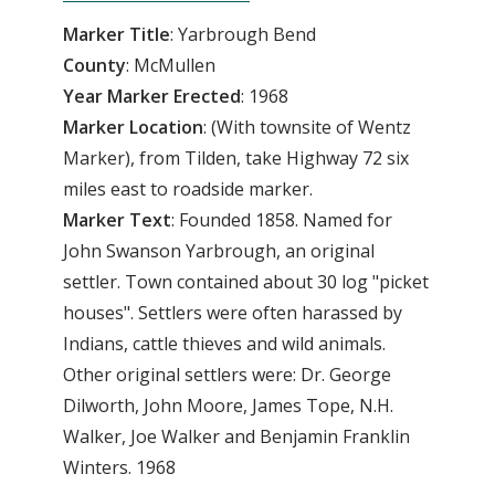
Marker Title
: Yarbrough Bend
County
: McMullen
Year
Marker
Erected
: 1968
Marker
Location
: (With townsite of Wentz
Marker), from Tilden, take Highway 72 six
miles east to roadside marker.
Marker
Text
: Founded 1858. Named for
John Swanson Yarbrough, an original
settler. Town contained about 30 log "picket
houses". Settlers were often harassed by
Indians, cattle thieves and wild animals.
Other original settlers were: Dr. George
Dilworth, John Moore, James Tope, N.H.
Walker, Joe Walker and Benjamin Franklin
Winters. 1968