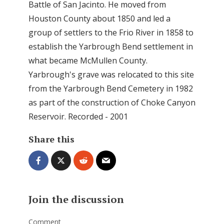
Battle of San Jacinto. He moved from
Houston County about 1850 and led a
group of settlers to the Frio River in 1858 to
establish the Yarbrough Bend settlement in
what became McMullen County.
Yarbrough's grave was relocated to this site
from the Yarbrough Bend Cemetery in 1982
as part of the construction of Choke Canyon
Reservoir. Recorded - 2001
Share this
Join the discussion
Comment