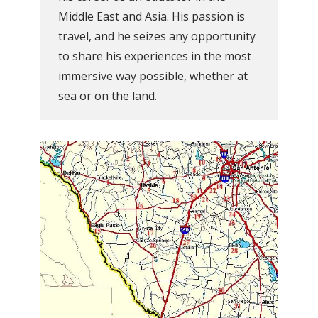
Middle East and Asia. His passion is
travel, and he seizes any opportunity
to share his experiences in the most
immersive way possible, whether at
sea or on the land.