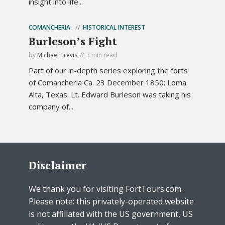
insight into life...
COMANCHERIA
HISTORICAL INTEREST
Burleson’s Fight
by
Michael Trevis
3 min read
Part of our in-depth series exploring the forts
of Comancheria Ca. 23 December 1850; Loma
Alta, Texas: Lt. Edward Burleson was taking his
company of...
Disclaimer
We thank you for visiting FortTours.com.
Please note: this privately-operated website
is not affiliated with the US government, US