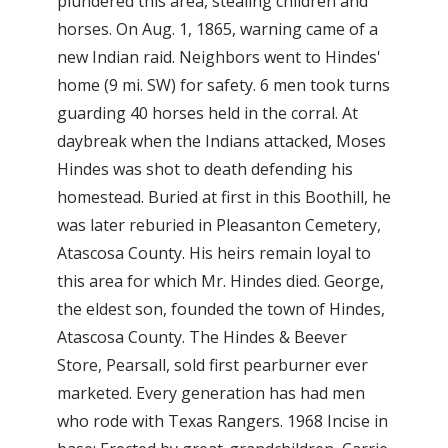
plundered this area, stealing children and
horses. On Aug. 1, 1865, warning came of a
new Indian raid. Neighbors went to Hindes'
home (9 mi. SW) for safety. 6 men took turns
guarding 40 horses held in the corral. At
daybreak when the Indians attacked, Moses
Hindes was shot to death defending his
homestead. Buried at first in this Boothill, he
was later reburied in Pleasanton Cemetery,
Atascosa County. His heirs remain loyal to
this area for which Mr. Hindes died. George,
the eldest son, founded the town of Hindes,
Atascosa County. The Hindes & Beever
Store, Pearsall, sold first pearburner ever
marketed. Every generation has had men
who rode with Texas Rangers. 1968 Incise in