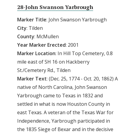
28-John Swanson Yarbrough
Marker Title
: John Swanson Yarbrough
City
: Tilden
County
: McMullen
Year
Marker
Erected
: 2001
Marker
Location
: In Hill Top Cemetery, 0.8
mile east of SH 16 on Hackberry
St./Cemetery Rd., Tilden
Marker
Text
: (Dec. 25, 1774 - Oct. 20, 1862) A
native of North Carolina, John Swanson
Yarbrough came to Texas in 1832 and
settled in what is now Houston County in
east Texas. A veteran of the Texas War for
Independence, Yarbrough participated in
the 1835 Siege of Bexar and in the decisive