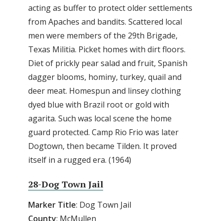
acting as buffer to protect older settlements
from Apaches and bandits. Scattered local
men were members of the 29th Brigade,
Texas Militia. Picket homes with dirt floors.
Diet of prickly pear salad and fruit, Spanish
dagger blooms, hominy, turkey, quail and
deer meat. Homespun and linsey clothing
dyed blue with Brazil root or gold with
agarita. Such was local scene the home
guard protected. Camp Rio Frio was later
Dogtown, then became Tilden. It proved
itself in a rugged era. (1964)
28-Dog Town Jail
Marker
Title
: Dog Town Jail
County
: McMullen