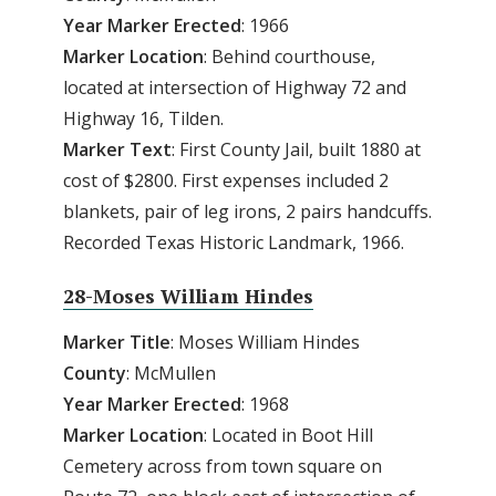
Year
Marker
Erected
: 1966
Marker Location
: Behind courthouse,
located at intersection of Highway 72 and
Highway 16, Tilden.
Marker Text
: First County Jail, built 1880 at
cost of $2800. First expenses included 2
blankets, pair of leg irons, 2 pairs handcuffs.
Recorded Texas Historic Landmark, 1966.
28-Moses William Hindes
Marker Title
: Moses William Hindes
County
: McMullen
Year Marker Erected
: 1968
Marker Location
: Located in Boot Hill
Cemetery across from town square on