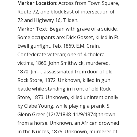
Marker Location
: Across from Town Square,
Route 72, one block East of intersection of
72 and Highway 16, Tilden.
Marker Text
: Began with grave of a suicide.
Some occupants are: Dick Gosset, killed in Ft.
Ewell gunfight, Feb. 1869. E.M. Crain,
Confederate veteran; one of 4 cholera
victims, 1869. John Smithwick, murdered,
1870. Jim--, assassinated from door of old
Rock Store, 1872. Unknown, killed in gun
battle while standing in front of old Rock
Store, 1873. Unknown, killed unintentionally
by Clabe Young, while playing a prank. S.
Glenn Greer (12/7/1848-11/9/1874) thrown
from a horse. Unknown, an African drowned
in the Nueces, 1875. Unknown, murderer of