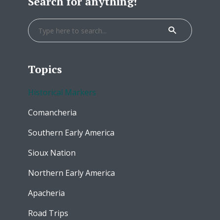
Search for anything!
Topics
Historical Markers
Comancheria
Southern Early America
Sioux Nation
Northern Early America
Apacheria
Road Trips