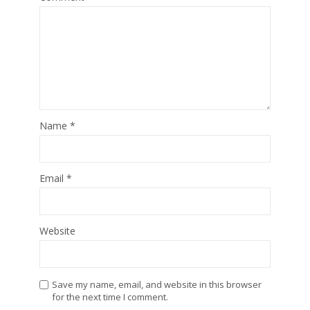
Name
*
Email
*
Website
Save my name, email, and website in this browser
for the next time I comment.