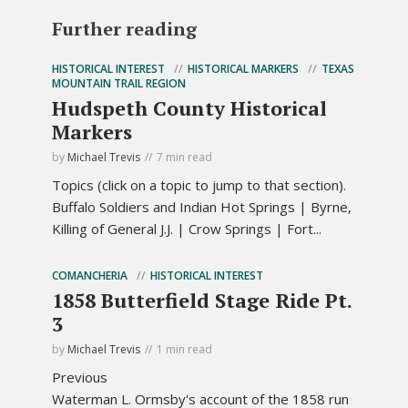
Further reading
HISTORICAL INTEREST
HISTORICAL MARKERS
TEXAS
MOUNTAIN TRAIL REGION
Hudspeth County Historical
Markers
by
Michael Trevis
7 min read
Topics (click on a topic to jump to that section).
Buffalo Soldiers and Indian Hot Springs | Byrne,
Killing of General J.J. | Crow Springs | Fort...
COMANCHERIA
HISTORICAL INTEREST
1858 Butterfield Stage Ride Pt.
3
by
Michael Trevis
1 min read
Previous
Waterman L. Ormsby's account of the 1858 run