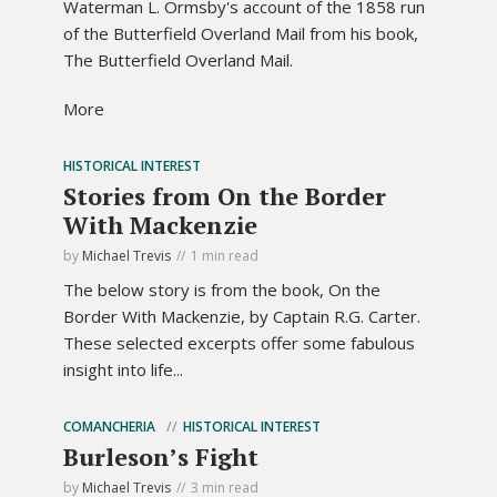
Waterman L. Ormsby's account of the 1858 run
of the Butterfield Overland Mail from his book,
The Butterfield Overland Mail.
More
HISTORICAL INTEREST
Stories from On the Border
With Mackenzie
by
Michael Trevis
1 min read
The below story is from the book, On the
Border With Mackenzie, by Captain R.G. Carter.
These selected excerpts offer some fabulous
insight into life...
COMANCHERIA
HISTORICAL INTEREST
Burleson’s Fight
by
Michael Trevis
3 min read