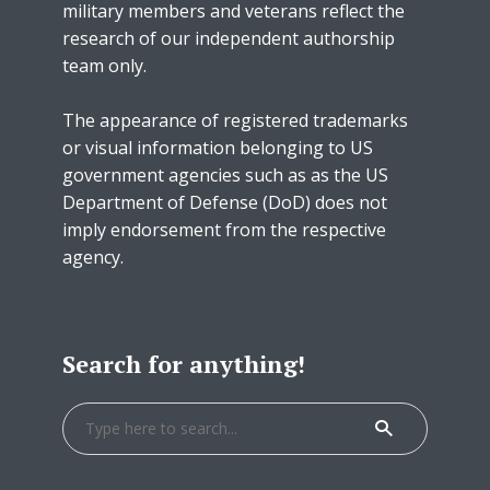
military members and veterans reflect the
research of our independent authorship
team only.
The appearance of registered trademarks
or visual information belonging to US
government agencies such as as the US
Department of Defense (DoD) does not
imply endorsement from the respective
agency.
Search for anything!