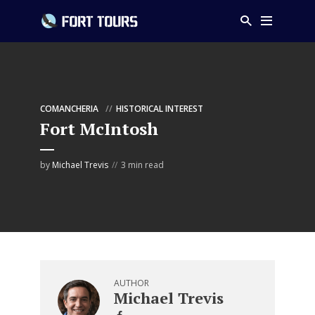
COMANCHERIA
HISTORICAL INTEREST
Fort McIntosh
by
Michael Trevis
3 min read
AUTHOR
Michael Trevis