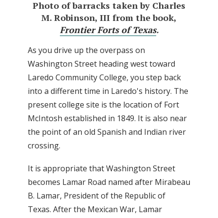
Photo of barracks taken by Charles
M. Robinson, III from the book,
Frontier Forts of Texas
.
As you drive up the overpass on
Washington Street heading west toward
Laredo Community College, you step back
into a different time in Laredo's history. The
present college site is the location of Fort
McIntosh established in 1849. It is also near
the point of an old Spanish and Indian river
crossing.
It is appropriate that Washington Street
becomes Lamar Road named after Mirabeau
B. Lamar, President of the Republic of
Texas. After the Mexican War, Lamar