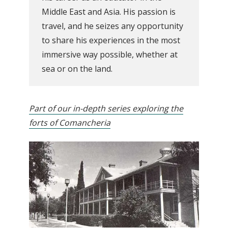
Middle East and Asia. His passion is
travel, and he seizes any opportunity
to share his experiences in the most
immersive way possible, whether at
sea or on the land.
Part of our in-depth series exploring the
forts of Comancheria