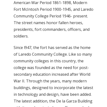
American War Period 1861-1898, Modern
Fort McIntosh Period 1900-1945, and Laredo
Community College Period 1946- present.
The street names honor fallen heroes,
presidents, fort commanders, officers, and
soldiers.
Since l947, the fort has served as the home
of Laredo Community College. Like so many
community colleges in this country, the
college was founded as the need for post-
secondary education increased after World
War II. Through the years, many modern
buildings, designed to incorporate the latest
in technology and design, have been added.
The latest addition, the De la Garza Building