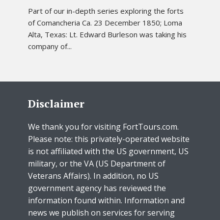
Part of our in-depth series exploring the forts
of Comancheria Ca. 23 December 1850; Loma
Alta, Texas: Lt. Edward Burleson was taking his
company of...
Disclaimer
We thank you for visiting FortTours.com.
Please note: this privately-operated website
is not affiliated with the US government, US
military, or the VA (US Department of
Veterans Affairs). In addition, no US
government agency has reviewed the
information found within. Information and
news we publish on services for serving