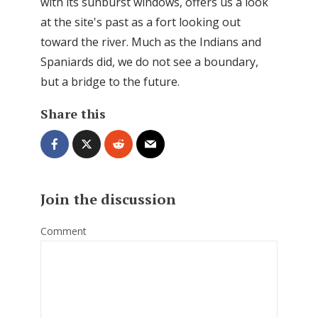
with its sunburst windows, offers us a look
at the site's past as a fort looking out
toward the river. Much as the Indians and
Spaniards did, we do not see a boundary,
but a bridge to the future.
Share this
Join the discussion
Comment