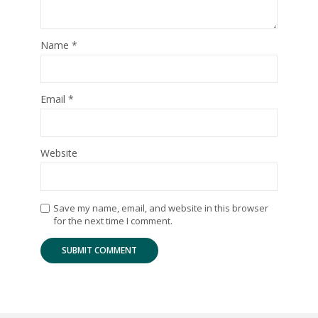
Name
*
Email
*
Website
Save my name, email, and website in this browser
for the next time I comment.