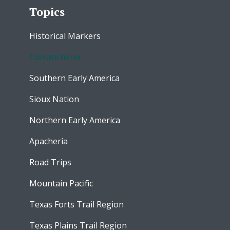
Topics
Historical Markers
Comancheria
Southern Early America
Sioux Nation
Northern Early America
Apacheria
Road Trips
Mountain Pacific
Texas Forts Trail Region
Texas Plains Trail Region