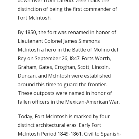
down river from Laredo. Viele holds the
distinction of being the first commander of
Fort McIntosh.
By 1850, the fort was renamed in honor of
Lieutenant Colonel James Simmons
McIntosh a hero in the Battle of Molino del
Rey on September 26, l847. Forts Worth,
Graham, Gates, Croghan, Scott, Lincoln,
Duncan, and McIntosh were established
around this time to guard the frontier.
These outposts were named in honor of
fallen officers in the Mexican-American War.
Today, Fort McIntosh is marked by four
distinct architectural eras: Early Fort
McIntosh Period 1849-1861, Civil to Spanish-