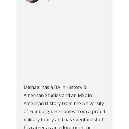
Michael has a BA in History &
American Studies and an MSc in
American History from the University
of Edinburgh. He comes from a proud
military family and has spent most of
his career as an educator in the