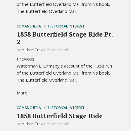
of the Butterfield Overland Mail from his book,
The Butterfield Overland Mail.
COMANCHERIA
HISTORICAL INTEREST
1858 Butterfield Stage Ride Pt.
2
by
Michael Trevis
1 min read
Previous
Waterman L. Ormsby's account of the 1858 run
of the Butterfield Overland Mail from his book,
The Butterfield Overland Mail.
More
COMANCHERIA
HISTORICAL INTEREST
1858 Butterfield Stage Ride
by
Michael Trevis
1 min read