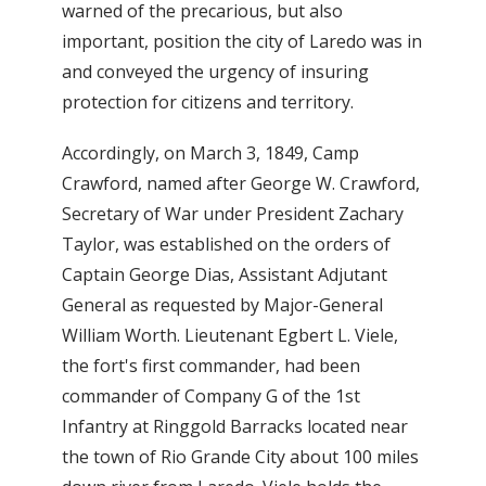
warned of the precarious, but also
important, position the city of Laredo was in
and conveyed the urgency of insuring
protection for citizens and territory.
Accordingly, on March 3, 1849, Camp
Crawford, named after George W. Crawford,
Secretary of War under President Zachary
Taylor, was established on the orders of
Captain George Dias, Assistant Adjutant
General as requested by Major-General
William Worth. Lieutenant Egbert L. Viele,
the fort's first commander, had been
commander of Company G of the 1st
Infantry at Ringgold Barracks located near
the town of Rio Grande City about 100 miles