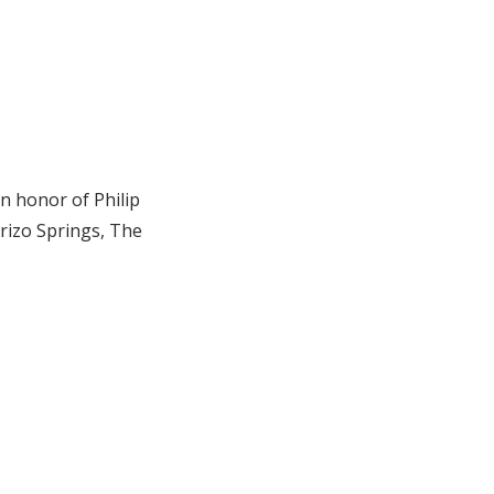
n honor of Philip
rrizo Springs, The