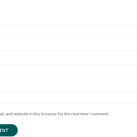
, and website in this browser for the next time I comment.