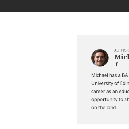
AUTHOR
Mich
Michael has a BA
University of Edi
career as an educ
opportunity to sh
on the land.