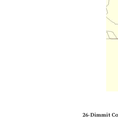
26-Dimmit C