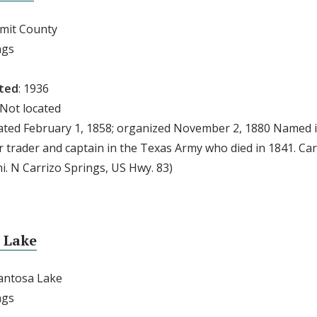
mmit County
ngs
ted
: 1936
 Not located
eated February 1, 1858; organized November 2, 1880 Named i
r trader and captain in the Texas Army who died in 1841. Ca
i. N Carrizo Springs, US Hwy. 83)
 Lake
pantosa Lake
ngs