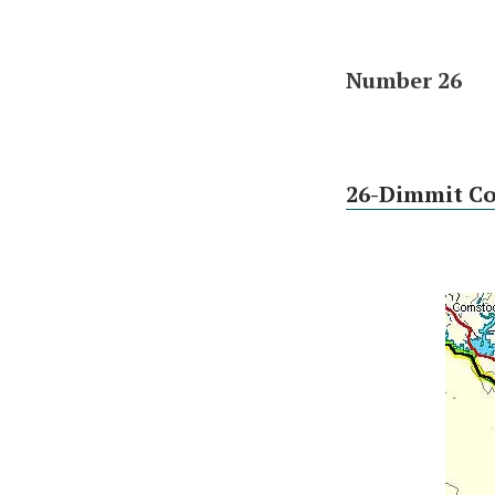
Number 26
26-Dimmit C