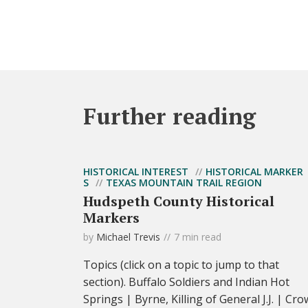
Further reading
HISTORICAL INTEREST
HISTORICAL MARKER
S
TEXAS MOUNTAIN TRAIL REGION
Hudspeth County Historical
Markers
by
Michael Trevis
7 min read
Topics (click on a topic to jump to that
section). Buffalo Soldiers and Indian Hot
Springs | Byrne, Killing of General J.J. | Cro