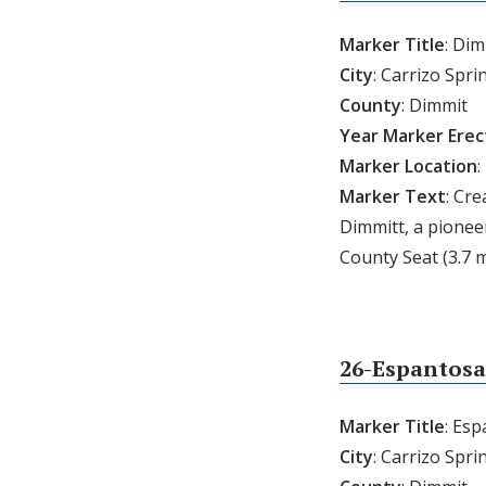
Marker Title
: Di
City
: Carrizo Spri
County
: Dimmit
Year
Marker
Erec
Marker
Location
:
Marker
Text
: Cr
Dimmitt, a pionee
County Seat (3.7 m
26-Espantosa
Marker Title
: Es
City
: Carrizo Spri