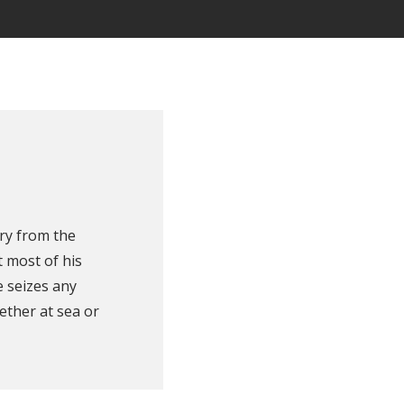
ry from the
 most of his
e seizes any
ether at sea or