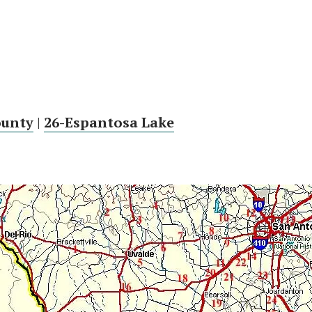
ounty
|
26-Espantosa Lake