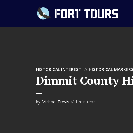
HISTORICAL INTEREST
HISTORICAL MARKER
Dimmit County Hi
by
Michael Trevis
1 min read