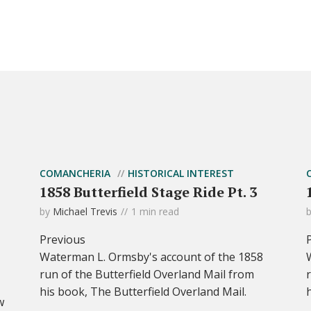
COMANCHERIA
HISTORICAL INTEREST
1858 Butterfield Stage Ride Pt. 3
by
Michael Trevis
1 min read
Previous
Waterman L. Ormsby's account of the 1858
run of the Butterfield Overland Mail from
his book, The Butterfield Overland Mail.
w