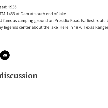
cted
: 1936
 FM 1433 at Dam at south end of lake
st famous camping ground on Presidio Road. Earliest route
y legends center about the lake. Here in 1876 Texas Rangers
 discussion