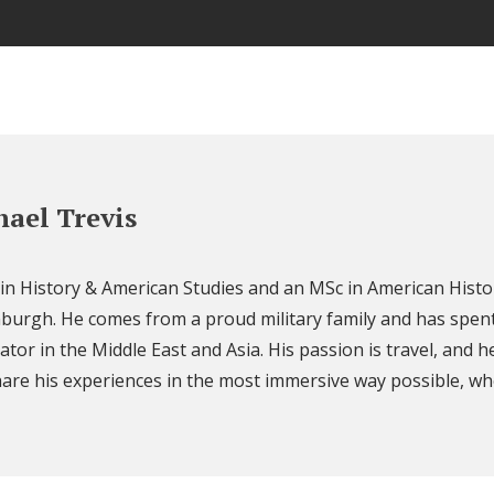
ael Trevis
 in History & American Studies and an MSc in American Histo
nburgh. He comes from a proud military family and has spent
ator in the Middle East and Asia. His passion is travel, and h
are his experiences in the most immersive way possible, wh