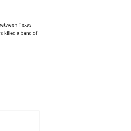
 between Texas
 killed a band of