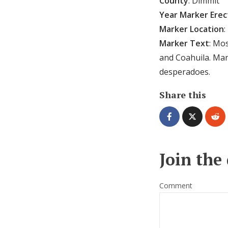
County
: Dimmit
Year Marker Ere
Marker Location
:
Marker Text
: Mo
and Coahuila. Man
desperadoes.
Share this
Join the
Comment