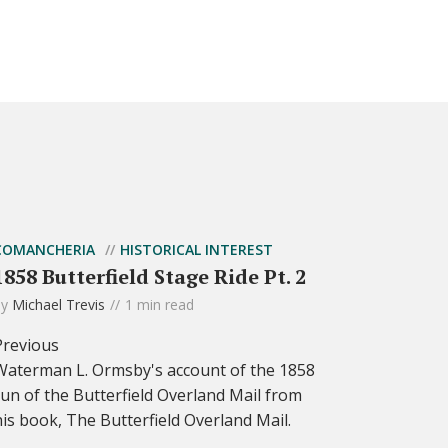
COMANCHERIA
HISTORICAL INTEREST
1858 Butterfield Stage Ride Pt. 2
by
Michael Trevis
1 min read
Previous
Waterman L. Ormsby's account of the 1858
run of the Butterfield Overland Mail from
his book, The Butterfield Overland Mail.