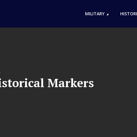
MILITARY
HISTOR
S
storical Markers