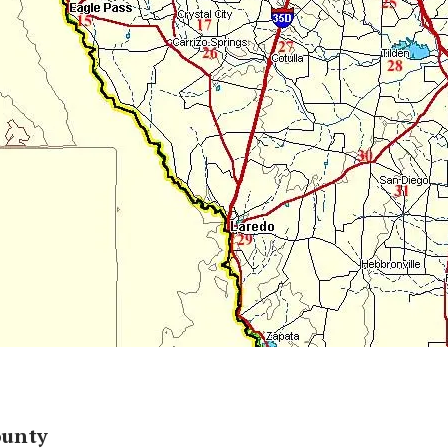
ounty