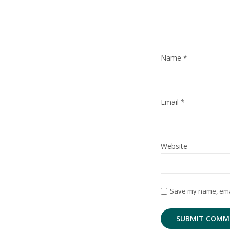
Name
*
Email
*
Website
Save my name, email