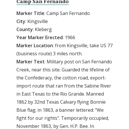
Camp San Fernando
Marker Title
: Camp San Fernando
City
: Kingsville
County
: Kleberg
Year Marker Erected
: 1966
Marker Location
: from Kingsville, take US 77
(business route) 3 miles north.
Marker Text
: Military post on San Fernando
Creek, near this site. Guarded the lifeline of
the Confederacy, the cotton road, export-
import route that ran from the Sabine River
in East Texas to the Rio Grande. Manned
1862 by 32nd Texas Calvary flying Bonnie
Blue flag; in 1863, a banner lettered: "We
fight for our rights". Temporarily occupied,
November 1863, by Gen. H.P. Bee. In