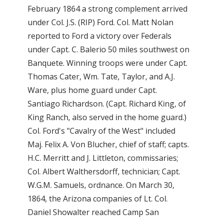
February 1864 a strong complement arrived
under Col. J.S. (RIP) Ford. Col. Matt Nolan
reported to Ford a victory over Federals
under Capt. C. Balerio 50 miles southwest on
Banquete. Winning troops were under Capt.
Thomas Cater, Wm. Tate, Taylor, and A.J.
Ware, plus home guard under Capt.
Santiago Richardson. (Capt. Richard King, of
King Ranch, also served in the home guard.)
Col. Ford's "Cavalry of the West" included
Maj. Felix A. Von Blucher, chief of staff; capts.
H.C. Merritt and J. Littleton, commissaries;
Col. Albert Walthersdorff, technician; Capt.
W.G.M. Samuels, ordnance. On March 30,
1864, the Arizona companies of Lt. Col.
Daniel Showalter reached Camp San