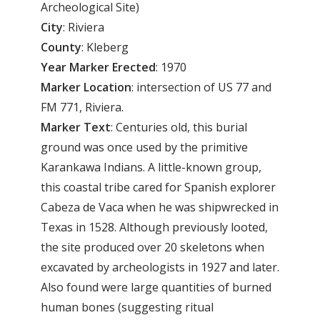
Archeological Site)
City
: Riviera
County
: Kleberg
Year
Marker
Erected
: 1970
Marker
Location
: intersection of US 77 and
FM 771, Riviera.
Marker
Text
: Centuries old, this burial
ground was once used by the primitive
Karankawa Indians. A little-known group,
this coastal tribe cared for Spanish explorer
Cabeza de Vaca when he was shipwrecked in
Texas in 1528. Although previously looted,
the site produced over 20 skeletons when
excavated by archeologists in 1927 and later.
Also found were large quantities of burned
human bones (suggesting ritual