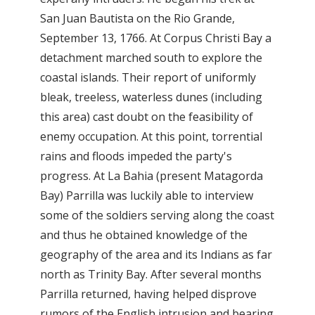
San Juan Bautista on the Rio Grande,
September 13, 1766. At Corpus Christi Bay a
detachment marched south to explore the
coastal islands. Their report of uniformly
bleak, treeless, waterless dunes (including
this area) cast doubt on the feasibility of
enemy occupation. At this point, torrential
rains and floods impeded the party's
progress. At La Bahia (present Matagorda
Bay) Parrilla was luckily able to interview
some of the soldiers serving along the coast
and thus he obtained knowledge of the
geography of the area and its Indians as far
north as Trinity Bay. After several months
Parrilla returned, having helped disprove
rumors of the English intrusion and bearing