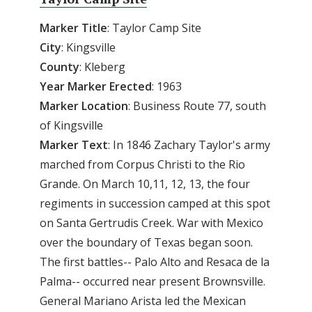
Marker Title
: Taylor Camp Site
City
: Kingsville
County
: Kleberg
Year
Marker
Erected
: 1963
Marker
Location
: Business Route 77, south
of Kingsville
Marker
Text
: In 1846 Zachary Taylor's army
marched from Corpus Christi to the Rio
Grande. On March 10,11, 12, 13, the four
regiments in succession camped at this spot
on Santa Gertrudis Creek. War with Mexico
over the boundary of Texas began soon.
The first battles-- Palo Alto and Resaca de la
Palma-- occurred near present Brownsville.
General Mariano Arista led the Mexican