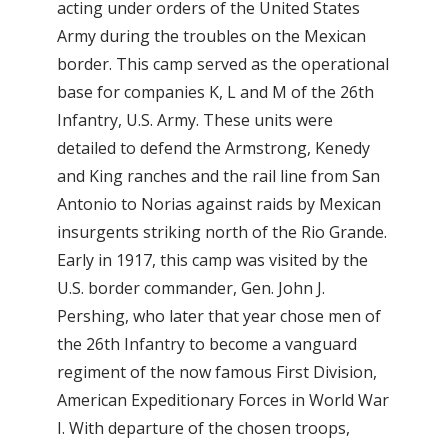
acting under orders of the United States
Army during the troubles on the Mexican
border. This camp served as the operational
base for companies K, L and M of the 26th
Infantry, U.S. Army. These units were
detailed to defend the Armstrong, Kenedy
and King ranches and the rail line from San
Antonio to Norias against raids by Mexican
insurgents striking north of the Rio Grande.
Early in 1917, this camp was visited by the
U.S. border commander, Gen. John J.
Pershing, who later that year chose men of
the 26th Infantry to become a vanguard
regiment of the now famous First Division,
American Expeditionary Forces in World War
I. With departure of the chosen troops,