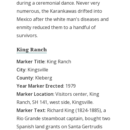
during a ceremonial dance. Never very
numerous, the Karankawas drifted into
Mexico after the white man's diseases and
enmity reduced them to a handful of
survivors.
King Ranch
Marker Title
: King Ranch
City
: Kingsville
County
: Kleberg
Year Marker Erected
: 1979
Marker Location
: Visitors center, King
Ranch, SH 141, west side, Kingsville.
Marker Text
: Richard King (1824-1885), a
Rio Grande steamboat captain, bought two
Spanish land grants on Santa Gertrudis