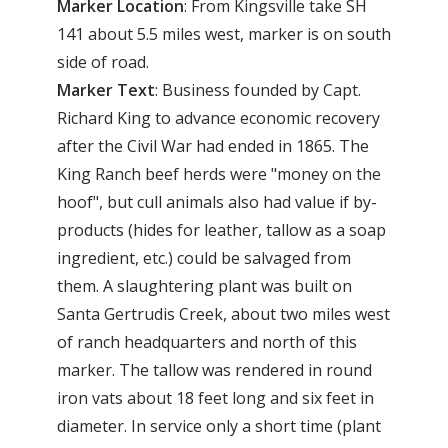
Marker
Location
: From Kingsville take SH
141 about 5.5 miles west, marker is on south
side of road.
Marker
Text
: Business founded by Capt.
Richard King to advance economic recovery
after the Civil War had ended in 1865. The
King Ranch beef herds were "money on the
hoof", but cull animals also had value if by-
products (hides for leather, tallow as a soap
ingredient, etc.) could be salvaged from
them. A slaughtering plant was built on
Santa Gertrudis Creek, about two miles west
of ranch headquarters and north of this
marker. The tallow was rendered in round
iron vats about 18 feet long and six feet in
diameter. In service only a short time (plant