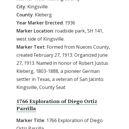
City
: Kingsville
County
: Kleberg
Year
Marker
Erected
: 1936
Marker
Location
: roadside park, SH 141,
west side of Kingsville.
Marker
Text
: Formed from Nueces County,
created February 27, 1913. Organized June
27, 1913. Named in honor of Robert Justus
Kleberg, 1803-1888, a pioneer German
settler in Texas, a veteran of San Jacinto.
Kingsville, County Seat
1766 Exploration of Diego Ortiz
Parrilla
Marker Title
: 1766 Exploration of Diego
Ortiz Parrilla