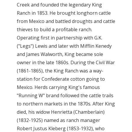
Creek and founded the legendary King
Ranch in 1853. He brought longhorn cattle
from Mexico and battled droughts and cattle
thieves to build a profitable ranch.
Operating first in partnership with G.K.
("Legs") Lewis and later with Mifflin Kenedy
and James Walworth, King became sole
owner in the late 1860s. During the Civil War
(1861-1865), the King Ranch was a way-
station for Confederate cotton going to
Mexico. Herds carrying King's famous
"Running W" brand followed the cattle trails
to northern markets in the 1870s. After King
died, his widow Henrietta (Chamberlain)
(1832-1925) named as ranch manager
Robert Justus Kleberg (1853-1932), who