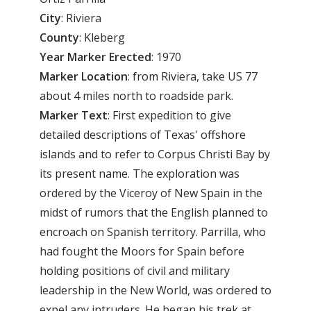
City
: Riviera
County
: Kleberg
Year
Marker
Erected
: 1970
Marker
Location
: from Riviera, take US 77
about 4 miles north to roadside park.
Marker
Text
: First expedition to give
detailed descriptions of Texas' offshore
islands and to refer to Corpus Christi Bay by
its present name. The exploration was
ordered by the Viceroy of New Spain in the
midst of rumors that the English planned to
encroach on Spanish territory. Parrilla, who
had fought the Moors for Spain before
holding positions of civil and military
leadership in the New World, was ordered to
expel any intruders. He began his trek at