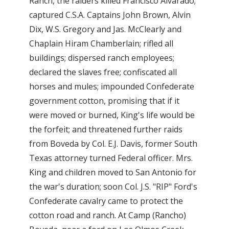
Ranch, the raiders killed Francisco Alvarado;
captured C.S.A. Captains John Brown, Alvin
Dix, W.S. Gregory and Jas. McClearly and
Chaplain Hiram Chamberlain; rifled all
buildings; dispersed ranch employees;
declared the slaves free; confiscated all
horses and mules; impounded Confederate
government cotton, promising that if it
were moved or burned, King's life would be
the forfeit; and threatened further raids
from Boveda by Col. E.J. Davis, former South
Texas attorney turned Federal officer. Mrs.
King and children moved to San Antonio for
the war's duration; soon Col. J.S. "RIP" Ford's
Confederate cavalry came to protect the
cotton road and ranch. At Camp (Rancho)