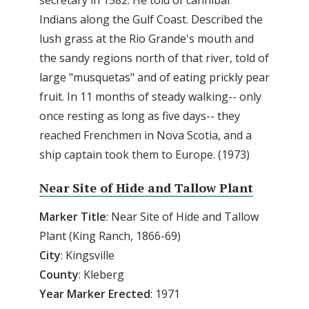
Indians along the Gulf Coast. Described the
lush grass at the Rio Grande's mouth and
the sandy regions north of that river, told of
large "musquetas" and of eating prickly pear
fruit. In 11 months of steady walking-- only
once resting as long as five days-- they
reached Frenchmen in Nova Scotia, and a
ship captain took them to Europe. (1973)
Near Site of Hide and Tallow Plant
Marker Title
: Near Site of Hide and Tallow
Plant (King Ranch, 1866-69)
City
: Kingsville
County
: Kleberg
Year
Marker
Erected
: 1971