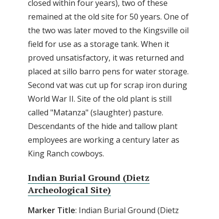
closed within four years), two of these
remained at the old site for 50 years. One of
the two was later moved to the Kingsville oil
field for use as a storage tank. When it
proved unsatisfactory, it was returned and
placed at sillo barro pens for water storage.
Second vat was cut up for scrap iron during
World War II. Site of the old plant is still
called "Matanza" (slaughter) pasture.
Descendants of the hide and tallow plant
employees are working a century later as
King Ranch cowboys.
Indian Burial Ground (Dietz
Archeological Site)
Marker Title
: Indian Burial Ground (Dietz