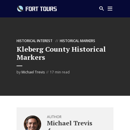
HISTORICAL INTEREST
HISTORICAL MARKERS
Kleberg County Historical
Markers
by
Michael Trevis
17 min read
AUTHOR
Michael Trevis