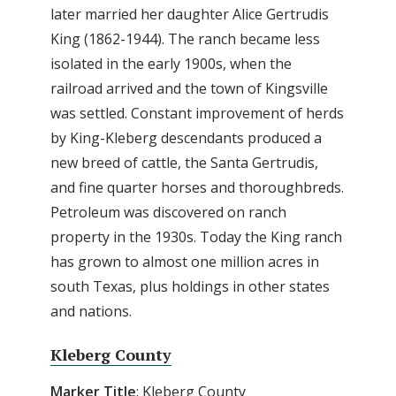
later married her daughter Alice Gertrudis
King (1862-1944). The ranch became less
isolated in the early 1900s, when the
railroad arrived and the town of Kingsville
was settled. Constant improvement of herds
by King-Kleberg descendants produced a
new breed of cattle, the Santa Gertrudis,
and fine quarter horses and thoroughbreds.
Petroleum was discovered on ranch
property in the 1930s. Today the King ranch
has grown to almost one million acres in
south Texas, plus holdings in other states
and nations.
Kleberg County
Marker Title
: Kleberg County