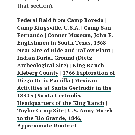
that section).
Federal Raid from Camp Boveda
|
Camp Kingsville, U.S.A.
|
Camp San
Fernando
|
Conner Museum, John E.
|
Englishmen in South Texas, 1568
|
Near Site of Hide and Tallow Plant
|
Indian Burial Ground (Dietz
Archeological Site)
|
King Ranch
|
Kleberg County
|
1766 Exploration of
Diego Ortiz Parrilla
|
Mexican
Activities at Santa Gertrudis in the
1830's
|
Santa Gertrudis,
Headquarters of the King Ranch
|
Taylor Camp Site
|
U.S. Army March
to the Rio Grande, 1846,
Approximate Route of