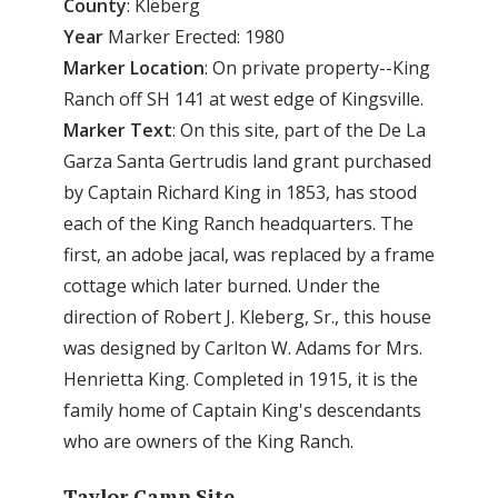
County
: Kleberg
Year
Marker Erected: 1980
Marker
Location
: On private property--King
Ranch off SH 141 at west edge of Kingsville.
Marker
Text
: On this site, part of the De La
Garza Santa Gertrudis land grant purchased
by Captain Richard King in 1853, has stood
each of the King Ranch headquarters. The
first, an adobe jacal, was replaced by a frame
cottage which later burned. Under the
direction of Robert J. Kleberg, Sr., this house
was designed by Carlton W. Adams for Mrs.
Henrietta King. Completed in 1915, it is the
family home of Captain King's descendants
who are owners of the King Ranch.
Taylor Camp Site