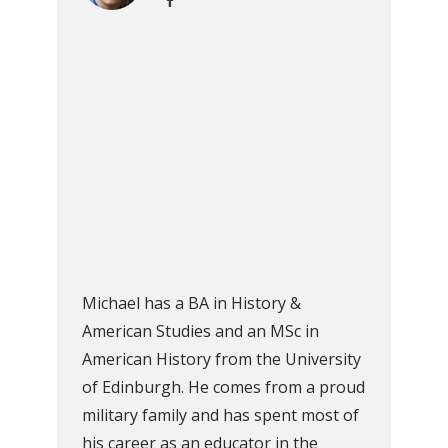
Michael has a BA in History &
American Studies and an MSc in
American History from the University
of Edinburgh. He comes from a proud
military family and has spent most of
his career as an educator in the