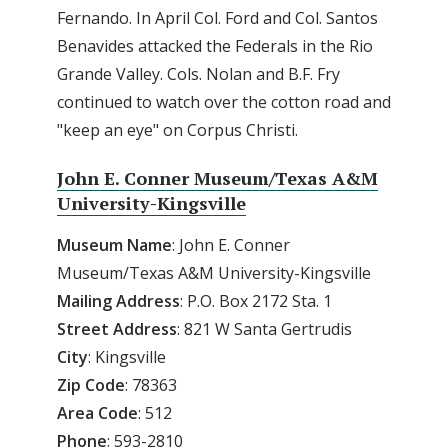
Fernando. In April Col. Ford and Col. Santos
Benavides attacked the Federals in the Rio
Grande Valley. Cols. Nolan and B.F. Fry
continued to watch over the cotton road and
"keep an eye" on Corpus Christi.
John E. Conner Museum/Texas A&M
University-Kingsville
Museum Name
: John E. Conner
Museum/Texas A&M University-Kingsville
Mailing Address
: P.O. Box 2172 Sta. 1
Street Address
: 821 W Santa Gertrudis
City
: Kingsville
Zip Code
: 78363
Area Code
: 512
Phone
: 593-2810