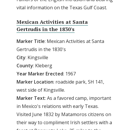
vital information on the Texas Gulf Coast.
Mexican Activities at Santa
Gertrudis in the 1830's
Marker
Title
: Mexican Activities at Santa
Gertrudis in the 1830's
City
: Kingsville
County
: Kleberg
Year Marker Erected
: 1967
Marker Location
: roadside park, SH 141,
west side of Kingsville.
Marker Text
: As a favored camp, important
in Mexico's relations with early Texas.
Visited June 1832 by Matamoros citizens on
their way to compliment Irish settlers with a