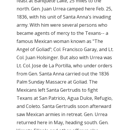
feast at Banquete Lake, 25 miles to the
north. Gen. Juan Urrea camped here Feb. 25,
1836, with his unit of Santa Anna's invading
army. With him were several persons who
became agents of mercy to the Texans-- a
famous Mexican woman known as "The
Angel of Goliad"; Col. Francisco Garay, and Lt.
Col. Juan Holsinger. But also with Urrea was
Lt. Col. Jose de La Portilla, who under orders
from Gen. Santa Anna carried out the 1836
Palm Sunday Massacre at Goliad. The
Mexicans left Santa Gertrudis to fight
Texans at San Patricio, Agua Dulce, Refugio,
and Coleto. Santa Gertrudis soon afterward
saw Mexican armies in retreat. Gen. Urrea
returned here in May, heading south. Gen.