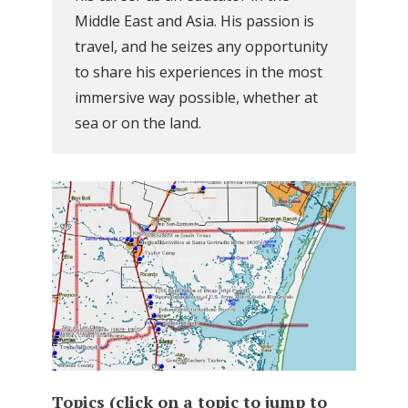
Middle East and Asia. His passion is
travel, and he seizes any opportunity
to share his experiences in the most
immersive way possible, whether at
sea or on the land.
Topics (click on a topic to jump to