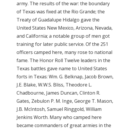
army. The results of the war: the boundary
of Texas was fixed at the Rio Grande; the
Treaty of Guadalupe Hidalgo gave the
United States New Mexico, Arizona, Nevada,
and California; a notable group of men got
training for later public service. Of the 251
officers camped here, many rose to national
fame. The Honor Roll Twelve leaders in the
Texas battles gave name to United States
forts in Texas: Wm. G. Belknap, Jacob Brown,
J.E. Blake, W.W.S. Bliss, Theodore L.
Chadbourne, James Duncan, Clinton R.
Gates, Zebulon P. M. Inge, George T. Mason,
J.B. McIntosh, Samuel Ringgold, William
Jenkins Worth. Many who camped here
became commanders of great armies in the