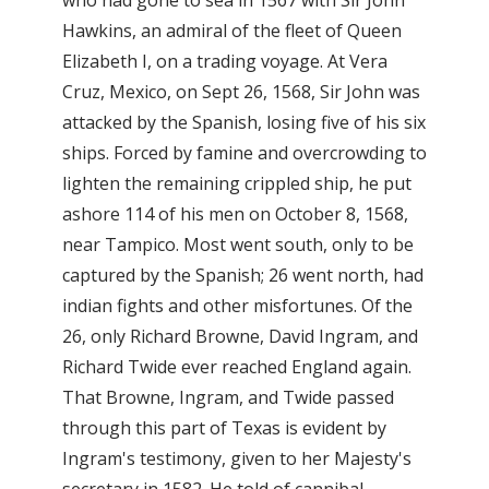
Hawkins, an admiral of the fleet of Queen
Elizabeth I, on a trading voyage. At Vera
Cruz, Mexico, on Sept 26, 1568, Sir John was
attacked by the Spanish, losing five of his six
ships. Forced by famine and overcrowding to
lighten the remaining crippled ship, he put
ashore 114 of his men on October 8, 1568,
near Tampico. Most went south, only to be
captured by the Spanish; 26 went north, had
indian fights and other misfortunes. Of the
26, only Richard Browne, David Ingram, and
Richard Twide ever reached England again.
That Browne, Ingram, and Twide passed
through this part of Texas is evident by
Ingram's testimony, given to her Majesty's
secretary in 1582. He told of cannibal