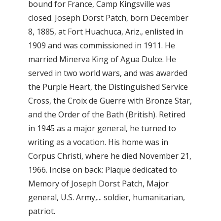
bound for France, Camp Kingsville was
closed. Joseph Dorst Patch, born December
8, 1885, at Fort Huachuca, Ariz., enlisted in
1909 and was commissioned in 1911. He
married Minerva King of Agua Dulce. He
served in two world wars, and was awarded
the Purple Heart, the Distinguished Service
Cross, the Croix de Guerre with Bronze Star,
and the Order of the Bath (British). Retired
in 1945 as a major general, he turned to
writing as a vocation. His home was in
Corpus Christi, where he died November 21,
1966. Incise on back: Plaque dedicated to
Memory of Joseph Dorst Patch, Major
general, U.S. Army,... soldier, humanitarian,
patriot.