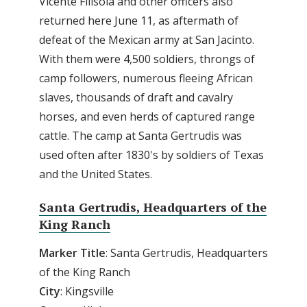
Vicente Filisola and other officers also
returned here June 11, as aftermath of
defeat of the Mexican army at San Jacinto.
With them were 4,500 soldiers, throngs of
camp followers, numerous fleeing African
slaves, thousands of draft and cavalry
horses, and even herds of captured range
cattle. The camp at Santa Gertrudis was
used often after 1830's by soldiers of Texas
and the United States.
Santa Gertrudis, Headquarters of the
King Ranch
Marker Title
: Santa Gertrudis, Headquarters
of the King Ranch
City
: Kingsville