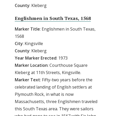
County
: Kleberg
Englishmen in South Texas, 1568
Marker
Title
: Englishmen in South Texas,
1568
City
: Kingsville
County
: Kleberg
Year Marker Erected
: 1973
Marker Location
: Courthouse Square
Kleberg at 11th Streets, Kingsville.
Marker Text
: Fifty-two years before the
celebrated landing of English settlers at
Plymouth Rock, in what is now
Massachusetts, three Englishmen traveled
this South Texas area. They were sailors
who had gone to sea in 1567 with Sir John