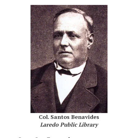
Col. Santos Benavides
Laredo Public Library