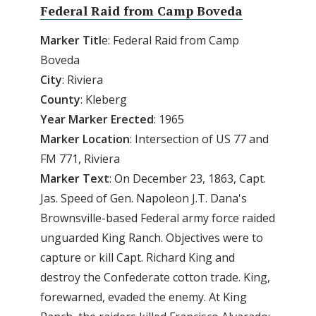
Federal Raid from Camp Boveda
Marker Titl
e: Federal Raid from Camp
Boveda
City
: Riviera
County
: Kleberg
Year Marker Erected
: 1965
Marker Location
: Intersection of US 77 and
FM 771, Riviera
Marker Text
: On December 23, 1863, Capt.
Jas. Speed of Gen. Napoleon J.T. Dana's
Brownsville-based Federal army force raided
unguarded King Ranch. Objectives were to
capture or kill Capt. Richard King and
destroy the Confederate cotton trade. King,
forewarned, evaded the enemy. At King