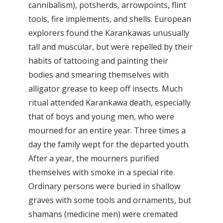
cannibalism), potsherds, arrowpoints, flint
tools, fire implements, and shells. European
explorers found the Karankawas unusually
tall and muscular, but were repelled by their
habits of tattooing and painting their
bodies and smearing themselves with
alligator grease to keep off insects. Much
ritual attended Karankawa death, especially
that of boys and young men, who were
mourned for an entire year. Three times a
day the family wept for the departed youth.
After a year, the mourners purified
themselves with smoke in a special rite.
Ordinary persons were buried in shallow
graves with some tools and ornaments, but
shamans (medicine men) were cremated