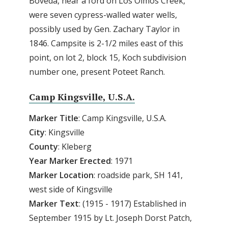
Boveda, near a ford on Los Olmos Creek,
were seven cypress-walled water wells,
possibly used by Gen. Zachary Taylor in
1846. Campsite is 2-1/2 miles east of this
point, on lot 2, block 15, Koch subdivision
number one, present Poteet Ranch.
Camp Kingsville, U.S.A.
Marker Title
: Camp Kingsville, U.S.A.
City
: Kingsville
County
: Kleberg
Year Marker Erected
: 1971
Marker Location
: roadside park, SH 141,
west side of Kingsville
Marker Text
: (1915 - 1917) Established in
September 1915 by Lt. Joseph Dorst Patch,