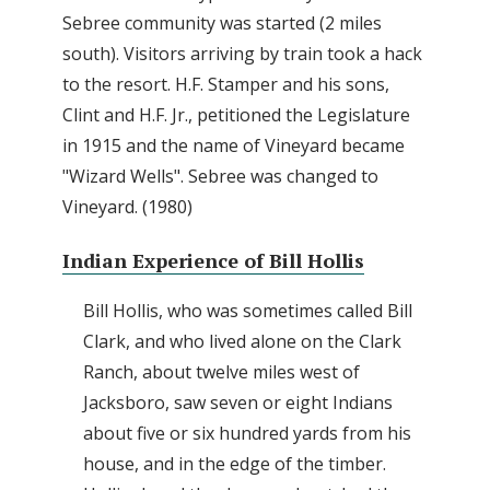
Sebree community was started (2 miles
south). Visitors arriving by train took a hack
to the resort. H.F. Stamper and his sons,
Clint and H.F. Jr., petitioned the Legislature
in 1915 and the name of Vineyard became
"Wizard Wells". Sebree was changed to
Vineyard. (1980)
Indian Experience of Bill Hollis
Bill Hollis, who was sometimes called Bill
Clark, and who lived alone on the Clark
Ranch, about twelve miles west of
Jacksboro, saw seven or eight Indians
about five or six hundred yards from his
house, and in the edge of the timber.