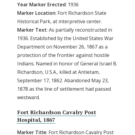
Year Marker Erected
: 1936
Marker Location
: Fort Richardson State
Historical Park, at interpretive center.
Marker Text
: As partially reconstructed in
1936. Established by the United States War
Department on November 26, 1867 as a
protection of the frontier against hostile
Indians. Named in honor of General Israel B.
Richardson, U.S.A., killed at Antietam,
September 17, 1862. Abandoned May 23,
1878 as the line of settlement had passed
westward.
Fort Richardson Cavalry Post
Hospital, 1867
Marker Title
: Fort Richardson Cavalry Post