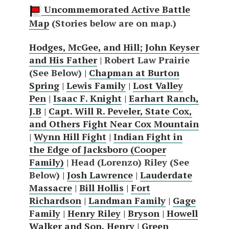
Uncommemorated Active Battle
Map
(Stories below are on map.)
Hodges, McGee, and Hill; John Keyser
and His Father
| Robert Law Prairie
(See Below) |
Chapman at Burton
Spring
|
Lewis Family
|
Lost Valley
Pen
|
Isaac F. Knight
|
Earhart Ranch,
J.B
|
Capt. Will R. Peveler, State Cox,
and Others Fight Near Cox Mountain
|
Wynn Hill Fight
|
Indian Fight in
the Edge of Jacksboro (Cooper
Family)
| Head (Lorenzo) Riley (See
Below) |
Josh Lawrence
|
Lauderdate
Massacre
|
Bill Hollis
|
Fort
Richardson
|
Landman Family
|
Gage
Family
|
Henry Riley
|
Bryson
|
Howell
Walker and Son, Henry
|
Green