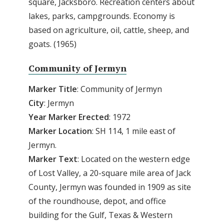
square, Jacksboro. Recreation centers about
lakes, parks, campgrounds. Economy is
based on agriculture, oil, cattle, sheep, and
goats. (1965)
Community of Jermyn
Marker Title
: Community of Jermyn
City
: Jermyn
Year Marker Erected
: 1972
Marker Location
: SH 114, 1 mile east of
Jermyn.
Marker Text
: Located on the western edge
of Lost Valley, a 20-square mile area of Jack
County, Jermyn was founded in 1909 as site
of the roundhouse, depot, and office
building for the Gulf, Texas & Western