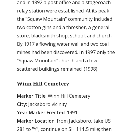
and in 1892 a post office and a stagecoach
relay station were established. At its peak
the "Squaw Mountain" community included
two cotton gins and a thresher, a general
store, blacksmith shop, school, and church.
By 1917 a flowing water well and two coal
mines had been discovered. In 1997 only the
"Squaw Mountain" church and a few
scattered buildings remained. (1998)
Winn Hill Cemetery
Marker Title
: Winn Hill Cemetery
City
: Jacksboro vicinity
Year Marker Erected
: 1991
Marker Location
: from Jacksboro, take US
281 to "Y", continue on SH 114 .5 mile; then