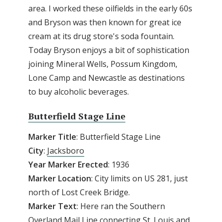
area. I worked these oilfields in the early 60s
and Bryson was then known for great ice
cream at its drug store's soda fountain.
Today Bryson enjoys a bit of sophistication
joining Mineral Wells, Possum Kingdom,
Lone Camp and Newcastle as destinations
to buy alcoholic beverages.
Butterfield Stage Line
Marker Title
: Butterfield Stage Line
City
:
Jacksboro
Year Marker Erected
: 1936
Marker Location
: City limits on US 281, just
north of Lost Creek Bridge.
Marker Text
: Here ran the Southern
Overland Mail Line connecting St. Louis and