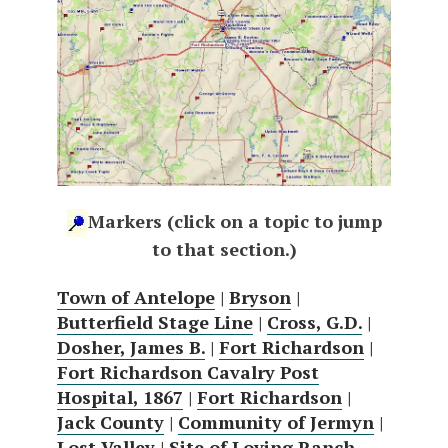
Markers (click on a topic to jump
to that section.)
Town of Antelope
|
Bryson
|
Butterfield Stage Line
|
Cross, G.D.
|
Dosher, James B.
|
Fort Richardson
|
Fort Richardson Cavalry Post
Hospital, 1867
|
Fort Richardson
|
Jack County
|
Community of Jermyn
|
Lost Valley
|
Site of Loving Ranch