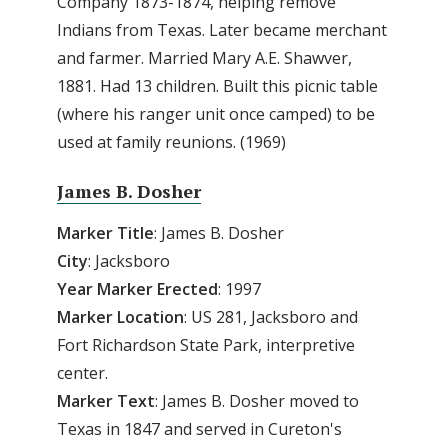
Company 1873-1874, helping remove
Indians from Texas. Later became merchant
and farmer. Married Mary A.E. Shawver,
1881. Had 13 children. Built this picnic table
(where his ranger unit once camped) to be
used at family reunions. (1969)
James B. Dosher
Marker Title
: James B. Dosher
City
: Jacksboro
Year Marker Erected
: 1997
Marker Location
: US 281, Jacksboro and
Fort Richardson State Park, interpretive
center.
Marker Text
: James B. Dosher moved to
Texas in 1847 and served in Cureton's