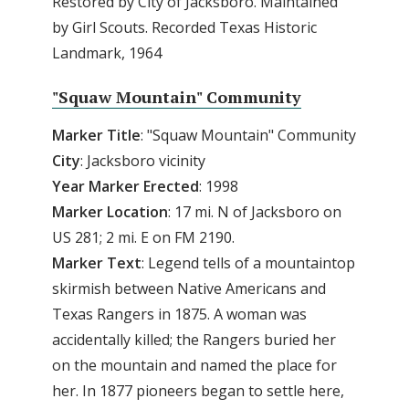
Restored by City of Jacksboro. Maintained
by Girl Scouts. Recorded Texas Historic
Landmark, 1964
"Squaw Mountain" Community
Marker Title
: "Squaw Mountain" Community
City
: Jacksboro vicinity
Year Marker Erected
: 1998
Marker Location
: 17 mi. N of Jacksboro on
US 281; 2 mi. E on FM 2190.
Marker Text
: Legend tells of a mountaintop
skirmish between Native Americans and
Texas Rangers in 1875. A woman was
accidentally killed; the Rangers buried her
on the mountain and named the place for
her. In 1877 pioneers began to settle here,