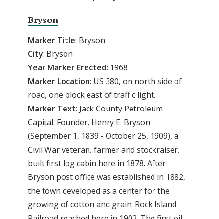
Bryson
Marker Title
: Bryson
City
: Bryson
Year Marker Erected
: 1968
Marker Location
: US 380, on north side of
road, one block east of traffic light.
Marker Text
: Jack County Petroleum
Capital. Founder, Henry E. Bryson
(September 1, 1839 - October 25, 1909), a
Civil War veteran, farmer and stockraiser,
built first log cabin here in 1878. After
Bryson post office was established in 1882,
the town developed as a center for the
growing of cotton and grain. Rock Island
Railroad reached here in 1902. The first oil