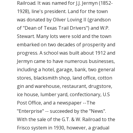
Railroad. It was named for J.J. Jermyn (1852-
1928), line's president. Land for the town
was donated by Oliver Loving II (grandson
of "Dean of Texas Trail Drivers") and W.P.
Stewart. Many lots were sold and the town
embarked on two decades of prosperity and
progress. A school was built about 1912 and
Jermyn came to have numerous businesses,
including a hotel, garage, bank, two general
stores, blacksmith shop, land office, cotton
gin and warehouse, restaurant, drugstore,
ice house, lumber yard, confectionary, U.S
Post Office, and a newspaper --The
"Enterprise" -- succeeded by the "News".
With the sale of the G.T. & W. Railroad to the
Frisco system in 1930, however, a gradual