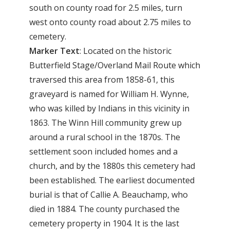
south on county road for 2.5 miles, turn
west onto county road about 2.75 miles to
cemetery.
Marker Text
: Located on the historic
Butterfield Stage/Overland Mail Route which
traversed this area from 1858-61, this
graveyard is named for William H. Wynne,
who was killed by Indians in this vicinity in
1863. The Winn Hill community grew up
around a rural school in the 1870s. The
settlement soon included homes and a
church, and by the 1880s this cemetery had
been established. The earliest documented
burial is that of Callie A. Beauchamp, who
died in 1884. The county purchased the
cemetery property in 1904. It is the last