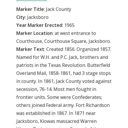
Marker Title
: Jack County
City
: Jacksboro
Year Marker Erected
: 1965
Marker Location
: at west entrance to
Courthouse, Courthouse Square, Jacksboro.
Marker Text
: Created 1856. Organized 1857.
Named for W.H. and P.C. Jack, brothers and
patriots in the Texas Revolution. Butterfield
Overland Mail, 1858-1861, had 3 stage stops
in county. In 1861, Jack County voted against
secession, 76-14. Most men fought in
frontier units. Some were Confederates;
others joined Federal army. Fort Richardson
was established in 1867. In 1871 near
Jacksboro, Kiowas massacred Warren