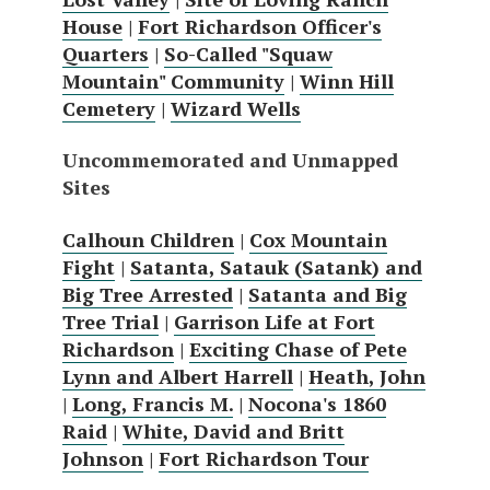
House
|
Fort Richardson Officer's
Quarters
|
So-Called "Squaw
Mountain" Community
|
Winn Hill
Cemetery
|
Wizard Wells
Uncommemorated and Unmapped
Sites
Calhoun Children
|
Cox Mountain
Fight
|
Satanta, Satauk (Satank) and
Big Tree Arrested
|
Satanta and Big
Tree Trial
|
Garrison Life at Fort
Richardson
|
Exciting Chase of Pete
Lynn and Albert Harrell
|
Heath, John
|
Long, Francis M.
|
Nocona's 1860
Raid
|
White, David and Britt
Johnson
|
Fort Richardson Tour