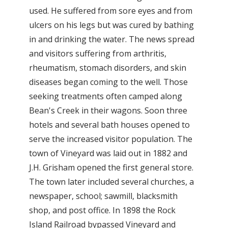
used. He suffered from sore eyes and from
ulcers on his legs but was cured by bathing
in and drinking the water. The news spread
and visitors suffering from arthritis,
rheumatism, stomach disorders, and skin
diseases began coming to the well. Those
seeking treatments often camped along
Bean's Creek in their wagons. Soon three
hotels and several bath houses opened to
serve the increased visitor population. The
town of Vineyard was laid out in 1882 and
J.H. Grisham opened the first general store.
The town later included several churches, a
newspaper, school; sawmill, blacksmith
shop, and post office. In 1898 the Rock
Island Railroad bypassed Vineyard and