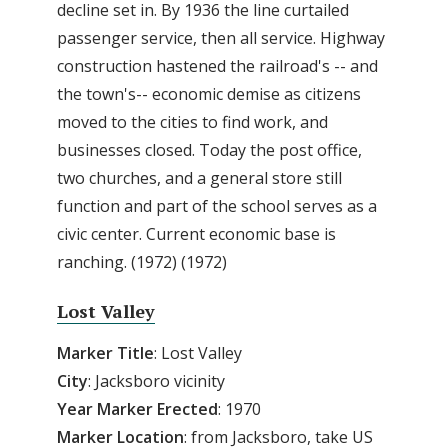
decline set in. By 1936 the line curtailed
passenger service, then all service. Highway
construction hastened the railroad's -- and
the town's-- economic demise as citizens
moved to the cities to find work, and
businesses closed. Today the post office,
two churches, and a general store still
function and part of the school serves as a
civic center. Current economic base is
ranching. (1972) (1972)
Lost Valley
Marker Title
: Lost Valley
City
: Jacksboro vicinity
Year Marker Erected
: 1970
Marker Location
: from Jacksboro, take US