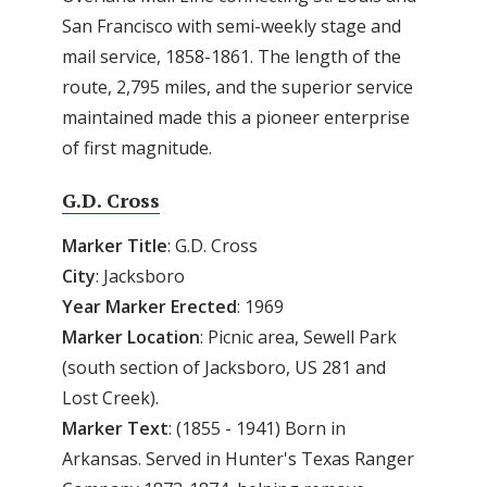
San Francisco with semi-weekly stage and
mail service, 1858-1861. The length of the
route, 2,795 miles, and the superior service
maintained made this a pioneer enterprise
of first magnitude.
G.D. Cross
Marker Title
: G.D. Cross
City
: Jacksboro
Year Marker Erected
: 1969
Marker Location
: Picnic area, Sewell Park
(south section of Jacksboro, US 281 and
Lost Creek).
Marker Text
: (1855 - 1941) Born in
Arkansas. Served in Hunter's Texas Ranger