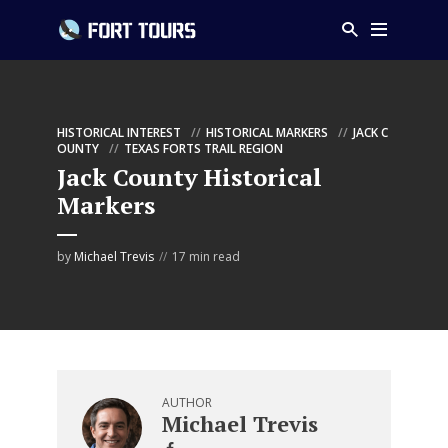
HISTORICAL INTEREST
HISTORICAL MARKERS
JACK C
OUNTY
TEXAS FORTS TRAIL REGION
Jack County Historical
Markers
by
Michael Trevis
17 min read
AUTHOR
Michael Trevis