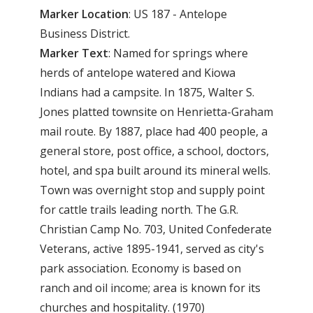
Marker Location
: US 187 - Antelope
Business District.
Marker Text
: Named for springs where
herds of antelope watered and Kiowa
Indians had a campsite. In 1875, Walter S.
Jones platted townsite on Henrietta-Graham
mail route. By 1887, place had 400 people, a
general store, post office, a school, doctors,
hotel, and spa built around its mineral wells.
Town was overnight stop and supply point
for cattle trails leading north. The G.R.
Christian Camp No. 703, United Confederate
Veterans, active 1895-1941, served as city's
park association. Economy is based on
ranch and oil income; area is known for its
churches and hospitality. (1970)