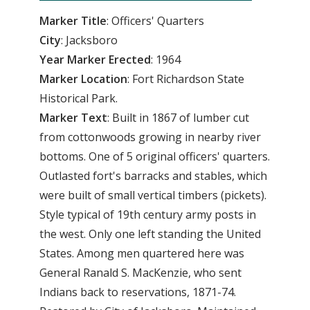
Marker Title
: Officers' Quarters
City
: Jacksboro
Year Marker Erected
: 1964
Marker Location
: Fort Richardson State
Historical Park.
Marker Text
: Built in 1867 of lumber cut
from cottonwoods growing in nearby river
bottoms. One of 5 original officers' quarters.
Outlasted fort's barracks and stables, which
were built of small vertical timbers (pickets).
Style typical of 19th century army posts in
the west. Only one left standing the United
States. Among men quartered here was
General Ranald S. MacKenzie, who sent
Indians back to reservations, 1871-74.