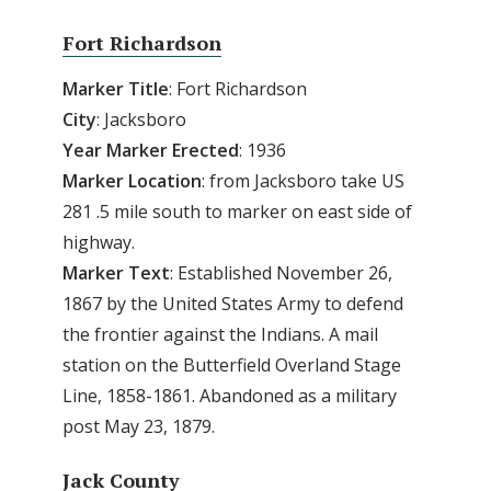
Fort Richardson
Marker Title
: Fort Richardson
City
: Jacksboro
Year Marker Erected
: 1936
Marker Location
: from Jacksboro take US
281 .5 mile south to marker on east side of
highway.
Marker Text
: Established November 26,
1867 by the United States Army to defend
the frontier against the Indians. A mail
station on the Butterfield Overland Stage
Line, 1858-1861. Abandoned as a military
post May 23, 1879.
Jack County