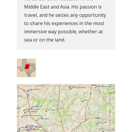
Middle East and Asia. His passion is
travel, and he seizes any opportunity
to share his experiences in the most
immersive way possible, whether at
sea or on the land.