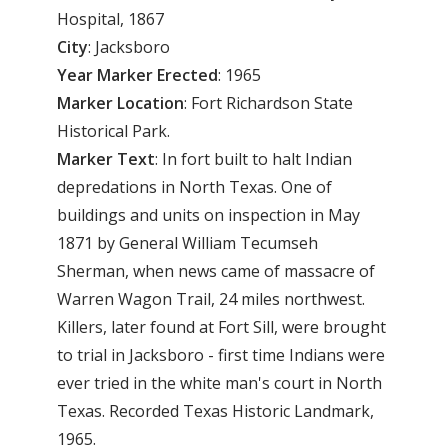
Hospital, 1867
City
: Jacksboro
Year Marker Erected
: 1965
Marker Location
: Fort Richardson State
Historical Park.
Marker Text
: In fort built to halt Indian
depredations in North Texas. One of
buildings and units on inspection in May
1871 by General William Tecumseh
Sherman, when news came of massacre of
Warren Wagon Trail, 24 miles northwest.
Killers, later found at Fort Sill, were brought
to trial in Jacksboro - first time Indians were
ever tried in the white man's court in North
Texas. Recorded Texas Historic Landmark,
1965.