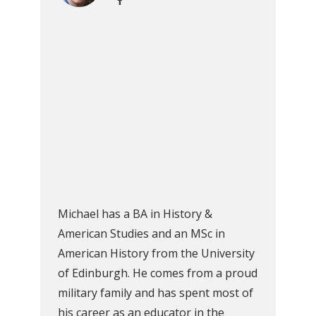
Michael has a BA in History &
American Studies and an MSc in
American History from the University
of Edinburgh. He comes from a proud
military family and has spent most of
his career as an educator in the