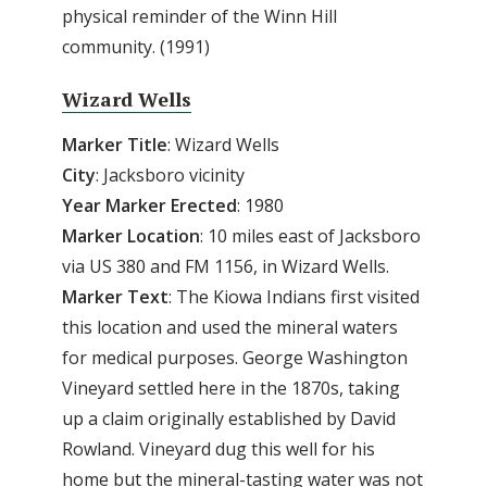
physical reminder of the Winn Hill
community. (1991)
Wizard Wells
Marker Title
: Wizard Wells
City
: Jacksboro vicinity
Year Marker Erected
: 1980
Marker Location
: 10 miles east of Jacksboro
via US 380 and FM 1156, in Wizard Wells.
Marker Text
: The Kiowa Indians first visited
this location and used the mineral waters
for medical purposes. George Washington
Vineyard settled here in the 1870s, taking
up a claim originally established by David
Rowland. Vineyard dug this well for his
home but the mineral-tasting water was not