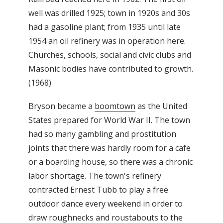
well was drilled 1925; town in 1920s and 30s
had a gasoline plant; from 1935 until late
1954 an oil refinery was in operation here.
Churches, schools, social and civic clubs and
Masonic bodies have contributed to growth.
(1968)
Bryson became a
boomtown
as the United
States prepared for World War II. The town
had so many gambling and prostitution
joints that there was hardly room for a cafe
or a boarding house, so there was a chronic
labor shortage. The town's refinery
contracted Ernest Tubb to play a free
outdoor dance every weekend in order to
draw roughnecks and roustabouts to the