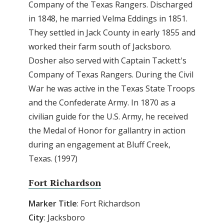
Company of the Texas Rangers. Discharged
in 1848, he married Velma Eddings in 1851.
They settled in Jack County in early 1855 and
worked their farm south of Jacksboro.
Dosher also served with Captain Tackett's
Company of Texas Rangers. During the Civil
War he was active in the Texas State Troops
and the Confederate Army. In 1870 as a
civilian guide for the U.S. Army, he received
the Medal of Honor for gallantry in action
during an engagement at Bluff Creek,
Texas. (1997)
Fort Richardson
Marker Title
: Fort Richardson
City
: Jacksboro