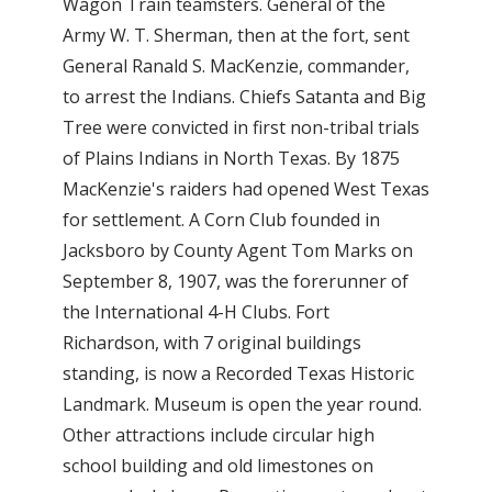
Wagon Train teamsters. General of the
Army W. T. Sherman, then at the fort, sent
General Ranald S. MacKenzie, commander,
to arrest the Indians. Chiefs Satanta and Big
Tree were convicted in first non-tribal trials
of Plains Indians in North Texas. By 1875
MacKenzie's raiders had opened West Texas
for settlement. A Corn Club founded in
Jacksboro by County Agent Tom Marks on
September 8, 1907, was the forerunner of
the International 4-H Clubs. Fort
Richardson, with 7 original buildings
standing, is now a Recorded Texas Historic
Landmark. Museum is open the year round.
Other attractions include circular high
school building and old limestones on