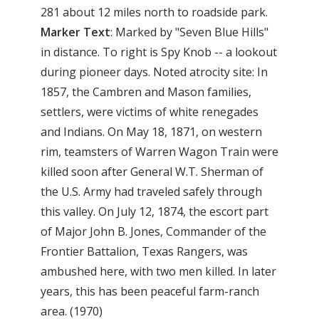
281 about 12 miles north to roadside park.
Marker Text
: Marked by "Seven Blue Hills"
in distance. To right is Spy Knob -- a lookout
during pioneer days. Noted atrocity site: In
1857, the Cambren and Mason families,
settlers, were victims of white renegades
and Indians. On May 18, 1871, on western
rim, teamsters of Warren Wagon Train were
killed soon after General W.T. Sherman of
the U.S. Army had traveled safely through
this valley. On July 12, 1874, the escort part
of Major John B. Jones, Commander of the
Frontier Battalion, Texas Rangers, was
ambushed here, with two men killed. In later
years, this has been peaceful farm-ranch
area. (1970)