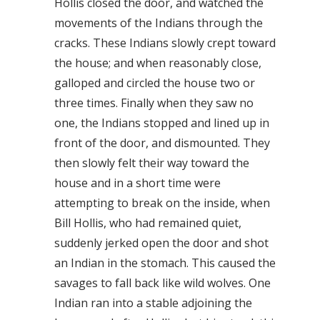
Hollis closed the door, and watched the
movements of the Indians through the
cracks. These Indians slowly crept toward
the house; and when reasonably close,
galloped and circled the house two or
three times. Finally when they saw no
one, the Indians stopped and lined up in
front of the door, and dismounted. They
then slowly felt their way toward the
house and in a short time were
attempting to break on the inside, when
Bill Hollis, who had remained quiet,
suddenly jerked open the door and shot
an Indian in the stomach. This caused the
savages to fall back like wild wolves. One
Indian ran into a stable adjoining the