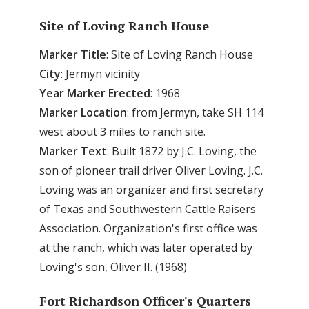
Site of Loving Ranch House
Marker Title
: Site of Loving Ranch House
City
: Jermyn vicinity
Year Marker Erected
: 1968
Marker Location
: from Jermyn, take SH 114
west about 3 miles to ranch site.
Marker Text
: Built 1872 by J.C. Loving, the
son of pioneer trail driver Oliver Loving. J.C.
Loving was an organizer and first secretary
of Texas and Southwestern Cattle Raisers
Association. Organization's first office was
at the ranch, which was later operated by
Loving's son, Oliver II. (1968)
Fort Richardson Officer's Quarters