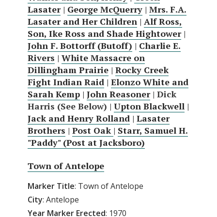
Lasater
|
George McQuerry
|
Mrs. F.A.
Lasater and Her Children
|
Alf Ross,
Son, Ike Ross and Shade Hightower
|
John F. Bottorff (Butoff)
|
Charlie E.
Rivers
|
White Massacre on
Dillingham Prairie
|
Rocky Creek
Fight Indian Raid
|
Elonzo White and
Sarah Kemp
|
John Reasoner
| Dick
Harris (See Below) |
Upton Blackwell
|
Jack and Henry Rolland
|
Lasater
Brothers
|
Post Oak
|
Starr, Samuel H.
"Paddy" (Post at Jacksboro)
Town of Antelope
Marker Title
: Town of Antelope
City
: Antelope
Year Marker Erected
: 1970