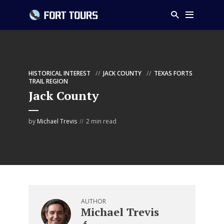
HISTORICAL INTEREST
JACK COUNTY
TEXAS FORTS
TRAIL REGION
Jack County
by
Michael Trevis
2 min read
AUTHOR
Michael Trevis