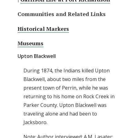
Communities and Related Links
Historical Markers
Museums
Upton Blackwell
During 1874, the Indians killed Upton
Blackwell, about two miles from the
present town of Perrin, while he was
returning to his home on Rock Creek in
Parker County. Upton Blackwell was
traveling alone and had been to
Jacksboro.
Note: Author interviewed: A.M. Lasater;