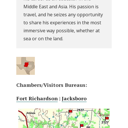
Middle East and Asia. His passion is
travel, and he seizes any opportunity
to share his experiences in the most
immersive way possible, whether at
sea or on the land.
Chambers/Visitors Bureaus:
Fort Richardson
|
Jacksboro