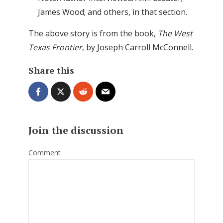
James Wood; and others, in that section.
The above story is from the book,
The West
Texas Frontier
, by Joseph Carroll McConnell.
Share this
Join the discussion
Comment