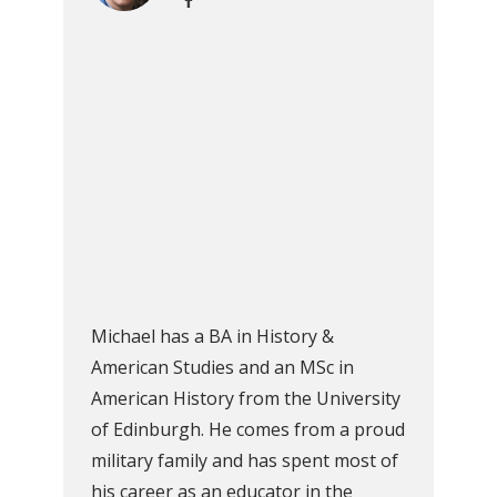
Michael has a BA in History &
American Studies and an MSc in
American History from the University
of Edinburgh. He comes from a proud
military family and has spent most of
his career as an educator in the