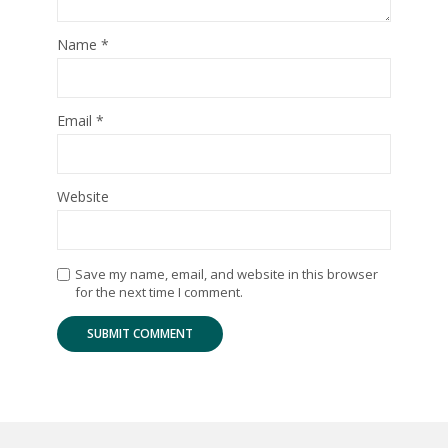
Name
*
Email
*
Website
Save my name, email, and website in this browser
for the next time I comment.