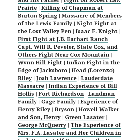
Prairie
|
Killing of Chapman at
Burton Spring
|
Massacre of Members
of the Lewis Family
|
Night Fight at
the Lost Valley Pen
|
Isaac F. Knight
|
First Fight at J.B. Earhart Ranch
|
Capt. Will R. Peveler, State Cox, and
Others Fight Near Cox Mountain
|
Wynn Hill Fight
|
Indian Fight in the
Edge of Jacksboro
|
Head (Lorenzo)
Riley
|
Josh Lawrence
|
Lauderdate
Massacre
|
Indian Experience of Bill
Hollis
|
Fort Richardson
|
Landman
Family
|
Gage Family
|
Experience of
Henry Riley
|
Bryson
|
Howell Walker
and Son, Henry
|
Green Lasater
|
George McQuerry
|
The Experience of
Mrs. F.A. Lasater and Her Children in