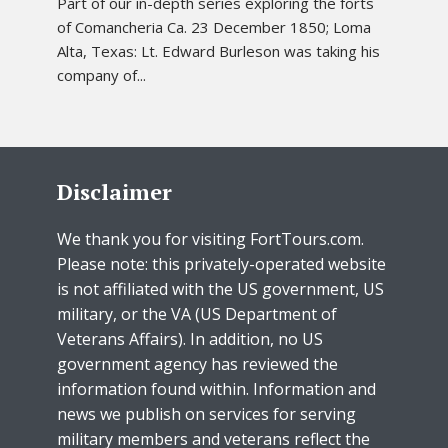
Part of our in-depth series exploring the forts
of Comancheria Ca. 23 December 1850; Loma
Alta, Texas: Lt. Edward Burleson was taking his
company of...
Disclaimer
We thank you for visiting FortTours.com.
Please note: this privately-operated website
is not affiliated with the US government, US
military, or the VA (US Department of
Veterans Affairs). In addition, no US
government agency has reviewed the
information found within. Information and
news we publish on services for serving
military members and veterans reflect the