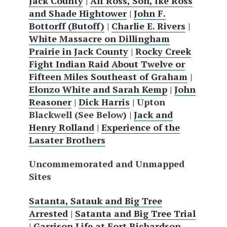
Jack County
|
Alf Ross, Son, Ike Ross
and Shade Hightower
|
John F.
Bottorff (Butoff)
|
Charlie E. Rivers
|
White Massacre on Dillingham
Prairie in Jack County
|
Rocky Creek
Fight Indian Raid About Twelve or
Fifteen Miles Southeast of Graham
|
Elonzo White and Sarah Kemp
|
John
Reasoner
|
Dick Harris
| Upton
Blackwell (See Below) |
Jack and
Henry Rolland
|
Experience of the
Lasater Brothers
Uncommemorated and Unmapped
Sites
Satanta, Satauk and Big Tree
Arrested
|
Satanta and Big Tree Trial
|
Garrison Life at Fort Richardson