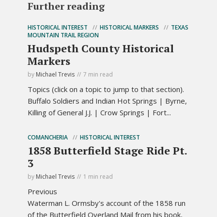
Further reading
HISTORICAL INTEREST
HISTORICAL MARKERS
TEXAS
MOUNTAIN TRAIL REGION
Hudspeth County Historical
Markers
by
Michael Trevis
7 min read
Topics (click on a topic to jump to that section).
Buffalo Soldiers and Indian Hot Springs | Byrne,
Killing of General J.J. | Crow Springs | Fort...
COMANCHERIA
HISTORICAL INTEREST
1858 Butterfield Stage Ride Pt.
3
by
Michael Trevis
1 min read
Previous
Waterman L. Ormsby's account of the 1858 run
of the Butterfield Overland Mail from his book,