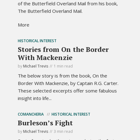
of the Butterfield Overland Mail from his book,
The Butterfield Overland Mail.
More
HISTORICAL INTEREST
Stories from On the Border
With Mackenzie
by
Michael Trevis
1 min read
The below story is from the book, On the
Border With Mackenzie, by Captain R.G. Carter.
These selected excerpts offer some fabulous
insight into life...
COMANCHERIA
HISTORICAL INTEREST
Burleson’s Fight
by
Michael Trevis
3 min read