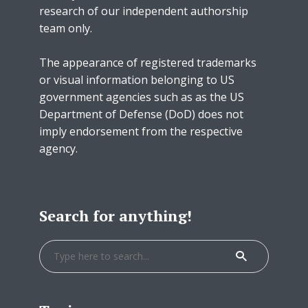
research of our independent authorship
team only.
The appearance of registered trademarks
or visual information belonging to US
government agencies such as as the US
Department of Defense (DoD) does not
imply endorsement from the respective
agency.
Search for anything!