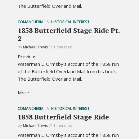
The Butterfield Overland Mail.
COMANCHERIA
HISTORICAL INTEREST
1858 Butterfield Stage Ride Pt.
2
by
Michael Trevis
1 min read
Previous
Waterman L. Ormsby's account of the 1858 run
of the Butterfield Overland Mail from his book,
The Butterfield Overland Mail.
More
COMANCHERIA
HISTORICAL INTEREST
1858 Butterfield Stage Ride
by
Michael Trevis
1 min read
Waterman L. Ormsby's account of the 1858 run