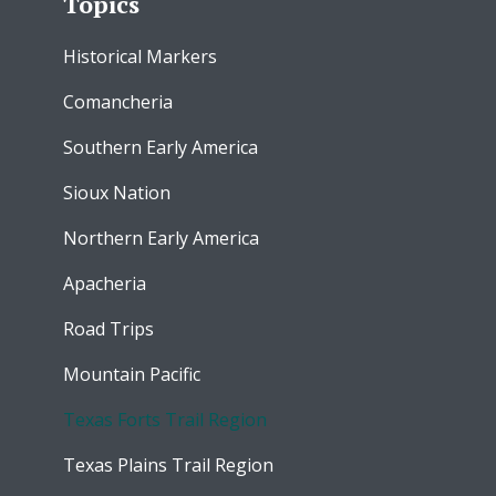
Topics
Historical Markers
Comancheria
Southern Early America
Sioux Nation
Northern Early America
Apacheria
Road Trips
Mountain Pacific
Texas Forts Trail Region
Texas Plains Trail Region