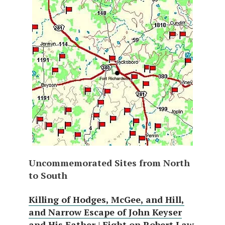
Uncommemorated Sites from North
to South
Killing of Hodges, McGee, and Hill,
and Narrow Escape of John Keyser
and His Father
|
Fight on Robert Law