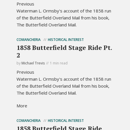
Previous
Waterman L. Ormsby's account of the 1858 run
of the Butterfield Overland Mail from his book,
The Butterfield Overland Mail.
COMANCHERIA
HISTORICAL INTEREST
1858 Butterfield Stage Ride Pt.
2
by
Michael Trevis
1 min read
Previous
Waterman L. Ormsby's account of the 1858 run
of the Butterfield Overland Mail from his book,
The Butterfield Overland Mail.
More
COMANCHERIA
HISTORICAL INTEREST
1858 Butterfield Stage Ride