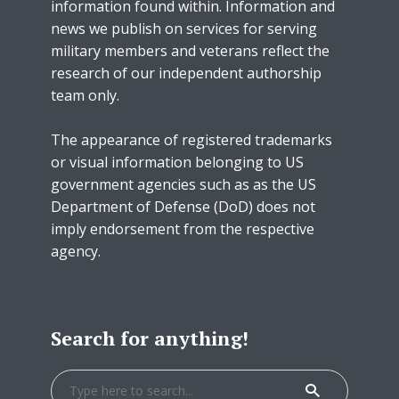
information found within. Information and
news we publish on services for serving
military members and veterans reflect the
research of our independent authorship
team only.
The appearance of registered trademarks
or visual information belonging to US
government agencies such as as the US
Department of Defense (DoD) does not
imply endorsement from the respective
agency.
Search for anything!