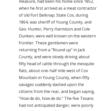
measure, had been his home since 1852,
when he first arrived as a meat contractor
of old Fort Belknap. State Cox, during
1864, was sheriff of Young County, and
Geo. Hunter, Perry Harmison and Cole
Dunken, were well known on the western
frontier. These gentlemen were
returning from a "Round up" in Jack
County, and were slowly driving about
fifty head of cattle through the mesquite
flats, about one-half mile west of Cox
Mountain in Young County, when fifty
savages suddenly dashed upon the
citizens from the rear, and began saying,
"How de do, how de do." The five Texans
had not anticipated danger, were poorly