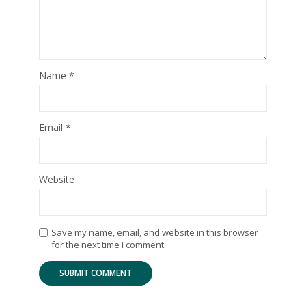
Name
*
Email
*
Website
Save my name, email, and website in this browser
for the next time I comment.