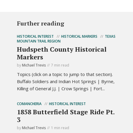
Further reading
HISTORICAL INTEREST
HISTORICAL MARKERS
TEXAS
MOUNTAIN TRAIL REGION
Hudspeth County Historical
Markers
by
Michael Trevis
7 min read
Topics (click on a topic to jump to that section).
Buffalo Soldiers and Indian Hot Springs | Byrne,
Killing of General J.J. | Crow Springs | Fort...
COMANCHERIA
HISTORICAL INTEREST
1858 Butterfield Stage Ride Pt.
3
by
Michael Trevis
1 min read