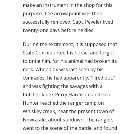
make an instrument in the shop for this
purpose. The arrow point was then
successfully removed. Capt. Peveler lived
twenty-one days before he died.
During the excitement, it is supposed that
State Cox mounted his horse, and forgot
to untie him, for his animal had broken its
neck. When Cox was last seen by his
comrades, he had apparently, "Fired out,"
and was fighting the savages with a
butcher knife. Perry Harmison and Geo.
Hunter reached the ranger camp on
Whiskey creek, near the present town of
Newcastle, about sundown. The rangers
went to the scene of the battle, and found