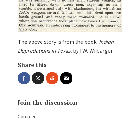
The above story is from the book,
Indian
Depredations in Texas
, by J.W. Wilbarger.
Share this
Join the discussion
Comment