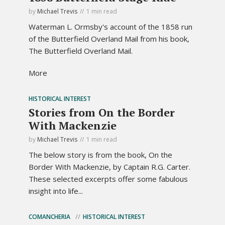
by
Michael Trevis
1 min read
Waterman L. Ormsby's account of the 1858 run
of the Butterfield Overland Mail from his book,
The Butterfield Overland Mail.
More
HISTORICAL INTEREST
Stories from On the Border
With Mackenzie
by
Michael Trevis
1 min read
The below story is from the book, On the
Border With Mackenzie, by Captain R.G. Carter.
These selected excerpts offer some fabulous
insight into life...
COMANCHERIA
HISTORICAL INTEREST