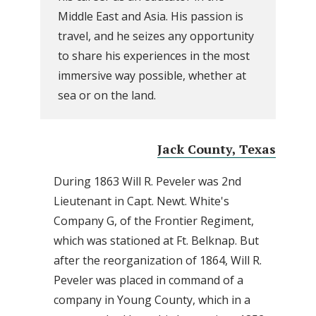
Middle East and Asia. His passion is
travel, and he seizes any opportunity
to share his experiences in the most
immersive way possible, whether at
sea or on the land.
Jack County, Texas
During 1863 Will R. Peveler was 2nd
Lieutenant in Capt. Newt. White's
Company G, of the Frontier Regiment,
which was stationed at Ft. Belknap. But
after the reorganization of 1864, Will R.
Peveler was placed in command of a
company in Young County, which in a