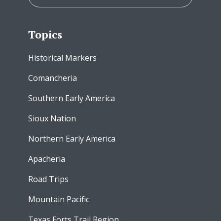
Topics
Historical Markers
Comancheria
Southern Early America
Sioux Nation
Northern Early America
Apacheria
Road Trips
Mountain Pacific
Texas Forts Trail Region