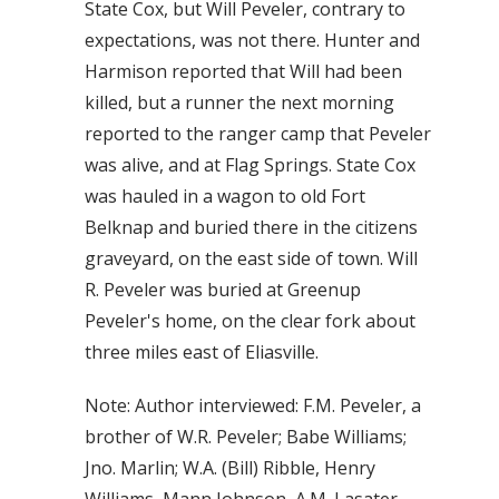
State Cox, but Will Peveler, contrary to
expectations, was not there. Hunter and
Harmison reported that Will had been
killed, but a runner the next morning
reported to the ranger camp that Peveler
was alive, and at Flag Springs. State Cox
was hauled in a wagon to old Fort
Belknap and buried there in the citizens
graveyard, on the east side of town. Will
R. Peveler was buried at Greenup
Peveler's home, on the clear fork about
three miles east of Eliasville.
Note: Author interviewed: F.M. Peveler, a
brother of W.R. Peveler; Babe Williams;
Jno. Marlin; W.A. (Bill) Ribble, Henry
Williams, Mann Johnson, A.M. Lasater,