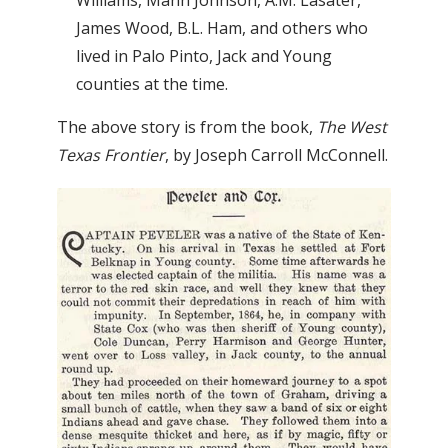
James Wood, B.L. Ham, and others who
lived in Palo Pinto, Jack and Young
counties at the time.
The above story is from the book,
The West
Texas Frontier
, by Joseph Carroll McConnell.