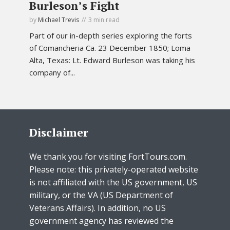
Burleson’s Fight
by
Michael Trevis
3 min read
Part of our in-depth series exploring the forts
of Comancheria Ca. 23 December 1850; Loma
Alta, Texas: Lt. Edward Burleson was taking his
company of...
Disclaimer
We thank you for visiting FortTours.com.
Please note: this privately-operated website
is not affiliated with the US government, US
military, or the VA (US Department of
Veterans Affairs). In addition, no US
government agency has reviewed the