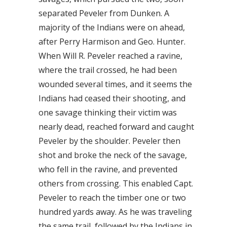
separated Peveler from Dunken. A
majority of the Indians were on ahead,
after Perry Harmison and Geo. Hunter.
When Will R. Peveler reached a ravine,
where the trail crossed, he had been
wounded several times, and it seems the
Indians had ceased their shooting, and
one savage thinking their victim was
nearly dead, reached forward and caught
Peveler by the shoulder. Peveler then
shot and broke the neck of the savage,
who fell in the ravine, and prevented
others from crossing. This enabled Capt.
Peveler to reach the timber one or two
hundred yards away. As he was traveling
the same trail, followed by the Indians in