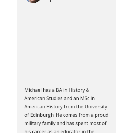
Michael has a BA in History &
American Studies and an MSc in
American History from the University
of Edinburgh. He comes from a proud
military family and has spent most of
his career as an educator in the