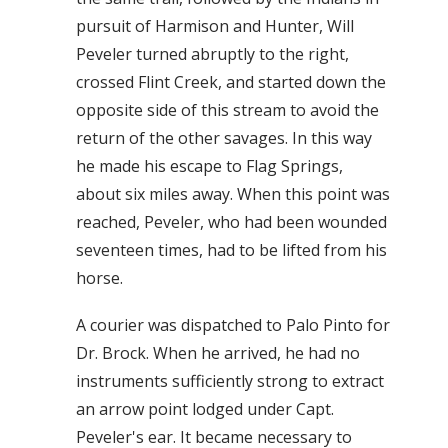
pursuit of Harmison and Hunter, Will
Peveler turned abruptly to the right,
crossed Flint Creek, and started down the
opposite side of this stream to avoid the
return of the other savages. In this way
he made his escape to Flag Springs,
about six miles away. When this point was
reached, Peveler, who had been wounded
seventeen times, had to be lifted from his
horse.
A courier was dispatched to Palo Pinto for
Dr. Brock. When he arrived, he had no
instruments sufficiently strong to extract
an arrow point lodged under Capt.
Peveler's ear. It became necessary to