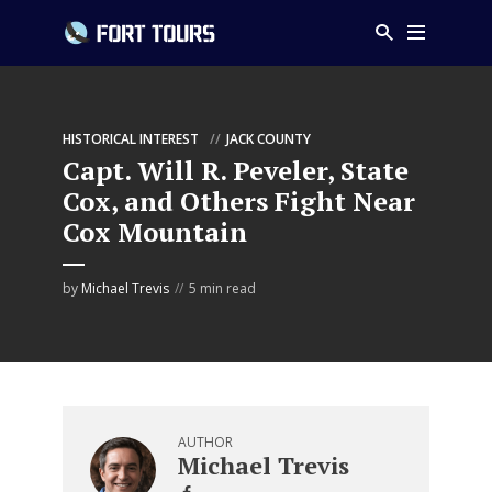
HISTORICAL INTEREST
JACK COUNTY
Capt. Will R. Peveler, State
Cox, and Others Fight Near
Cox Mountain
by
Michael Trevis
5 min read
AUTHOR
Michael Trevis