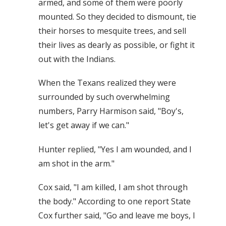
armed, and some of them were poorly
mounted. So they decided to dismount, tie
their horses to mesquite trees, and sell
their lives as dearly as possible, or fight it
out with the Indians.
When the Texans realized they were
surrounded by such overwhelming
numbers, Parry Harmison said, "Boy's,
let's get away if we can."
Hunter replied, "Yes I am wounded, and I
am shot in the arm."
Cox said, "I am killed, I am shot through
the body." According to one report State
Cox further said, "Go and leave me boys, I