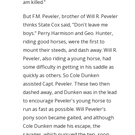
am killed."
But F.M. Peveler, brother of Will R. Peveler
thinks State Cox said, "Don't leave me
boys." Perry Harmison and Geo. Hunter,
riding good horses, were the first to
mount their steeds, and dash away. Will R.
Peveler, also riding a young horse, had
some difficulty in getting in his saddle as
quickly as others. So Cole Dunken
assisted Capt. Peveler. These two then
dashed away, and Dunken was in the lead
to encourage Peveler's young horse to
run as fast as possible. Will Peveler's
pony soon became gaited, and although
Cole Dunken made his escape, the
savages, which pursued the two, soon