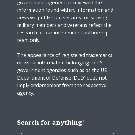
government agency has reviewed the
information found within. Information and
news we publish on services for serving
military members and veterans reflect the
research of our independent authorship
team only.
The appearance of registered trademarks
or visual information belonging to US
government agencies such as as the US
Department of Defense (DoD) does not
imply endorsement from the respective
agency.
Search for anything!