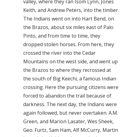
valley, where they ran Isom Lynn, Jones
Keith, and Andrew Peters, into the timber.
The Indians went on into Hart Bend, on
the Brazos, about six miles east of Palo
Pinto, and from time to time, they
dropped stolen horses. From here, they
crossed the river into the Cedar
Mountains on the west side, and went up
the Brazos to where they recrossed at
the south of Big Keechi, a famous Indian
crossing. Here the pursuing citizens were
forced to abandon the trail because of
darkness. The next day, the Indians were
again followed, but never overtaken. A.M.
Green, and Marion Lasater, Wes Sheek,
Geo. Furtz, Sam Ham, Alf McCurry, Martin