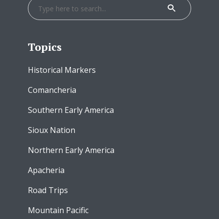
Topics
Historical Markers
Comancheria
Southern Early America
Sioux Nation
Northern Early America
Apacheria
Road Trips
Mountain Pacific