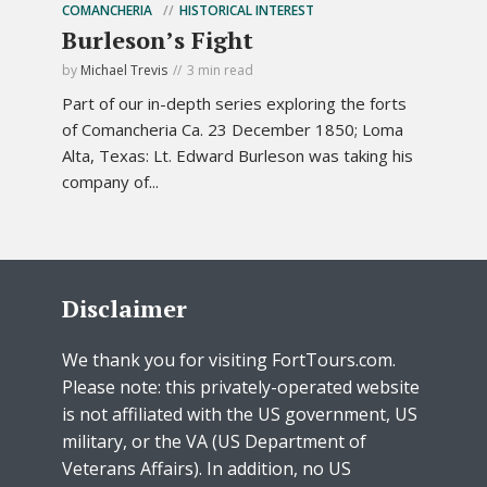
COMANCHERIA
HISTORICAL INTEREST
Burleson’s Fight
by
Michael Trevis
3 min read
Part of our in-depth series exploring the forts
of Comancheria Ca. 23 December 1850; Loma
Alta, Texas: Lt. Edward Burleson was taking his
company of...
Disclaimer
We thank you for visiting FortTours.com.
Please note: this privately-operated website
is not affiliated with the US government, US
military, or the VA (US Department of
Veterans Affairs). In addition, no US