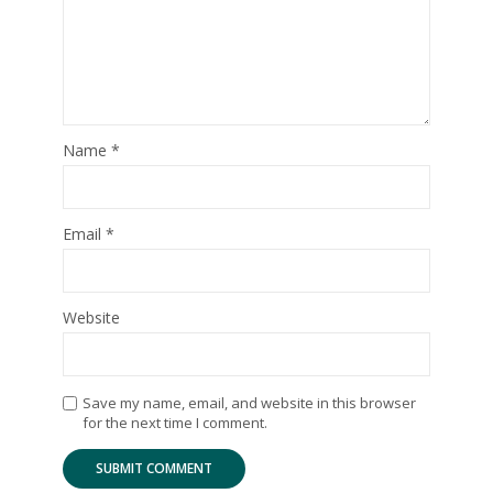
Name
*
Email
*
Website
Save my name, email, and website in this browser
for the next time I comment.