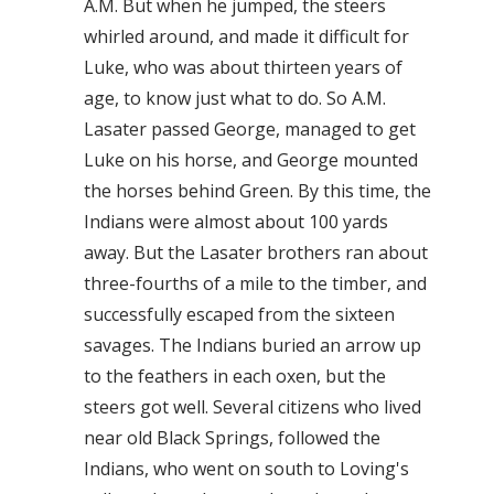
A.M. But when he jumped, the steers
whirled around, and made it difficult for
Luke, who was about thirteen years of
age, to know just what to do. So A.M.
Lasater passed George, managed to get
Luke on his horse, and George mounted
the horses behind Green. By this time, the
Indians were almost about 100 yards
away. But the Lasater brothers ran about
three-fourths of a mile to the timber, and
successfully escaped from the sixteen
savages. The Indians buried an arrow up
to the feathers in each oxen, but the
steers got well. Several citizens who lived
near old Black Springs, followed the
Indians, who went on south to Loving's