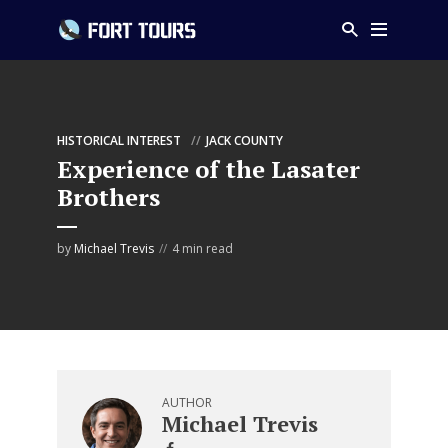
HISTORICAL INTEREST
JACK COUNTY
Experience of the Lasater
Brothers
by
Michael Trevis
4 min read
AUTHOR
Michael Trevis