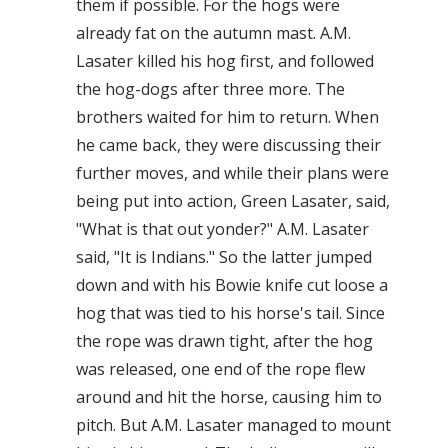
them if possible. For the hogs were
already fat on the autumn mast. A.M.
Lasater killed his hog first, and followed
the hog-dogs after three more. The
brothers waited for him to return. When
he came back, they were discussing their
further moves, and while their plans were
being put into action, Green Lasater, said,
"What is that out yonder?" A.M. Lasater
said, "It is Indians." So the latter jumped
down and with his Bowie knife cut loose a
hog that was tied to his horse's tail. Since
the rope was drawn tight, after the hog
was released, one end of the rope flew
around and hit the horse, causing him to
pitch. But A.M. Lasater managed to mount