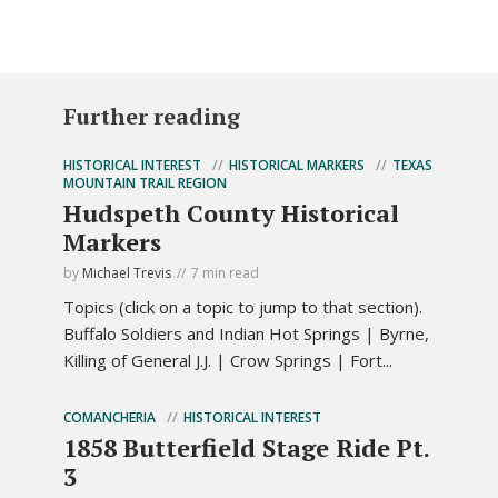
Further reading
HISTORICAL INTEREST
HISTORICAL MARKERS
TEXAS
MOUNTAIN TRAIL REGION
Hudspeth County Historical
Markers
by
Michael Trevis
7 min read
Topics (click on a topic to jump to that section).
Buffalo Soldiers and Indian Hot Springs | Byrne,
Killing of General J.J. | Crow Springs | Fort...
COMANCHERIA
HISTORICAL INTEREST
1858 Butterfield Stage Ride Pt.
3