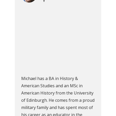
Michael has a BA in History &
American Studies and an MSc in
American History from the University
of Edinburgh. He comes from a proud
military family and has spent most of
his career as an educator in the