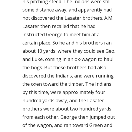
his pitching steed. The Indians were still
some distance away, and apparently had
not discovered the Lasater brothers. A.M.
Lasater then recalled that he had
instructed George to meet him at a
certain place. So he and his brothers ran
about 10 yards, where they could see Geo.
and Luke, coming in an ox-wagon to haul
the hogs. But these brothers had also
discovered the Indians, and were running
the oxen toward the timber. The Indians,
by this time, were approximately four
hundred yards away, and the Lasater
brothers were about two hundred yards
from each other. George then jumped out
of the wagon, and ran toward Green and