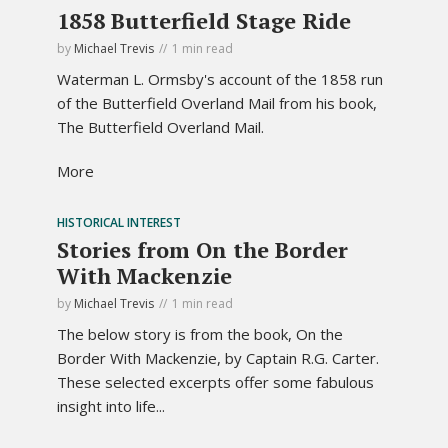
1858 Butterfield Stage Ride
by
Michael Trevis
1 min read
Waterman L. Ormsby's account of the 1858 run
of the Butterfield Overland Mail from his book,
The Butterfield Overland Mail.
More
HISTORICAL INTEREST
Stories from On the Border
With Mackenzie
by
Michael Trevis
1 min read
The below story is from the book, On the
Border With Mackenzie, by Captain R.G. Carter.
These selected excerpts offer some fabulous
insight into life...