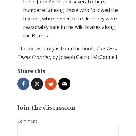
Lane, John Keith, and several others,
numbered among those who followed the
Indians, who seemed to realize they were
reasonably safe in the wild brakes along
the Brazos.
The above story is from the book,
The West
Texas Frontier
, by Joseph Carroll McConnell.
Share this
Join the discussion
Comment