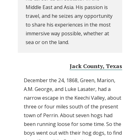
Middle East and Asia. His passion is
travel, and he seizes any opportunity
to share his experiences in the most
immersive way possible, whether at
sea or on the land.
Jack County, Texas
December the 24, 1868, Green, Marion,
A.M. George, and Luke Lasater, had a
narrow escape in the Keechi Valley, about
three or four miles south of the present
town of Perrin. About seven hogs had
been running loose for some time. So the
boys went out with their hog dogs, to find