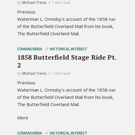
by
Michael Trevis
1 min read
Previous
Waterman L. Ormsby's account of the 1858 run
of the Butterfield Overland Mail from his book,
The Butterfield Overland Mail.
COMANCHERIA
HISTORICAL INTEREST
1858 Butterfield Stage Ride Pt.
2
by
Michael Trevis
1 min read
Previous
Waterman L. Ormsby's account of the 1858 run
of the Butterfield Overland Mail from his book,
The Butterfield Overland Mail.
More
COMANCHERIA
HISTORICAL INTEREST