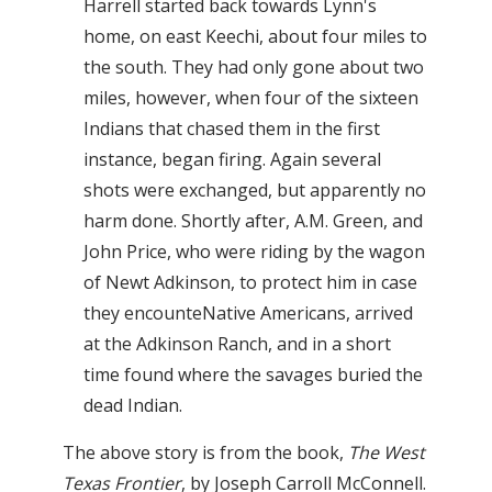
Harrell started back towards Lynn's
home, on east Keechi, about four miles to
the south. They had only gone about two
miles, however, when four of the sixteen
Indians that chased them in the first
instance, began firing. Again several
shots were exchanged, but apparently no
harm done. Shortly after, A.M. Green, and
John Price, who were riding by the wagon
of Newt Adkinson, to protect him in case
they encounteNative Americans, arrived
at the Adkinson Ranch, and in a short
time found where the savages buried the
dead Indian.
The above story is from the book,
The West
Texas Frontier
, by Joseph Carroll McConnell.