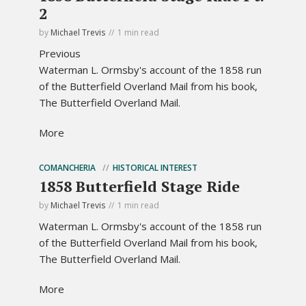
2
by
Michael Trevis
1 min read
Previous
Waterman L. Ormsby's account of the 1858 run
of the Butterfield Overland Mail from his book,
The Butterfield Overland Mail.
More
COMANCHERIA
HISTORICAL INTEREST
1858 Butterfield Stage Ride
by
Michael Trevis
1 min read
Waterman L. Ormsby's account of the 1858 run
of the Butterfield Overland Mail from his book,
The Butterfield Overland Mail.
More