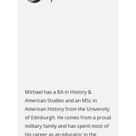
Michael has a BA in History &
American Studies and an MSc in
American History from the University
of Edinburgh. He comes from a proud
military family and has spent most of
his career as an educator in the