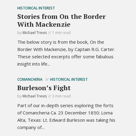
HISTORICAL INTEREST
Stories from On the Border
With Mackenzie
by
Michael Trevis
1 min read
The below story is from the book, On the
Border With Mackenzie, by Captain R.G. Carter.
These selected excerpts offer some fabulous
insight into life...
COMANCHERIA
HISTORICAL INTEREST
Burleson’s Fight
by
Michael Trevis
3 min read
Part of our in-depth series exploring the forts
of Comancheria Ca. 23 December 1850; Loma
Alta, Texas: Lt. Edward Burleson was taking his
company of...