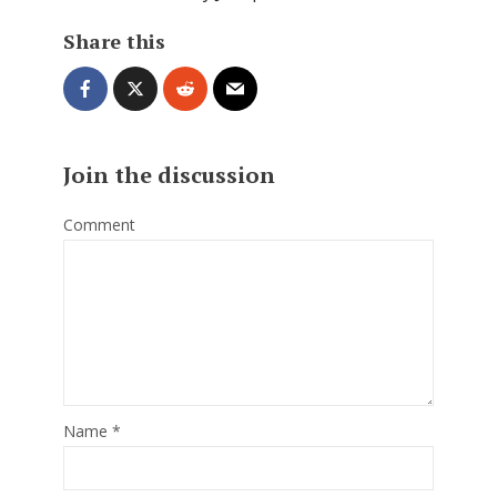
Share this
Join the discussion
Comment
Name
*