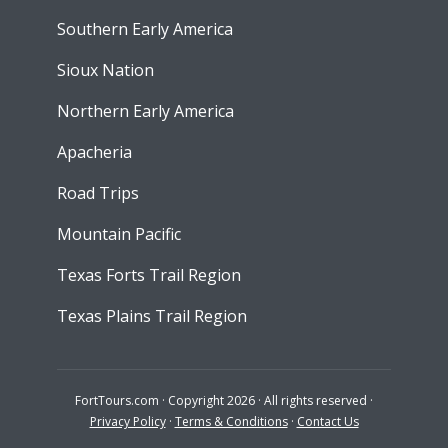
Southern Early America
Sioux Nation
Northern Early America
Apacheria
Road Trips
Mountain Pacific
Texas Forts Trail Region
Texas Plains Trail Region
FortTours.com · Copyright 2026 · All rights reserved ·
Privacy Policy
·
Terms & Conditions
·
Contact Us