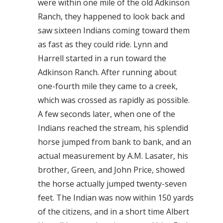
were within one mile of the old Adkinson
Ranch, they happened to look back and
saw sixteen Indians coming toward them
as fast as they could ride. Lynn and
Harrell started in a run toward the
Adkinson Ranch. After running about
one-fourth mile they came to a creek,
which was crossed as rapidly as possible.
A few seconds later, when one of the
Indians reached the stream, his splendid
horse jumped from bank to bank, and an
actual measurement by A.M. Lasater, his
brother, Green, and John Price, showed
the horse actually jumped twenty-seven
feet. The Indian was now within 150 yards
of the citizens, and in a short time Albert