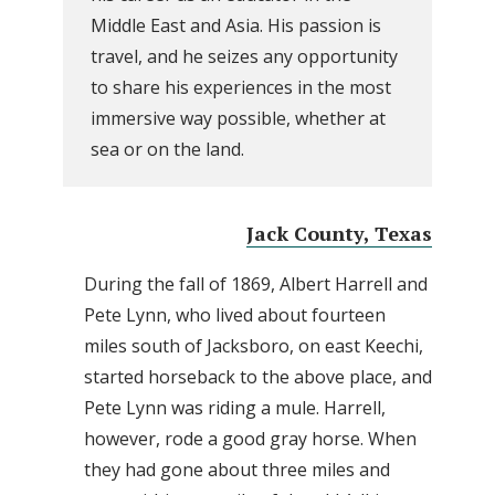
Middle East and Asia. His passion is
travel, and he seizes any opportunity
to share his experiences in the most
immersive way possible, whether at
sea or on the land.
Jack County, Texas
During the fall of 1869, Albert Harrell and
Pete Lynn, who lived about fourteen
miles south of Jacksboro, on east Keechi,
started horseback to the above place, and
Pete Lynn was riding a mule. Harrell,
however, rode a good gray horse. When
they had gone about three miles and