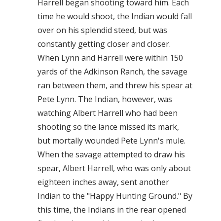
Harrell began shooting toward him. Each
time he would shoot, the Indian would fall
over on his splendid steed, but was
constantly getting closer and closer.
When Lynn and Harrell were within 150
yards of the Adkinson Ranch, the savage
ran between them, and threw his spear at
Pete Lynn. The Indian, however, was
watching Albert Harrell who had been
shooting so the lance missed its mark,
but mortally wounded Pete Lynn's mule.
When the savage attempted to draw his
spear, Albert Harrell, who was only about
eighteen inches away, sent another
Indian to the "Happy Hunting Ground." By
this time, the Indians in the rear opened