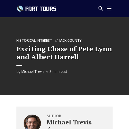
HISTORICAL INTEREST
JACK COUNTY
Exciting Chase of Pete Lynn
and Albert Harrell
by
Michael Trevis
3 min read
AUTHOR
Michael Trevis