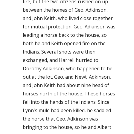
fire, but the two citizens rushed on up
between the homes of Geo. Adkinson,
and John Keith, who lived close together
for mutual protection. Geo. Adkinson was
leading a horse back to the house, so
both he and Keith opened fire on the
Indians. Several shots were then
exchanged, and Harrell hurried to
Dorothy Adkinson, who happened to be
out at the lot. Geo. and Newt. Adkinson,
and John Keith had about nine head of
horses north of the house. These horses
fell into the hands of the Indians. Since
Lynn's mule had been killed, he saddled
the horse that Geo. Adkinson was
bringing to the house, so he and Albert