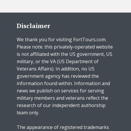
Disclaimer
We thank you for visiting FortTours.com.
Please note: this privately-operated website
is not affiliated with the US government, US
military, or the VA (US Department of
Veterans Affairs). In addition, no US
government agency has reviewed the
information found within. Information and
news we publish on services for serving
military members and veterans reflect the
research of our independent authorship
team only.
The appearance of registered trademarks