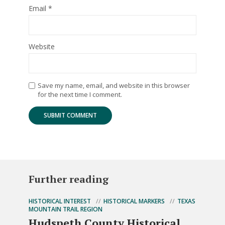
Email
*
Website
Save my name, email, and website in this browser
for the next time I comment.
Further reading
HISTORICAL INTEREST
HISTORICAL MARKERS
TEXAS
MOUNTAIN TRAIL REGION
Hudspeth County Historical