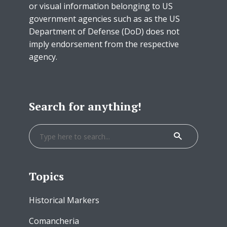
or visual information belonging to US
government agencies such as as the US
Department of Defense (DoD) does not
imply endorsement from the respective
agency.
Search for anything!
Topics
Historical Markers
Comancheria