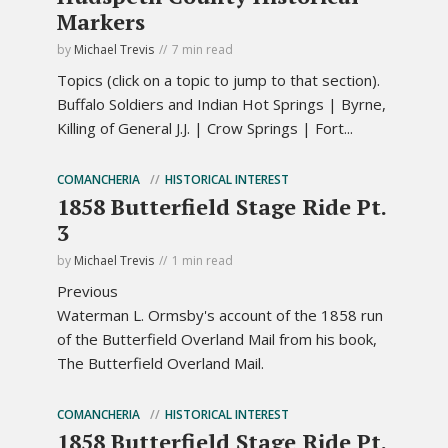
Markers
by
Michael Trevis
7 min read
Topics (click on a topic to jump to that section).
Buffalo Soldiers and Indian Hot Springs | Byrne,
Killing of General J.J. | Crow Springs | Fort...
COMANCHERIA
HISTORICAL INTEREST
1858 Butterfield Stage Ride Pt.
3
by
Michael Trevis
1 min read
Previous
Waterman L. Ormsby's account of the 1858 run
of the Butterfield Overland Mail from his book,
The Butterfield Overland Mail.
COMANCHERIA
HISTORICAL INTEREST
1858 Butterfield Stage Ride Pt.