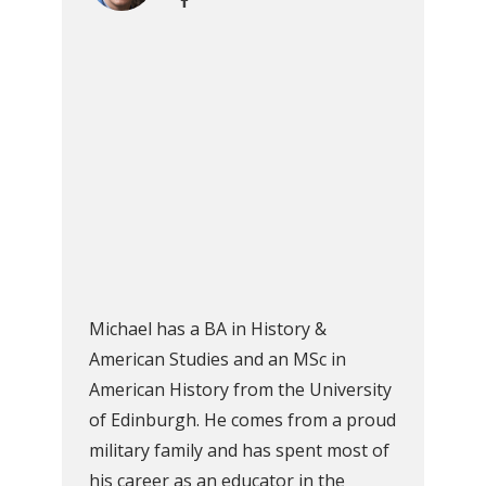
Michael has a BA in History &
American Studies and an MSc in
American History from the University
of Edinburgh. He comes from a proud
military family and has spent most of
his career as an educator in the