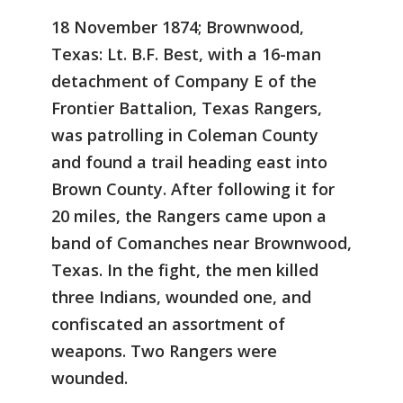
18 November 1874; Brownwood,
Texas: Lt. B.F. Best, with a 16-man
detachment of Company E of the
Frontier Battalion, Texas Rangers,
was patrolling in Coleman County
and found a trail heading east into
Brown County. After following it for
20 miles, the Rangers came upon a
band of Comanches near Brownwood,
Texas. In the fight, the men killed
three Indians, wounded one, and
confiscated an assortment of
weapons. Two Rangers were
wounded.