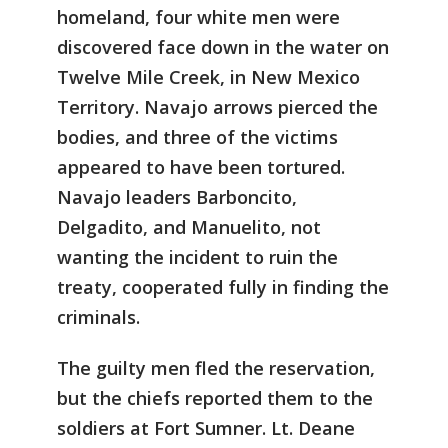
homeland, four white men were
discovered face down in the water on
Twelve Mile Creek, in New Mexico
Territory. Navajo arrows pierced the
bodies, and three of the victims
appeared to have been tortured.
Navajo leaders Barboncito,
Delgadito, and Manuelito, not
wanting the incident to ruin the
treaty, cooperated fully in finding the
criminals.
The guilty men fled the reservation,
but the chiefs reported them to the
soldiers at Fort Sumner. Lt. Deane