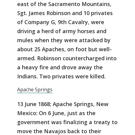
east of the Sacramento Mountains,
Sgt. James Robinson and 10 privates
of Company G, 9th Cavalry, were
driving a herd of army horses and
mules when they were attacked by
about 25 Apaches, on foot but well-
armed. Robinson countercharged into
a heavy fire and drove away the
Indians. Two privates were killed.
Apache Springs
13 June 1868; Apache Springs, New
Mexico: On 6 June, just as the
government was finalizing a treaty to
move the Navajos back to their