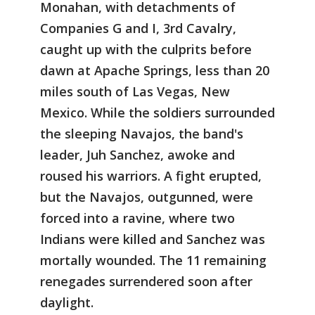
Monahan, with detachments of
Companies G and I, 3rd Cavalry,
caught up with the culprits before
dawn at Apache Springs, less than 20
miles south of Las Vegas, New
Mexico. While the soldiers surrounded
the sleeping Navajos, the band's
leader, Juh Sanchez, awoke and
roused his warriors. A fight erupted,
but the Navajos, outgunned, were
forced into a ravine, where two
Indians were killed and Sanchez was
mortally wounded. The 11 remaining
renegades surrendered soon after
daylight.