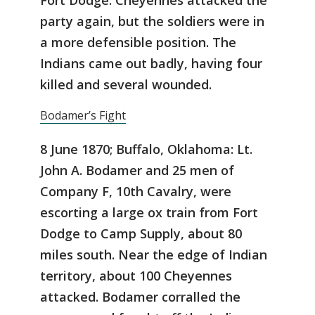
party again, but the soldiers were in
a more defensible position. The
Indians came out badly, having four
killed and several wounded.
Bodamer’s Fight
8 June 1870; Buffalo, Oklahoma: Lt.
John A. Bodamer and 25 men of
Company F, 10th Cavalry, were
escorting a large ox train from Fort
Dodge to Camp Supply, about 80
miles south. Near the edge of Indian
territory, about 100 Cheyennes
attacked. Bodamer corralled the