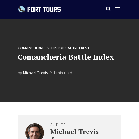
COMANCHERIA
HISTORICAL INTEREST
Comancheria Battle Index
by
Michael Trevis
1 min read
AUTHOR
Michael Trevis