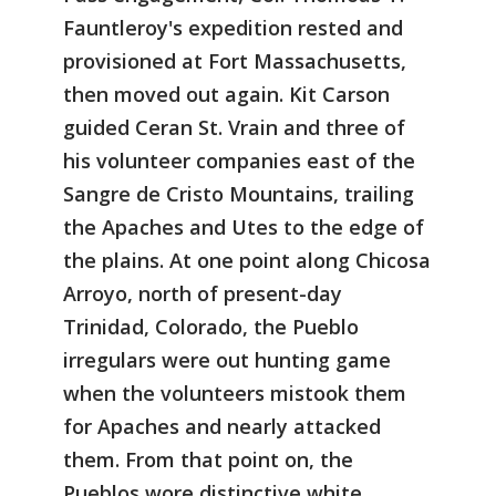
Fauntleroy's expedition rested and
provisioned at Fort Massachusetts,
then moved out again. Kit Carson
guided Ceran St. Vrain and three of
his volunteer companies east of the
Sangre de Cristo Mountains, trailing
the Apaches and Utes to the edge of
the plains. At one point along Chicosa
Arroyo, north of present-day
Trinidad, Colorado, the Pueblo
irregulars were out hunting game
when the volunteers mistook them
for Apaches and nearly attacked
them. From that point on, the
Pueblos wore distinctive white