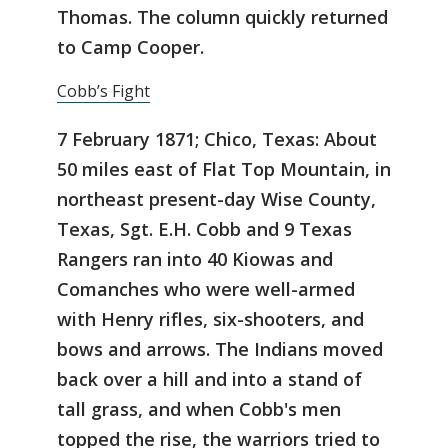
Thomas. The column quickly returned
to Camp Cooper.
Cobb’s Fight
7 February 1871; Chico, Texas: About
50 miles east of Flat Top Mountain, in
northeast present-day Wise County,
Texas, Sgt. E.H. Cobb and 9 Texas
Rangers ran into 40 Kiowas and
Comanches who were well-armed
with Henry rifles, six-shooters, and
bows and arrows. The Indians moved
back over a hill and into a stand of
tall grass, and when Cobb's men
topped the rise, the warriors tried to