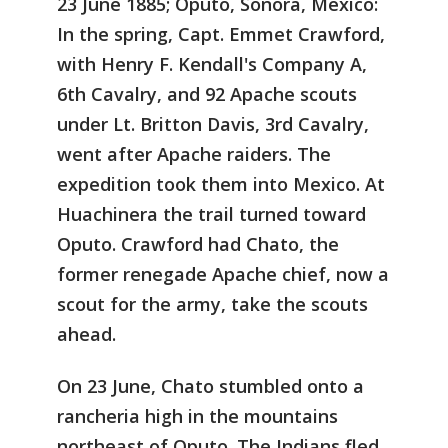
23 June 1885; Oputo, Sonora, Mexico:
In the spring, Capt. Emmet Crawford,
with Henry F. Kendall's Company A,
6th Cavalry, and 92 Apache scouts
under Lt. Britton Davis, 3rd Cavalry,
went after Apache raiders. The
expedition took them into Mexico. At
Huachinera the trail turned toward
Oputo. Crawford had Chato, the
former renegade Apache chief, now a
scout for the army, take the scouts
ahead.
On 23 June, Chato stumbled onto a
rancheria high in the mountains
northeast of Oputo. The Indians fled