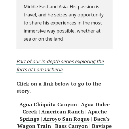
Middle East and Asia. His passion is
travel, and he seizes any opportunity
to share his experiences in the most
immersive way possible, whether at
sea or on the land.
Part of our in-depth series exploring the
forts of Comancheria
Click on a link below to go to the
story.
Agua Chiquita Canyon
|
Agua Dulce
Creek
|
American Ranch
|
Apache
Springs
|
Arroyo San Roque
|
Baca's
Wagon Train
|
Bass Canyon
|
Bavispe