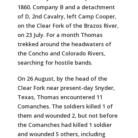
1860. Company B and a detachment
of D, 2nd Cavalry, left Camp Cooper,
on the Clear Fork of the Brazos River,
on 23 July. For a month Thomas
trekked around the headwaters of
the Concho and Colorado Rivers,
searching for hostile bands.
On 26 August, by the head of the
Clear Fork near present-day Snyder,
Texas, Thomas encountered 11
Comanches. The soldiers killed 1 of
them and wounded 2, but not before
the Comanches had killed 1 soldier
and wounded 5 others, including