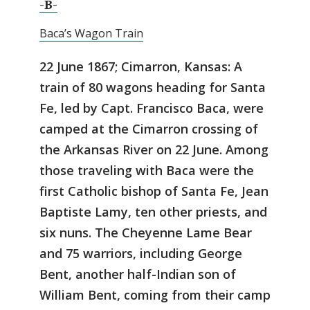
-B-
Baca’s Wagon Train
22 June 1867; Cimarron, Kansas: A
train of 80 wagons heading for Santa
Fe, led by Capt. Francisco Baca, were
camped at the Cimarron crossing of
the Arkansas River on 22 June. Among
those traveling with Baca were the
first Catholic bishop of Santa Fe, Jean
Baptiste Lamy, ten other priests, and
six nuns. The Cheyenne Lame Bear
and 75 warriors, including George
Bent, another half-Indian son of
William Bent, coming from their camp