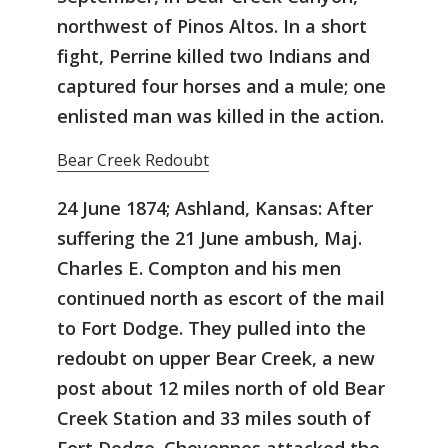
northwest of Pinos Altos. In a short
fight, Perrine killed two Indians and
captured four horses and a mule; one
enlisted man was killed in the action.
Bear Creek Redoubt
24 June 1874; Ashland, Kansas: After
suffering the 21 June ambush, Maj.
Charles E. Compton and his men
continued north as escort of the mail
to Fort Dodge. They pulled into the
redoubt on upper Bear Creek, a new
post about 12 miles north of old Bear
Creek Station and 33 miles south of
Fort Dodge. Cheyennes attacked the