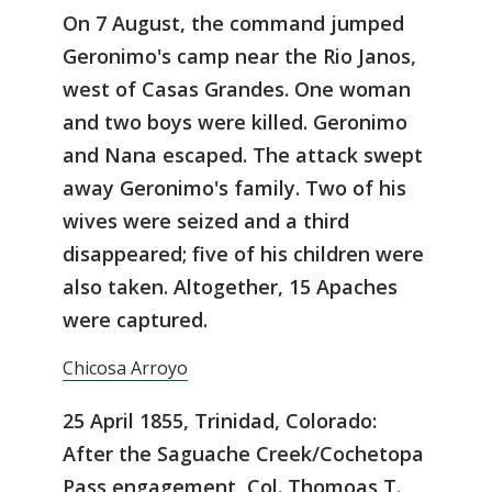
On 7 August, the command jumped
Geronimo's camp near the Rio Janos,
west of Casas Grandes. One woman
and two boys were killed. Geronimo
and Nana escaped. The attack swept
away Geronimo's family. Two of his
wives were seized and a third
disappeared; five of his children were
also taken. Altogether, 15 Apaches
were captured.
Chicosa Arroyo
25 April 1855, Trinidad, Colorado:
After the Saguache Creek/Cochetopa
Pass engagement, Col. Thomoas T.