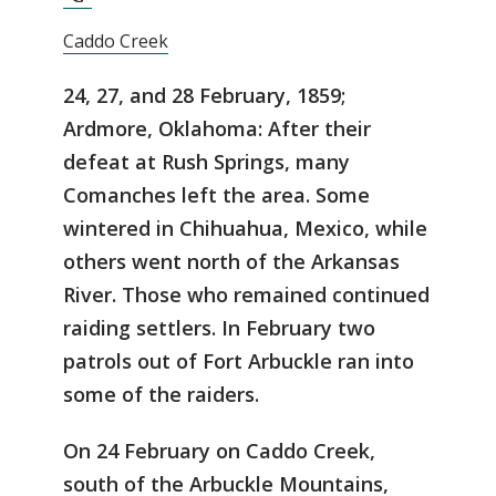
Caddo Creek
24, 27, and 28 February, 1859;
Ardmore, Oklahoma: After their
defeat at Rush Springs, many
Comanches left the area. Some
wintered in Chihuahua, Mexico, while
others went north of the Arkansas
River. Those who remained continued
raiding settlers. In February two
patrols out of Fort Arbuckle ran into
some of the raiders.
On 24 February on Caddo Creek,
south of the Arbuckle Mountains,