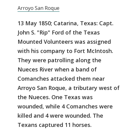
Arroyo San Roque
13 May 1850; Catarina, Texas: Capt.
John S. "Rip" Ford of the Texas
Mounted Volunteers was assigned
with his company to Fort McIntosh.
They were patrolling along the
Nueces River when a band of
Comanches attacked them near
Arroyo San Roque, a tributary west of
the Nueces. One Texas was
wounded, while 4 Comanches were
killed and 4 were wounded. The
Texans captured 11 horses.