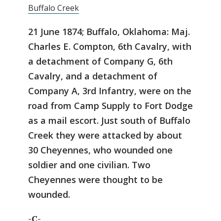
Buffalo Creek
21 June 1874; Buffalo, Oklahoma: Maj.
Charles E. Compton, 6th Cavalry, with
a detachment of Company G, 6th
Cavalry, and a detachment of
Company A, 3rd Infantry, were on the
road from Camp Supply to Fort Dodge
as a mail escort. Just south of Buffalo
Creek they were attacked by about
30 Cheyennes, who wounded one
soldier and one civilian. Two
Cheyennes were thought to be
wounded.
-C-