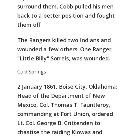
surround them. Cobb pulled his men
back to a better position and fought
them off.
The Rangers killed two Indians and
wounded a few others. One Ranger,
"Little Billy" Sorrels, was wounded.
Cold Springs
2 January 1861, Boise City, Oklahoma:
Head of the Department of New
Mexico, Col. Thomas T. Fauntleroy,
commanding at Fort Union, ordered
Lt. Col. George B. Crittenden to
chastise the raiding Kiowas and