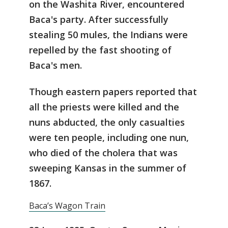
on the Washita River, encountered
Baca's party. After successfully
stealing 50 mules, the Indians were
repelled by the fast shooting of
Baca's men.
Though eastern papers reported that
all the priests were killed and the
nuns abducted, the only casualties
were ten people, including one nun,
who died of the cholera that was
sweeping Kansas in the summer of
1867.
Baca’s Wagon Train