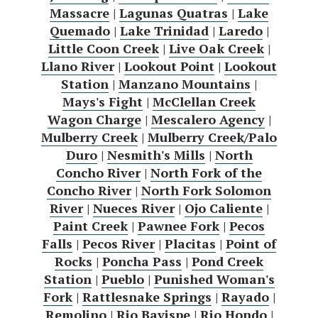
Massacre
|
Lagunas Quatras
|
Lake
Quemado
|
Lake Trinidad
|
Laredo
|
Little Coon Creek
|
Live Oak Creek
|
Llano River
|
Lookout Point
|
Lookout
Station
|
Manzano Mountains
|
Mays's Fight
|
McClellan Creek
Wagon Charge
|
Mescalero Agency
|
Mulberry Creek
|
Mulberry Creek/Palo
Duro
|
Nesmith's Mills
|
North
Concho River
|
North Fork of the
Concho River
|
North Fork Solomon
River
|
Nueces River
|
Ojo Caliente
|
Paint Creek
|
Pawnee Fork
|
Pecos
Falls
|
Pecos River
|
Placitas
|
Point of
Rocks
|
Poncha Pass
|
Pond Creek
Station
|
Pueblo
|
Punished Woman's
Fork
|
Rattlesnake Springs
|
Rayado
|
Remolino
|
Rio Bavispe
|
Rio Hondo
|