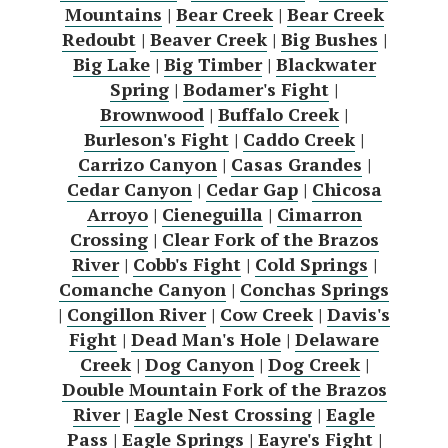
Mountains
|
Bear Creek
|
Bear Creek
Redoubt
|
Beaver Creek
|
Big Bushes
|
Big Lake
|
Big Timber
|
Blackwater
Spring
|
Bodamer's Fight
|
Brownwood
|
Buffalo Creek
|
Burleson's Fight
|
Caddo Creek
|
Carrizo Canyon
|
Casas Grandes
|
Cedar Canyon
|
Cedar Gap
|
Chicosa
Arroyo
|
Cieneguilla
|
Cimarron
Crossing
|
Clear Fork of the Brazos
River
|
Cobb's Fight
|
Cold Springs
|
Comanche Canyon
|
Conchas Springs
|
Congillon River
|
Cow Creek
|
Davis's
Fight
|
Dead Man's Hole
|
Delaware
Creek
|
Dog Canyon
|
Dog Creek
|
Double Mountain Fork of the Brazos
River
|
Eagle Nest Crossing
|
Eagle
Pass
|
Eagle Springs
|
Eayre's Fight
|