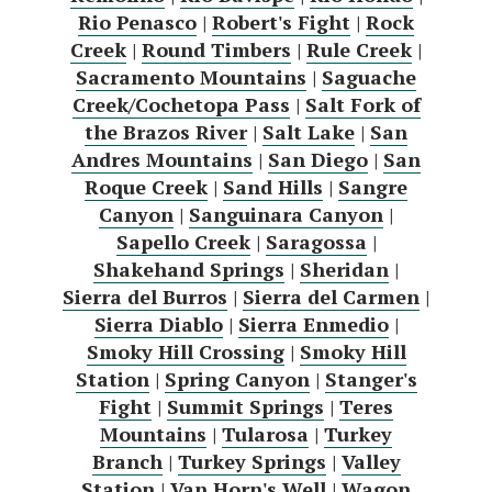
Rio Penasco
|
Robert's Fight
|
Rock
Creek
|
Round Timbers
|
Rule Creek
|
Sacramento Mountains
|
Saguache
Creek/Cochetopa Pass
|
Salt Fork of
the Brazos River
|
Salt Lake
|
San
Andres Mountains
|
San Diego
|
San
Roque Creek
|
Sand Hills
|
Sangre
Canyon
|
Sanguinara Canyon
|
Sapello Creek
|
Saragossa
|
Shakehand Springs
|
Sheridan
|
Sierra del Burros
|
Sierra del Carmen
|
Sierra Diablo
|
Sierra Enmedio
|
Smoky Hill Crossing
|
Smoky Hill
Station
|
Spring Canyon
|
Stanger's
Fight
|
Summit Springs
|
Teres
Mountains
|
Tularosa
|
Turkey
Branch
|
Turkey Springs
|
Valley
Station
|
Van Horn's Well
|
Wagon