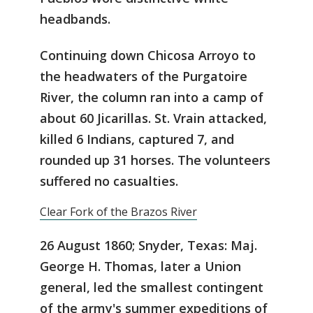
headbands.
Continuing down Chicosa Arroyo to
the headwaters of the Purgatoire
River, the column ran into a camp of
about 60 Jicarillas. St. Vrain attacked,
killed 6 Indians, captured 7, and
rounded up 31 horses. The volunteers
suffered no casualties.
Clear Fork of the Brazos River
26 August 1860; Snyder, Texas: Maj.
George H. Thomas, later a Union
general, led the smallest contingent
of the army's summer expeditions of