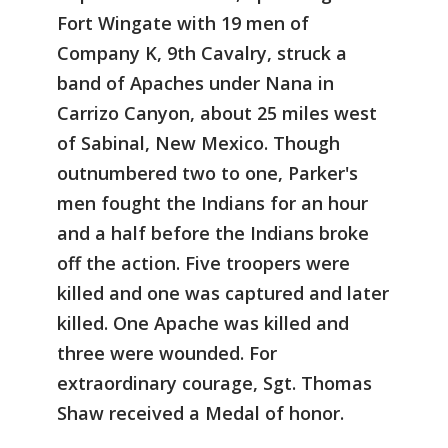
Fort Wingate with 19 men of
Company K, 9th Cavalry, struck a
band of Apaches under Nana in
Carrizo Canyon, about 25 miles west
of Sabinal, New Mexico. Though
outnumbered two to one, Parker's
men fought the Indians for an hour
and a half before the Indians broke
off the action. Five troopers were
killed and one was captured and later
killed. One Apache was killed and
three were wounded. For
extraordinary courage, Sgt. Thomas
Shaw received a Medal of honor.