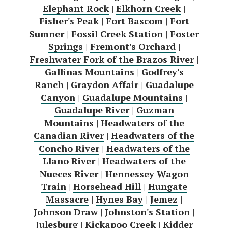
Elephant Rock
|
Elkhorn Creek
|
Fisher's Peak
|
Fort Bascom
|
Fort
Sumner
|
Fossil Creek Station
|
Foster
Springs
|
Fremont's Orchard
|
Freshwater Fork of the Brazos River
|
Gallinas Mountains
|
Godfrey's
Ranch
|
Graydon Affair
|
Guadalupe
Canyon
|
Guadalupe Mountains
|
Guadalupe River
|
Guzman
Mountains
|
Headwaters of the
Canadian River
|
Headwaters of the
Concho River
|
Headwaters of the
Llano River
|
Headwaters of the
Nueces River
|
Hennessey Wagon
Train
|
Horsehead Hill
|
Hungate
Massacre
|
Hynes Bay
|
Jemez
|
Johnson Draw
|
Johnston's Station
|
Julesburg
|
Kickapoo Creek
|
Kidder