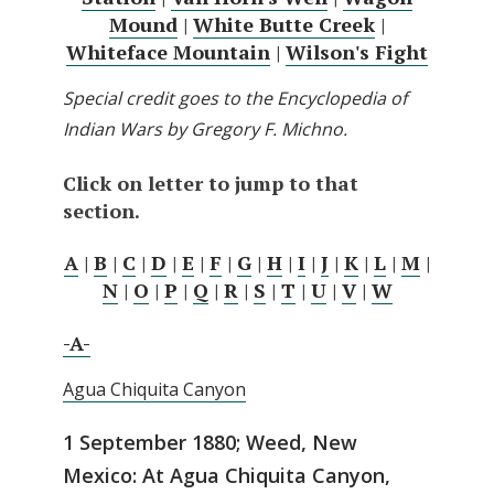
Mound
|
White Butte Creek
|
Whiteface Mountain
|
Wilson's Fight
Special credit goes to the Encyclopedia of
Indian Wars by Gregory F. Michno.
Click on letter to jump to that
section.
A
|
B
|
C
|
D
|
E
|
F
|
G
|
H
|
I
|
J
|
K
|
L
|
M
|
N
|
O
|
P
|
Q
|
R
|
S
|
T
|
U
|
V
|
W
-A-
Agua Chiquita Canyon
1 September 1880; Weed, New
Mexico: At Agua Chiquita Canyon,