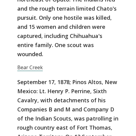
and the rough terrain limited Chato's
pursuit. Only one hostile was killed,
and 15 women and children were
captured, including Chihuahua's
entire family. One scout was
wounded.
Bear Creek
September 17, 1878; Pinos Altos, New
Mexico: Lt. Henry P. Perrine, Sixth
Cavalry, with detachments of his
Companies B and M and Company D
of the Indian Scouts, was patrolling in
rough country east of Fort Thomas,