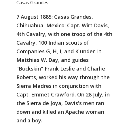
Casas Grandes
7 August 1885; Casas Grandes,
Chihuahua, Mexico: Capt. Wirt Davis,
4th Cavalry, with one troop of the 4th
Cavalry, 100 Indian scouts of
Companies G, H, I, and K under Lt.
Matthias W. Day, and guides
"Buckskin" Frank Leslie and Charlie
Roberts, worked his way through the
Sierra Madres in conjunction with
Capt. Emmet Crawford. On 28 July, in
the Sierra de Joya, Davis's men ran
down and killed an Apache woman
and a boy.