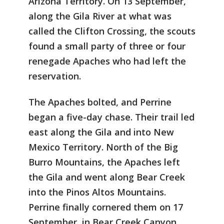
Arizona Territory. On 13 September,
along the Gila River at what was
called the Clifton Crossing, the scouts
found a small party of three or four
renegade Apaches who had left the
reservation.
The Apaches bolted, and Perrine
began a five-day chase. Their trail led
east along the Gila and into New
Mexico Territory. North of the Big
Burro Mountains, the Apaches left
the Gila and went along Bear Creek
into the Pinos Altos Mountains.
Perrine finally cornered them on 17
September, in Bear Creek Canyon,