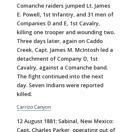
Comanche raiders jumped Lt. James
E. Powell, 1st Infantry, and 31 men of
Companies D and E, 1st Cavalry,
killing one trooper and wounding two.
Three days later, again on Caddo
Creek, Capt. James M. McIntosh led a
detachment of Company D, 1st
Cavalry, against a Comanche band.
The fight continued into the next
day. Seven Indians were reported
killed.
Carrizo Canyon
12 August 1881; Sabinal, New Mexico:
Capt. Charles Parker, operating out of