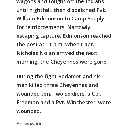
wagons and fought off the Indians
until nightfall, then dispatched Pvt.
William Edmonson to Camp Supply
for reinforcements. Narrowly
escaping capture, Edmonson reached
the post at 11 p.m. When Capt.
Nicholas Nolan arrived the next
morning, the Cheyennes were gone.
During the fight Bodamer and his
men killed three Cheyennes and
wounded ten. Two soldiers, a Cpl.
Freeman and a Pvt. Winchester, were
wounded.
Brownwood