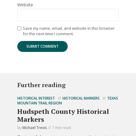
Website
Save my name, email, and website in this browser
for the next time I comment.
Further reading
HISTORICAL INTEREST
HISTORICAL MARKERS
TEXAS
MOUNTAIN TRAIL REGION
Hudspeth County Historical
Markers
by
Michael Trevis
7 min read