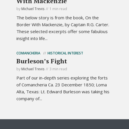
With Mackenzie
by
Michael Trevis
1 min read
The below story is from the book, On the
Border With Mackenzie, by Captain R.G. Carter.
These selected excerpts offer some fabulous
insight into life...
COMANCHERIA
HISTORICAL INTEREST
Burleson’s Fight
by
Michael Trevis
3 min read
Part of our in-depth series exploring the forts
of Comancheria Ca. 23 December 1850; Loma
Alta, Texas: Lt. Edward Burleson was taking his
company of...