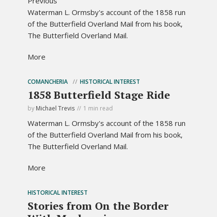
Previous
Waterman L. Ormsby's account of the 1858 run
of the Butterfield Overland Mail from his book,
The Butterfield Overland Mail.
More
COMANCHERIA
HISTORICAL INTEREST
1858 Butterfield Stage Ride
by
Michael Trevis
1 min read
Waterman L. Ormsby's account of the 1858 run
of the Butterfield Overland Mail from his book,
The Butterfield Overland Mail.
More
HISTORICAL INTEREST
Stories from On the Border