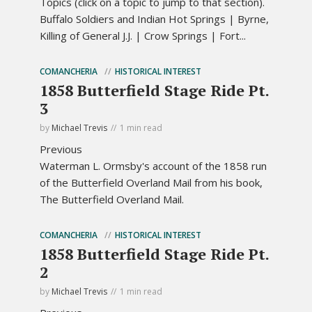
Topics (click on a topic to jump to that section).
Buffalo Soldiers and Indian Hot Springs | Byrne,
Killing of General J.J. | Crow Springs | Fort...
COMANCHERIA
HISTORICAL INTEREST
1858 Butterfield Stage Ride Pt.
3
by
Michael Trevis
1 min read
Previous
Waterman L. Ormsby's account of the 1858 run
of the Butterfield Overland Mail from his book,
The Butterfield Overland Mail.
COMANCHERIA
HISTORICAL INTEREST
1858 Butterfield Stage Ride Pt.
2
by
Michael Trevis
1 min read