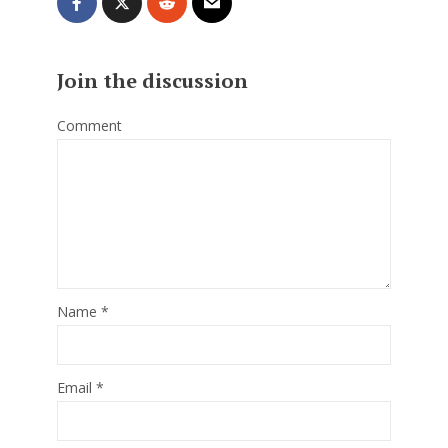
Join the discussion
Comment
Name
*
Email
*