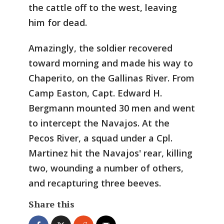
the cattle off to the west, leaving
him for dead.
Amazingly, the soldier recovered
toward morning and made his way to
Chaperito, on the Gallinas River. From
Camp Easton, Capt. Edward H.
Bergmann mounted 30 men and went
to intercept the Navajos. At the
Pecos River, a squad under a Cpl.
Martinez hit the Navajos' rear, killing
two, wounding a number of others,
and recapturing three beeves.
Share this