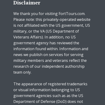
Disclaimer
We thank you for visiting FortTours.com.
Please note: this privately-operated website
is not affiliated with the US government, US
military, or the VA (US Department of
Veterans Affairs). In addition, no US
government agency has reviewed the
information found within. Information and
news we publish on services for serving
military members and veterans reflect the
research of our independent authorship
team only.
The appearance of registered trademarks
or visual information belonging to US
government agencies such as as the US
Department of Defense (DoD) does not