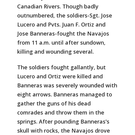
Canadian Rivers. Though badly
outnumbered, the soldiers-Sgt. Jose
Lucero and Pvts. Juan F. Ortiz and
Jose Banneras-fought the Navajos
from 11 a.m. until after sundown,
killing and wounding several.
The soldiers fought gallantly, but
Lucero and Ortiz were killed and
Banneras was severely wounded with
eight arrows. Banneras managed to
gather the guns of his dead
comrades and throw them in the
springs. After pounding Banneras's
skull with rocks, the Navajos drove