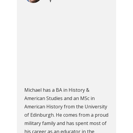
Michael has a BA in History &
American Studies and an MSc in
American History from the University
of Edinburgh. He comes from a proud
military family and has spent most of
his career as an educator in the