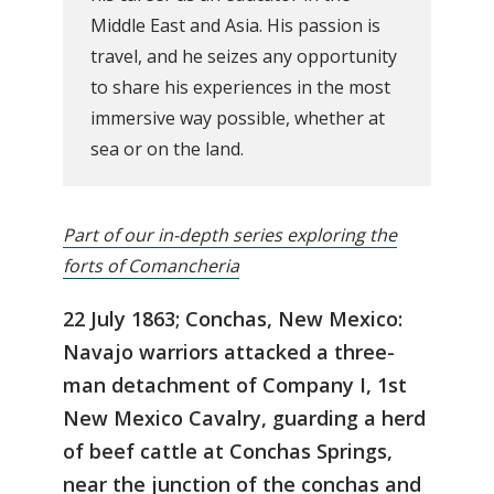
Middle East and Asia. His passion is
travel, and he seizes any opportunity
to share his experiences in the most
immersive way possible, whether at
sea or on the land.
Part of our in-depth series exploring the
forts of Comancheria
22 July 1863; Conchas, New Mexico:
Navajo warriors attacked a three-
man detachment of Company I, 1st
New Mexico Cavalry, guarding a herd
of beef cattle at Conchas Springs,
near the junction of the conchas and