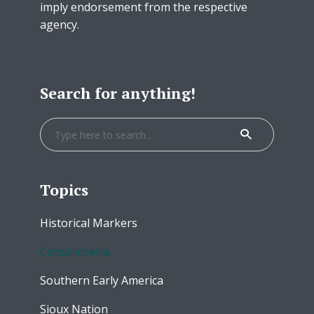
imply endorsement from the respective
agency.
Search for anything!
Topics
Historical Markers
Comancheria
Southern Early America
Sioux Nation