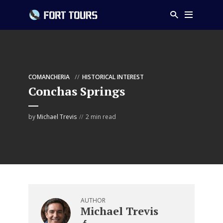
COMANCHERIA
HISTORICAL INTEREST
Conchas Springs
by
Michael Trevis
2 min read
AUTHOR
Michael Trevis