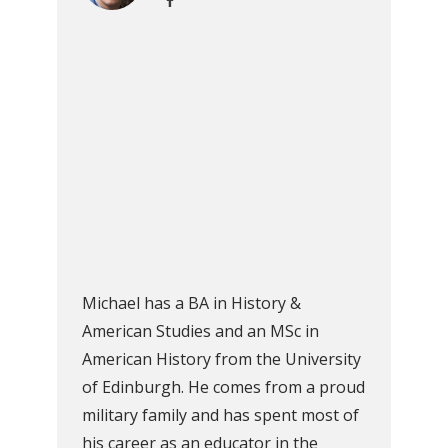
Michael has a BA in History &
American Studies and an MSc in
American History from the University
of Edinburgh. He comes from a proud
military family and has spent most of
his career as an educator in the