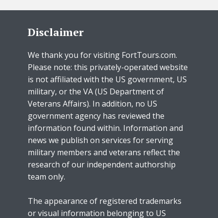
Disclaimer
We thank you for visiting FortTours.com.
Please note: this privately-operated website
is not affiliated with the US government, US
military, or the VA (US Department of
Veterans Affairs). In addition, no US
government agency has reviewed the
information found within. Information and
news we publish on services for serving
military members and veterans reflect the
research of our independent authorship
team only.
The appearance of registered trademarks
or visual information belonging to US