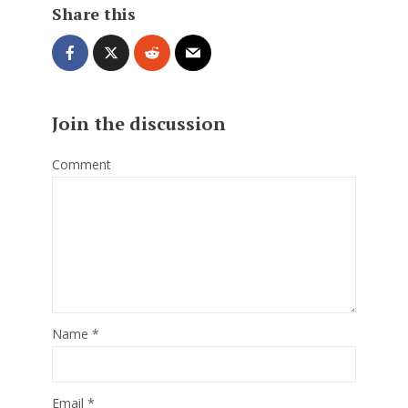
Share this
Join the discussion
Comment
Name
*
Email
*