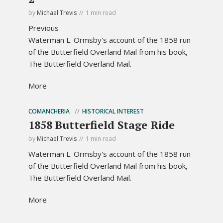
by
Michael Trevis
1 min read
Previous
Waterman L. Ormsby's account of the 1858 run
of the Butterfield Overland Mail from his book,
The Butterfield Overland Mail.
More
COMANCHERIA
HISTORICAL INTEREST
1858 Butterfield Stage Ride
by
Michael Trevis
1 min read
Waterman L. Ormsby's account of the 1858 run
of the Butterfield Overland Mail from his book,
The Butterfield Overland Mail.
More