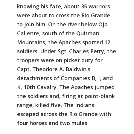
knowing his fate, about 35 warriors
were about to cross the Rio Grande
to join him. On the river below Ojo
Caliente, south of the Quitman
Mountains, the Apaches spotted 12
soldiers. Under Sgt. Charles Perry, the
troopers were on picket duty for
Capt. Theodore A. Baldwin's
detachments of Companies B, I, and
K, 10th Cavalry. The Apaches jumped
the soldiers and, firing at point-blank
range, killed five. The Indians
escaped across the Rio Grande with
four horses and two mules.