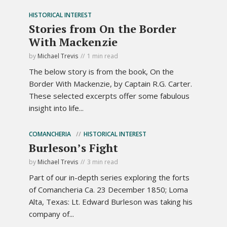
HISTORICAL INTEREST
Stories from On the Border
With Mackenzie
by
Michael Trevis
1 min read
The below story is from the book, On the
Border With Mackenzie, by Captain R.G. Carter.
These selected excerpts offer some fabulous
insight into life...
COMANCHERIA
HISTORICAL INTEREST
Burleson’s Fight
by
Michael Trevis
3 min read
Part of our in-depth series exploring the forts
of Comancheria Ca. 23 December 1850; Loma
Alta, Texas: Lt. Edward Burleson was taking his
company of...