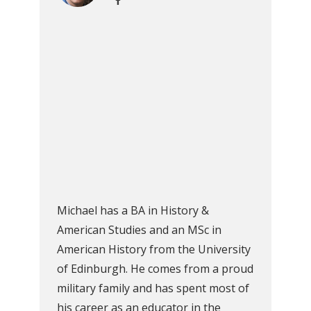
Michael has a BA in History &
American Studies and an MSc in
American History from the University
of Edinburgh. He comes from a proud
military family and has spent most of
his career as an educator in the