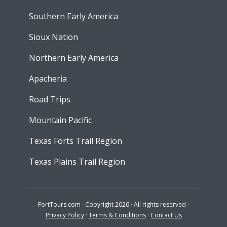
Southern Early America
Sioux Nation
Northern Early America
Apacheria
Road Trips
Mountain Pacific
Texas Forts Trail Region
Texas Plains Trail Region
FortTours.com · Copyright 2026 · All rights reserved ·
Privacy Policy
·
Terms & Conditions
·
Contact Us