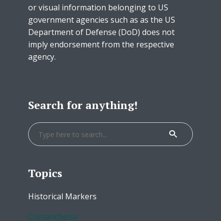
or visual information belonging to US
government agencies such as as the US
Department of Defense (DoD) does not
imply endorsement from the respective
agency.
Search for anything!
Topics
Historical Markers
Comancheria