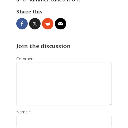
Share this
Join the discussion
Comment
Name
*