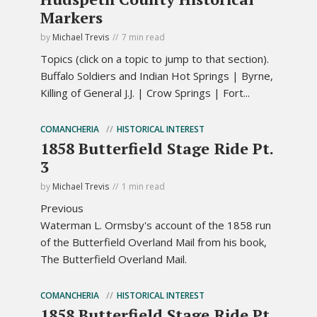
Markers
by
Michael Trevis
7 min read
Topics (click on a topic to jump to that section).
Buffalo Soldiers and Indian Hot Springs | Byrne,
Killing of General J.J. | Crow Springs | Fort...
COMANCHERIA
HISTORICAL INTEREST
1858 Butterfield Stage Ride Pt.
3
by
Michael Trevis
1 min read
Previous
Waterman L. Ormsby's account of the 1858 run
of the Butterfield Overland Mail from his book,
The Butterfield Overland Mail.
COMANCHERIA
HISTORICAL INTEREST
1858 Butterfield Stage Ride Pt.