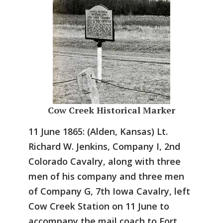
Cow Creek Historical Marker
11 June 1865: (Alden, Kansas) Lt.
Richard W. Jenkins, Company I, 2nd
Colorado Cavalry, along with three
men of his company and three men
of Company G, 7th Iowa Cavalry, left
Cow Creek Station on 11 June to
accompany the mail coach to Fort