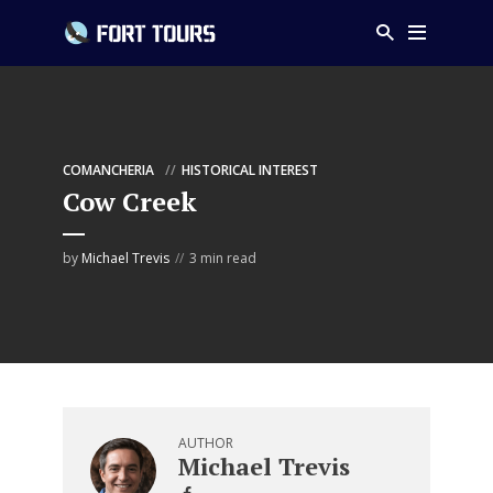
COMANCHERIA
HISTORICAL INTEREST
Cow Creek
by
Michael Trevis
3 min read
AUTHOR
Michael Trevis