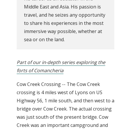
Middle East and Asia. His passion is
travel, and he seizes any opportunity
to share his experiences in the most
immersive way possible, whether at
sea or on the land.
Part of our in-depth series exploring the
forts of Comancheria
Cow Creek Crossing -- The Cow Creek
crossing is 4 miles west of Lyons on US
Highway 56, 1 mile south, and then west to a
bridge over Cow Creek. The actual crossing
was just south of the present bridge. Cow
Creek was an important campground and