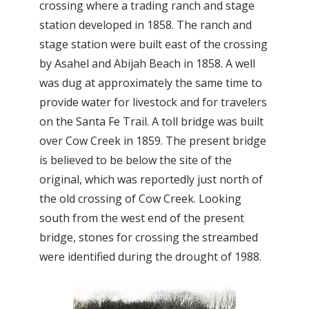
crossing where a trading ranch and stage
station developed in 1858. The ranch and
stage station were built east of the crossing
by Asahel and Abijah Beach in 1858. A well
was dug at approximately the same time to
provide water for livestock and for travelers
on the Santa Fe Trail. A toll bridge was built
over Cow Creek in 1859. The present bridge
is believed to be below the site of the
original, which was reportedly just north of
the old crossing of Cow Creek. Looking
south from the west end of the present
bridge, stones for crossing the streambed
were identified during the drought of 1988.