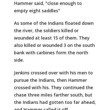
Hammer said, "close enough to
empty eight saddles"
As some of the Indians floated down
the river, the soldiers killed or
wounded at least 15 of them. They
also killed or wounded 3 on the south
bank with carbines form the north
side.
Jenkins crossed over with his men to
pursue the Indians, then Hammer
crossed with his. They continued the
chase three miles farther south, but
the Indians had gotten too far ahead,
and Hammer called it off.