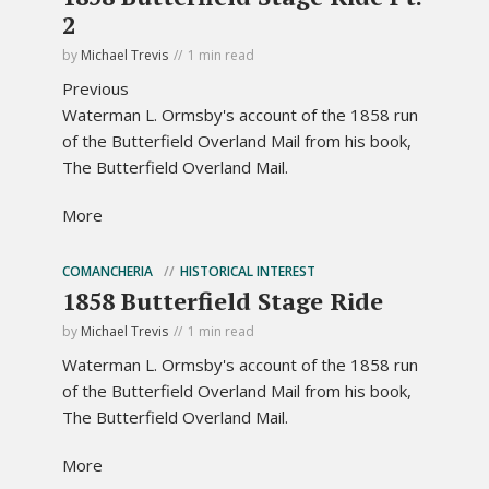
2
by
Michael Trevis
1 min read
Previous
Waterman L. Ormsby's account of the 1858 run
of the Butterfield Overland Mail from his book,
The Butterfield Overland Mail.
More
COMANCHERIA
HISTORICAL INTEREST
1858 Butterfield Stage Ride
by
Michael Trevis
1 min read
Waterman L. Ormsby's account of the 1858 run
of the Butterfield Overland Mail from his book,
The Butterfield Overland Mail.
More