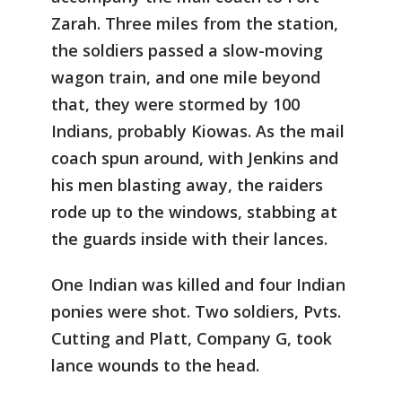
Zarah. Three miles from the station,
the soldiers passed a slow-moving
wagon train, and one mile beyond
that, they were stormed by 100
Indians, probably Kiowas. As the mail
coach spun around, with Jenkins and
his men blasting away, the raiders
rode up to the windows, stabbing at
the guards inside with their lances.
One Indian was killed and four Indian
ponies were shot. Two soldiers, Pvts.
Cutting and Platt, Company G, took
lance wounds to the head.