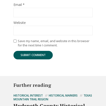
Email
*
Website
Save my name, email, and website in this browser
for the next time I comment.
Further reading
HISTORICAL INTEREST
HISTORICAL MARKERS
TEXAS
MOUNTAIN TRAIL REGION
Hudspeth County Historical