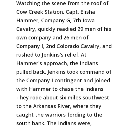
Watching the scene from the roof of
Cow Creek Station, Capt. Elisha
Hammer, Company G, 7th Iowa
Cavalry, quickly readied 29 men of his
own company and 26 men of
Company I, 2nd Colorado Cavalry, and
rushed to Jenkins's relief. At
Hammer's approach, the Indians
pulled back. Jenkins took command of
the Company I contingent and joined
with Hammer to chase the Indians.
They rode about six miles southwest
to the Arkansas River, where they
caught the warriors fording to the
south bank. The Indians were,