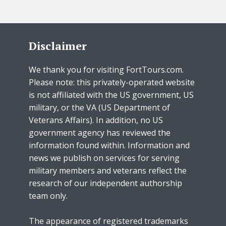
Disclaimer
We thank you for visiting FortTours.com.
Please note: this privately-operated website
is not affiliated with the US government, US
military, or the VA (US Department of
Veterans Affairs). In addition, no US
government agency has reviewed the
information found within. Information and
news we publish on services for serving
military members and veterans reflect the
research of our independent authorship
team only.
The appearance of registered trademarks