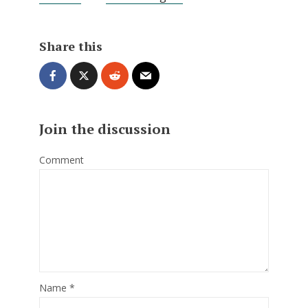
Share this
Join the discussion
Comment
Name
*