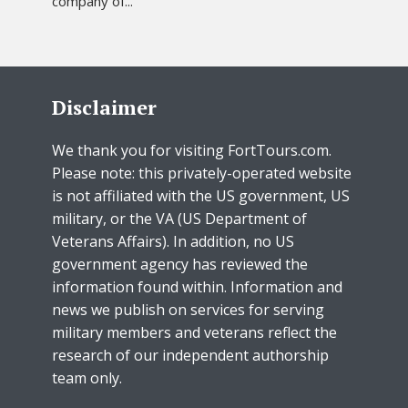
company of...
Disclaimer
We thank you for visiting FortTours.com.
Please note: this privately-operated website
is not affiliated with the US government, US
military, or the VA (US Department of
Veterans Affairs). In addition, no US
government agency has reviewed the
information found within. Information and
news we publish on services for serving
military members and veterans reflect the
research of our independent authorship
team only.