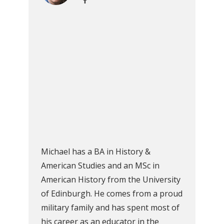
Michael has a BA in History &
American Studies and an MSc in
American History from the University
of Edinburgh. He comes from a proud
military family and has spent most of
his career as an educator in the