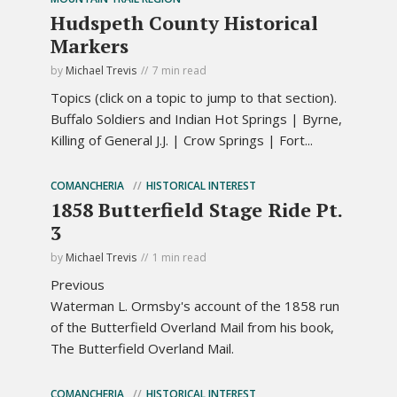
Hudspeth County Historical
Markers
by
Michael Trevis
7 min read
Topics (click on a topic to jump to that section).
Buffalo Soldiers and Indian Hot Springs | Byrne,
Killing of General J.J. | Crow Springs | Fort...
COMANCHERIA
HISTORICAL INTEREST
1858 Butterfield Stage Ride Pt.
3
by
Michael Trevis
1 min read
Previous
Waterman L. Ormsby's account of the 1858 run
of the Butterfield Overland Mail from his book,
The Butterfield Overland Mail.
COMANCHERIA
HISTORICAL INTEREST