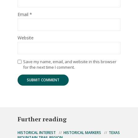
Email
*
Website
Save my name, email, and website in this browser
for the next time I comment.
Further reading
HISTORICAL INTEREST
HISTORICAL MARKERS
TEXAS
MOUNTAIN TRAIL REGION