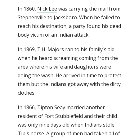
In 1860,
Nick Lee
was carrying the mail from
Stephenville to Jacksboro. When he failed to
reach his destination, a party found his dead
body victim of an Indian attack.
In 1869,
T.H. Majors
ran to his family's aid
when he heard screaming coming from the
area where his wife and daughters were
doing the wash. He arrived in time to protect
them but the Indians got away with the dirty
clothes.
In 1866,
Tipton Seay
married another
resident of Fort Stubblefield and their child
was only nine days old when Indians stole
Tip's horse. A group of men had taken all of