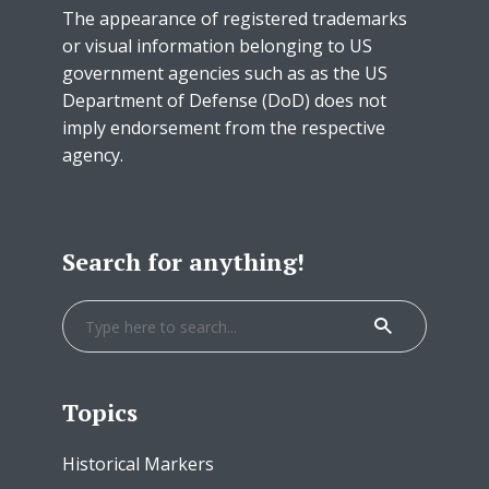
The appearance of registered trademarks
or visual information belonging to US
government agencies such as as the US
Department of Defense (DoD) does not
imply endorsement from the respective
agency.
Search for anything!
Topics
Historical Markers