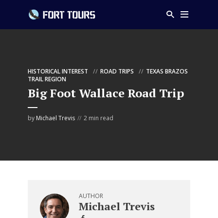
HISTORICAL INTEREST
ROAD TRIPS
TEXAS BRAZOS
TRAIL REGION
Big Foot Wallace Road Trip
by
Michael Trevis
2 min read
AUTHOR
Michael Trevis