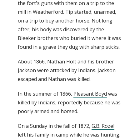
the fort's guns with them on a trip to the
mill in Weatherford. Tip started, unarmed,
on a trip to buy another horse. Not long
after, his body was discovered by the
Bleeker brothers who buried it where it was
found in a grave they dug with sharp sticks.
About 1866,
Nathan Holt
and his brother
Jackson were attacked by Indians. Jackson
escaped and Nathan was killed.
In the summer of 1866,
Pleasant Boyd
was
killed by Indians, reportedly because he was
poorly armed and horsed.
On a Sunday in the fall of 1872,
G.B. Rozel
left his family in camp while he was hunting.