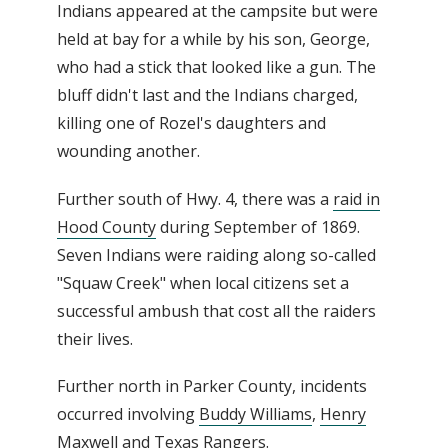
Indians appeared at the campsite but were
held at bay for a while by his son, George,
who had a stick that looked like a gun. The
bluff didn't last and the Indians charged,
killing one of Rozel's daughters and
wounding another.
Further south of Hwy. 4, there was a
raid in
Hood County
during September of 1869.
Seven Indians were raiding along so-called
"Squaw Creek" when local citizens set a
successful ambush that cost all the raiders
their lives.
Further north in Parker County, incidents
occurred involving
Buddy Williams
,
Henry
Maxwell
and
Texas Rangers
.