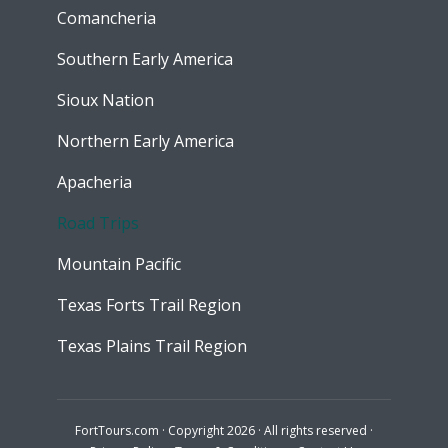
Comancheria
Southern Early America
Sioux Nation
Northern Early America
Apacheria
Road Trips
Mountain Pacific
Texas Forts Trail Region
Texas Plains Trail Region
FortTours.com · Copyright 2026 · All rights reserved ·