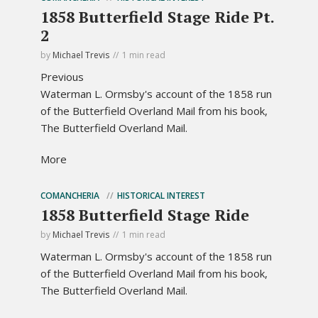
1858 Butterfield Stage Ride Pt.
2
by
Michael Trevis
1 min read
Previous
Waterman L. Ormsby's account of the 1858 run
of the Butterfield Overland Mail from his book,
The Butterfield Overland Mail.
More
COMANCHERIA
HISTORICAL INTEREST
1858 Butterfield Stage Ride
by
Michael Trevis
1 min read
Waterman L. Ormsby's account of the 1858 run
of the Butterfield Overland Mail from his book,
The Butterfield Overland Mail.