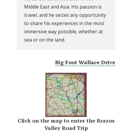
Middle East and Asia. His passion is
travel, and he seizes any opportunity
to share his experiences in the most
immersive way possible, whether at
sea or on the land.
Big Foot Wallace Drive
Click on the map to enter the Brazos
Valley Road Trip