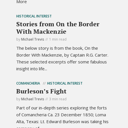
More
HISTORICAL INTEREST
Stories from On the Border
With Mackenzie
by
Michael Trevis
1 min read
The below story is from the book, On the
Border With Mackenzie, by Captain R.G. Carter.
These selected excerpts offer some fabulous
insight into life...
COMANCHERIA
HISTORICAL INTEREST
Burleson’s Fight
by
Michael Trevis
3 min read
Part of our in-depth series exploring the forts
of Comancheria Ca. 23 December 1850; Loma
Alta, Texas: Lt. Edward Burleson was taking his