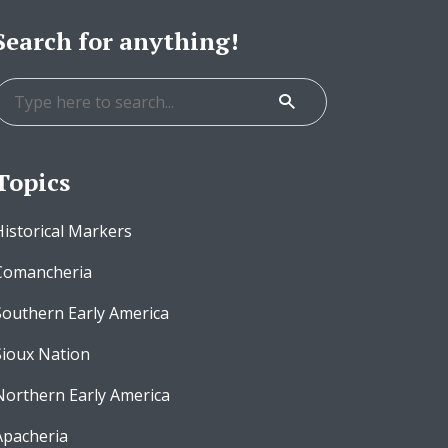
Search for anything!
Topics
Historical Markers
Comancheria
Southern Early America
Sioux Nation
Northern Early America
Apacheria