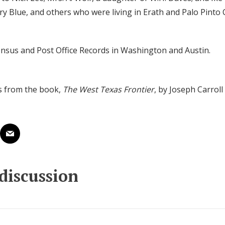
y Blue, and others who were living in Erath and Palo Pinto 
ensus and Post Office Records in Washington and Austin.
s from the book,
The West Texas Frontier
, by Joseph Carrol
 discussion