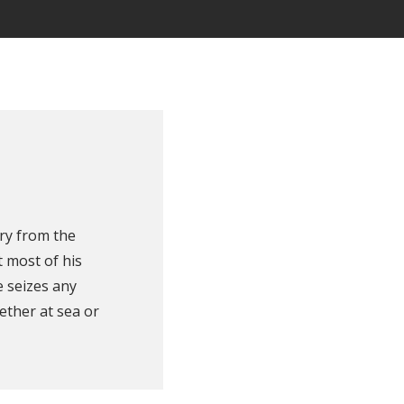
ry from the
 most of his
e seizes any
ether at sea or