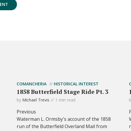
COMANCHERIA
HISTORICAL INTEREST
1858 Butterfield Stage Ride Pt. 3
by
Michael Trevis
1 min read
Previous
Waterman L. Ormsby's account of the 1858
run of the Butterfield Overland Mail from