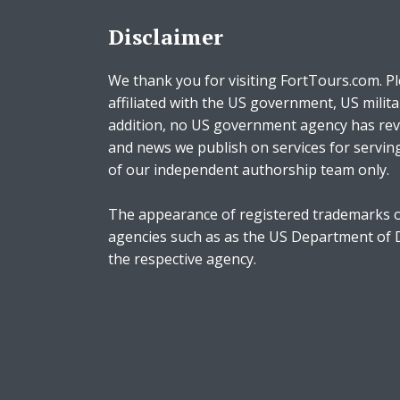
Disclaimer
We thank you for visiting FortTours.com. Pl
affiliated with the US government, US milita
addition, no US government agency has rev
and news we publish on services for servin
of our independent authorship team only.
The appearance of registered trademarks o
agencies such as as the US Department of
the respective agency.