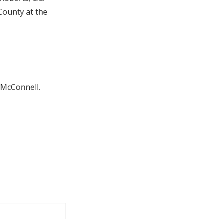
County at the
l McConnell.