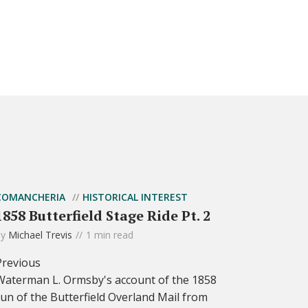
COMANCHERIA
HISTORICAL INTEREST
1858 Butterfield Stage Ride Pt. 2
by
Michael Trevis
1 min read
Previous
Waterman L. Ormsby's account of the 1858
run of the Butterfield Overland Mail from