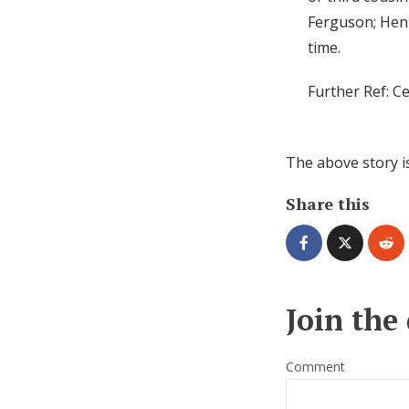
Ferguson; Henr
time.
Further Ref: C
The above story i
Share this
Join the
Comment