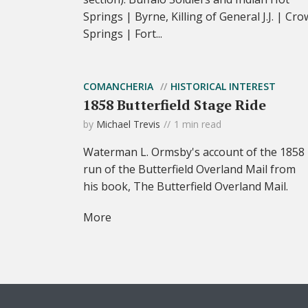
Springs | Byrne, Killing of General J.J. | Cro
Springs | Fort...
COMANCHERIA
HISTORICAL INTEREST
1858 Butterfield Stage Ride
by
Michael Trevis
1 min read
Waterman L. Ormsby's account of the 1858
run of the Butterfield Overland Mail from
his book, The Butterfield Overland Mail.
More