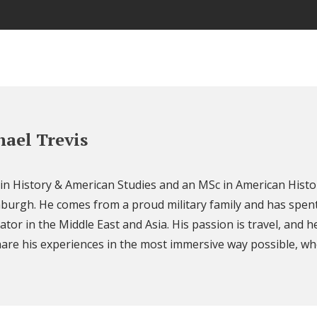
ael Trevis
 in History & American Studies and an MSc in American Histo
nburgh. He comes from a proud military family and has spent
ator in the Middle East and Asia. His passion is travel, and h
are his experiences in the most immersive way possible, wh