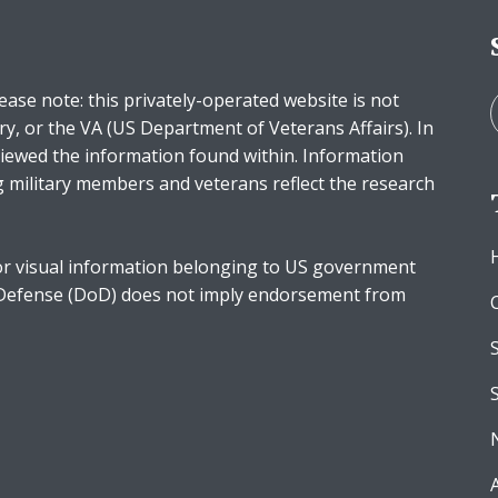
ease note: this privately-operated website is not
ry, or the VA (US Department of Veterans Affairs). In
iewed the information found within. Information
g military members and veterans reflect the research
r visual information belonging to US government
 Defense (DoD) does not imply endorsement from