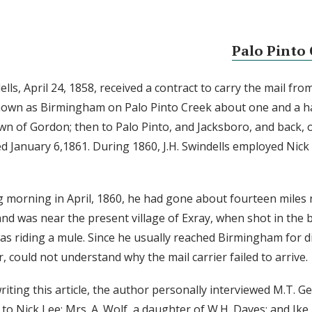
Palo Pinto 
lls, April 24, 1858, received a contract to carry the mail fro
 known as Birmingham on Palo Pinto Creek about one and a ha
wn of Gordon; then to Palo Pinto, and Jacksboro, and back, 
ed January 6,1861. During 1860, J.H. Swindells employed Nick 
g morning in April, 1860, he had gone about fourteen miles 
and was near the present village of Exray, when shot in the b
was riding a mule. Since he usually reached Birmingham for d
 could not understand why the mail carrier failed to arrive.
iting this article, the author personally interviewed M.T. Ge
 to Nick Lee; Mrs. A. Wolf, a daughter of W.H. Daves; and Ike 