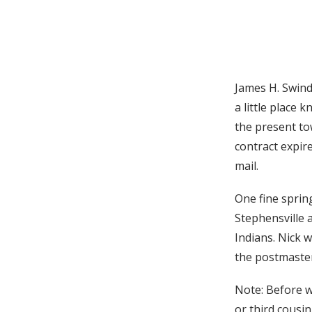
James H. Swinde
a little place
the present to
contract expir
mail.
One fine sprin
Stephensville 
Indians. Nick 
the postmaster,
Note: Before wr
or third cousin