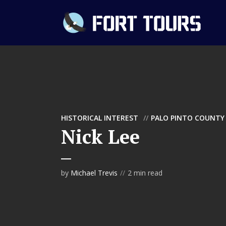
HISTORICAL INTEREST
PALO PINTO COUNTY
Nick Lee
by
Michael Trevis
2 min read