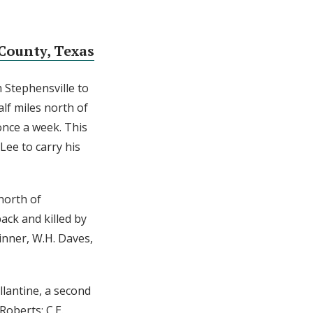
County, Texas
m Stephensville to
lf miles north of
once a week. This
Lee to carry his
north of
ack and killed by
inner, W.H. Daves,
llantine, a second
Roberts; C.E.