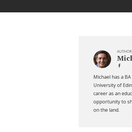
AUTHOR
Mich
Michael has a BA
University of Edi
career as an educ
opportunity to sh
on the land.