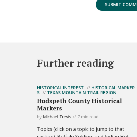
Further reading
HISTORICAL INTEREST
HISTORICAL MARKER
S
TEXAS MOUNTAIN TRAIL REGION
Hudspeth County Historical
Markers
by
Michael Trevis
7 min read
Topics (click on a topic to jump to that
section). Buffalo Soldiers and Indian Hot