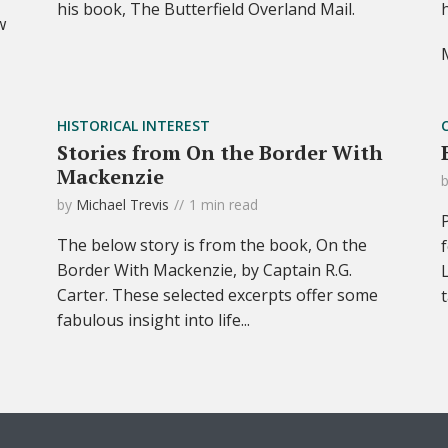
his book, The Butterfield Overland Mail.
w
HISTORICAL INTEREST
Stories from On the Border With
Mackenzie
by
Michael Trevis
1 min read
The below story is from the book, On the
Border With Mackenzie, by Captain R.G.
Carter. These selected excerpts offer some
fabulous insight into life...