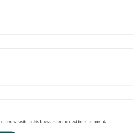
, and website in this browser for the next time I comment.