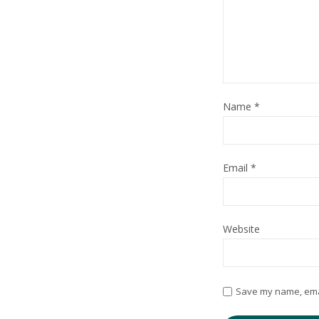
Name
*
Email
*
Website
Save my name, email