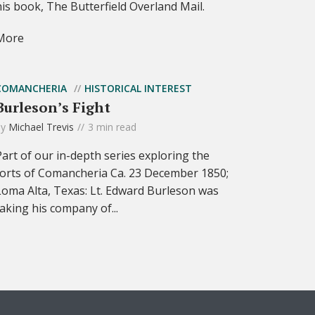
his book, The Butterfield Overland Mail.
More
COMANCHERIA
HISTORICAL INTEREST
Burleson’s Fight
by
Michael Trevis
3 min read
Part of our in-depth series exploring the
forts of Comancheria Ca. 23 December 1850;
Loma Alta, Texas: Lt. Edward Burleson was
taking his company of...