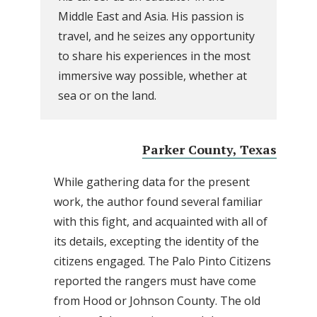
Middle East and Asia. His passion is
travel, and he seizes any opportunity
to share his experiences in the most
immersive way possible, whether at
sea or on the land.
Parker County, Texas
While gathering data for the present
work, the author found several familiar
with this fight, and acquainted with all of
its details, excepting the identity of the
citizens engaged. The Palo Pinto Citizens
reported the rangers must have come
from Hood or Johnson County. The old