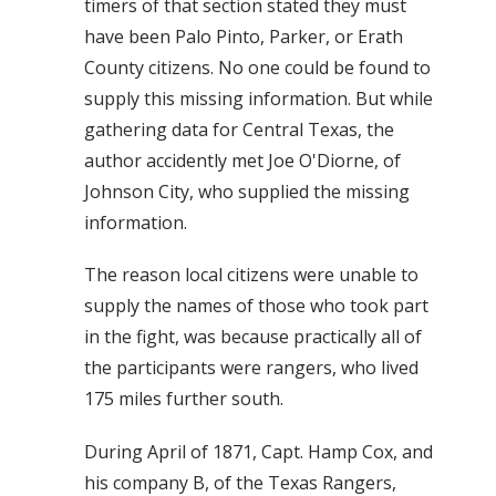
timers of that section stated they must
have been Palo Pinto, Parker, or Erath
County citizens. No one could be found to
supply this missing information. But while
gathering data for Central Texas, the
author accidently met Joe O'Diorne, of
Johnson City, who supplied the missing
information.
The reason local citizens were unable to
supply the names of those who took part
in the fight, was because practically all of
the participants were rangers, who lived
175 miles further south.
During April of 1871, Capt. Hamp Cox, and
his company B, of the Texas Rangers,