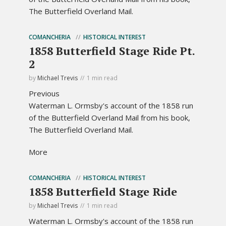
The Butterfield Overland Mail.
COMANCHERIA
HISTORICAL INTEREST
1858 Butterfield Stage Ride Pt.
2
by
Michael Trevis
1 min read
Previous
Waterman L. Ormsby's account of the 1858 run
of the Butterfield Overland Mail from his book,
The Butterfield Overland Mail.
More
COMANCHERIA
HISTORICAL INTEREST
1858 Butterfield Stage Ride
by
Michael Trevis
1 min read
Waterman L. Ormsby's account of the 1858 run