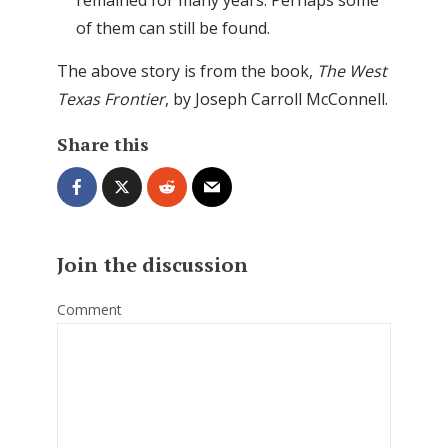
of them can still be found.
The above story is from the book,
The West
Texas Frontier
, by Joseph Carroll McConnell.
Share this
Join the discussion
Comment