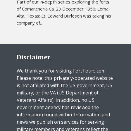
Part of our in-depth series exploring the forts
of Comancheria Ca. 23 December 1850; Loma
Alta, Texas: Lt. Edward Burleson was taking his
company of...
Disclaimer
We thank you for visiting FortTours.com.
Please note: this privately-operated website
is not affiliated with the US government, US
military, or the VA (US Department of
Veterans Affairs). In addition, no US
government agency has reviewed the
information found within. Information and
news we publish on services for serving
military members and veterans reflect the