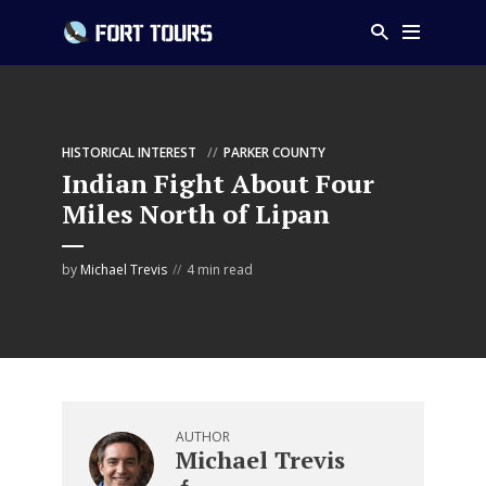
HISTORICAL INTEREST
PARKER COUNTY
Indian Fight About Four
Miles North of Lipan
by
Michael Trevis
4 min read
AUTHOR
Michael Trevis