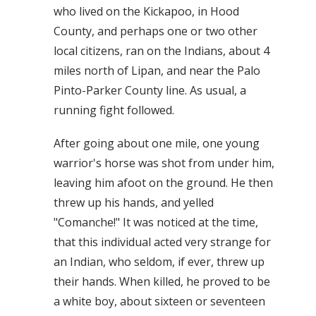
who lived on the Kickapoo, in Hood
County, and perhaps one or two other
local citizens, ran on the Indians, about 4
miles north of Lipan, and near the Palo
Pinto-Parker County line. As usual, a
running fight followed.
After going about one mile, one young
warrior's horse was shot from under him,
leaving him afoot on the ground. He then
threw up his hands, and yelled
"Comanche!" It was noticed at the time,
that this individual acted very strange for
an Indian, who seldom, if ever, threw up
their hands. When killed, he proved to be
a white boy, about sixteen or seventeen