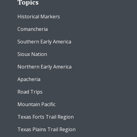
Topics
Historical Markers
Comancheria
Southern Early America
Sioux Nation
Northern Early America
Apacheria
Road Trips
Mountain Pacific
Texas Forts Trail Region
Texas Plains Trail Region