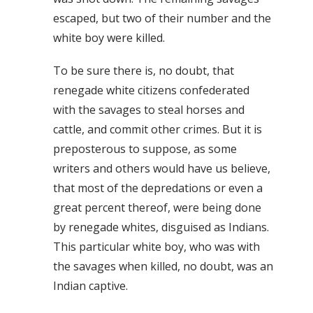
escaped, but two of their number and the
white boy were killed.
To be sure there is, no doubt, that
renegade white citizens confederated
with the savages to steal horses and
cattle, and commit other crimes. But it is
preposterous to suppose, as some
writers and others would have us believe,
that most of the depredations or even a
great percent thereof, were being done
by renegade whites, disguised as Indians.
This particular white boy, who was with
the savages when killed, no doubt, was an
Indian captive.