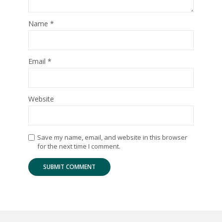
Name
*
Email
*
Website
Save my name, email, and website in this browser
for the next time I comment.