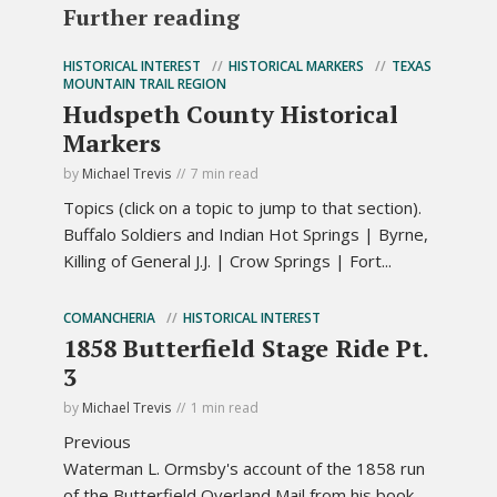
Further reading
HISTORICAL INTEREST
HISTORICAL MARKERS
TEXAS
MOUNTAIN TRAIL REGION
Hudspeth County Historical
Markers
by
Michael Trevis
7 min read
Topics (click on a topic to jump to that section).
Buffalo Soldiers and Indian Hot Springs | Byrne,
Killing of General J.J. | Crow Springs | Fort...
COMANCHERIA
HISTORICAL INTEREST
1858 Butterfield Stage Ride Pt.
3
by
Michael Trevis
1 min read
Previous
Waterman L. Ormsby's account of the 1858 run
of the Butterfield Overland Mail from his book,