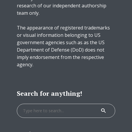
research of our independent authorship
team only.
The appearance of registered trademarks
or visual information belonging to US
government agencies such as as the US
Department of Defense (DoD) does not
imply endorsement from the respective
agency.
Search for anything!