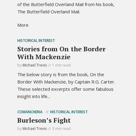
of the Butterfield Overland Mail from his book,
The Butterfield Overland Mail.
More
HISTORICAL INTEREST
Stories from On the Border
With Mackenzie
by
Michael Trevis
1 min read
The below story is from the book, On the
Border With Mackenzie, by Captain R.G. Carter.
These selected excerpts offer some fabulous
insight into life...
COMANCHERIA
HISTORICAL INTEREST
Burleson’s Fight
by
Michael Trevis
3 min read