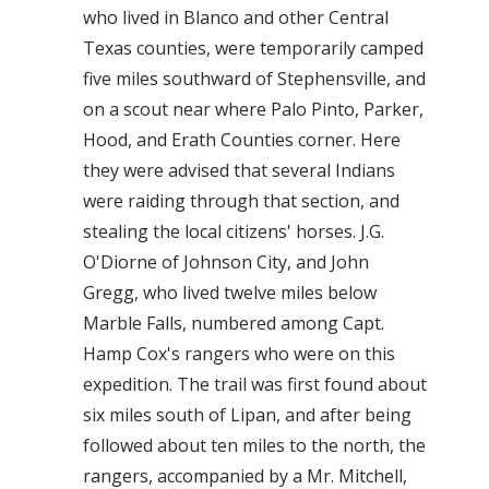
who lived in Blanco and other Central
Texas counties, were temporarily camped
five miles southward of Stephensville, and
on a scout near where Palo Pinto, Parker,
Hood, and Erath Counties corner. Here
they were advised that several Indians
were raiding through that section, and
stealing the local citizens' horses. J.G.
O'Diorne of Johnson City, and John
Gregg, who lived twelve miles below
Marble Falls, numbered among Capt.
Hamp Cox's rangers who were on this
expedition. The trail was first found about
six miles south of Lipan, and after being
followed about ten miles to the north, the
rangers, accompanied by a Mr. Mitchell,