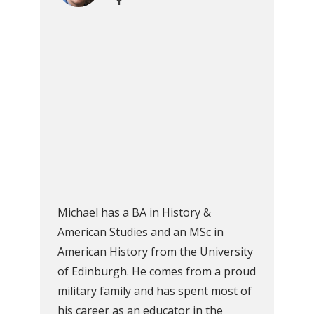
Michael has a BA in History &
American Studies and an MSc in
American History from the University
of Edinburgh. He comes from a proud
military family and has spent most of
his career as an educator in the