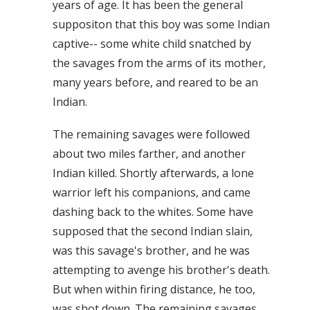
years of age. It has been the general
suppositon that this boy was some Indian
captive-- some white child snatched by
the savages from the arms of its mother,
many years before, and reared to be an
Indian.
The remaining savages were followed
about two miles farther, and another
Indian killed. Shortly afterwards, a lone
warrior left his companions, and came
dashing back to the whites. Some have
supposed that the second Indian slain,
was this savage's brother, and he was
attempting to avenge his brother's death.
But when within firing distance, he too,
was shot down. The remaining savages