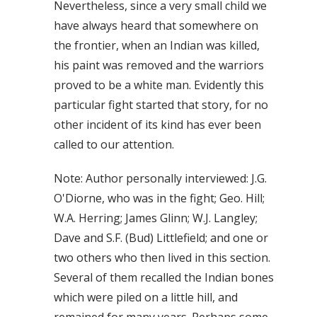
Nevertheless, since a very small child we
have always heard that somewhere on
the frontier, when an Indian was killed,
his paint was removed and the warriors
proved to be a white man. Evidently this
particular fight started that story, for no
other incident of its kind has ever been
called to our attention.
Note: Author personally interviewed: J.G.
O'Diorne, who was in the fight; Geo. Hill;
W.A. Herring; James Glinn; W.J. Langley;
Dave and S.F. (Bud) Littlefield; and one or
two others who then lived in this section.
Several of them recalled the Indian bones
which were piled on a little hill, and
remained for many years. Perhaps some