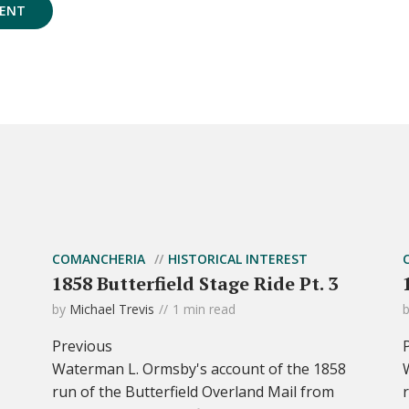
COMANCHERIA
HISTORICAL INTEREST
1858 Butterfield Stage Ride Pt. 3
by
Michael Trevis
1 min read
Previous
Waterman L. Ormsby's account of the 1858
run of the Butterfield Overland Mail from