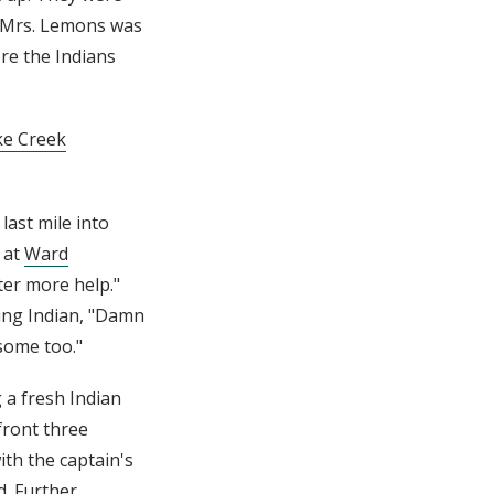
. Mrs. Lemons was
re the Indians
ke Creek
last mile into
 at
Ward
ter more help."
ping Indian, "Damn
some too."
 a fresh Indian
front three
th the captain's
d. Further