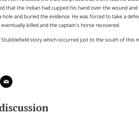
d that the Indian had cupped his hand over the wound and
 hole and buried the evidence. He was forced to take a defen
eventually killed and the captain's horse recovered.
 Stubblefield story which occurred just to the south of this
 discussion