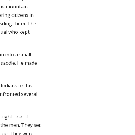
 the mountain
ring citizens in
owding them. The
dual who kept
n into a small
s saddle. He made
 Indians on his
onfronted several
rought one of
the men. They set
t up. They were