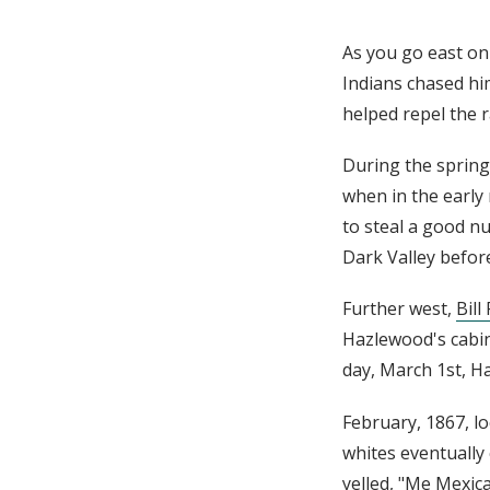
As you go east on 
Indians chased hi
helped repel the r
During the sprin
when in the early
to steal a good n
Dark Valley befor
Further west,
Bill
Hazlewood's cabin 
day, March 1st, H
February, 1867, lo
whites eventually
yelled, "Me Mexica