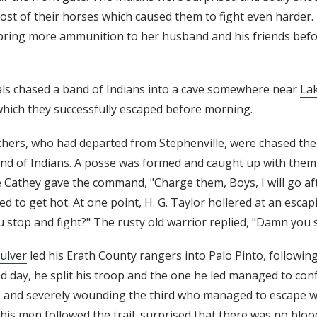
st of their horses which caused them to fight even harder
 bring more ammunition to her husband and his friends befo
als chased a band of Indians into a cave somewhere near
La
hich they successfully escaped before morning.
chers, who had departed from Stephenville, were chased the 
and of Indians. A posse was formed and caught up with them
e Cathey gave the command, "Charge them, Boys, I will go af
d to get hot. At one point, H. G. Taylor hollered at an esca
u stop and fight?" The rusty old warrior replied, "Damn you 
ulver
led his Erath County rangers into Palo Pinto, following
nd day, he split his troop and the one he led managed to con
wo and severely wounding the third who managed to escape wi
his men followed the trail, surprised that there was no bloo