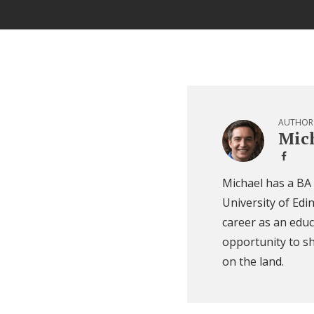
AUTHOR
Mich
Michael has a BA
University of Edi
career as an educ
opportunity to sh
on the land.