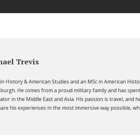
ael Trevis
 in History & American Studies and an MSc in American Histo
nburgh. He comes from a proud military family and has spent
ator in the Middle East and Asia. His passion is travel, and h
are his experiences in the most immersive way possible, wh