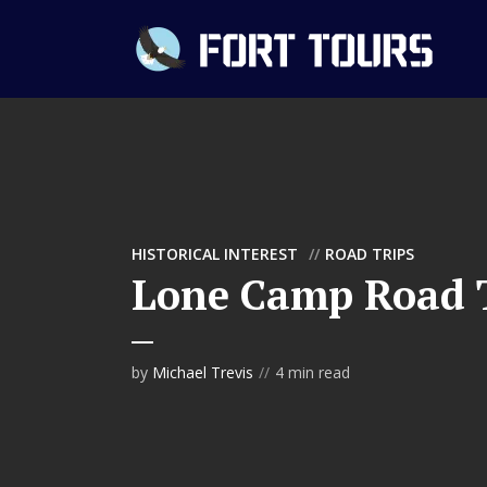
HISTORICAL INTEREST
ROAD TRIPS
Lone Camp Road 
by
Michael Trevis
4 min read