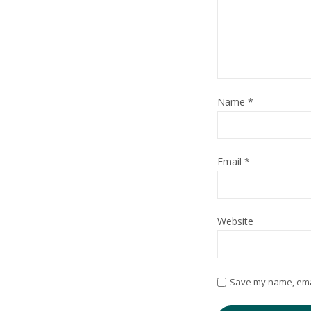
Name
*
Email
*
Website
Save my name, email