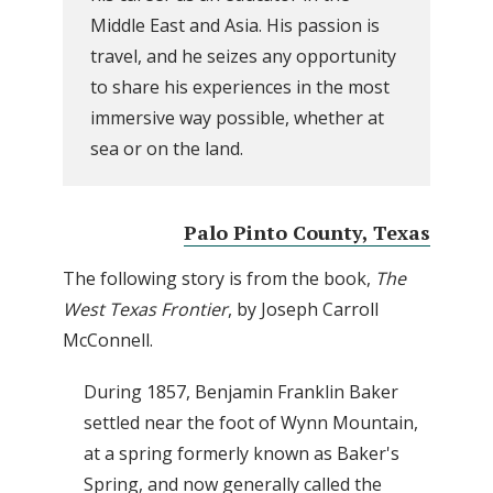
Middle East and Asia. His passion is
travel, and he seizes any opportunity
to share his experiences in the most
immersive way possible, whether at
sea or on the land.
Palo Pinto County, Texas
The following story is from the book,
The
West Texas Frontier
, by Joseph Carroll
McConnell.
During 1857, Benjamin Franklin Baker
settled near the foot of Wynn Mountain,
at a spring formerly known as Baker's
Spring, and now generally called the