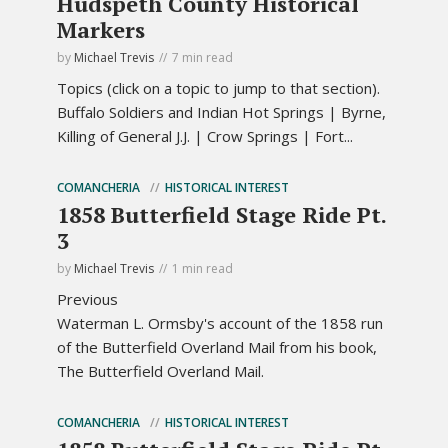
Hudspeth County Historical
Markers
by
Michael Trevis
7 min read
Topics (click on a topic to jump to that section).
Buffalo Soldiers and Indian Hot Springs | Byrne,
Killing of General J.J. | Crow Springs | Fort...
COMANCHERIA
HISTORICAL INTEREST
1858 Butterfield Stage Ride Pt.
3
by
Michael Trevis
1 min read
Previous
Waterman L. Ormsby's account of the 1858 run
of the Butterfield Overland Mail from his book,
The Butterfield Overland Mail.
COMANCHERIA
HISTORICAL INTEREST