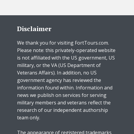
Disclaimer
We thank you for visiting FortTours.com.
Please note: this privately-operated website
is not affiliated with the US government, US
military, or the VA (US Department of
Veterans Affairs). In addition, no US
government agency has reviewed the
information found within. Information and
news we publish on services for serving
military members and veterans reflect the
research of our independent authorship
team only.
The appearance of registered trademarks