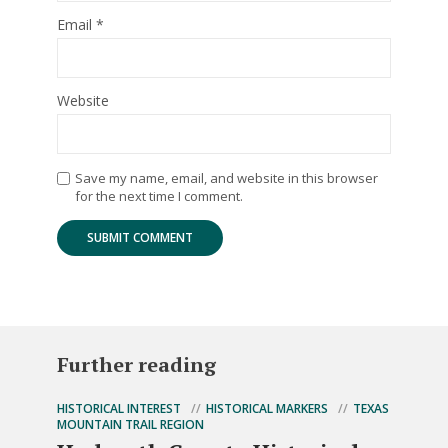
Email
*
Website
Save my name, email, and website in this browser
for the next time I comment.
Further reading
HISTORICAL INTEREST
HISTORICAL MARKERS
TEXAS
MOUNTAIN TRAIL REGION