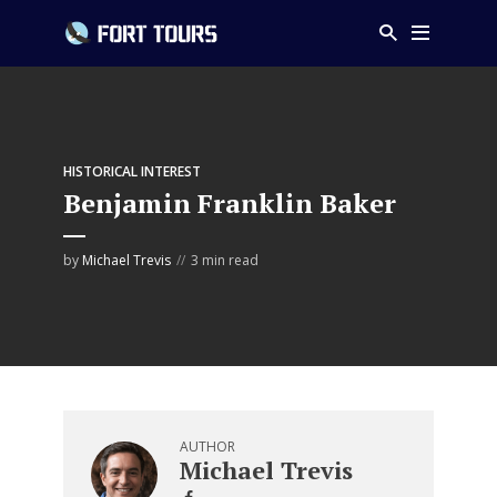
HISTORICAL INTEREST
Benjamin Franklin Baker
by
Michael Trevis
3 min read
AUTHOR
Michael Trevis