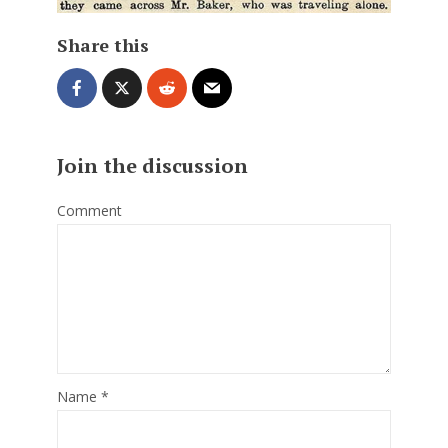
Share this
Join the discussion
Comment
Name
*