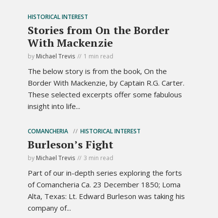
HISTORICAL INTEREST
Stories from On the Border
With Mackenzie
by
Michael Trevis
1 min read
The below story is from the book, On the
Border With Mackenzie, by Captain R.G. Carter.
These selected excerpts offer some fabulous
insight into life...
COMANCHERIA
HISTORICAL INTEREST
Burleson’s Fight
by
Michael Trevis
3 min read
Part of our in-depth series exploring the forts
of Comancheria Ca. 23 December 1850; Loma
Alta, Texas: Lt. Edward Burleson was taking his
company of...