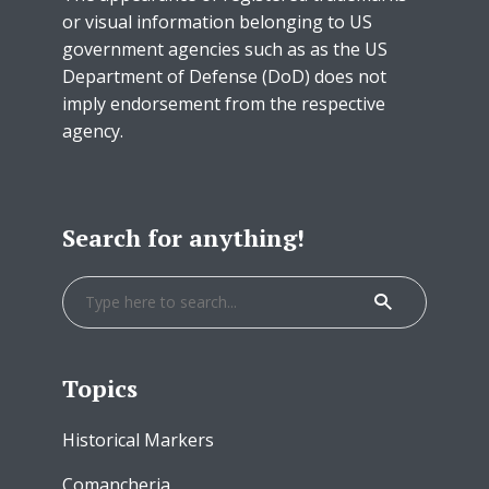
or visual information belonging to US
government agencies such as as the US
Department of Defense (DoD) does not
imply endorsement from the respective
agency.
Search for anything!
Topics
Historical Markers
Comancheria