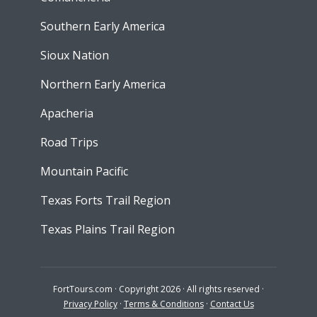
Southern Early America
Sioux Nation
Northern Early America
Apacheria
Road Trips
Mountain Pacific
Texas Forts Trail Region
Texas Plains Trail Region
FortTours.com · Copyright 2026 · All rights reserved ·
Privacy Policy
·
Terms & Conditions
·
Contact Us