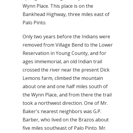
Wynn Place. This place is on the
Bankhead Highway, three miles east of
Palo Pinto.
Only two years before the Indians were
removed from Village Bend to the Lower
Reservation in Young County, and for
ages immemorial, an old Indian trail
crossed the river near the present Dick
Lemons farm, climbed the mountain
about one and one half miles south of
the Wynn Place, and from there the trail
took a northwest direction. One of Mr.
Baker's nearest neighbors was G.P.
Barber, who lived on the Brazos about
five miles southeast of Palo Pinto. Mr.