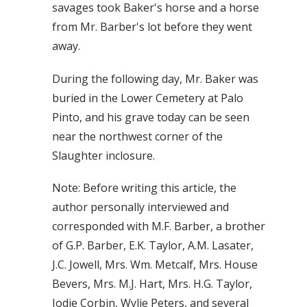
savages took Baker's horse and a horse
from Mr. Barber's lot before they went
away.
During the following day, Mr. Baker was
buried in the Lower Cemetery at Palo
Pinto, and his grave today can be seen
near the northwest corner of the
Slaughter inclosure.
Note: Before writing this article, the
author personally interviewed and
corresponded with M.F. Barber, a brother
of G.P. Barber, E.K. Taylor, A.M. Lasater,
J.C. Jowell, Mrs. Wm. Metcalf, Mrs. House
Bevers, Mrs. M.J. Hart, Mrs. H.G. Taylor,
Jodie Corbin, Wylie Peters, and several