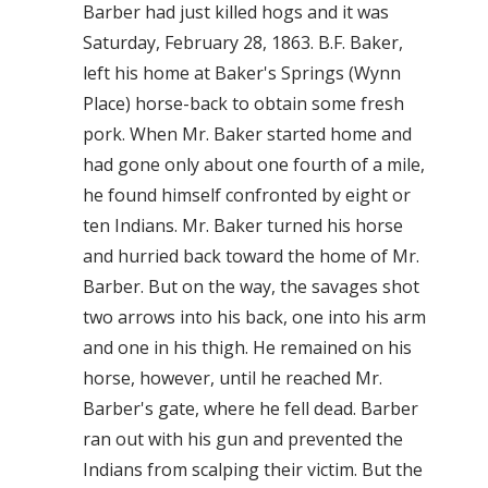
Barber had just killed hogs and it was
Saturday, February 28, 1863. B.F. Baker,
left his home at Baker's Springs (Wynn
Place) horse-back to obtain some fresh
pork. When Mr. Baker started home and
had gone only about one fourth of a mile,
he found himself confronted by eight or
ten Indians. Mr. Baker turned his horse
and hurried back toward the home of Mr.
Barber. But on the way, the savages shot
two arrows into his back, one into his arm
and one in his thigh. He remained on his
horse, however, until he reached Mr.
Barber's gate, where he fell dead. Barber
ran out with his gun and prevented the
Indians from scalping their victim. But the