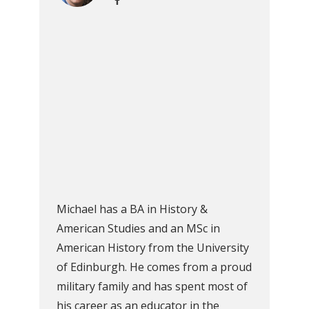
Michael has a BA in History &
American Studies and an MSc in
American History from the University
of Edinburgh. He comes from a proud
military family and has spent most of
his career as an educator in the