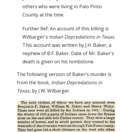
others who were living in Palo Pinto
County at the time.
Further Ref: An account of this killing is
Wilbarger's
Indian Depredations in Texas
.
This account was written by J.H. Baker, a
nephew of B.F. Baker. Date of Mr. Baker's
death is given on his tombstone.
The following version of Baker's murder is
from the book,
Indian Depredations in
Texas
, by J.W. Wilbarger.