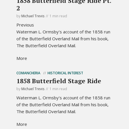
1858 Butterfield Stage Ride Pt.
2
by
Michael Trevis
1 min read
Previous
Waterman L. Ormsby's account of the 1858 run
of the Butterfield Overland Mail from his book,
The Butterfield Overland Mail.
More
COMANCHERIA
HISTORICAL INTEREST
1858 Butterfield Stage Ride
by
Michael Trevis
1 min read
Waterman L. Ormsby's account of the 1858 run
of the Butterfield Overland Mail from his book,
The Butterfield Overland Mail.
More