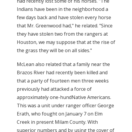
had recently lost some of his horses. "The
Indians have been in the neighborhood a
few days back and have stolen every horse
that Mr. Greenwood had," he related. "Since
they have stolen two from the rangers at
Houston, we may suppose that at the rise of
the grass they will be on all sides."
McLean also related that a family near the
Brazos River had recently been killed and
that a party of fourteen men three weeks
previously had attacked a force of
approximately one-hundNative Americans.
This was a unit under ranger officer George
Erath, who fought on January 7 on Elm
Creek in present Milam County. With
superior numbers and by using the cover of