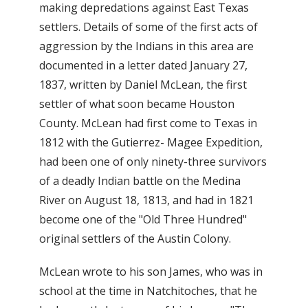
making depredations against East Texas
settlers. Details of some of the first acts of
aggression by the Indians in this area are
documented in a letter dated January 27,
1837, written by Daniel McLean, the first
settler of what soon became Houston
County. McLean had first come to Texas in
1812 with the Gutierrez- Magee Expedition,
had been one of only ninety-three survivors
of a deadly Indian battle on the Medina
River on August 18, 1813, and had in 1821
become one of the "Old Three Hundred"
original settlers of the Austin Colony.
McLean wrote to his son James, who was in
school at the time in Natchitoches, that he