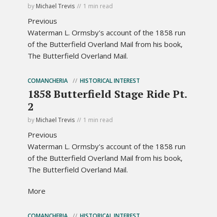
by
Michael Trevis
1 min read
Previous
Waterman L. Ormsby's account of the 1858 run
of the Butterfield Overland Mail from his book,
The Butterfield Overland Mail.
COMANCHERIA
HISTORICAL INTEREST
1858 Butterfield Stage Ride Pt.
2
by
Michael Trevis
1 min read
Previous
Waterman L. Ormsby's account of the 1858 run
of the Butterfield Overland Mail from his book,
The Butterfield Overland Mail.
More
COMANCHERIA
HISTORICAL INTEREST