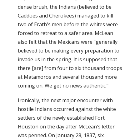
dense brush, the Indians (believed to be
Caddoes and Cherokees) managed to kill
two of Erath's men before the whites were
forced to retreat to a safer area. McLean
also felt that the Mexicans were "generally
believed to be making every preparation to
invade us in the spring. It is supposed that
there [are] from four to six thousand troops
at Matamoros and several thousand more
coming on. We get no news authentic."
Ironically, the next major encounter with
hostile Indians occurred against the white
settlers of the newly established Fort
Houston on the day after McLean's letter
was penned. On January 28, 1837, six