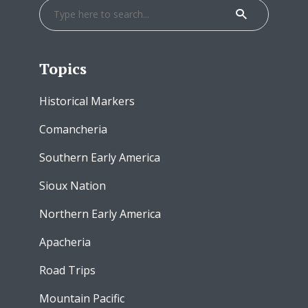
Topics
Historical Markers
Comancheria
Southern Early America
Sioux Nation
Northern Early America
Apacheria
Road Trips
Mountain Pacific