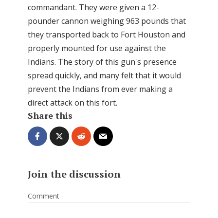
commandant. They were given a 12-
pounder cannon weighing 963 pounds that
they transported back to Fort Houston and
properly mounted for use against the
Indians. The story of this gun's presence
spread quickly, and many felt that it would
prevent the Indians from ever making a
direct attack on this fort.
Share this
Join the discussion
Comment