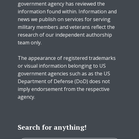
government agency has reviewed the
information found within. Information and
news we publish on services for serving
military members and veterans reflect the
research of our independent authorship
team only.
The appearance of registered trademarks
or visual information belonging to US
government agencies such as as the US
Department of Defense (DoD) does not
imply endorsement from the respective
agency.
Search for anything!