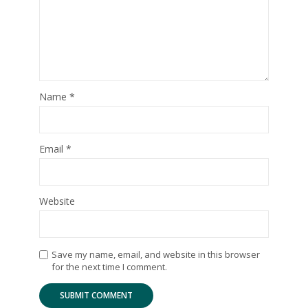
Name
*
Email
*
Website
Save my name, email, and website in this browser
for the next time I comment.