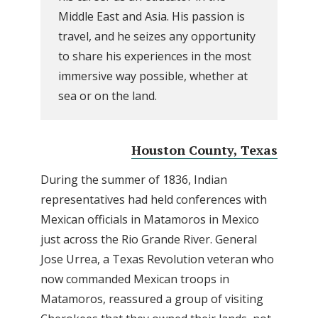
Middle East and Asia. His passion is
travel, and he seizes any opportunity
to share his experiences in the most
immersive way possible, whether at
sea or on the land.
Houston County, Texas
During the summer of 1836, Indian
representatives had held conferences with
Mexican officials in Matamoros in Mexico
just across the Rio Grande River. General
Jose Urrea, a Texas Revolution veteran who
now commanded Mexican troops in
Matamoros, reassured a group of visiting