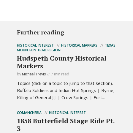
Further reading
HISTORICAL INTEREST
HISTORICAL MARKERS
TEXAS
MOUNTAIN TRAIL REGION
Hudspeth County Historical
Markers
by
Michael Trevis
7 min read
Topics (click on a topic to jump to that section).
Buffalo Soldiers and Indian Hot Springs | Byrne,
Killing of General J.J. | Crow Springs | Fort...
COMANCHERIA
HISTORICAL INTEREST
1858 Butterfield Stage Ride Pt.
3