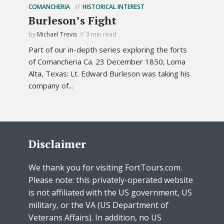
COMANCHERIA
HISTORICAL INTEREST
Burleson’s Fight
by
Michael Trevis
3 min read
Part of our in-depth series exploring the forts
of Comancheria Ca. 23 December 1850; Loma
Alta, Texas: Lt. Edward Burleson was taking his
company of...
Disclaimer
We thank you for visiting FortTours.com.
Please note: this privately-operated website
is not affiliated with the US government, US
military, or the VA (US Department of
Veterans Affairs). In addition, no US