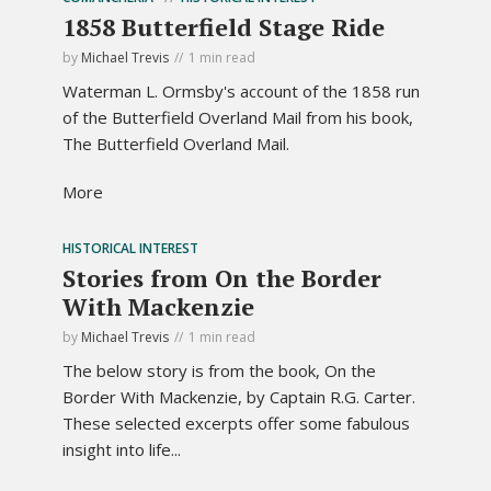
1858 Butterfield Stage Ride
by
Michael Trevis
1 min read
Waterman L. Ormsby's account of the 1858 run
of the Butterfield Overland Mail from his book,
The Butterfield Overland Mail.
More
HISTORICAL INTEREST
Stories from On the Border
With Mackenzie
by
Michael Trevis
1 min read
The below story is from the book, On the
Border With Mackenzie, by Captain R.G. Carter.
These selected excerpts offer some fabulous
insight into life...