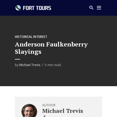
HISTORICAL INTEREST
Anderson Faulkenberry
Slayings
by
Michael Trevis
5 min read
AUTHOR
Michael Trevis