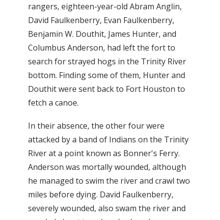
rangers, eighteen-year-old Abram Anglin,
David Faulkenberry, Evan Faulkenberry,
Benjamin W. Douthit, James Hunter, and
Columbus Anderson, had left the fort to
search for strayed hogs in the Trinity River
bottom. Finding some of them, Hunter and
Douthit were sent back to Fort Houston to
fetch a canoe.
In their absence, the other four were
attacked by a band of Indians on the Trinity
River at a point known as Bonner's Ferry.
Anderson was mortally wounded, although
he managed to swim the river and crawl two
miles before dying. David Faulkenberry,
severely wounded, also swam the river and