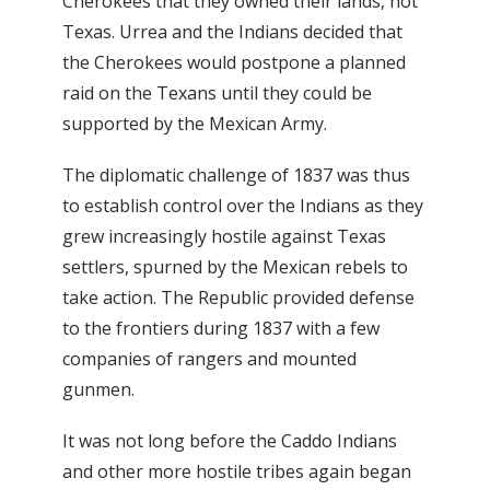
Cherokees that they owned their lands, not
Texas. Urrea and the Indians decided that
the Cherokees would postpone a planned
raid on the Texans until they could be
supported by the Mexican Army.
The diplomatic challenge of 1837 was thus
to establish control over the Indians as they
grew increasingly hostile against Texas
settlers, spurned by the Mexican rebels to
take action. The Republic provided defense
to the frontiers during 1837 with a few
companies of rangers and mounted
gunmen.
It was not long before the Caddo Indians
and other more hostile tribes again began