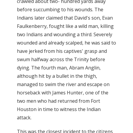
crawled about two- hundred yards away
before succumbing to his wounds. The
Indians later claimed that David's son, Evan
Faulkenberry, fought like a wild man, killing
two Indians and wounding a third. Severely
wounded and already scalped, he was said to
have jerked from his captives' grasp and
swum halfway across the Trinity before
dying. The fourth man, Abram Anglin,
although hit by a bullet in the thigh,
managed to swim the river and escape on
horseback with James Hunter, one of the
two men who had returned from Fort
Houston in time to witness the Indian
attack.
This was the closest incident to the citizens