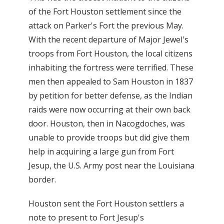
of the Fort Houston settlement since the
attack on Parker's Fort the previous May.
With the recent departure of Major Jewel's
troops from Fort Houston, the local citizens
inhabiting the fortress were terrified. These
men then appealed to Sam Houston in 1837
by petition for better defense, as the Indian
raids were now occurring at their own back
door. Houston, then in Nacogdoches, was
unable to provide troops but did give them
help in acquiring a large gun from Fort
Jesup, the U.S. Army post near the Louisiana
border.
Houston sent the Fort Houston settlers a
note to present to Fort Jesup's