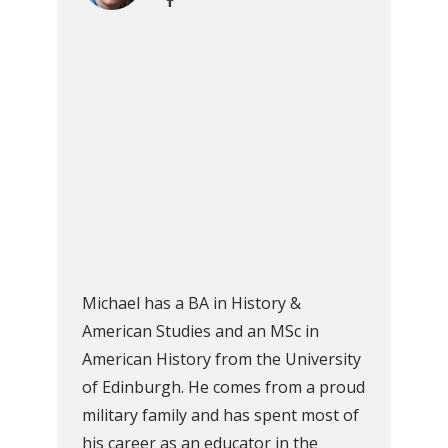
Michael has a BA in History &
American Studies and an MSc in
American History from the University
of Edinburgh. He comes from a proud
military family and has spent most of
his career as an educator in the