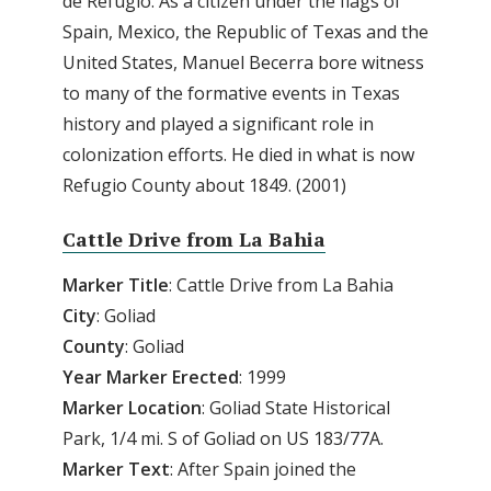
de Refugio. As a citizen under the flags of
Spain, Mexico, the Republic of Texas and the
United States, Manuel Becerra bore witness
to many of the formative events in Texas
history and played a significant role in
colonization efforts. He died in what is now
Refugio County about 1849. (2001)
Cattle Drive from La Bahia
Marker
Title
: Cattle Drive from La Bahia
City
: Goliad
County
: Goliad
Year
Marker
Erected
: 1999
Marker
Location
: Goliad State Historical
Park, 1/4 mi. S of Goliad on US 183/77A.
Marker
Text
: After Spain joined the