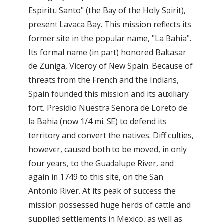
Espiritu Santo" (the Bay of the Holy Spirit),
present Lavaca Bay. This mission reflects its
former site in the popular name, "La Bahia".
Its formal name (in part) honored Baltasar
de Zuniga, Viceroy of New Spain. Because of
threats from the French and the Indians,
Spain founded this mission and its auxiliary
fort, Presidio Nuestra Senora de Loreto de
la Bahia (now 1/4 mi. SE) to defend its
territory and convert the natives. Difficulties,
however, caused both to be moved, in only
four years, to the Guadalupe River, and
again in 1749 to this site, on the San
Antonio River. At its peak of success the
mission possessed huge herds of cattle and
supplied settlements in Mexico, as well as