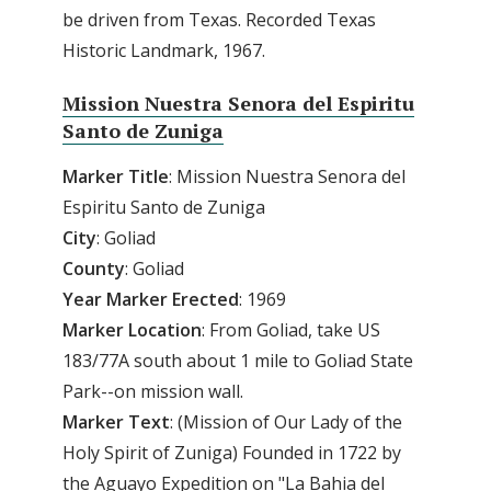
be driven from Texas. Recorded Texas
Historic Landmark, 1967.
Mission Nuestra Senora del Espiritu
Santo de Zuniga
Marker
Title
: Mission Nuestra Senora del
Espiritu Santo de Zuniga
City
: Goliad
County
: Goliad
Year
Marker
Erected
: 1969
Marker
Location
: From Goliad, take US
183/77A south about 1 mile to Goliad State
Park--on mission wall.
Marker
Text
: (Mission of Our Lady of the
Holy Spirit of Zuniga) Founded in 1722 by
the Aguayo Expedition on "La Bahia del