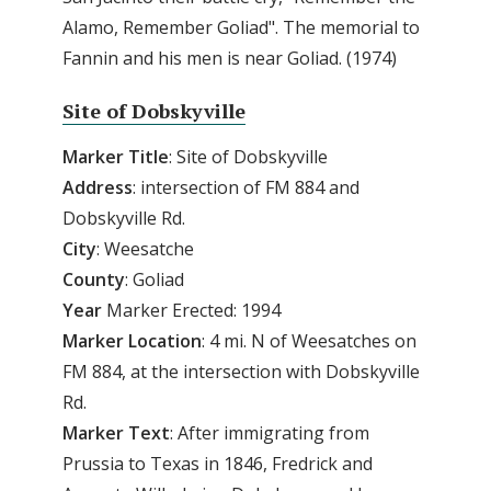
Alamo, Remember Goliad". The memorial to
Fannin and his men is near Goliad. (1974)
Site of Dobskyville
Marker
Title
: Site of Dobskyville
Address
: intersection of FM 884 and
Dobskyville Rd.
City
: Weesatche
County
: Goliad
Year
Marker Erected: 1994
Marker
Location
: 4 mi. N of Weesatches on
FM 884, at the intersection with Dobskyville
Rd.
Marker
Text
: After immigrating from
Prussia to Texas in 1846, Fredrick and