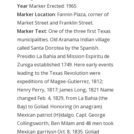
Year
Marker Erected: 1965
Marker
Location
: Fannin Plaza, corner of
Market Street and Franklin Street.
Marker
Text
: One of the three first Texas
municipalities. Old Aranama Indian village
called Santa Dorotea by the Spanish.
Presidio La Bahia and Mission Espiritu de
Zuniga established 1749. Here early events
leading to the Texas Revolution were
expeditions of Magee-Gutierrez, 1812;
Henry Perry, 1817; James Long, 1821 Name
changed Feb. 4, 1829, from La Bahia (the
Bay) to Goliad. Honoring (in anagram)
Mexican patriot (H)idalgo. Capt. George
Collingsworth, Ben Milam and 48 men took
Mexican garrison Oct. 8, 1835. Goliad