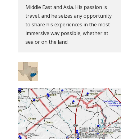
Middle East and Asia. His passion is
travel, and he seizes any opportunity
to share his experiences in the most
immersive way possible, whether at
sea or on the land.