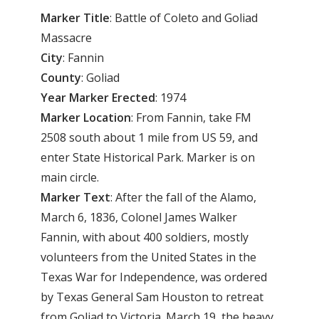
Marker
Title
: Battle of Coleto and Goliad
Massacre
City
: Fannin
County
: Goliad
Year
Marker
Erected
: 1974
Marker
Location
: From Fannin, take FM
2508 south about 1 mile from US 59, and
enter State Historical Park. Marker is on
main circle.
Marker
Text
: After the fall of the Alamo,
March 6, 1836, Colonel James Walker
Fannin, with about 400 soldiers, mostly
volunteers from the United States in the
Texas War for Independence, was ordered
by Texas General Sam Houston to retreat
from Goliad to Victoria. March 19, the heavy