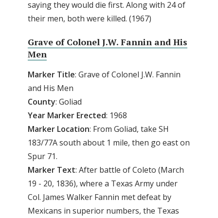
saying they would die first. Along with 24 of
their men, both were killed. (1967)
Grave of Colonel J.W. Fannin and His
Men
Marker
Title
: Grave of Colonel J.W. Fannin
and His Men
County
: Goliad
Year
Marker
Erected
: 1968
Marker
Location
: From Goliad, take SH
183/77A south about 1 mile, then go east on
Spur 71.
Marker
Text
: After battle of Coleto (March
19 - 20, 1836), where a Texas Army under
Col. James Walker Fannin met defeat by
Mexicans in superior numbers, the Texas