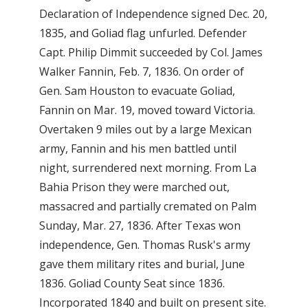
Declaration of Independence signed Dec. 20,
1835, and Goliad flag unfurled. Defender
Capt. Philip Dimmit succeeded by Col. James
Walker Fannin, Feb. 7, 1836. On order of
Gen. Sam Houston to evacuate Goliad,
Fannin on Mar. 19, moved toward Victoria.
Overtaken 9 miles out by a large Mexican
army, Fannin and his men battled until
night, surrendered next morning. From La
Bahia Prison they were marched out,
massacred and partially cremated on Palm
Sunday, Mar. 27, 1836. After Texas won
independence, Gen. Thomas Rusk's army
gave them military rites and burial, June
1836. Goliad County Seat since 1836.
Incorporated 1840 and built on present site.