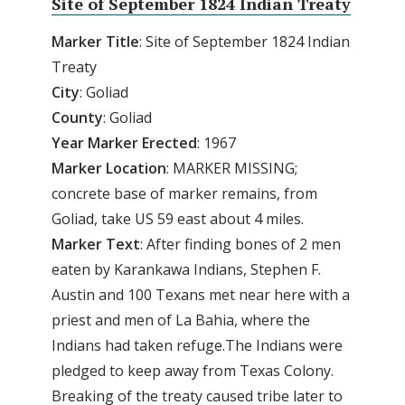
Site of September 1824 Indian Treaty
Marker
Title
: Site of September 1824 Indian
Treaty
City
: Goliad
County
: Goliad
Year
Marker
Erected
: 1967
Marker
Location
: MARKER MISSING;
concrete base of marker remains, from
Goliad, take US 59 east about 4 miles.
Marker
Text
: After finding bones of 2 men
eaten by Karankawa Indians, Stephen F.
Austin and 100 Texans met near here with a
priest and men of La Bahia, where the
Indians had taken refuge.The Indians were
pledged to keep away from Texas Colony.
Breaking of the treaty caused tribe later to