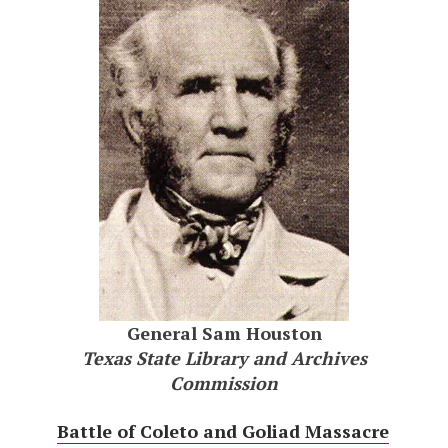
General Sam Houston
Texas State Library and Archives
Commission
Battle of Coleto and Goliad Massacre