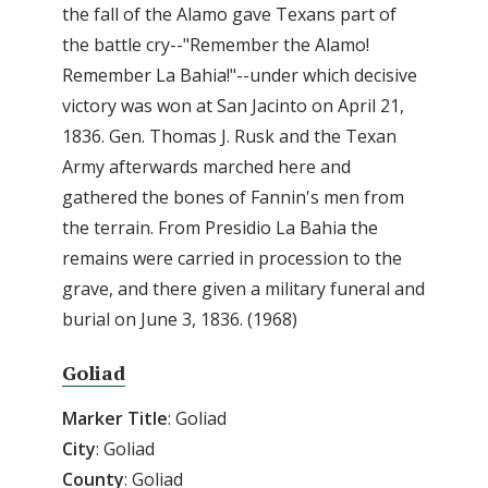
the fall of the Alamo gave Texans part of
the battle cry--"Remember the Alamo!
Remember La Bahia!"--under which decisive
victory was won at San Jacinto on April 21,
1836. Gen. Thomas J. Rusk and the Texan
Army afterwards marched here and
gathered the bones of Fannin's men from
the terrain. From Presidio La Bahia the
remains were carried in procession to the
grave, and there given a military funeral and
burial on June 3, 1836. (1968)
Goliad
Marker
Title
: Goliad
City
: Goliad
County
: Goliad