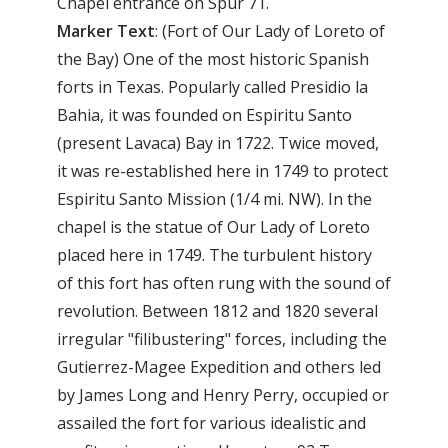
Chapel entrance on Spur 71.
Marker
Text
: (Fort of Our Lady of Loreto of
the Bay) One of the most historic Spanish
forts in Texas. Popularly called Presidio la
Bahia, it was founded on Espiritu Santo
(present Lavaca) Bay in 1722. Twice moved,
it was re-established here in 1749 to protect
Espiritu Santo Mission (1/4 mi. NW). In the
chapel is the statue of Our Lady of Loreto
placed here in 1749. The turbulent history
of this fort has often rung with the sound of
revolution. Between 1812 and 1820 several
irregular "filibustering" forces, including the
Gutierrez-Magee Expedition and others led
by James Long and Henry Perry, occupied or
assailed the fort for various idealistic and