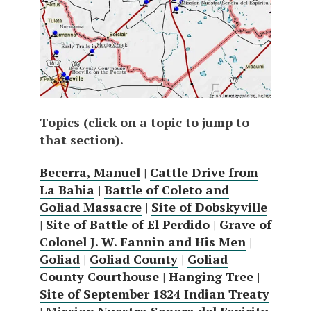
Topics (click on a topic to jump to
that section).
Becerra, Manuel
|
Cattle Drive from
La Bahia
|
Battle of Coleto and
Goliad Massacre
|
Site of Dobskyville
|
Site of Battle of El Perdido
|
Grave of
Colonel J. W. Fannin and His Men
|
Goliad
|
Goliad County
|
Goliad
County Courthouse
|
Hanging Tree
|
Site of September 1824 Indian Treaty