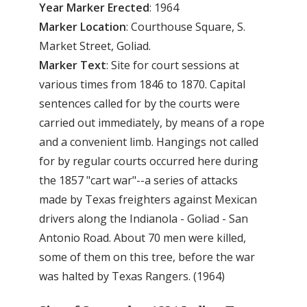
Year
Marker
Erected
: 1964
Marker
Location
: Courthouse Square, S.
Market Street, Goliad.
Marker
Text
: Site for court sessions at
various times from 1846 to 1870. Capital
sentences called for by the courts were
carried out immediately, by means of a rope
and a convenient limb. Hangings not called
for by regular courts occurred here during
the 1857 "cart war"--a series of attacks
made by Texas freighters against Mexican
drivers along the Indianola - Goliad - San
Antonio Road. About 70 men were killed,
some of them on this tree, before the war
was halted by Texas Rangers. (1964)