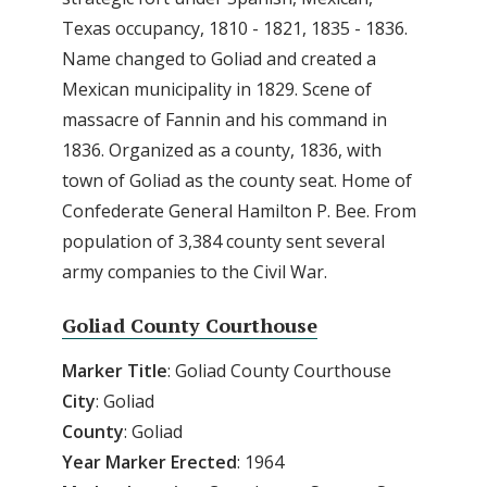
Texas occupancy, 1810 - 1821, 1835 - 1836.
Name changed to Goliad and created a
Mexican municipality in 1829. Scene of
massacre of Fannin and his command in
1836. Organized as a county, 1836, with
town of Goliad as the county seat. Home of
Confederate General Hamilton P. Bee. From
population of 3,384 county sent several
army companies to the Civil War.
Goliad County Courthouse
Marker
Title
: Goliad County Courthouse
City
: Goliad
County
: Goliad
Year
Marker
Erected
: 1964