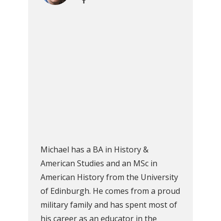
Michael has a BA in History &
American Studies and an MSc in
American History from the University
of Edinburgh. He comes from a proud
military family and has spent most of
his career as an educator in the