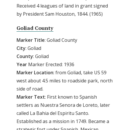
Received 4 leagues of land in grant signed
by President Sam Houston, 1844. (1965)
Goliad County
Marker
Title
: Goliad County
City
: Goliad
County
: Goliad
Year
Marker Erected: 1936
Marker
Location
: from Goliad, take US 59
west about 4.5 miles to roadside park, north
side of road.
Marker
Text
: First known to Spanish
settlers as Nuestra Senora de Loreto, later
called La Bahia del Espiritu Santo.
Established as a mission in 1749. Became a
strategic fort under Spanish, Mexican,