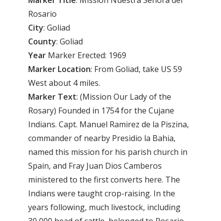
Rosario
City
: Goliad
County
: Goliad
Year
Marker Erected: 1969
Marker
Location
: From Goliad, take US 59
West about 4 miles.
Marker
Text
: (Mission Our Lady of the
Rosary) Founded in 1754 for the Cujane
Indians. Capt. Manuel Ramirez de la Piszina,
commander of nearby Presidio la Bahia,
named this mission for his parish church in
Spain, and Fray Juan Dios Camberos
ministered to the first converts here. The
Indians were taught crop-raising. In the
years following, much livestock, including
30,000 head of cattle, belonged to Rosario.