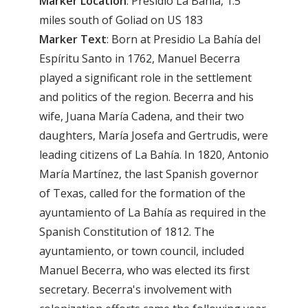
Marker
Location
: Presidio La Bahia, 1.5
miles south of Goliad on US 183
Marker
Text
: Born at Presidio La Bahía del
Espíritu Santo in 1762, Manuel Becerra
played a significant role in the settlement
and politics of the region. Becerra and his
wife, Juana María Cadena, and their two
daughters, María Josefa and Gertrudis, were
leading citizens of La Bahía. In 1820, Antonio
María Martínez, the last Spanish governor
of Texas, called for the formation of the
ayuntamiento of La Bahía as required in the
Spanish Constitution of 1812. The
ayuntamiento, or town council, included
Manuel Becerra, who was elected its first
secretary. Becerra's involvement with