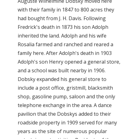
Auguste Wilhelmine Dobsky moved here
with their family in 1847 to 800 acres they
had bought from J. H. Davis. Following
Fredrick's death in 1873 his son Adolph
inherited the land. Adolph and his wife
Rosalia farmed and ranched and reared a
family here. After Adolph's death in 1903
Adolph's son Henry opened a general store,
and a school was built nearby in 1906.
Dobsky expanded his general store to
include a post office, gristmill, blacksmith
shop, gasoline pump, saloon and the only
telephone exchange in the area. A dance
pavilion that the Dobskys added to their
roadside property in 1909 served for many
years as the site of numerous popular