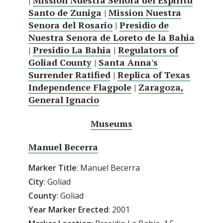
|
Mission Nuestra Senora del Espiritu
Santo de Zuniga
|
Mission Nuestra
Senora del Rosario
|
Presidio de
Nuestra Senora de Loreto de la Bahia
|
Presidio La Bahia
|
Regulators of
Goliad County
|
Santa Anna's
Surrender Ratified
|
Replica of Texas
Independence Flagpole
|
Zaragoza,
General Ignacio
Museums
Manuel Becerra
Marker Title
: Manuel Becerra
City
: Goliad
County
: Goliad
Year
Marker
Erected
: 2001