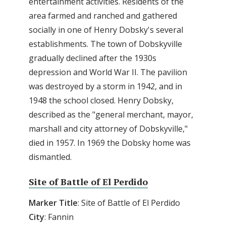
entertainment activities. Residents of the
area farmed and ranched and gathered
socially in one of Henry Dobsky's several
establishments. The town of Dobskyville
gradually declined after the 1930s
depression and World War II. The pavilion
was destroyed by a storm in 1942, and in
1948 the school closed. Henry Dobsky,
described as the "general merchant, mayor,
marshall and city attorney of Dobskyville,"
died in 1957. In 1969 the Dobsky home was
dismantled.
Site of Battle of El Perdido
Marker
Title
: Site of Battle of El Perdido
City
: Fannin