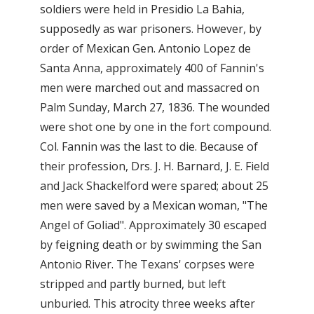
soldiers were held in Presidio La Bahia,
supposedly as war prisoners. However, by
order of Mexican Gen. Antonio Lopez de
Santa Anna, approximately 400 of Fannin's
men were marched out and massacred on
Palm Sunday, March 27, 1836. The wounded
were shot one by one in the fort compound.
Col. Fannin was the last to die. Because of
their profession, Drs. J. H. Barnard, J. E. Field
and Jack Shackelford were spared; about 25
men were saved by a Mexican woman, "The
Angel of Goliad". Approximately 30 escaped
by feigning death or by swimming the San
Antonio River. The Texans' corpses were
stripped and partly burned, but left
unburied. This atrocity three weeks after