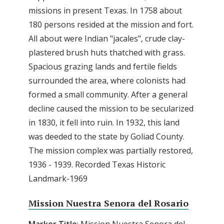
missions in present Texas. In 1758 about
180 persons resided at the mission and fort.
All about were Indian "jacales", crude clay-
plastered brush huts thatched with grass.
Spacious grazing lands and fertile fields
surrounded the area, where colonists had
formed a small community. After a general
decline caused the mission to be secularized
in 1830, it fell into ruin. In 1932, this land
was deeded to the state by Goliad County.
The mission complex was partially restored,
1936 - 1939. Recorded Texas Historic
Landmark-1969
Mission Nuestra Senora del Rosario
Marker
Title
: Mission Nuestra Senora del