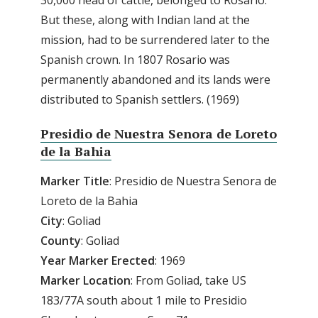
But these, along with Indian land at the
mission, had to be surrendered later to the
Spanish crown. In 1807 Rosario was
permanently abandoned and its lands were
distributed to Spanish settlers. (1969)
Presidio de Nuestra Senora de Loreto
de la Bahia
Marker
Title
: Presidio de Nuestra Senora de
Loreto de la Bahia
City
: Goliad
County
: Goliad
Year
Marker
Erected
: 1969
Marker
Location
: From Goliad, take US
183/77A south about 1 mile to Presidio