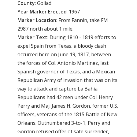
County
: Goliad
Year
Marker
Erected
: 1967
Marker
Location
: From Fannin, take FM
2987 north about 1 mile.
Marker
Text
: During 1810 - 1819 efforts to
expel Spain from Texas, a bloody clash
occurred here on June 19, 1817, between
the forces of Col. Antonio Martinez, last
Spanish governor of Texas, and a Mexican
Republican Army of invasion that was on its
way to attack and capture La Bahia.
Republicans had 42 men under Col. Henry
Perry and Maj. James H. Gordon, former U.S.
officers, veterans of the 1815 Battle of New
Orleans. Outnumbered 3-to-1, Perry and
Gordon refused offer of safe surrender,