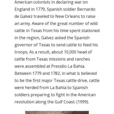
American colonists in declaring war on
England in 1779, Spanish soldier Bernardo
de Galvez traveled to New Orleans to raise
an army. Aware of the great number of wild
cattle in Texas from his time spent stationed
in the region, Galvez asked the Spanish
governor of Texas to send cattle to feed his
troops. As a result, about 10,000 head of
cattle from Texas missions and ranches
were assembled at Presidio La Bahia.
Between 1779 and 1782, in what is believed
to be the first major Texas cattle drive, cattle
were herded from La Bahia to Spanish
soldiers preparing to fight in the American
revolution along the Gulf Coast. (1999).