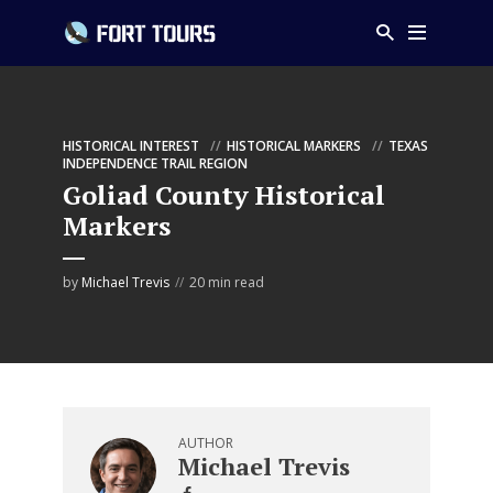
HISTORICAL INTEREST
HISTORICAL MARKERS
TEXAS
INDEPENDENCE TRAIL REGION
Goliad County Historical
Markers
by
Michael Trevis
20 min read
AUTHOR
Michael Trevis