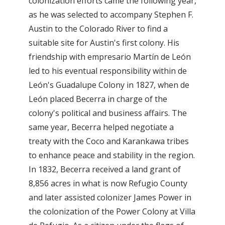
colonization efforts came the following year,
as he was selected to accompany Stephen F.
Austin to the Colorado River to find a
suitable site for Austin's first colony. His
friendship with empresario Martín de León
led to his eventual responsibility within de
León's Guadalupe Colony in 1827, when de
León placed Becerra in charge of the
colony's political and business affairs. The
same year, Becerra helped negotiate a
treaty with the Coco and Karankawa tribes
to enhance peace and stability in the region.
In 1832, Becerra received a land grant of
8,856 acres in what is now Refugio County
and later assisted colonizer James Power in
the colonization of the Power Colony at Villa