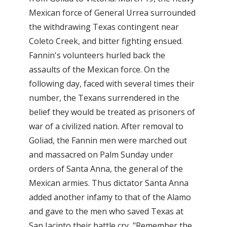
Mexican force of General Urrea surrounded
the withdrawing Texas contingent near
Coleto Creek, and bitter fighting ensued.
Fannin's volunteers hurled back the
assaults of the Mexican force. On the
following day, faced with several times their
number, the Texans surrendered in the
belief they would be treated as prisoners of
war of a civilized nation. After removal to
Goliad, the Fannin men were marched out
and massacred on Palm Sunday under
orders of Santa Anna, the general of the
Mexican armies. Thus dictator Santa Anna
added another infamy to that of the Alamo
and gave to the men who saved Texas at
San Jacinto their battle cry, "Remember the