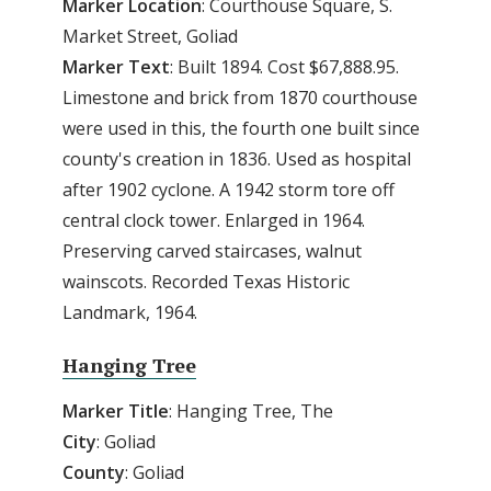
Marker
Location
: Courthouse Square, S.
Market Street, Goliad
Marker
Text
: Built 1894. Cost $67,888.95.
Limestone and brick from 1870 courthouse
were used in this, the fourth one built since
county's creation in 1836. Used as hospital
after 1902 cyclone. A 1942 storm tore off
central clock tower. Enlarged in 1964.
Preserving carved staircases, walnut
wainscots. Recorded Texas Historic
Landmark, 1964.
Hanging Tree
Marker
Title
: Hanging Tree, The
City
: Goliad
County
: Goliad