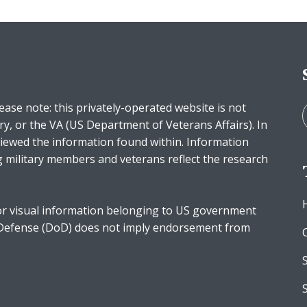
ease note: this privately-operated website is not
ry, or the VA (US Department of Veterans Affairs). In
iewed the information found within. Information
g military members and veterans reflect the research
r visual information belonging to US government
 Defense (DoD) does not imply endorsement from