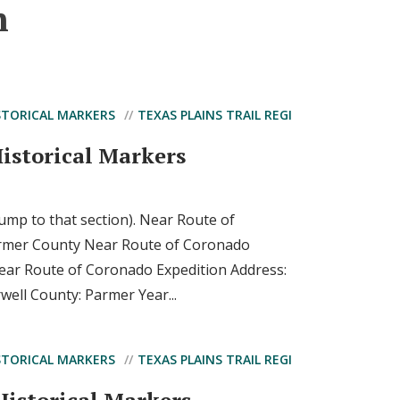
n
STORICAL MARKERS
TEXAS PLAINS TRAIL REGI
istorical Markers
 jump to that section). Near Route of
rmer County Near Route of Coronado
Near Route of Coronado Expedition Address:
rwell County: Parmer Year...
STORICAL MARKERS
TEXAS PLAINS TRAIL REGI