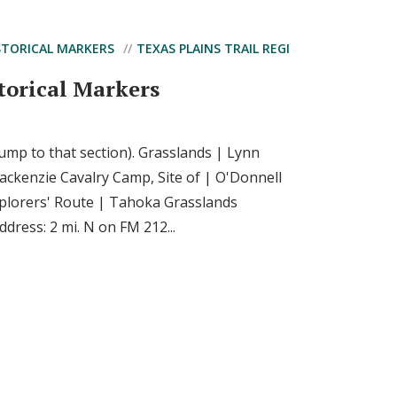
STORICAL MARKERS
TEXAS PLAINS TRAIL REGI
torical Markers
 jump to that section). Grasslands | Lynn
ckenzie Cavalry Camp, Site of | O'Donnell
plorers' Route | Tahoka Grasslands
dress: 2 mi. N on FM 212...