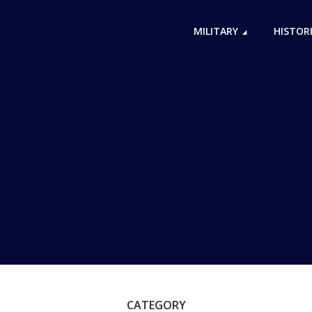
MILITARY
HISTOR
CATEGORY