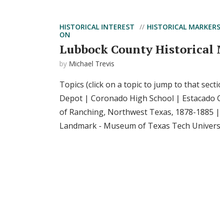
HISTORICAL INTEREST
HISTORICAL MARKER
ON
Lubbock County Historical
by
Michael Trevis
Topics (click on a topic to jump to that sect
Depot | Coronado High School | Estacado 
of Ranching, Northwest Texas, 1878-1885 
Landmark - Museum of Texas Tech Universit