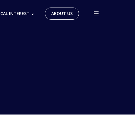
ICAL INTEREST
ABOUT US