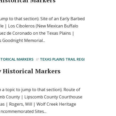
Historical Markers
 jump to that section). Site of an Early Barbed
le | Los Ciboleros (New Mexican Buffalo
uez de Coronado on the Texas Plains |
s Goodnight Memorial...
STORICAL MARKERS
TEXAS PLAINS TRAIL REGI
 Historical Markers
n a topic to jump to that section). Route of
omb County | Lipscomb County Courthouse
as | Rogers, Will | Wolf Creek Heritage
commemorated Sites...