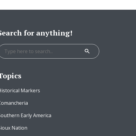
Search for anything!
Topics
Historical Markers
Comancheria
Southern Early America
Sioux Nation