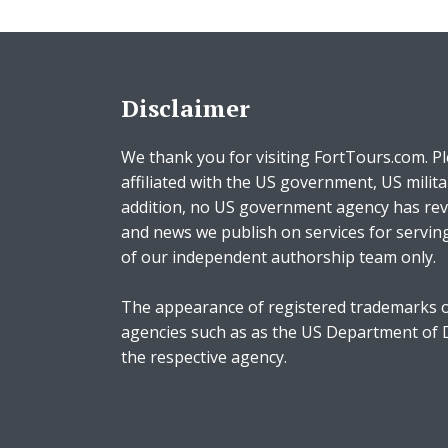
Disclaimer
We thank you for visiting FortTours.com. Pl
affiliated with the US government, US milita
addition, no US government agency has rev
and news we publish on services for servin
of our independent authorship team only.
The appearance of registered trademarks o
agencies such as as the US Department of
the respective agency.