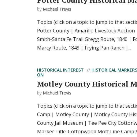
Potter County Historical M
by
Michael Trevis
Topics (click on a topic to jump to that secti
Potter County | Amarillo Livestock Auction 
Smith-Santa Fe Trail Gregg Route, 1840 | Fo
Marcy Route, 1849 | Frying Pan Ranch |...
HISTORICAL INTEREST
HISTORICAL MARKER
ON
Motley County Historical 
by
Michael Trevis
Topics (click on a topic to jump to that sec
Camp | Motley County | Motley County His
County Jail Museum | Tee Pee City Cotton
Marker Title: Cottonwood Mott Line Camp Ad