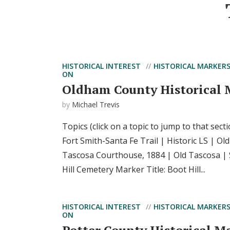
HISTORICAL INTEREST
HISTORICAL MARKER
ON
Oldham County Historical 
by
Michael Trevis
Topics (click on a topic to jump to that sect
Fort Smith-Santa Fe Trail | Historic LS | O
Tascosa Courthouse, 1884 | Old Tascosa | 
Hill Cemetery Marker Title: Boot Hill...
HISTORICAL INTEREST
HISTORICAL MARKER
ON