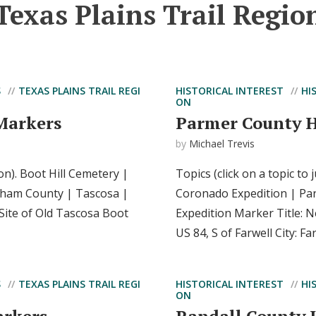
Texas Plains Trail Regio
S
TEXAS PLAINS TRAIL REGI
HISTORICAL INTEREST
HI
ON
Markers
Parmer County H
by
Michael Trevis
ion). Boot Hill Cemetery |
Topics (click on a topic to
ldham County | Tascosa |
Coronado Expedition | Pa
Site of Old Tascosa Boot
Expedition Marker Title: 
US 84, S of Farwell City: Fa
S
TEXAS PLAINS TRAIL REGI
HISTORICAL INTEREST
HI
ON