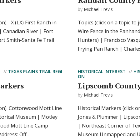
arkers
Randall County 
by
Michael Trevis
on). _X (LX) First Ranch in
Topics (click on a topic to
| Canadian River | Fort
Wire Fence in the Panhand
rt Smith-Santa Fe Trail
Hunters) | Francisco Vasq
Frying Pan Ranch | Charle
S
TEXAS PLAINS TRAIL REGI
HISTORICAL INTEREST
HI
ON
Markers
Lipscomb County
by
Michael Trevis
tion). Cottonwood Mott Line
Historical Markers (click o
torical Museum | Motley
Jones & Plummer | Lipsc
wood Mott Line Camp
| Northeast Corner of Tex
dress: Off...
Museum Unmapped and Un