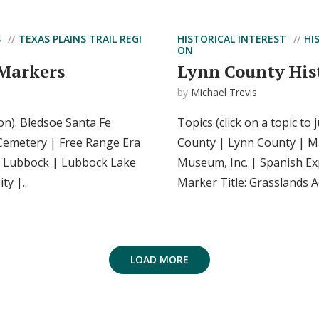
S
TEXAS PLAINS TRAIL REGI
HISTORICAL INTEREST
HI
ON
 Markers
Lynn County His
by
Michael Trevis
ion). Bledsoe Santa Fe
Topics (click on a topic to
Cemetery | Free Range Era
County | Lynn County | Ma
| Lubbock | Lubbock Lake
Museum, Inc. | Spanish Ex
y |...
Marker Title: Grasslands Ad
LOAD MORE