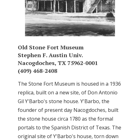
Old Stone Fort Museum
Stephen F. Austin Univ.
Nacogdoches, TX 75962-0001
(409) 468-2408
The Stone Fort Museum is housed in a 1936
replica, built on a new site, of Don Antonio
Gil Y'Barbo's stone house. Y'Barbo, the
founder of present day Nacogdoches, built
the stone house circa 1780 as the formal
portals to the Spanish District of Texas. The
original site of Y'Barbo's house, torn down