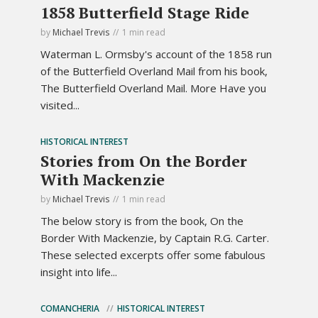
1858 Butterfield Stage Ride
by
Michael Trevis
1 min read
Waterman L. Ormsby's account of the 1858 run
of the Butterfield Overland Mail from his book,
The Butterfield Overland Mail. More Have you
visited...
HISTORICAL INTEREST
Stories from On the Border
With Mackenzie
by
Michael Trevis
1 min read
The below story is from the book, On the
Border With Mackenzie, by Captain R.G. Carter.
These selected excerpts offer some fabulous
insight into life...
COMANCHERIA
HISTORICAL INTEREST