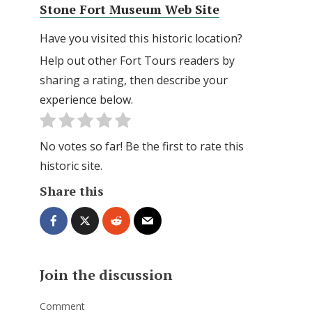
Stone Fort Museum Web Site
Have you visited this historic location?
Help out other Fort Tours readers by
sharing a rating, then describe your
experience below.
No votes so far! Be the first to rate this
historic site.
Share this
Join the discussion
Comment