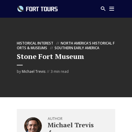
HISTORICAL INTEREST
NORTH AMERICA'S HISTORICAL F
ORTS & MUSEUMS
SOUTHERN EARLY AMERICA
Stone Fort Museum
by
Michael Trevis
3 min read
AUTHOR
Michael Trevis