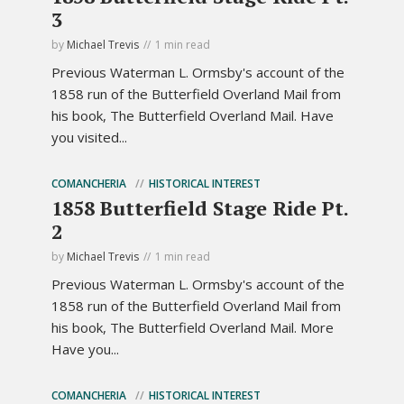
3
by
Michael Trevis
1 min read
Previous Waterman L. Ormsby's account of the
1858 run of the Butterfield Overland Mail from
his book, The Butterfield Overland Mail. Have
you visited...
COMANCHERIA
HISTORICAL INTEREST
1858 Butterfield Stage Ride Pt.
2
by
Michael Trevis
1 min read
Previous Waterman L. Ormsby's account of the
1858 run of the Butterfield Overland Mail from
his book, The Butterfield Overland Mail. More
Have you...
COMANCHERIA
HISTORICAL INTEREST