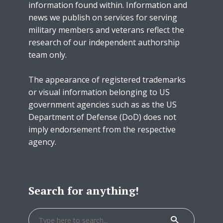
information found within. Information and
news we publish on services for serving
military members and veterans reflect the
research of our independent authorship
team only.
The appearance of registered trademarks
or visual information belonging to US
government agencies such as as the US
Department of Defense (DoD) does not
imply endorsement from the respective
agency.
Search for anything!