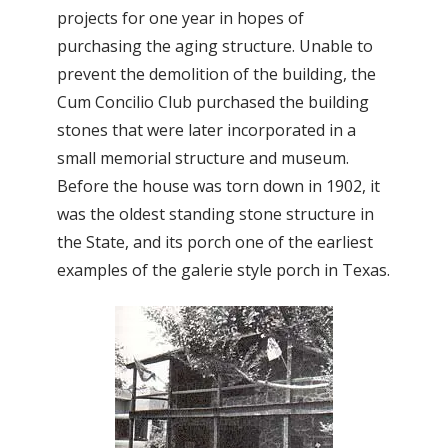
projects for one year in hopes of
purchasing the aging structure. Unable to
prevent the demolition of the building, the
Cum Concilio Club purchased the building
stones that were later incorporated in a
small memorial structure and museum.
Before the house was torn down in 1902, it
was the oldest standing stone structure in
the State, and its porch one of the earliest
examples of the galerie style porch in Texas.