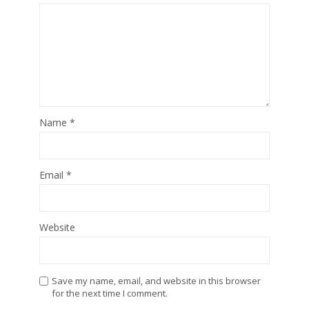
Name
*
Email
*
Website
Save my name, email, and website in this browser
for the next time I comment.