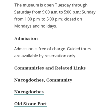
The museum is open Tuesday through
Saturday from 9:00 a.m. to 5:00 p.m.; Sunday
from 1:00 p.m. to 5:00 p.m.; closed on
Mondays and holidays.
Admission
Admission is free of charge. Guided tours
are available by reservation only.
Communities and Related Links
Nacogdoches, Community
Nacogdoches
Old Stone Fort