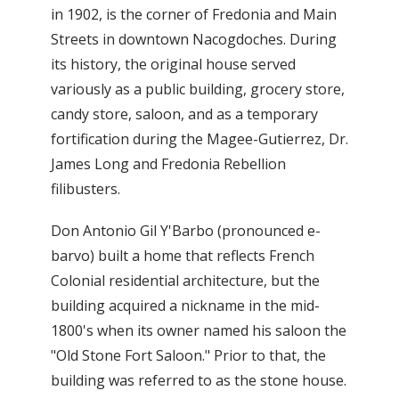
in 1902, is the corner of Fredonia and Main
Streets in downtown Nacogdoches. During
its history, the original house served
variously as a public building, grocery store,
candy store, saloon, and as a temporary
fortification during the Magee-Gutierrez, Dr.
James Long and Fredonia Rebellion
filibusters.
Don Antonio Gil Y'Barbo (pronounced e-
barvo) built a home that reflects French
Colonial residential architecture, but the
building acquired a nickname in the mid-
1800's when its owner named his saloon the
"Old Stone Fort Saloon." Prior to that, the
building was referred to as the stone house.