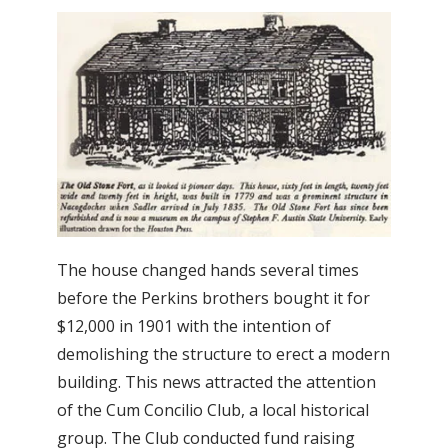
The house changed hands several times
before the Perkins brothers bought it for
$12,000 in 1901 with the intention of
demolishing the structure to erect a modern
building. This news attracted the attention
of the Cum Concilio Club, a local historical
group. The Club conducted fund raising