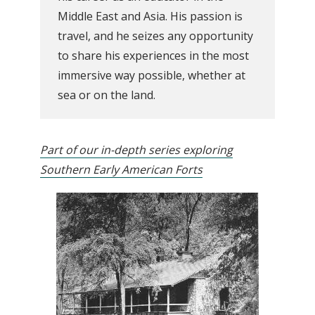
Middle East and Asia. His passion is
travel, and he seizes any opportunity
to share his experiences in the most
immersive way possible, whether at
sea or on the land.
Part of our in-depth series exploring
Southern Early American Forts