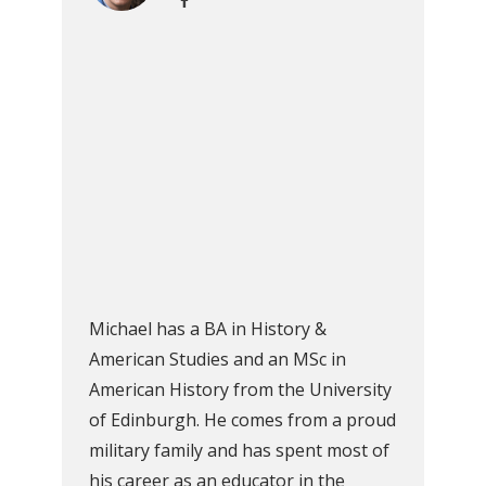
Michael has a BA in History &
American Studies and an MSc in
American History from the University
of Edinburgh. He comes from a proud
military family and has spent most of
his career as an educator in the