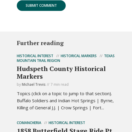
Further reading
HISTORICAL INTEREST
HISTORICAL MARKERS
TEXAS
MOUNTAIN TRAIL REGION
Hudspeth County Historical
Markers
by
Michael Trevis
7 min read
Topics (click on a topic to jump to that section).
Buffalo Soldiers and Indian Hot Springs | Byrne,
Killing of General J.J. | Crow Springs | Fort...
COMANCHERIA
HISTORICAL INTEREST
1858 Butterfield Stage Ride Pt.