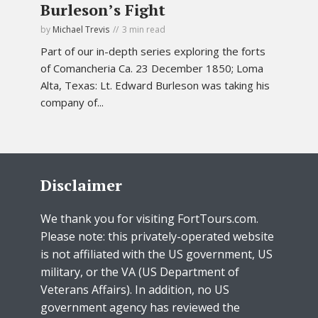
Burleson’s Fight
by
Michael Trevis
3 min read
Part of our in-depth series exploring the forts
of Comancheria Ca. 23 December 1850; Loma
Alta, Texas: Lt. Edward Burleson was taking his
company of...
Disclaimer
We thank you for visiting FortTours.com.
Please note: this privately-operated website
is not affiliated with the US government, US
military, or the VA (US Department of
Veterans Affairs). In addition, no US
government agency has reviewed the