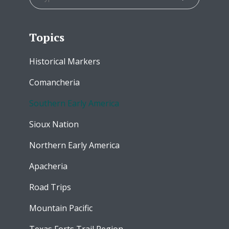
Topics
Historical Markers
Comancheria
Southern Early America
Sioux Nation
Northern Early America
Apacheria
Road Trips
Mountain Pacific