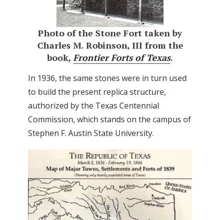
Photo of the Stone Fort taken by
Charles M. Robinson, III from the
book,
Frontier Forts of Texas
.
In 1936, the same stones were in turn used
to build the present replica structure,
authorized by the Texas Centennial
Commission, which stands on the campus of
Stephen F. Austin State University.