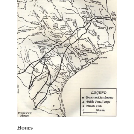
Hours