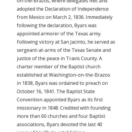
on-the-Brazos, where delegates met and
adopted the Declaration of Independence
from Mexico on March 2, 1836. Immediately
following the declaration, Byars was
appointed armorer of the Texas army.
Following victory at San Jacinto, he served as
sergeant-at-arms of the Texas Senate and
justice of the peace in Travis County. A
charter member of the Baptist church
established at Washington-on-the-Brazos
in 1838, Byars was ordained to preach on
October 16, 1841. The Baptist State
Convention appointed Byars as its first
missionary in 1848. Credited with founding
more than 60 churches and four Baptist
associations, Byars devoted the last 40