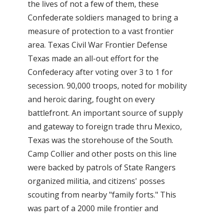
the lives of not a few of them, these
Confederate soldiers managed to bring a
measure of protection to a vast frontier
area. Texas Civil War Frontier Defense
Texas made an all-out effort for the
Confederacy after voting over 3 to 1 for
secession. 90,000 troops, noted for mobility
and heroic daring, fought on every
battlefront. An important source of supply
and gateway to foreign trade thru Mexico,
Texas was the storehouse of the South.
Camp Collier and other posts on this line
were backed by patrols of State Rangers
organized militia, and citizens' posses
scouting from nearby "family forts." This
was part of a 2000 mile frontier and