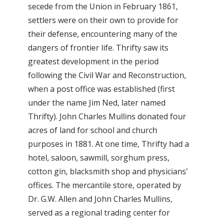
secede from the Union in February 1861,
settlers were on their own to provide for
their defense, encountering many of the
dangers of frontier life. Thrifty saw its
greatest development in the period
following the Civil War and Reconstruction,
when a post office was established (first
under the name Jim Ned, later named
Thrifty). John Charles Mullins donated four
acres of land for school and church
purposes in 1881. At one time, Thrifty had a
hotel, saloon, sawmill, sorghum press,
cotton gin, blacksmith shop and physicians'
offices. The mercantile store, operated by
Dr. G.W. Allen and John Charles Mullins,
served as a regional trading center for