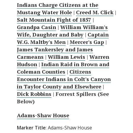
Indians Charge Citizens at the
Mustang Water Hole
|
Creed M. Click
|
Salt Mountain Fight of 1857
|
Grandpa Casin
|
William William's
Wife, Daughter and Baby
|
Captain
W.G. Maltby's Men
|
Mercer's Gap
|
James Tankersley and James
Carmeans
|
William Lewis
|
Warren
Hudson
|
Indian Raid in Brown and
Coleman Counties
|
Citizens
Encounter Indians in Colt's Canyon
in Taylor County and Elsewhere
|
Dick Robbins
| Forrest Spillers (See
Below)
Adams-Shaw House
Marker Title
: Adams-Shaw House