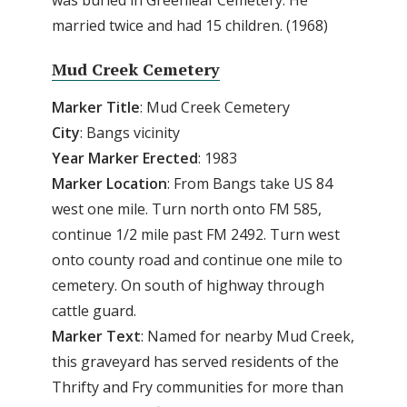
married twice and had 15 children. (1968)
Mud Creek Cemetery
Marker Title
: Mud Creek Cemetery
City
: Bangs vicinity
Year Marker Erected
: 1983
Marker Location
: From Bangs take US 84
west one mile. Turn north onto FM 585,
continue 1/2 mile past FM 2492. Turn west
onto county road and continue one mile to
cemetery. On south of highway through
cattle guard.
Marker Text
: Named for nearby Mud Creek,
this graveyard has served residents of the
Thrifty and Fry communities for more than