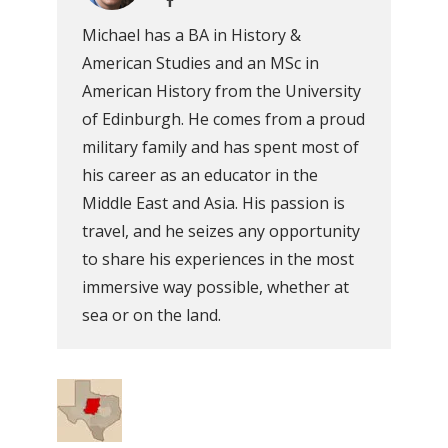
Michael has a BA in History &
American Studies and an MSc in
American History from the University
of Edinburgh. He comes from a proud
military family and has spent most of
his career as an educator in the
Middle East and Asia. His passion is
travel, and he seizes any opportunity
to share his experiences in the most
immersive way possible, whether at
sea or on the land.