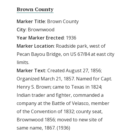
Brown County
Marker Title
: Brown County
City
: Brownwood
Year
Marker
Erected
: 1936
Marker
Location
: Roadside park, west of
Pecan Bayou Bridge, on US 67/84 at east city
limits.
Marker
Text
: Created August 27, 1856;
Organized March 21, 1857. Named for Capt.
Henry S. Brown; came to Texas in 1824;
Indian trader and fighter, commanded a
company at the Battle of Velasco, member
of the Convention of 1832; county seat,
Brownwood 1856; moved to new site of
same name, 1867. (1936)