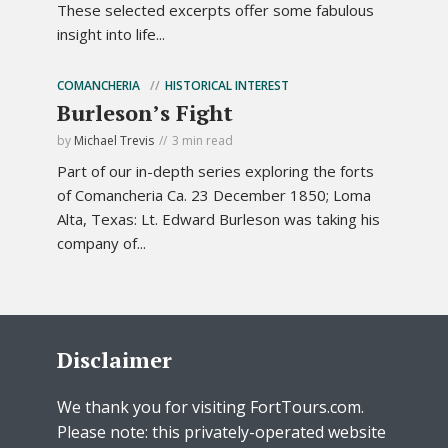
These selected excerpts offer some fabulous
insight into life...
COMANCHERIA
HISTORICAL INTEREST
Burleson’s Fight
by
Michael Trevis
3 min read
Part of our in-depth series exploring the forts
of Comancheria Ca. 23 December 1850; Loma
Alta, Texas: Lt. Edward Burleson was taking his
company of...
Disclaimer
We thank you for visiting FortTours.com.
Please note: this privately-operated website