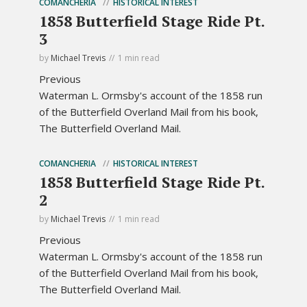
COMANCHERIA
HISTORICAL INTEREST
1858 Butterfield Stage Ride Pt.
3
by
Michael Trevis
1 min read
Previous
Waterman L. Ormsby's account of the 1858 run
of the Butterfield Overland Mail from his book,
The Butterfield Overland Mail.
COMANCHERIA
HISTORICAL INTEREST
1858 Butterfield Stage Ride Pt.
2
by
Michael Trevis
1 min read
Previous
Waterman L. Ormsby's account of the 1858 run
of the Butterfield Overland Mail from his book,
The Butterfield Overland Mail.