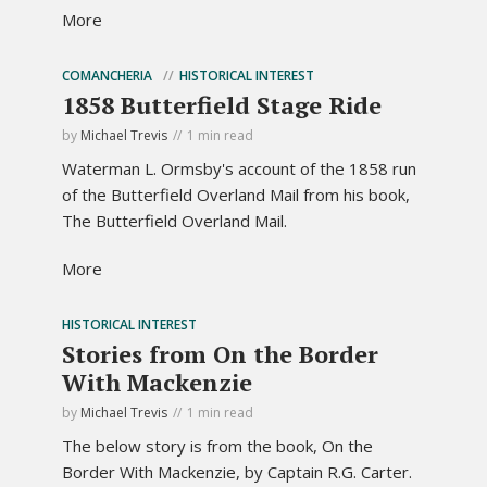
More
COMANCHERIA
HISTORICAL INTEREST
1858 Butterfield Stage Ride
by
Michael Trevis
1 min read
Waterman L. Ormsby's account of the 1858 run
of the Butterfield Overland Mail from his book,
The Butterfield Overland Mail.
More
HISTORICAL INTEREST
Stories from On the Border
With Mackenzie
by
Michael Trevis
1 min read
The below story is from the book, On the
Border With Mackenzie, by Captain R.G. Carter.