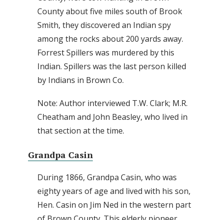
County about five miles south of Brook
Smith, they discovered an Indian spy
among the rocks about 200 yards away.
Forrest Spillers was murdered by this
Indian. Spillers was the last person killed
by Indians in Brown Co.
Note: Author interviewed T.W. Clark; M.R.
Cheatham and John Beasley, who lived in
that section at the time.
Grandpa Casin
During 1866, Grandpa Casin, who was
eighty years of age and lived with his son,
Hen. Casin on Jim Ned in the western part
of Brown County. This elderly pioneer