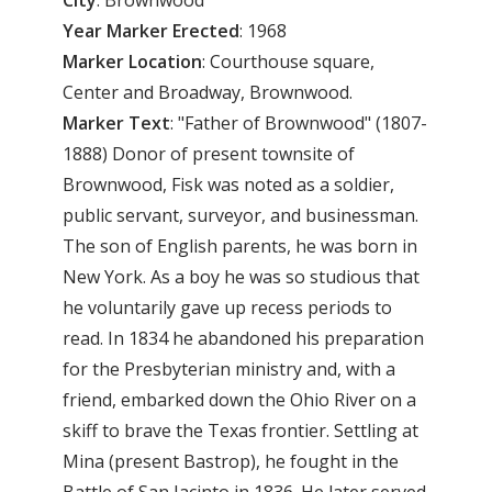
Year
Marker
Erected
: 1968
Marker
Location
: Courthouse square,
Center and Broadway, Brownwood.
Marker
Text
: "Father of Brownwood" (1807-
1888) Donor of present townsite of
Brownwood, Fisk was noted as a soldier,
public servant, surveyor, and businessman.
The son of English parents, he was born in
New York. As a boy he was so studious that
he voluntarily gave up recess periods to
read. In 1834 he abandoned his preparation
for the Presbyterian ministry and, with a
friend, embarked down the Ohio River on a
skiff to brave the Texas frontier. Settling at
Mina (present Bastrop), he fought in the
Battle of San Jacinto in 1836. He later served