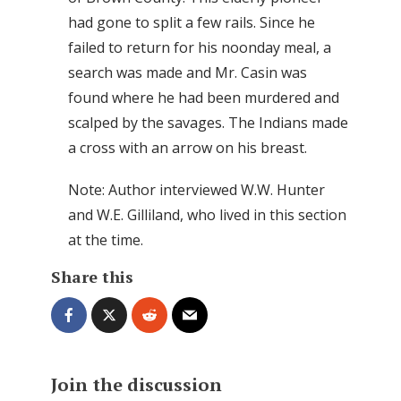
had gone to split a few rails. Since he
failed to return for his noonday meal, a
search was made and Mr. Casin was
found where he had been murdered and
scalped by the savages. The Indians made
a cross with an arrow on his breast.
Note: Author interviewed W.W. Hunter
and W.E. Gilliland, who lived in this section
at the time.
Share this
Join the discussion