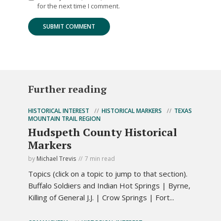
for the next time I comment.
Further reading
HISTORICAL INTEREST
HISTORICAL MARKERS
TEXAS
MOUNTAIN TRAIL REGION
Hudspeth County Historical
Markers
by
Michael Trevis
7 min read
Topics (click on a topic to jump to that section).
Buffalo Soldiers and Indian Hot Springs | Byrne,
Killing of General J.J. | Crow Springs | Fort...