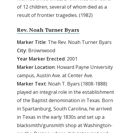
of 12 children, several of whom died as a
result of frontier tragedies. (1982)
Rev. Noah Turner Byars
Marker Title
: The Rev. Noah Turner Byars
City
: Brownwood
Year Marker Erected
: 2001
Marker Location
: Howard Payne University
campus, Austin Ave. at Center Ave.
Marker Text
: Noah T. Byars (1808-1888)
played an integral role in the establishment
of the Baptist denomination in Texas. Born
in Spartanburg, South Carolina, he arrived
in Texas in the early 1830s and set up a
blacksmith/gunsmith shop at Washington-