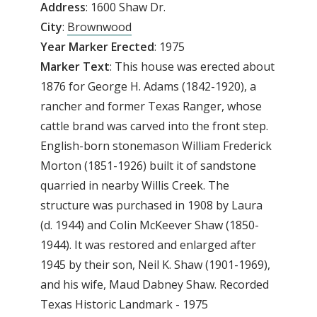
Address
: 1600 Shaw Dr.
City
:
Brownwood
Year
Marker
Erected
: 1975
Marker Text
: This house was erected about
1876 for George H. Adams (1842-1920), a
rancher and former Texas Ranger, whose
cattle brand was carved into the front step.
English-born stonemason William Frederick
Morton (1851-1926) built it of sandstone
quarried in nearby Willis Creek. The
structure was purchased in 1908 by Laura
(d. 1944) and Colin McKeever Shaw (1850-
1944). It was restored and enlarged after
1945 by their son, Neil K. Shaw (1901-1969),
and his wife, Maud Dabney Shaw. Recorded
Texas Historic Landmark - 1975