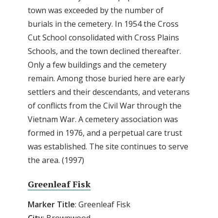
town was exceeded by the number of
burials in the cemetery. In 1954 the Cross
Cut School consolidated with Cross Plains
Schools, and the town declined thereafter.
Only a few buildings and the cemetery
remain. Among those buried here are early
settlers and their descendants, and veterans
of conflicts from the Civil War through the
Vietnam War. A cemetery association was
formed in 1976, and a perpetual care trust
was established. The site continues to serve
the area. (1997)
Greenleaf Fisk
Marker Title
: Greenleaf Fisk
City
: Brownwood