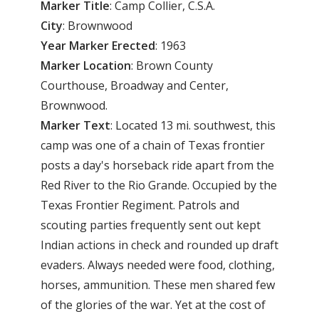
Marker Title
: Camp Collier, C.S.A.
City
: Brownwood
Year Marker Erected
: 1963
Marker Location
: Brown County
Courthouse, Broadway and Center,
Brownwood.
Marker Text
: Located 13 mi. southwest, this
camp was one of a chain of Texas frontier
posts a day's horseback ride apart from the
Red River to the Rio Grande. Occupied by the
Texas Frontier Regiment. Patrols and
scouting parties frequently sent out kept
Indian actions in check and rounded up draft
evaders. Always needed were food, clothing,
horses, ammunition. These men shared few
of the glories of the war. Yet at the cost of