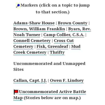
Markers (click on a topic to jump
to that section.)
Adams-Shaw House
|
Brown County
|
Brown, William Franklin
|
Byars, Rev.
Noah Turner
|
Camp Collier, C.S.A.
|
Connell Cemetery
|
Cross Cut
Cemetery
|
Fisk, Greenleaf
|
Mud
Creek Cemetery
|
Thrifty
Uncommemorated and Unmapped
Sites
Callan, Capt. J.J.
|
Owen F. Lindsey
Uncommemorated Active Battle
Map
(Stories below are on map.)