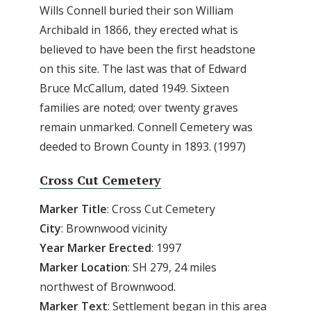
Wills Connell buried their son William
Archibald in 1866, they erected what is
believed to have been the first headstone
on this site. The last was that of Edward
Bruce McCallum, dated 1949. Sixteen
families are noted; over twenty graves
remain unmarked. Connell Cemetery was
deeded to Brown County in 1893. (1997)
Cross Cut Cemetery
Marker Title
: Cross Cut Cemetery
City
: Brownwood vicinity
Year Marker Erected
: 1997
Marker Location
: SH 279, 24 miles
northwest of Brownwood.
Marker Text
: Settlement began in this area