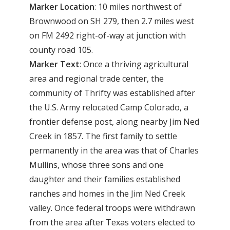
Marker Location
: 10 miles northwest of
Brownwood on SH 279, then 2.7 miles west
on FM 2492 right-of-way at junction with
county road 105.
Marker Text
: Once a thriving agricultural
area and regional trade center, the
community of Thrifty was established after
the U.S. Army relocated Camp Colorado, a
frontier defense post, along nearby Jim Ned
Creek in 1857. The first family to settle
permanently in the area was that of Charles
Mullins, whose three sons and one
daughter and their families established
ranches and homes in the Jim Ned Creek
valley. Once federal troops were withdrawn
from the area after Texas voters elected to