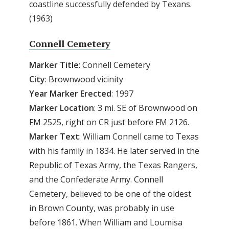
coastline successfully defended by Texans.
(1963)
Connell Cemetery
Marker Title
: Connell Cemetery
City
: Brownwood vicinity
Year Marker Erected
: 1997
Marker Location
: 3 mi. SE of Brownwood on
FM 2525, right on CR just before FM 2126.
Marker Text
: William Connell came to Texas
with his family in 1834. He later served in the
Republic of Texas Army, the Texas Rangers,
and the Confederate Army. Connell
Cemetery, believed to be one of the oldest
in Brown County, was probably in use
before 1861. When William and Loumisa