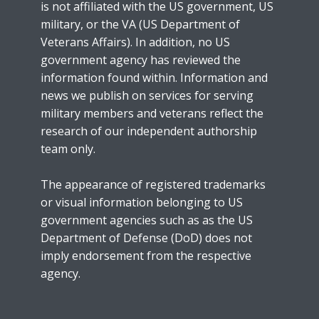
is not affiliated with the US government, US
military, or the VA (US Department of
Veterans Affairs). In addition, no US
government agency has reviewed the
information found within. Information and
news we publish on services for serving
military members and veterans reflect the
research of our independent authorship
team only.
The appearance of registered trademarks
or visual information belonging to US
government agencies such as as the US
Department of Defense (DoD) does not
imply endorsement from the respective
agency.