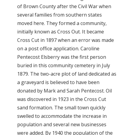
of Brown County after the Civil War when
several families from southern states
moved here. They formed a community,
initially known as Cross Out. It became
Cross Cut in 1897 when an error was made
on a post office application. Caroline
Pentecost Elsberry was the first person
buried in this community cemetery in July
1879. The two-acre plot of land dedicated as
a graveyard is believed to have been
donated by Mark and Sarah Pentecost. Oil
was discovered in 1923 in the Cross Cut
sand formation. The small town quickly
swelled to accommodate the increase in
population and several new businesses
were added. By 1940 the population of the