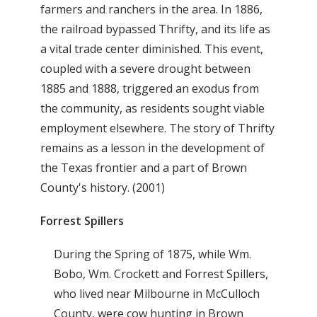
farmers and ranchers in the area. In 1886,
the railroad bypassed Thrifty, and its life as
a vital trade center diminished. This event,
coupled with a severe drought between
1885 and 1888, triggered an exodus from
the community, as residents sought viable
employment elsewhere. The story of Thrifty
remains as a lesson in the development of
the Texas frontier and a part of Brown
County's history. (2001)
Forrest Spillers
During the Spring of 1875, while Wm.
Bobo, Wm. Crockett and Forrest Spillers,
who lived near Milbourne in McCulloch
County, were cow hunting in Brown