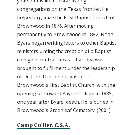
years of his life to establishing
congregations on the Texas frontier. He
helped organize the First Baptist Church of
Brownwood in 1876. After moving
permanently to Brownwood in 1882, Noah
Byars began writing letters to other Baptist
ministers urging the creation of a Baptist
college in central Texas. That idea was
brought to fulfillment under the leadership
of Dr. John D. Robnett, pastor of
Brownwood's First Baptist Church, with the
opening of Howard Payne College in 1889,
one year after Byars' death. He is buried in
Brownwood's Greenleaf Cemetery. (2001)
Camp Collier, C.S.A.