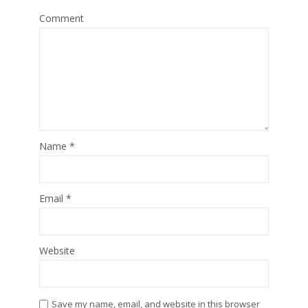
Comment
Name
*
Email
*
Website
Save my name, email, and website in this browser