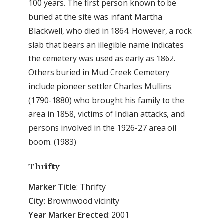
100 years. The first person known to be
buried at the site was infant Martha
Blackwell, who died in 1864. However, a rock
slab that bears an illegible name indicates
the cemetery was used as early as 1862.
Others buried in Mud Creek Cemetery
include pioneer settler Charles Mullins
(1790-1880) who brought his family to the
area in 1858, victims of Indian attacks, and
persons involved in the 1926-27 area oil
boom. (1983)
Thrifty
Marker Title
: Thrifty
City
: Brownwood vicinity
Year Marker Erected
: 2001