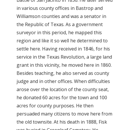
in various county offices in Bastrop and
Williamson counties and was a senator in
the Republic of Texas. As a government
surveyor in this period, he mapped this
region and like it so well he determined to
settle here. Having received in 1846, for his
service in the Texas Revolution, a large land
grant in this vicinity, he moved here in 1860.
Besides teaching, he also served as county
judge and in other offices. When difficulties
arose over the location of the county seat,
he donated 60 acres for the town and 100
acres for county purposes. He then
persuaded many citizens to move here from
the old townsite. At his death in 1888, Fisk
was buried in Greenleaf Cemetery. He