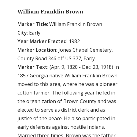
William Franklin Brown
Marker Title
: William Franklin Brown
City
: Early
Year Marker Erected
: 1982
Marker Location
: Jones Chapel Cemetery,
County Road 346 off US 377, Early.
Marker Text
: (Apr. 9, 1820 - Dec. 23, 1918) In
1857 Georgia native William Franklin Brown
moved to this area, where he was a pioneer
cotton farmer. The following year he led in
the organization of Brown County and was
elected to serve as district clerk and as
justice of the peace. He also participated in
early defenses against hostile Indians.
Married three times, Brown was the father