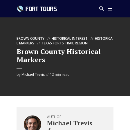
BROWN COUNTY
HISTORICAL INTEREST
HISTORICA
L MARKERS
TEXAS FORTS TRAIL REGION
Brown County Historical
Markers
by
Michael Trevis
12 min read
AUTHOR
Michael Trevis