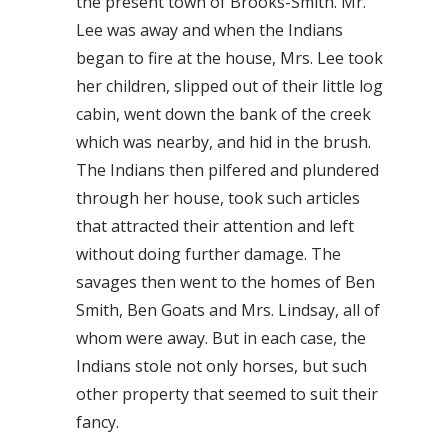
the present town of Brooks-Smith. Mr.
Lee was away and when the Indians
began to fire at the house, Mrs. Lee took
her children, slipped out of their little log
cabin, went down the bank of the creek
which was nearby, and hid in the brush.
The Indians then pilfered and plundered
through her house, took such articles
that attracted their attention and left
without doing further damage. The
savages then went to the homes of Ben
Smith, Ben Goats and Mrs. Lindsay, all of
whom were away. But in each case, the
Indians stole not only horses, but such
other property that seemed to suit their
fancy.