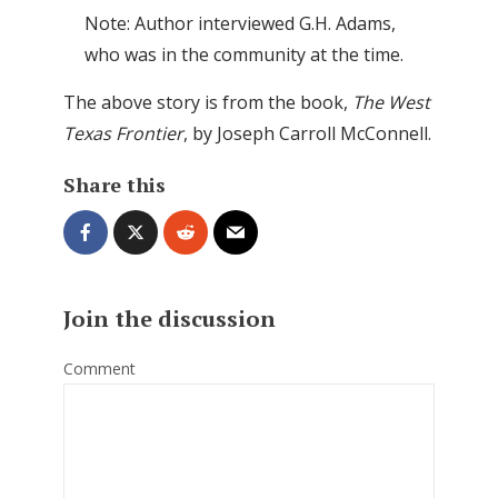
Note: Author interviewed G.H. Adams,
who was in the community at the time.
The above story is from the book,
The West
Texas Frontier
, by Joseph Carroll McConnell.
Share this
Join the discussion
Comment