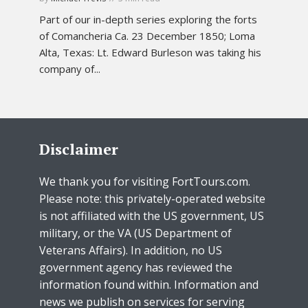
Part of our in-depth series exploring the forts
of Comancheria Ca. 23 December 1850; Loma
Alta, Texas: Lt. Edward Burleson was taking his
company of...
Disclaimer
We thank you for visiting FortTours.com.
Please note: this privately-operated website
is not affiliated with the US government, US
military, or the VA (US Department of
Veterans Affairs). In addition, no US
government agency has reviewed the
information found within. Information and
news we publish on services for serving