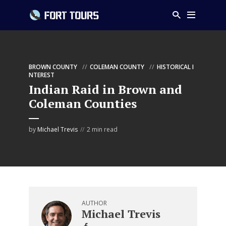
BROWN COUNTY
COLEMAN COUNTY
HISTORICAL I
NTEREST
Indian Raid in Brown and
Coleman Counties
by
Michael Trevis
2 min read
AUTHOR
Michael Trevis