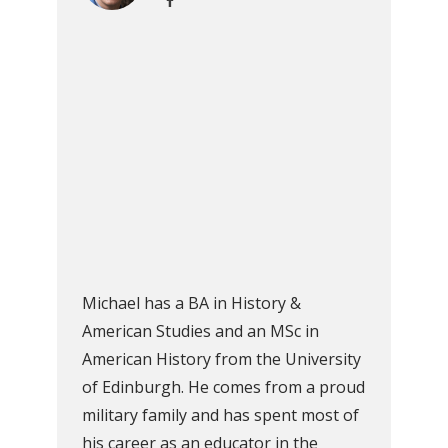
Michael has a BA in History &
American Studies and an MSc in
American History from the University
of Edinburgh. He comes from a proud
military family and has spent most of
his career as an educator in the