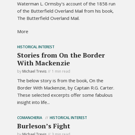
Waterman L. Ormsby's account of the 1858 run
of the Butterfield Overland Mail from his book,
The Butterfield Overland Mail.
More
HISTORICAL INTEREST
Stories from On the Border
With Mackenzie
by
Michael Trevis
1 min read
The below story is from the book, On the
Border With Mackenzie, by Captain R.G. Carter.
These selected excerpts offer some fabulous
insight into life...
COMANCHERIA
HISTORICAL INTEREST
Burleson’s Fight
by
Michael Trevis
3 min read