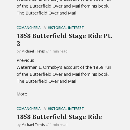
of the Butterfield Overland Mail from his book,
The Butterfield Overland Mail.
COMANCHERIA
HISTORICAL INTEREST
1858 Butterfield Stage Ride Pt.
2
by
Michael Trevis
1 min read
Previous
Waterman L. Ormsby's account of the 1858 run
of the Butterfield Overland Mail from his book,
The Butterfield Overland Mail.
More
COMANCHERIA
HISTORICAL INTEREST
1858 Butterfield Stage Ride
by
Michael Trevis
1 min read