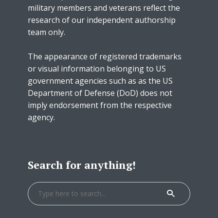
military members and veterans reflect the
research of our independent authorship
team only.
The appearance of registered trademarks
or visual information belonging to US
government agencies such as as the US
Department of Defense (DoD) does not
imply endorsement from the respective
agency.
Search for anything!