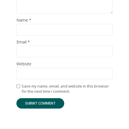
Name
*
Email
*
Website
Save my name, email, and website in this browser
for the next time I comment.