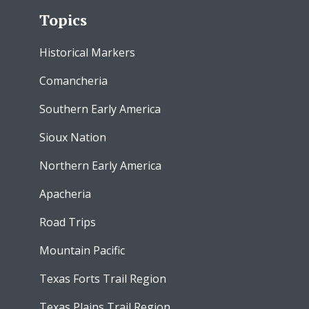
Topics
Historical Markers
Comancheria
Southern Early America
Sioux Nation
Northern Early America
Apacheria
Road Trips
Mountain Pacific
Texas Forts Trail Region
Texas Plains Trail Region