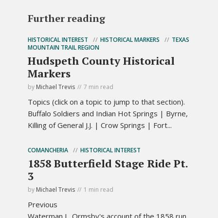
Further reading
HISTORICAL INTEREST
HISTORICAL MARKERS
TEXAS
MOUNTAIN TRAIL REGION
Hudspeth County Historical
Markers
by
Michael Trevis
7 min read
Topics (click on a topic to jump to that section).
Buffalo Soldiers and Indian Hot Springs | Byrne,
Killing of General J.J. | Crow Springs | Fort...
COMANCHERIA
HISTORICAL INTEREST
1858 Butterfield Stage Ride Pt.
3
by
Michael Trevis
1 min read
Previous
Waterman L. Ormsby's account of the 1858 run