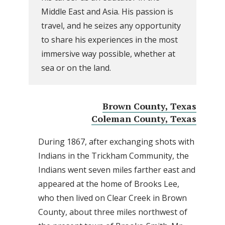
Middle East and Asia. His passion is
travel, and he seizes any opportunity
to share his experiences in the most
immersive way possible, whether at
sea or on the land.
Brown County, Texas
Coleman County, Texas
During 1867, after exchanging shots with
Indians in the Trickham Community, the
Indians went seven miles farther east and
appeared at the home of Brooks Lee,
who then lived on Clear Creek in Brown
County, about three miles northwest of